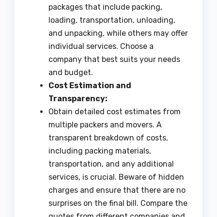
packages that include packing,
loading, transportation, unloading,
and unpacking, while others may offer
individual services. Choose a
company that best suits your needs
and budget.
Cost Estimation and
Transparency:
Obtain detailed cost estimates from
multiple packers and movers. A
transparent breakdown of costs,
including packing materials,
transportation, and any additional
services, is crucial. Beware of hidden
charges and ensure that there are no
surprises on the final bill. Compare the
quotes from different companies and