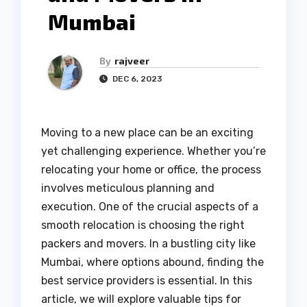
Mumbai
By
rajveer
DEC 6, 2023
Moving to a new place can be an exciting
yet challenging experience. Whether you’re
relocating your home or office, the process
involves meticulous planning and
execution. One of the crucial aspects of a
smooth relocation is choosing the right
packers and movers. In a bustling city like
Mumbai, where options abound, finding the
best service providers is essential. In this
article, we will explore valuable tips for