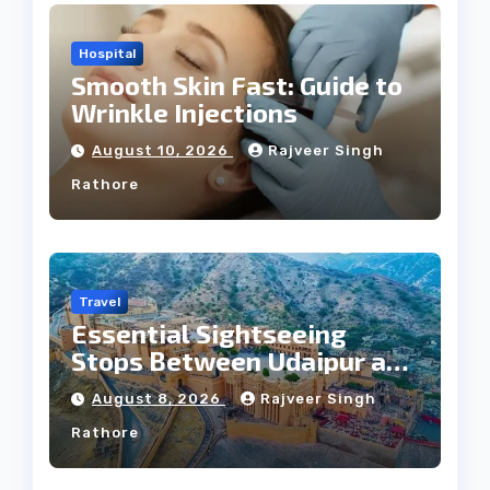
Hospital
Smooth Skin Fast: Guide to
Wrinkle Injections
August 10, 2026
Rajveer Singh
Rathore
Travel
Essential Sightseeing
Stops Between Udaipur and
Jaipur Tour
August 8, 2026
Rajveer Singh
Rathore