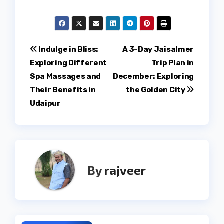
Post
Indulge in Bliss:
A 3-Day Jaisalmer
Exploring Different
Trip Plan in
navigation
Spa Massages and
December: Exploring
Their Benefits in
the Golden City
Udaipur
By
rajveer