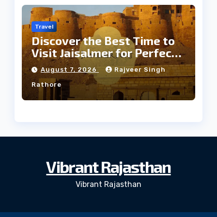
Travel
Discover the Best Time to
Visit Jaisalmer for Perfect
Weather
August 7, 2026
Rajveer Singh
Rathore
Vibrant Rajasthan
Vibrant Rajasthan