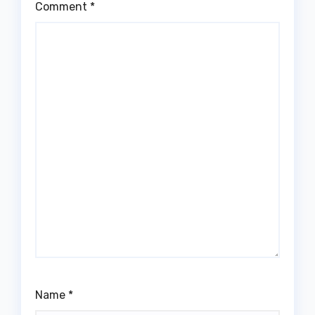
Comment
*
Name
*