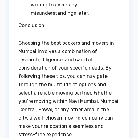
writing to avoid any
misunderstandings later.
Conclusion:
Choosing the best packers and movers in
Mumbai involves a combination of
research, diligence, and careful
consideration of your specific needs. By
following these tips, you can navigate
through the multitude of options and
select a reliable moving partner. Whether
you’re moving within Navi Mumbai, Mumbai
Central, Powai, or any other area in the
city, a well-chosen moving company can
make your relocation a seamless and
stress-free experience.