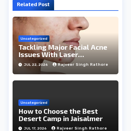
Related Post
Uncategorized
Tackling Major Facial Acne
Issues With Laser
Treatments
Rajveer Singh Rathore
JUL 22, 2026
Uncategorized
How to Choose the Best
Desert Camp in Jaisalmer
Rajveer Singh Rathore
JUL 17, 2026