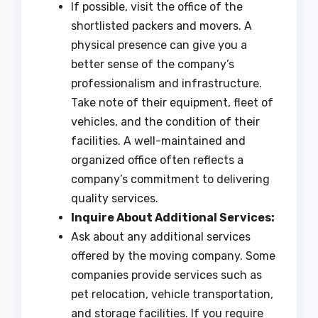
If possible, visit the office of the
shortlisted packers and movers. A
physical presence can give you a
better sense of the company’s
professionalism and infrastructure.
Take note of their equipment, fleet of
vehicles, and the condition of their
facilities. A well-maintained and
organized office often reflects a
company’s commitment to delivering
quality services.
Inquire About Additional Services:
Ask about any additional services
offered by the moving company. Some
companies provide services such as
pet relocation, vehicle transportation,
and storage facilities. If you require