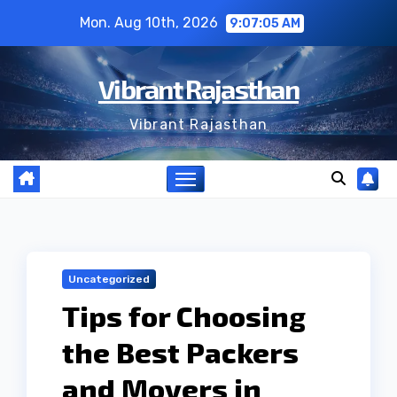
Skip
Mon. Aug 10th, 2026
9:07:06 AM
to
content
Vibrant Rajasthan
Vibrant Rajasthan
Uncategorized
Tips for Choosing
the Best Packers
and Movers in