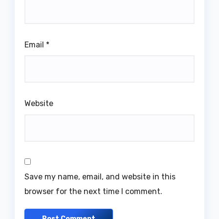
Email
*
Website
Save my name, email, and website in this
browser for the next time I comment.