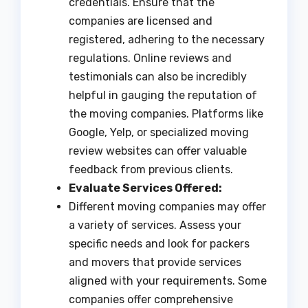
credentials. Ensure that the
companies are licensed and
registered, adhering to the necessary
regulations. Online reviews and
testimonials can also be incredibly
helpful in gauging the reputation of
the moving companies. Platforms like
Google, Yelp, or specialized moving
review websites can offer valuable
feedback from previous clients.
Evaluate Services Offered:
Different moving companies may offer
a variety of services. Assess your
specific needs and look for packers
and movers that provide services
aligned with your requirements. Some
companies offer comprehensive