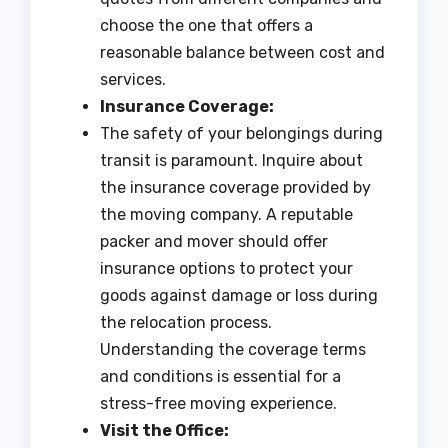
choose the one that offers a
reasonable balance between cost and
services.
Insurance Coverage:
The safety of your belongings during
transit is paramount. Inquire about
the insurance coverage provided by
the moving company. A reputable
packer and mover should offer
insurance options to protect your
goods against damage or loss during
the relocation process.
Understanding the coverage terms
and conditions is essential for a
stress-free moving experience.
Visit the Office: