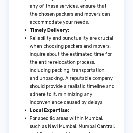
any of these services, ensure that
the chosen packers and movers can
accommodate your needs.
Timely Delivery:
Reliability and punctuality are crucial
when choosing packers and movers.
Inquire about the estimated time for
the entire relocation process,
including packing, transportation,
and unpacking. A reputable company
should provide a realistic timeline and
adhere to it, minimizing any
inconvenience caused by delays.
Local Expertise:
For specific areas within Mumbai,
such as Navi Mumbai, Mumbai Central,