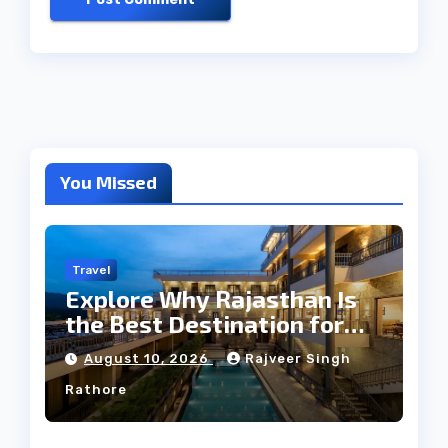
You Missed
Travel
Explore Why Rajasthan Is
the Best Destination for
Weddings
August 10, 2026
Rajveer Singh
Rathore