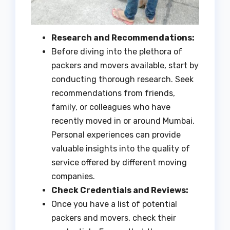
Research and Recommendations:
Before diving into the plethora of
packers and movers available, start by
conducting thorough research. Seek
recommendations from friends,
family, or colleagues who have
recently moved in or around Mumbai.
Personal experiences can provide
valuable insights into the quality of
service offered by different moving
companies.
Check Credentials and Reviews:
Once you have a list of potential
packers and movers, check their