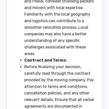
and Powai, consider choosing packers
and movers with local expertise.
Familiarity with the local geography
and logistics can contribute to a
smoother relocation process. Local
companies may also have a better
understanding of any specific
challenges associated with these
areas.
Contract and Terms:
Before finalizing your decision,
carefully read through the contract
provided by the moving company. Pay
attention to terms and conditions,
cancellation policies, and any other
relevant details. Ensure that all verbal
agreements are documented in