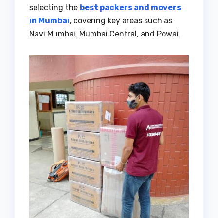
selecting the
best packers and movers
in Mumbai
, covering key areas such as
Navi Mumbai, Mumbai Central, and Powai.