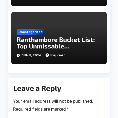
Uncategorized
Ranthambore Bucket List:
Top Unmissable
Experiences
Rajveer
JUN 5, 2026
Leave a Reply
Your email address will not be published.
Required fields are marked
*