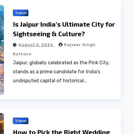
Travel
Is Jaipur India’s Ultimate City for
Sightseeing & Culture?
August 5, 2026
Rajveer Singh
Rathore
Jaipur, globally celebrated as the Pink City,
stands as a prime candidate for India’s
undisputed capital of historical…
Travel
How to Pick the Right Wedding