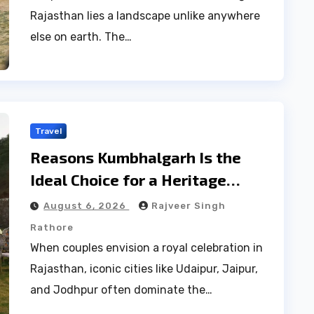
Rajasthan lies a landscape unlike anywhere
else on earth. The…
Travel
Reasons Kumbhalgarh Is the
Ideal Choice for a Heritage
Wedding
August 6, 2026
Rajveer Singh
Rathore
When couples envision a royal celebration in
Rajasthan, iconic cities like Udaipur, Jaipur,
and Jodhpur often dominate the…