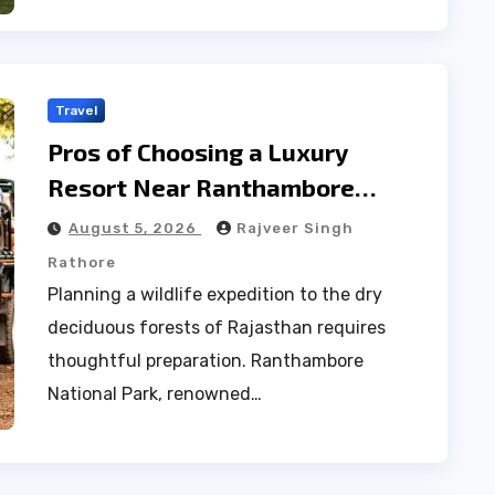
Travel
Pros of Choosing a Luxury
Resort Near Ranthambore
Forest
August 5, 2026
Rajveer Singh
Rathore
Planning a wildlife expedition to the dry
deciduous forests of Rajasthan requires
thoughtful preparation. Ranthambore
National Park, renowned…