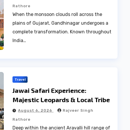
Rathore
When the monsoon clouds roll across the
plains of Gujarat, Gandhinagar undergoes a
complete transformation. Known throughout
India…
Travel
Jawai Safari Experience:
Majestic Leopards & Local Tribe
August 6, 2026
Rajveer Singh
Rathore
Deep within the ancient Aravalli hill range of