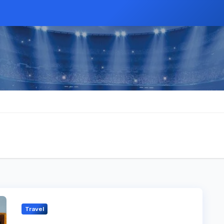
Travel