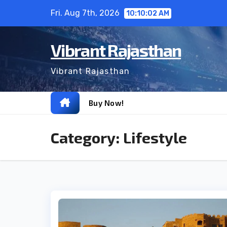
Skip
Fri. Aug 7th, 2026
10:10:03 AM
to
content
Vibrant Rajasthan
Vibrant Rajasthan
Buy Now!
Category:
Lifestyle