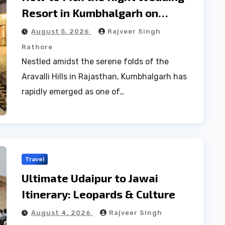
Resort in Kumbhalgarh on
Budget: A Practical Guide
August 5, 2026
Rajveer Singh
Rathore
Nestled amidst the serene folds of the
Aravalli Hills in Rajasthan, Kumbhalgarh has
rapidly emerged as one of…
Travel
Ultimate Udaipur to Jawai
Itinerary: Leopards & Culture
August 4, 2026
Rajveer Singh