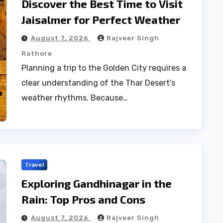
Discover the Best Time to Visit
Jaisalmer for Perfect Weather
August 7, 2026
Rajveer Singh
Rathore
Planning a trip to the Golden City requires a
clear understanding of the Thar Desert’s
weather rhythms. Because…
Travel
Exploring Gandhinagar in the
Rain: Top Pros and Cons
August 7, 2026
Rajveer Singh