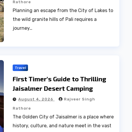
Rathore
Planning an escape from the City of Lakes to
the wild granite hills of Pali requires a
journey…
Travel
First Timer’s Guide to Thrilling
Jaisalmer Desert Camping
August 4, 2026
Rajveer Singh
Rathore
The Golden City of Jaisalmer is a place where
history, culture, and nature meet in the vast