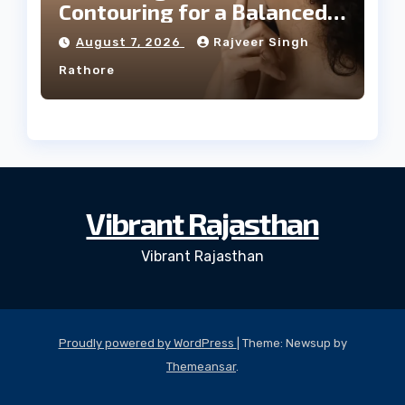
Contouring for a Balanced
Facial Profile
August 7, 2026
Rajveer Singh
Rathore
Vibrant Rajasthan
Vibrant Rajasthan
Proudly powered by WordPress
|
Theme: Newsup by
Themeansar
.