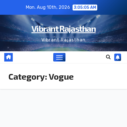
Skip
Mon. Aug 10th, 2026
3:05:06 AM
to
content
Vibrant Rajasthan
Vibrant Rajasthan
Category:
Vogue