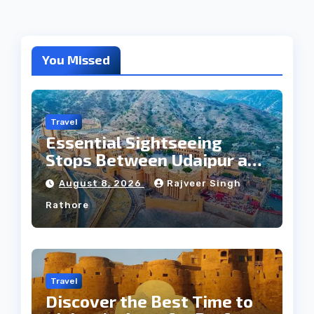
You Missed
Travel
Essential Sightseeing
Stops Between Udaipur and
Jaipur Tour
August 8, 2026
Rajveer Singh
Rathore
Travel
Discover the Best Time to