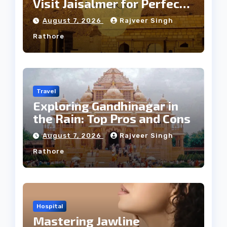
Visit Jaisalmer for Perfect
Weather
August 7, 2026
Rajveer Singh
Rathore
Travel
Exploring Gandhinagar in
the Rain: Top Pros and Cons
August 7, 2026
Rajveer Singh
Rathore
Hospital
Mastering Jawline