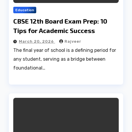
Education
CBSE 12th Board Exam Prep: 10
Tips for Academic Success
March 20, 2026
Rajveer
The final year of school is a defining period for
any student, serving as a bridge between
foundational…