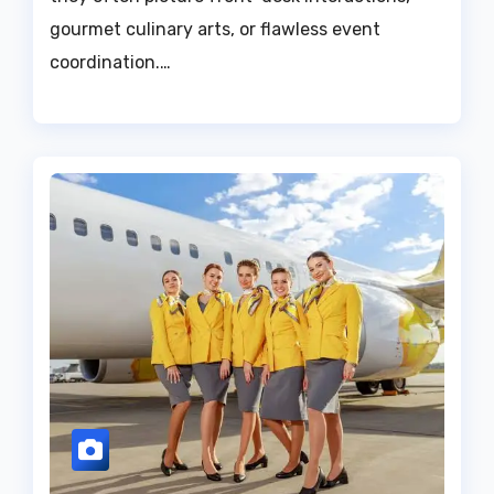
gourmet culinary arts, or flawless event
coordination.…