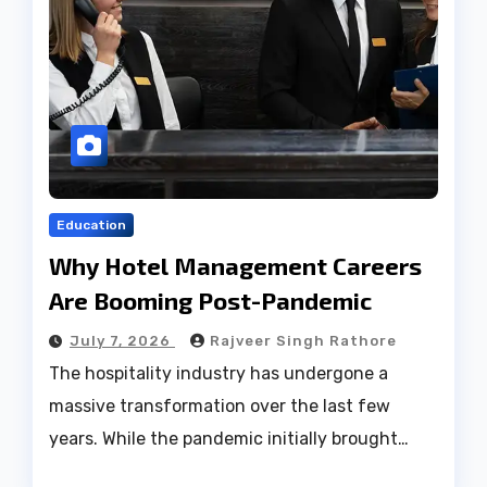
Education
Why Hotel Management Careers
Are Booming Post-Pandemic
July 7, 2026
Rajveer Singh Rathore
The hospitality industry has undergone a
massive transformation over the last few
years. While the pandemic initially brought…