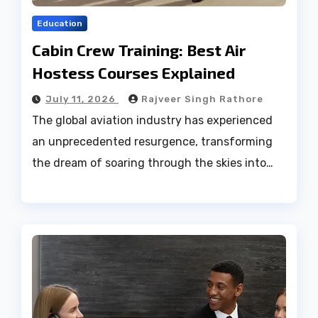
Education
Cabin Crew Training: Best Air
Hostess Courses Explained
July 11, 2026
Rajveer Singh Rathore
The global aviation industry has experienced
an unprecedented resurgence, transforming
the dream of soaring through the skies into…