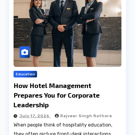
Education
How Hotel Management
Prepares You for Corporate
Leadership
July 17, 2026
Rajveer Singh Rathore
When people think of hospitality education,
they often picture front-desk interactions,