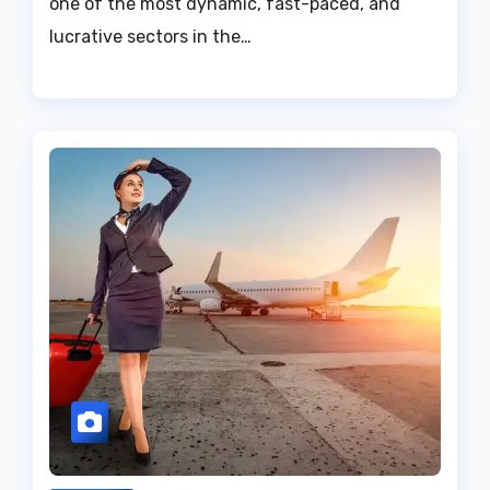
one of the most dynamic, fast-paced, and
lucrative sectors in the…