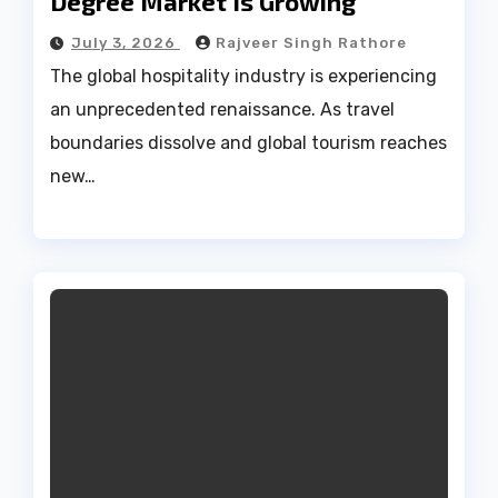
Degree Market Is Growing
July 3, 2026
Rajveer Singh Rathore
The global hospitality industry is experiencing
an unprecedented renaissance. As travel
boundaries dissolve and global tourism reaches
new…