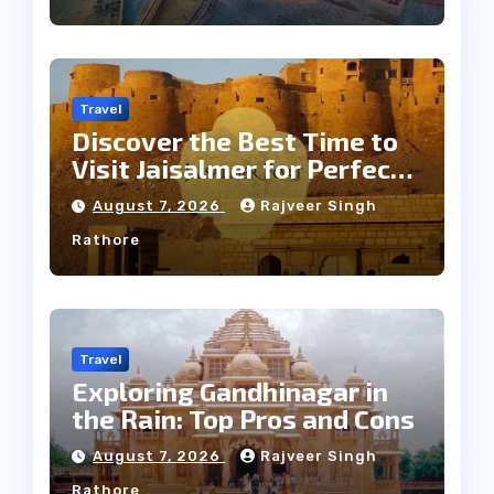
Travel
Discover the Best Time to
Visit Jaisalmer for Perfect
Weather
August 7, 2026
Rajveer Singh
Rathore
Travel
Exploring Gandhinagar in
the Rain: Top Pros and Cons
August 7, 2026
Rajveer Singh
Rathore