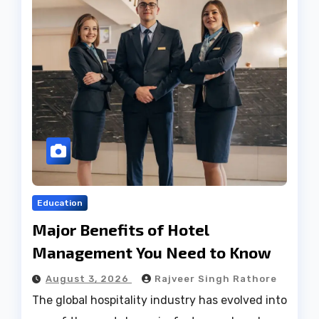
Education
Major Benefits of Hotel
Management You Need to Know
August 3, 2026
Rajveer Singh Rathore
The global hospitality industry has evolved into