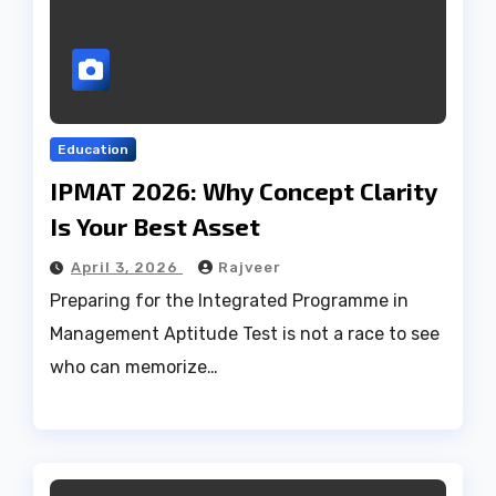
Education
IPMAT 2026: Why Concept Clarity
Is Your Best Asset
April 3, 2026
Rajveer
Preparing for the Integrated Programme in
Management Aptitude Test is not a race to see
who can memorize…