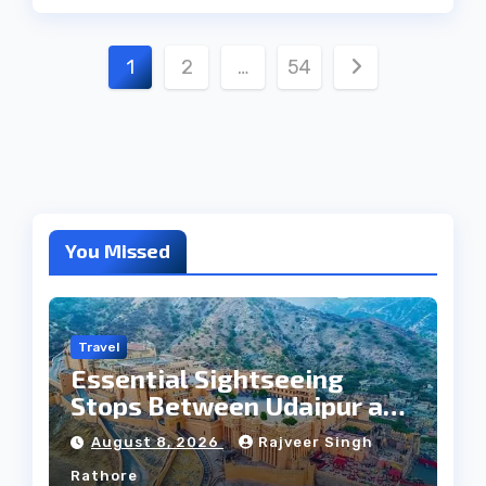
Posts
1
2
…
54
pagination
You Missed
Travel
Essential Sightseeing
Stops Between Udaipur and
Jaipur Tour
August 8, 2026
Rajveer Singh
Rathore