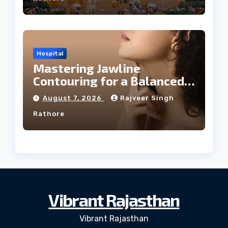
Hospital
Mastering Jawline
Contouring for a Balanced
Facial Profile
August 7, 2026
Rajveer Singh
Rathore
Vibrant Rajasthan
Vibrant Rajasthan