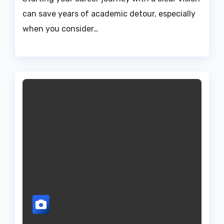
can save years of academic detour, especially
when you consider…