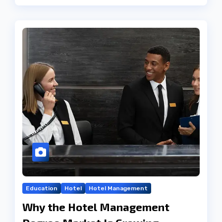
Education
Hotel
Hotel Management
Why the Hotel Management