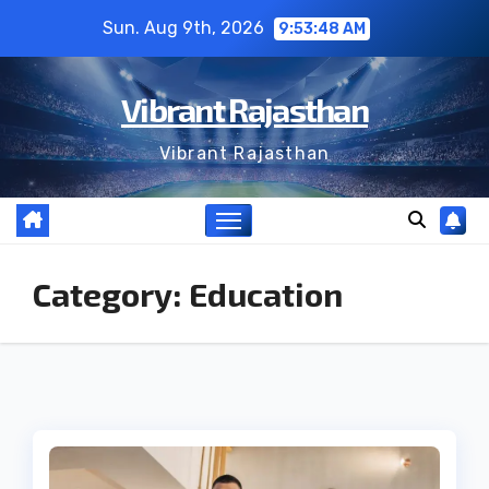
Skip
Sun. Aug 9th, 2026
9:53:49 AM
to
content
Vibrant Rajasthan
Vibrant Rajasthan
Category:
Education