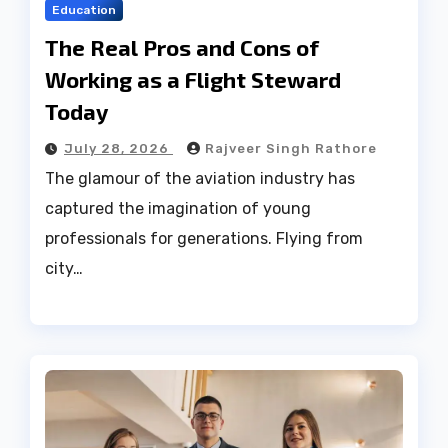
Education
The Real Pros and Cons of
Working as a Flight Steward
Today
July 28, 2026
Rajveer Singh Rathore
The glamour of the aviation industry has
captured the imagination of young
professionals for generations. Flying from
city…