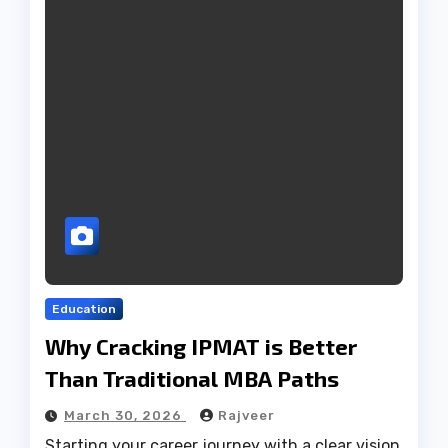
Education
Why Cracking IPMAT is Better
Than Traditional MBA Paths
March 30, 2026
Rajveer
Starting your career journey with a clear vision