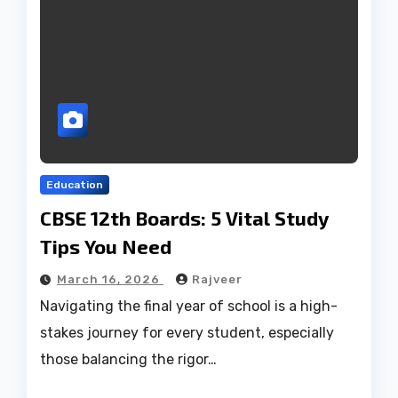
Education
CBSE 12th Boards: 5 Vital Study
Tips You Need
March 16, 2026
Rajveer
Navigating the final year of school is a high-
stakes journey for every student, especially
those balancing the rigor…