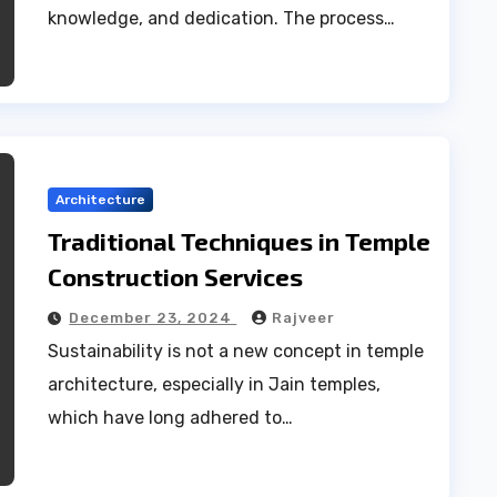
knowledge, and dedication. The process…
Architecture
Traditional Techniques in Temple
Construction Services
December 23, 2024
Rajveer
Sustainability is not a new concept in temple
architecture, especially in Jain temples,
which have long adhered to…