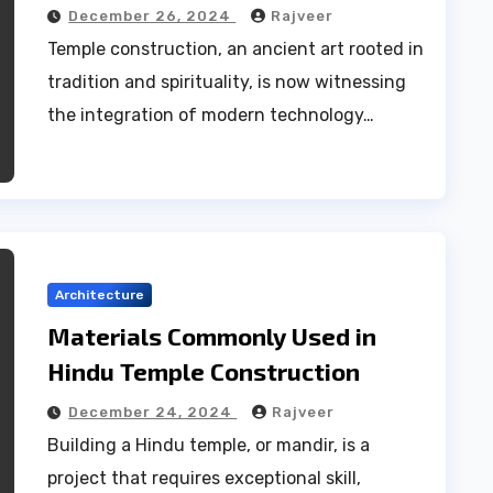
December 26, 2024
Rajveer
Temple construction, an ancient art rooted in
tradition and spirituality, is now witnessing
the integration of modern technology…
Architecture
Materials Commonly Used in
Hindu Temple Construction
December 24, 2024
Rajveer
Building a Hindu temple, or mandir, is a
project that requires exceptional skill,