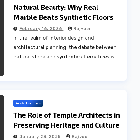
Natural Beauty: Why Real
Marble Beats Synthetic Floors
February 16, 2026
Rajveer
In the realm of interior design and
architectural planning, the debate between
natural stone and synthetic alternatives is…
Architecture
The Role of Temple Architects in
Preserving Heritage and Culture
January 23, 2025
Rajveer