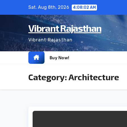
Skip
Sat. Aug 8th, 2026
4:08:03 AM
to
content
Vibrant Rajasthan
Vibrant Rajasthan
Buy Now!
Category:
Architecture