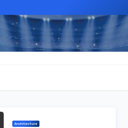
Architecture