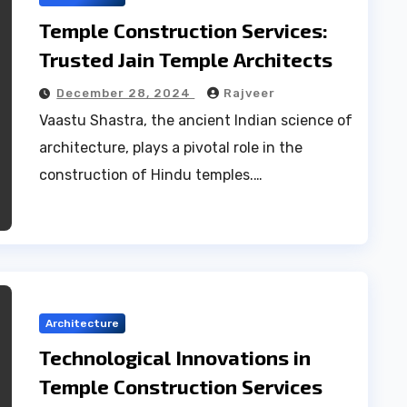
Temple Construction Services:
Trusted Jain Temple Architects
December 28, 2024
Rajveer
Vaastu Shastra, the ancient Indian science of
architecture, plays a pivotal role in the
construction of Hindu temples.…
Architecture
Technological Innovations in
Temple Construction Services