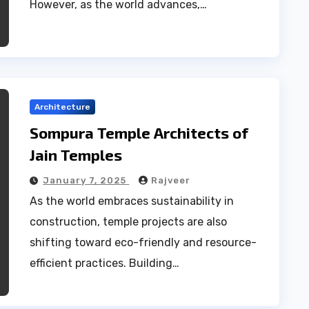
However, as the world advances,…
Architecture
Sompura Temple Architects of
Jain Temples
January 7, 2025
Rajveer
As the world embraces sustainability in
construction, temple projects are also
shifting toward eco-friendly and resource-
efficient practices. Building…