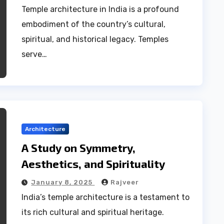
Temple architecture in India is a profound
embodiment of the country’s cultural,
spiritual, and historical legacy. Temples
serve…
Architecture
A Study on Symmetry,
Aesthetics, and Spirituality
January 8, 2025
Rajveer
India’s temple architecture is a testament to
its rich cultural and spiritual heritage.