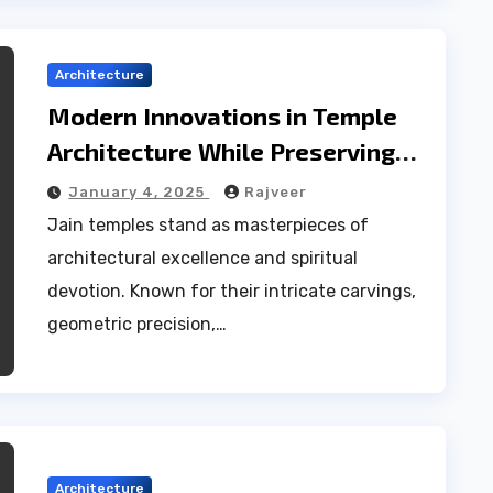
Architecture
Modern Innovations in Temple
Architecture While Preserving
Tradition
January 4, 2025
Rajveer
Jain temples stand as masterpieces of
architectural excellence and spiritual
devotion. Known for their intricate carvings,
geometric precision,…
Architecture