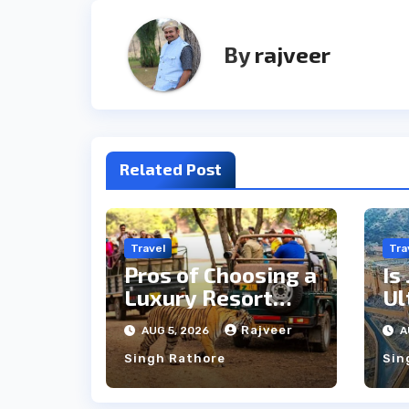
By
rajveer
Related Post
Travel
Tra
Pros of Choosing a
Is
Luxury Resort
Ul
Near
Si
Rajveer
AUG 5, 2026
A
Ranthambore
Cu
Singh Rathore
Sin
Forest