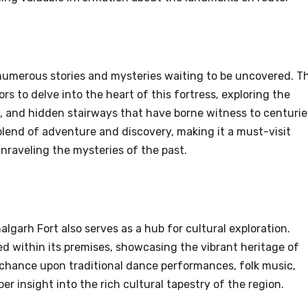
 numerous stories and mysteries waiting to be uncovered. T
rs to delve into the heart of this fortress, exploring the
 and hidden stairways that have borne witness to centurie
 blend of adventure and discovery, making it a must-visit
nraveling the mysteries of the past.
algarh Fort also serves as a hub for cultural exploration.
ed within its premises, showcasing the vibrant heritage of
 chance upon traditional dance performances, folk music,
per insight into the rich cultural tapestry of the region.