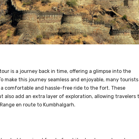
ur is a journey back in time, offering a glimpse into the
To make this journey seamless and enjoyable, many tourists
g a comfortable and hassle-free ride to the fort. These
 also add an extra layer of exploration, allowing travelers 
i Range en route to Kumbhalgarh.