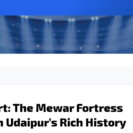
t: The Mewar Fortress
 Udaipur’s Rich History