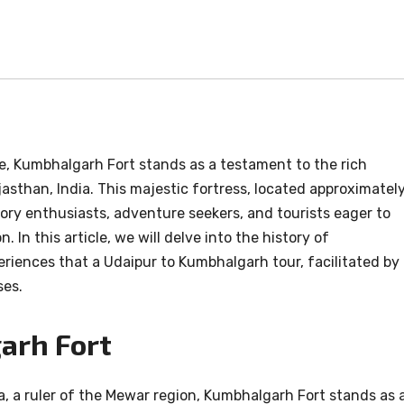
e, Kumbhalgarh Fort stands as a testament to the rich
ajasthan, India. This majestic fortress, located approximatel
ory enthusiasts, adventure seekers, and tourists eager to
 In this article, we will delve into the history of
riences that a Udaipur to Kumbhalgarh tour, facilitated by
ses.
arh Fort
, a ruler of the Mewar region, Kumbhalgarh Fort stands as 