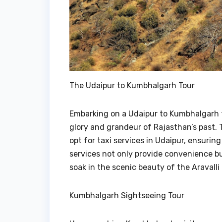
The Udaipur to Kumbhalgarh Tour
Embarking on a Udaipur to Kumbhalgarh to
glory and grandeur of Rajasthan’s past. 
opt for taxi services in Udaipur, ensurin
services not only provide convenience but
soak in the scenic beauty of the Aravall
Kumbhalgarh Sightseeing Tour