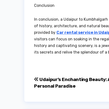
Conclusion
In conclusion, a Udaipur to Kumbhalgarh 
of history, architecture, and natural be
provided by
Car rental service in Udai
visitors can focus on soaking in the rega
history and captivating scenery, is a jew
its secrets and relive the splendour of a
Post
Udaipur’s Enchanting Beauty: 
Personal Paradise
navigation