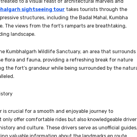
treated to a visual feast of architectural marvels and
halgarh sightseeing tour
takes tourists through the
impressive structures, including the Badal Mahal, Kumbha
 The views from the fort’s ramparts are breathtaking,
nding landscape.
e the Kumbhalgarh Wildlife Sanctuary, an area that surrounds
e flora and fauna, providing a refreshing break for nature
ng the fort’s grandeur while being surrounded by the natur
lleled.
istory
r is crucial for a smooth and enjoyable journey to
 only offer comfortable rides but also knowledgeable driver
history and culture. These drivers serve as unofficial guides
ding valuable information about the landmarks en route.