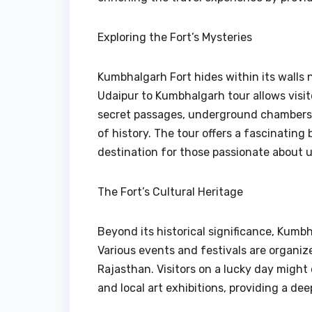
Exploring the Fort’s Mysteries
Kumbhalgarh Fort hides within its walls
Udaipur to Kumbhalgarh tour allows visito
secret passages, underground chambers,
of history. The tour offers a fascinating
destination for those passionate about u
The Fort’s Cultural Heritage
Beyond its historical significance, Kumbh
Various events and festivals are organiz
Rajasthan. Visitors on a lucky day might
and local art exhibitions, providing a dee