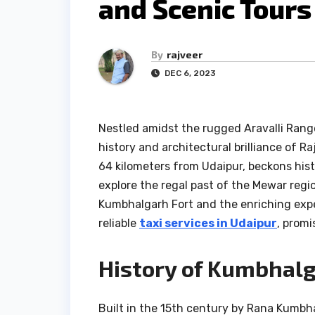
and Scenic Tours
By
rajveer
DEC 6, 2023
Nestled amidst the rugged Aravalli Rang
history and architectural brilliance of R
64 kilometers from Udaipur, beckons hist
explore the regal past of the Mewar region.
Kumbhalgarh Fort and the enriching expe
reliable
taxi services in Udaipur
, promi
History of Kumbhalg
Built in the 15th century by Rana Kumbha