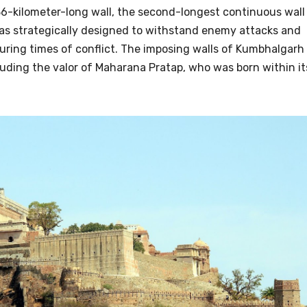
6-kilometer-long wall, the second-longest continuous wall
 was strategically designed to withstand enemy attacks and
uring times of conflict. The imposing walls of Kumbhalgarh
luding the valor of Maharana Pratap, who was born within it