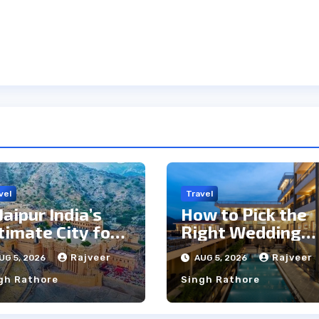
vel
Travel
 Jaipur India’s
How to Pick the
timate City for
Right Wedding
ghtseeing &
Resort in
Rajveer
Rajveer
UG 5, 2026
AUG 5, 2026
lture?
Kumbhalgarh on
gh Rathore
Singh Rathore
Budget: A
Practical Guide