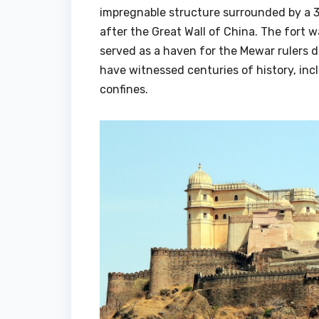
impregnable structure surrounded by a 3
after the Great Wall of China. The fort
served as a haven for the Mewar rulers d
have witnessed centuries of history, inc
confines.