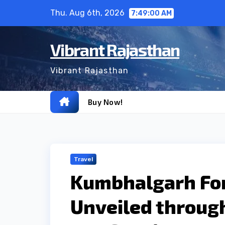
Skip
Thu. Aug 6th, 2026
7:49:01 AM
to
content
Vibrant Rajasthan
Vibrant Rajasthan
Buy Now!
Travel
Kumbhalgarh For
Unveiled through