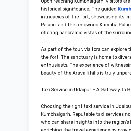
Upon reaching Kumbhalgarh, visitors are 
historical significance. The guided
Kumb
intricacies of the fort, showcasing its 
Palace, and the renowned Kumbha Palace.
offering panoramic vistas of the surrou
As part of the tour, visitors can explor
the fort. The sanctuary is home to divers
enthusiasts. The experience of witnessi
beauty of the Aravalli hills is truly unpara
Taxi Service in Udaipur – A Gateway to H
Choosing the right taxi service in Udaipu
Kumbhalgarh. Reputable taxi services not
who can share insights into the region’s 
enriching the travel experience by provi