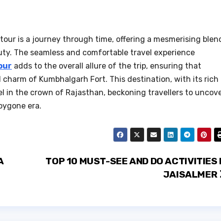
tour is a journey through time, offering a mesmerising blen
auty. The seamless and comfortable travel experience
pur
adds to the overall allure of the trip, ensuring that
l charm of Kumbhalgarh Fort. This destination, with its rich
el in the crown of Rajasthan, beckoning travellers to uncov
 bygone era.
A
TOP 10 MUST-SEE AND DO ACTIVITIES 
JAISALMER