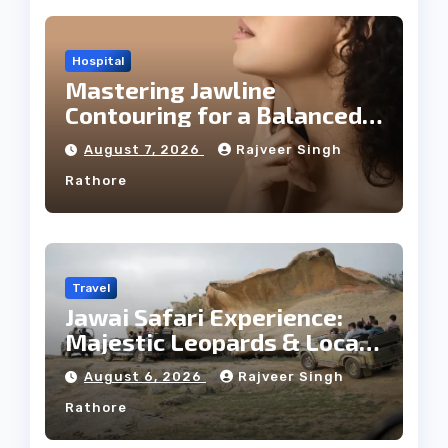
Hospital
Mastering Jawline
Contouring for a Balanced
Facial Profile
August 7, 2026
Rajveer Singh
Rathore
Travel
Jawai Safari Experience:
Majestic Leopards & Local
Tribe
August 6, 2026
Rajveer Singh
Rathore