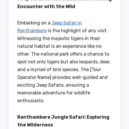
Encounter with the Wild
Embarking on a
Jeep Safari in
Ranthambore
is the highlight of any visit.
Witnessing the majestic tigers in their
natural habitat is an experience like no
other. The national park offers a chance to
spot not only tigers but also leopards, deer,
and a myriad of bird species. The [Tour
Operator Name] provides well-guided and
exciting Jeep Safaris, ensuring a
memorable adventure for wildlife
enthusiasts.
Ranthambore Jungle Safari: Exploring
the Wilderness