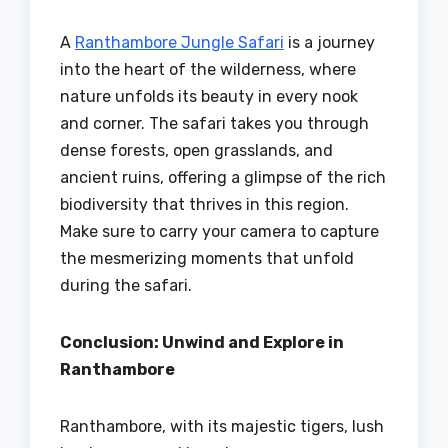
A
Ranthambore Jungle Safari
is a journey
into the heart of the wilderness, where
nature unfolds its beauty in every nook
and corner. The safari takes you through
dense forests, open grasslands, and
ancient ruins, offering a glimpse of the rich
biodiversity that thrives in this region.
Make sure to carry your camera to capture
the mesmerizing moments that unfold
during the safari.
Conclusion: Unwind and Explore in
Ranthambore
Ranthambore, with its majestic tigers, lush