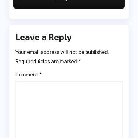
Leave a Reply
Your email address will not be published.
Required fields are marked
*
Comment
*