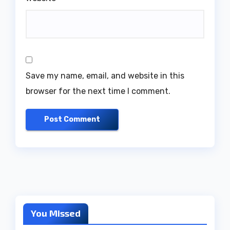
Save my name, email, and website in this
browser for the next time I comment.
You Missed