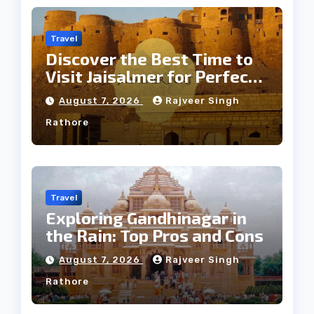
Travel
Discover the Best Time to
Visit Jaisalmer for Perfect
Weather
August 7, 2026
Rajveer Singh
Rathore
Travel
Exploring Gandhinagar in
the Rain: Top Pros and Cons
August 7, 2026
Rajveer Singh
Rathore