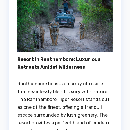
Resort in Ranthambore: Luxurious
Retreats Amidst Wilderness
Ranthambore boasts an array of resorts
that seamlessly blend luxury with nature.
The Ranthambore Tiger Resort stands out
as one of the finest, offering a tranquil
escape surrounded by lush greenery. The
resort provides a perfect blend of modern