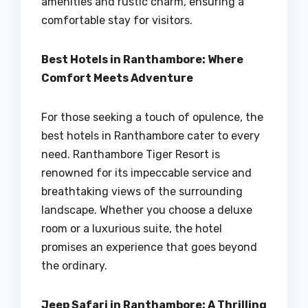
amenities and rustic charm, ensuring a
comfortable stay for visitors.
Best Hotels in Ranthambore: Where
Comfort Meets Adventure
For those seeking a touch of opulence, the
best hotels in Ranthambore cater to every
need. Ranthambore Tiger Resort is
renowned for its impeccable service and
breathtaking views of the surrounding
landscape. Whether you choose a deluxe
room or a luxurious suite, the hotel
promises an experience that goes beyond
the ordinary.
Jeep Safari in Ranthambore: A Thrilling