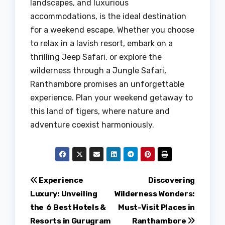
landscapes, and luxurious
accommodations, is the ideal destination
for a weekend escape. Whether you choose
to relax in a lavish resort, embark on a
thrilling Jeep Safari, or explore the
wilderness through a Jungle Safari,
Ranthambore promises an unforgettable
experience. Plan your weekend getaway to
this land of tigers, where nature and
adventure coexist harmoniously.
Post
Experience
Discovering
Luxury: Unveiling
Wilderness Wonders:
navigation
the 6 Best Hotels &
Must-Visit Places in
Resorts in Gurugram
Ranthambore