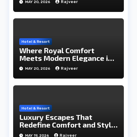
Rajveer
MAY 20, 2026
Hotel & Resort
Where Royal Comfort
Meets Modern Elegance in
the City of Lakes
Rajveer
MAY 20, 2026
Hotel & Resort
Luxury Escapes That
Redefine Comfort and Style
in the City of Lakes
Rajveer
MAY 19, 2026