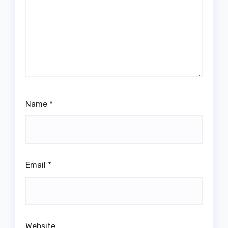
Name
*
Email
*
Website