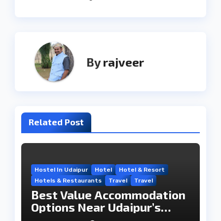
By
rajveer
Related Post
Hostel In Udaipur
Hotel
Hotel & Resort
Hotels & Restaurants
Travel
Travel
Best Value Accommodation
Options Near Udaipur’s
Travel Hub