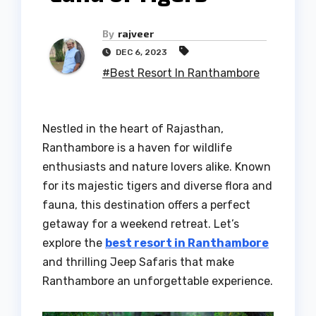
By
rajveer
DEC 6, 2023
#Best Resort In Ranthambore
Nestled in the heart of Rajasthan,
Ranthambore is a haven for wildlife
enthusiasts and nature lovers alike. Known
for its majestic tigers and diverse flora and
fauna, this destination offers a perfect
getaway for a weekend retreat. Let’s
explore the
best resort in Ranthambore
and thrilling Jeep Safaris that make
Ranthambore an unforgettable experience.