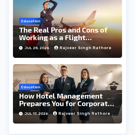
Education
The Real Pros and Cons of
Working as a Flight
Steward Today
Rajveer Singh Rathore
JUL 28, 2026
Education
How Hotel Management
Prepares You for Corporate
Leadership
Rajveer Singh Rathore
JUL 17, 2026