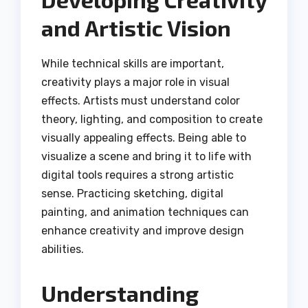
and Artistic Vision
While technical skills are important,
creativity plays a major role in visual
effects. Artists must understand color
theory, lighting, and composition to create
visually appealing effects. Being able to
visualize a scene and bring it to life with
digital tools requires a strong artistic
sense. Practicing sketching, digital
painting, and animation techniques can
enhance creativity and improve design
abilities.
Understanding