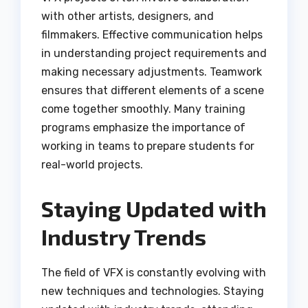
with other artists, designers, and
filmmakers. Effective communication helps
in understanding project requirements and
making necessary adjustments. Teamwork
ensures that different elements of a scene
come together smoothly. Many training
programs emphasize the importance of
working in teams to prepare students for
real-world projects.
Staying Updated with
Industry Trends
The field of VFX is constantly evolving with
new techniques and technologies. Staying