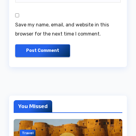
Save my name, email, and website in this
browser for the next time I comment.
You Missed
Travel