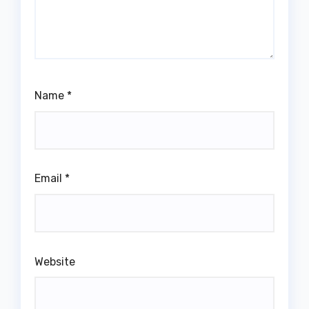
Name
*
Email
*
Website