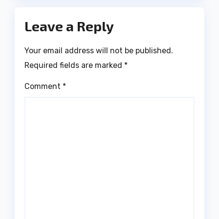
Leave a Reply
Your email address will not be published.
Required fields are marked
*
Comment
*