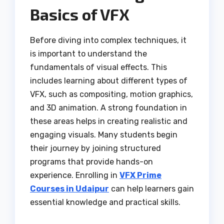
Basics of VFX
Before diving into complex techniques, it
is important to understand the
fundamentals of visual effects. This
includes learning about different types of
VFX, such as compositing, motion graphics,
and 3D animation. A strong foundation in
these areas helps in creating realistic and
engaging visuals. Many students begin
their journey by joining structured
programs that provide hands-on
experience. Enrolling in
VFX Prime
Courses in Udaipur
can help learners gain
essential knowledge and practical skills.