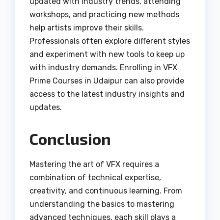
updated with industry trends, attending
workshops, and practicing new methods
help artists improve their skills.
Professionals often explore different styles
and experiment with new tools to keep up
with industry demands. Enrolling in VFX
Prime Courses in Udaipur can also provide
access to the latest industry insights and
updates.
Conclusion
Mastering the art of VFX requires a
combination of technical expertise,
creativity, and continuous learning. From
understanding the basics to mastering
advanced techniques, each skill plays a