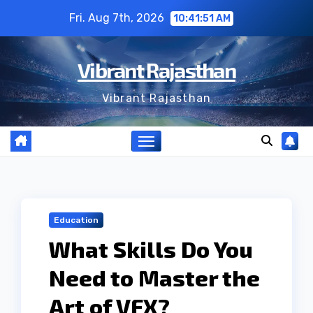
Skip
Fri. Aug 7th, 2026
10:41:52 AM
to
content
Vibrant Rajasthan
Vibrant Rajasthan
Education
What Skills Do You
Need to Master the
Art of VFX?