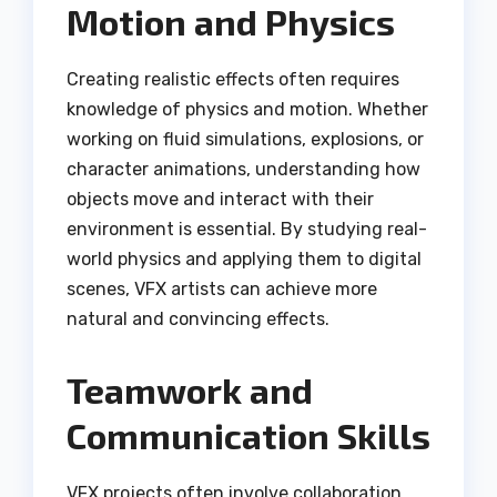
Motion and Physics
Creating realistic effects often requires
knowledge of physics and motion. Whether
working on fluid simulations, explosions, or
character animations, understanding how
objects move and interact with their
environment is essential. By studying real-
world physics and applying them to digital
scenes, VFX artists can achieve more
natural and convincing effects.
Teamwork and
Communication Skills
VFX projects often involve collaboration