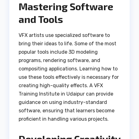
Mastering Software
and Tools
VFX artists use specialized software to
bring their ideas to life. Some of the most
popular tools include 3D modeling
programs, rendering software, and
compositing applications. Learning how to
use these tools effectively is necessary for
creating high-quality effects. A VFX
Training Institute in Udaipur can provide
guidance on using industry-standard
software, ensuring that learners become
proficient in handling various projects.
Developing Creativity