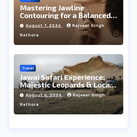
Mastering Jawline
Contouring for a Balanced
Facial Profile
August 7, 2026
Rajveer Singh
Rathore
Travel
Jawai Safari Experience:
Majestic Leopards & Local
Tribe
August 6, 2026
Rajveer Singh
Rathore