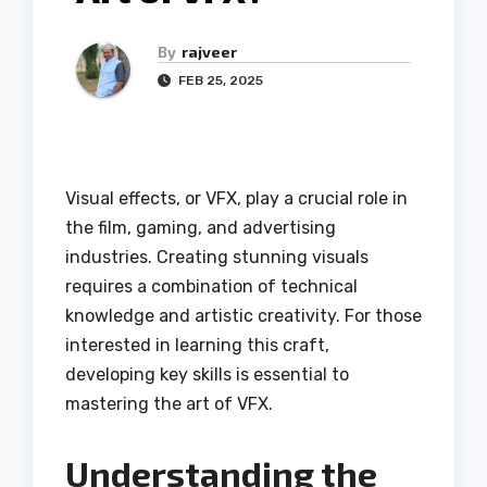
By
rajveer
FEB 25, 2025
Visual effects, or VFX, play a crucial role in
the film, gaming, and advertising
industries. Creating stunning visuals
requires a combination of technical
knowledge and artistic creativity. For those
interested in learning this craft,
developing key skills is essential to
mastering the art of VFX.
Understanding the