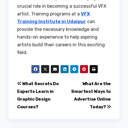
crucial role in becoming a successful VFX
artist. Training programs at a
VFX
Training Institute in Udaipur
can
provide the necessary knowledge and
hands-on experience to help aspiring
artists build their careers in this exciting
field.
Post
What Secrets Do
What Are the
Experts Learn in
Smartest Ways to
navigation
Graphic Design
Advertise Online
Courses?
Today?