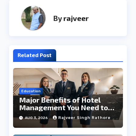
By
rajveer
Related Post
Education
Major Benefits of Hotel
Management You Need to
Know
Rajveer Singh Rathore
AUG 3, 2026