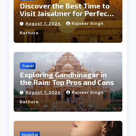
Discover the Best Time to
Visit Jaisalmer for Perfect
Weather
August 7, 2026
Rajveer Singh
Rathore
Travel
Exploring Gandhinagar in
the Rain: Top Pros and Cons
August 7, 2026
Rajveer Singh
Rathore
Hospital