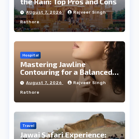
the Rain: Top Pros and Cons
August 7, 2026
Rajveer Singh
Rathore
Hospital
Mastering Jawline
Contouring for a Balanced
Facial Profile
August 7, 2026
Rajveer Singh
Rathore
Travel
Jawai Safari Experience: