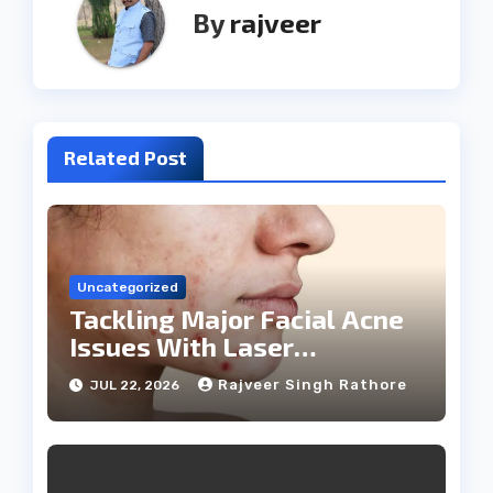
By
rajveer
Related Post
Uncategorized
Tackling Major Facial Acne
Issues With Laser
Treatments
Rajveer Singh Rathore
JUL 22, 2026