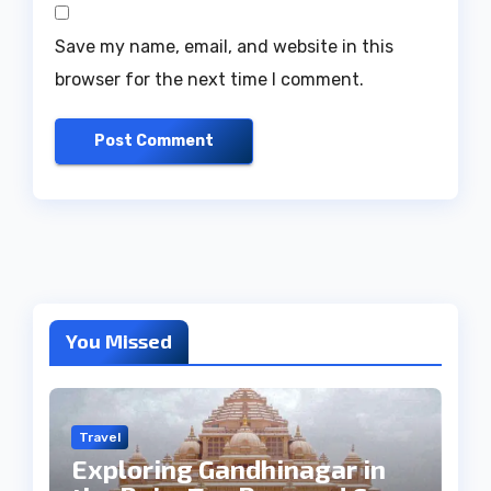
Save my name, email, and website in this
browser for the next time I comment.
You Missed
Travel
Exploring Gandhinagar in