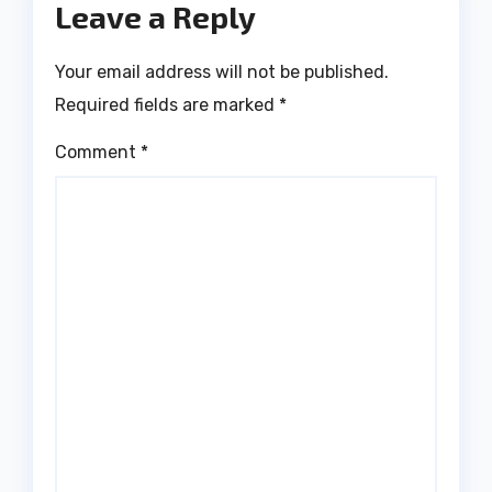
Leave a Reply
Your email address will not be published.
Required fields are marked
*
Comment
*