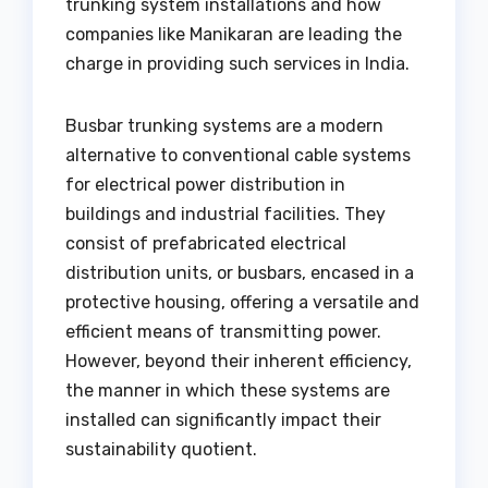
trunking system installations and how
companies like Manikaran are leading the
charge in providing such services in India.
Busbar trunking systems are a modern
alternative to conventional cable systems
for electrical power distribution in
buildings and industrial facilities. They
consist of prefabricated electrical
distribution units, or busbars, encased in a
protective housing, offering a versatile and
efficient means of transmitting power.
However, beyond their inherent efficiency,
the manner in which these systems are
installed can significantly impact their
sustainability quotient.