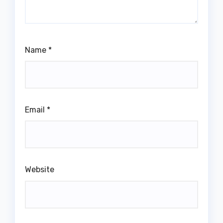
Name
*
Email
*
Website