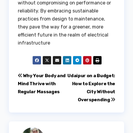
without compromising on performance or
reliability. By embracing sustainable
practices from design to maintenance,
they pave the way for a greener, more
efficient future in the realm of electrical
infrastructure
Post
Why Your Body and
Udaipur on a Budget:
Mind Thrive with
How to Explore the
navigation
Regular Massages
City Without
Overspending