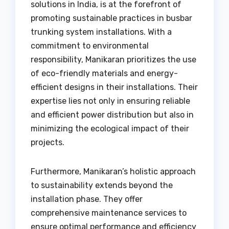
solutions in India, is at the forefront of
promoting sustainable practices in busbar
trunking system installations. With a
commitment to environmental
responsibility, Manikaran prioritizes the use
of eco-friendly materials and energy-
efficient designs in their installations. Their
expertise lies not only in ensuring reliable
and efficient power distribution but also in
minimizing the ecological impact of their
projects.
Furthermore, Manikaran’s holistic approach
to sustainability extends beyond the
installation phase. They offer
comprehensive maintenance services to
ensure optimal performance and efficiency