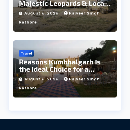
Majestic Leopards & Local
Tribe
August 6, 2026
Rajveer Singh
Rathore
Travel
Reasons Kumbhalgarh Is
the Ideal Choice for a
Heritage Wedding
August 6, 2026
Rajveer Singh
Rathore