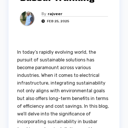
By
rajveer
FEB 25, 2025
In today’s rapidly evolving world, the
pursuit of sustainable solutions has
become paramount across various
industries. When it comes to electrical
infrastructure, integrating sustainability
not only aligns with environmental goals
but also offers long-term benefits in terms
of efficiency and cost savings. In this blog,
we’ll delve into the significance of
incorporating sustainability in busbar