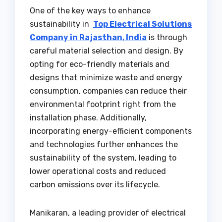
One of the key ways to enhance
sustainability in
Top Electrical Solutions
Company in Rajasthan, India
is through
careful material selection and design. By
opting for eco-friendly materials and
designs that minimize waste and energy
consumption, companies can reduce their
environmental footprint right from the
installation phase. Additionally,
incorporating energy-efficient components
and technologies further enhances the
sustainability of the system, leading to
lower operational costs and reduced
carbon emissions over its lifecycle.
Manikaran, a leading provider of electrical