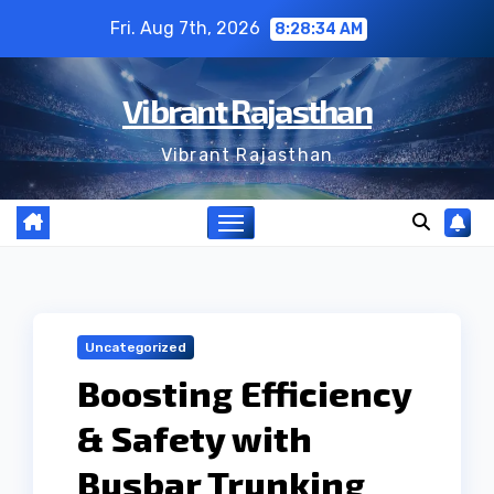
Skip
Fri. Aug 7th, 2026
8:28:35 AM
to
content
Vibrant Rajasthan
Vibrant Rajasthan
Uncategorized
Boosting Efficiency
& Safety with
Busbar Trunking