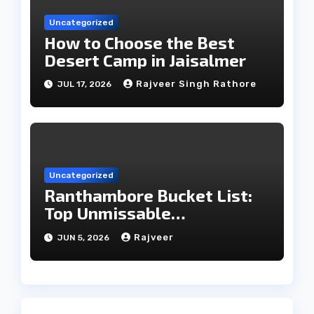
Uncategorized
How to Choose the Best
Desert Camp in Jaisalmer
Rajveer Singh Rathore
JUL 17, 2026
Uncategorized
Ranthambore Bucket List:
Top Unmissable
Experiences
Rajveer
JUN 5, 2026