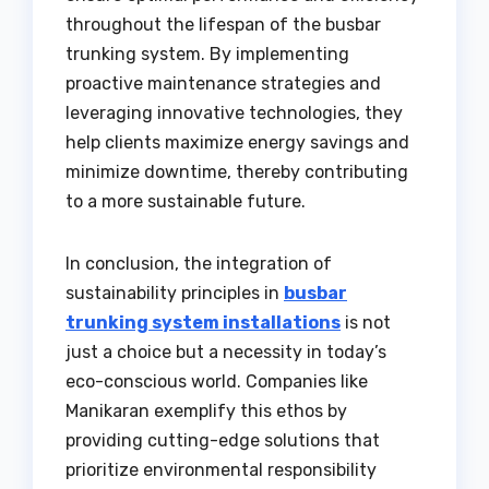
throughout the lifespan of the busbar
trunking system. By implementing
proactive maintenance strategies and
leveraging innovative technologies, they
help clients maximize energy savings and
minimize downtime, thereby contributing
to a more sustainable future.
In conclusion, the integration of
sustainability principles in
busbar
trunking system installations
is not
just a choice but a necessity in today’s
eco-conscious world. Companies like
Manikaran exemplify this ethos by
providing cutting-edge solutions that
prioritize environmental responsibility