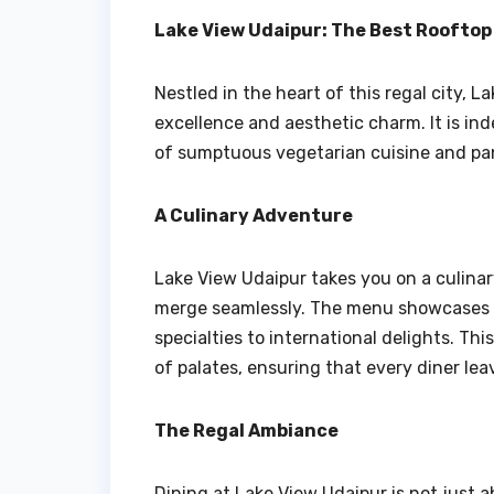
Lake View Udaipur: The Best Roofto
Nestled in the heart of this regal city, 
excellence and aesthetic charm. It is ind
of sumptuous vegetarian cuisine and pan
A Culinary Adventure
Lake View Udaipur takes you on a culina
merge seamlessly. The menu showcases a 
specialties to international delights. Th
of palates, ensuring that every diner lea
The Regal Ambiance
Dining at Lake View Udaipur is not just a