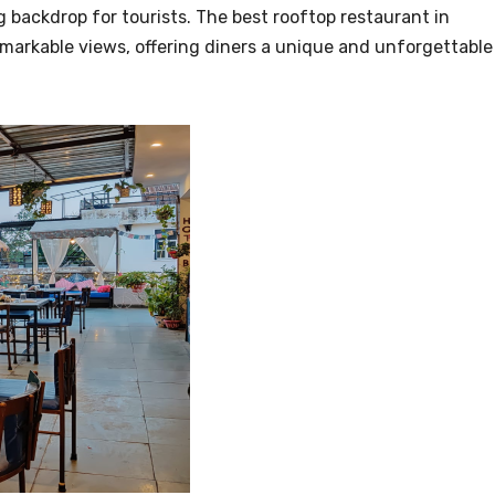
ng backdrop for tourists. The best rooftop restaurant in
markable views, offering diners a unique and unforgettable