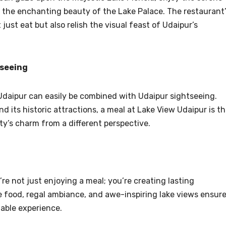
 the enchanting beauty of the Lake Palace. The restaurant
just eat but also relish the visual feast of Udaipur’s
tseeing
n Udaipur can easily be combined with Udaipur sightseeing.
nd its historic attractions, a meal at Lake View Udaipur is t
y’s charm from a different perspective.
re not just enjoying a meal; you’re creating lasting
 food, regal ambiance, and awe-inspiring lake views ensur
table experience.