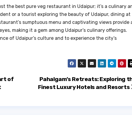
st the best pure veg restaurant in Udaipur; it’s a culinary a
ident or a tourist exploring the beauty of Udaipur, dining at
restaurant’s sumptuous menu and captivating views provide 
eyes, making it a gem among Udaipur’s culinary offerings.
nce of Udaipur’s culture and to experience the city’s
rt of
Pahalgam’s Retreats: Exploring t
t
Finest Luxury Hotels and Resorts