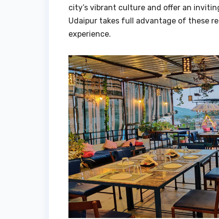
city’s vibrant culture and offer an inviti
Udaipur takes full advantage of these re
experience.