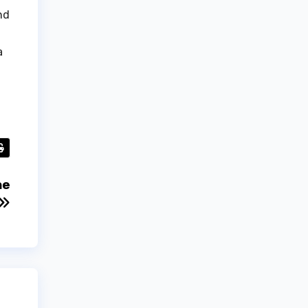
nd
a
he