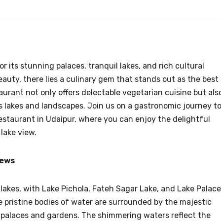
r its stunning palaces, tranquil lakes, and rich cultural
eauty, there lies a culinary gem that stands out as the best
aurant not only offers delectable vegetarian cuisine but als
s lakes and landscapes. Join us on a gastronomic journey t
estaurant in Udaipur, where you can enjoy the delightful
lake view.
iews
 lakes, with Lake Pichola, Fateh Sagar Lake, and Lake Palace
pristine bodies of water are surrounded by the majestic
g palaces and gardens. The shimmering waters reflect the