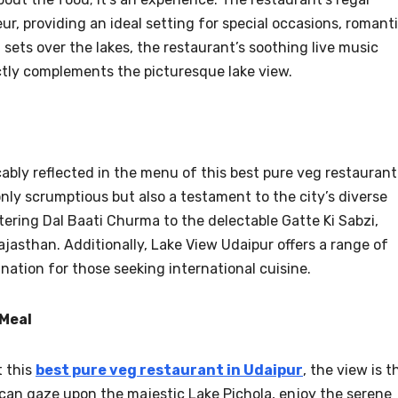
, providing an ideal setting for special occasions, romant
 sets over the lakes, the restaurant’s soothing live music
tly complements the picturesque lake view.
cably reflected in the menu of this best pure veg restaurant
only scrumptious but also a testament to the city’s diverse
ring Dal Baati Churma to the delectable Gatte Ki Sabzi,
Rajasthan. Additionally, Lake View Udaipur offers a range of
ination for those seeking international cuisine.
 Meal
t this
best pure veg restaurant in Udaipur
, the view is t
 can gaze upon the majestic Lake Pichola, enjoy the serene