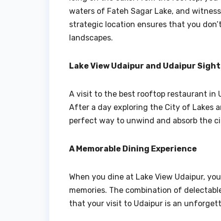
waters of Fateh Sagar Lake, and witness
strategic location ensures that you don’t 
landscapes.
Lake View Udaipur and Udaipur Sigh
A visit to the best rooftop restaurant i
After a day exploring the City of Lakes a
perfect way to unwind and absorb the cit
A Memorable Dining Experience
When you dine at Lake View Udaipur, you’
memories. The combination of delectable
that your visit to Udaipur is an unforget