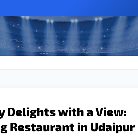
y Delights with a View:
g Restaurant in Udaipur