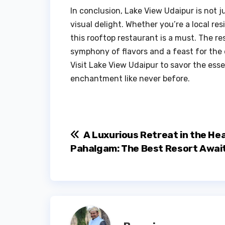
In conclusion, Lake View Udaipur is not ju
visual delight. Whether you’re a local res
this rooftop restaurant is a must. The 
symphony of flavors and a feast for the 
Visit Lake View Udaipur to savor the esse
enchantment like never before.
Post
A Luxurious Retreat in the Hea
Pahalgam: The Best Resort Awai
navigation