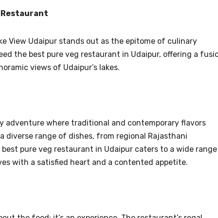
p Restaurant
Lake View Udaipur stands out as the epitome of culinary
eed the best pure veg restaurant in Udaipur, offering a fusi
oramic views of Udaipur’s lakes.
ry adventure where traditional and contemporary flavors
diverse range of dishes, from regional Rajasthani
is best pure veg restaurant in Udaipur caters to a wide range
ves with a satisfied heart and a contented appetite.
bout the food; it’s an experience. The restaurant’s regal