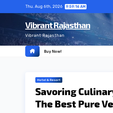
Skip
Thu. Aug 6th, 2026
9:59:17 AM
to
content
Vibrant Rajasthan
Vibrant Rajasthan
Buy Now!
Hotel & Resort
Savoring Culinar
The Best Pure Ve