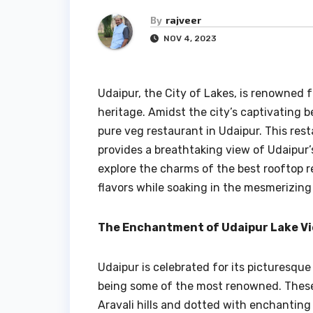
By
rajveer
NOV 4, 2023
Udaipur, the City of Lakes, is renowned fo
heritage. Amidst the city’s captivating b
pure veg restaurant in Udaipur. This rest
provides a breathtaking view of Udaipur’
explore the charms of the best rooftop r
flavors while soaking in the mesmerizing 
The Enchantment of Udaipur Lake V
Udaipur is celebrated for its picturesque
being some of the most renowned. These 
Aravali hills and dotted with enchantin