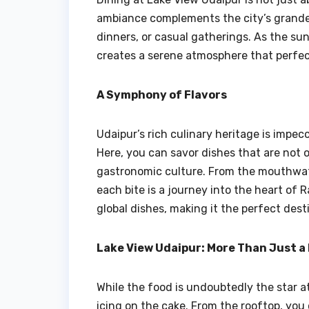
ambiance complements the city’s grandeur
dinners, or casual gatherings. As the sun
creates a serene atmosphere that perfec
A Symphony of Flavors
Udaipur’s rich culinary heritage is impec
Here, you can savor dishes that are not 
gastronomic culture. From the mouthwate
each bite is a journey into the heart of 
global dishes, making it the perfect dest
Lake View Udaipur: More Than Just a
While the food is undoubtedly the star a
icing on the cake. From the rooftop, you