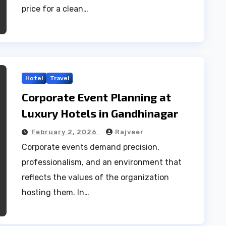
price for a clean…
Hotel
Travel
Corporate Event Planning at
Luxury Hotels in Gandhinagar
February 2, 2026
Rajveer
Corporate events demand precision,
professionalism, and an environment that
reflects the values of the organization
hosting them. In…