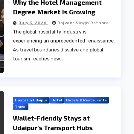
Why the Hotel Management
Degree Market Is Growing
July 3, 2026
Rajveer Singh Rathore
The global hospitality industry is
experiencing an unprecedented renaissance.
As travel boundaries dissolve and global
tourism reaches new…
Hostel In Udaipur
Hotel
Hotels & Restaurants
Travel
Wallet-Friendly Stays at
Udaipur’s Transport Hubs