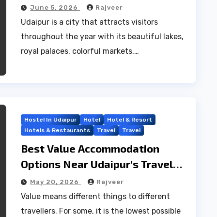
June 5, 2026
Rajveer
Udaipur is a city that attracts visitors
throughout the year with its beautiful lakes,
royal palaces, colorful markets,…
Hostel In Udaipur
Hotel
Hotel & Resort
Hotels & Restaurants
Travel
Travel
Best Value Accommodation
Options Near Udaipur’s Travel
Hub
May 20, 2026
Rajveer
Value means different things to different
travellers. For some, it is the lowest possible