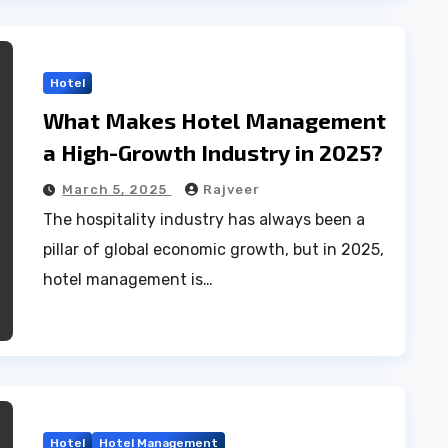
Hotel
What Makes Hotel Management
a High-Growth Industry in 2025?
March 5, 2025
Rajveer
The hospitality industry has always been a
pillar of global economic growth, but in 2025,
hotel management is…
Hotel
Hotel Management