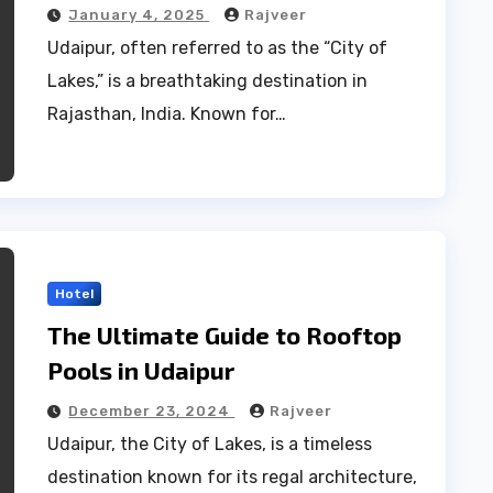
Hidden Gems
January 4, 2025
Rajveer
Udaipur, often referred to as the “City of
Lakes,” is a breathtaking destination in
Rajasthan, India. Known for…
Hotel
The Ultimate Guide to Rooftop
Pools in Udaipur
December 23, 2024
Rajveer
Udaipur, the City of Lakes, is a timeless
destination known for its regal architecture,