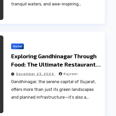
tranquil waters, and awe-inspiring…
Hotel
Exploring Gandhinagar Through
Food: The Ultimate Restaurant
List
December 23, 2024
Rajveer
Gandhinagar, the serene capital of Gujarat,
offers more than just its green landscapes
and planned infrastructure — it’s also a…