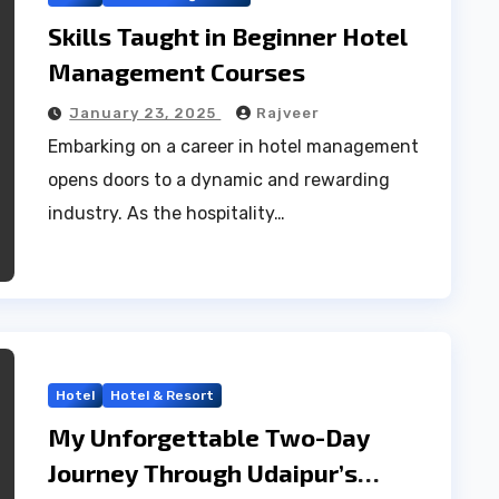
Skills Taught in Beginner Hotel
Management Courses
January 23, 2025
Rajveer
Embarking on a career in hotel management
opens doors to a dynamic and rewarding
industry. As the hospitality…
Hotel
Hotel & Resort
My Unforgettable Two-Day
Journey Through Udaipur’s