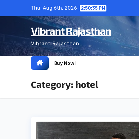
Skip
Thu. Aug 6th, 2026
2:50:37 PM
to
content
Vibrant Rajasthan
Vibrant Rajasthan
Buy Now!
Category:
hotel