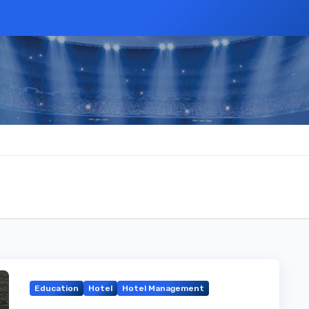
Education
Hotel
Hotel Management