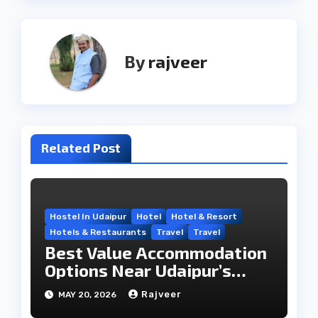
By
rajveer
Related Post
Hostel In Udaipur
Hotel
Hotel & Resort
Hotels & Restaurants
Travel
Travel
Best Value Accommodation
Options Near Udaipur’s
Travel Hub
Rajveer
MAY 20, 2026