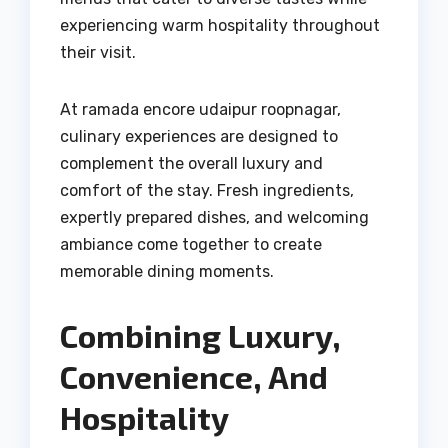
experiencing warm hospitality throughout
their visit.
At ramada encore udaipur roopnagar,
culinary experiences are designed to
complement the overall luxury and
comfort of the stay. Fresh ingredients,
expertly prepared dishes, and welcoming
ambiance come together to create
memorable dining moments.
Combining Luxury,
Convenience, And
Hospitality