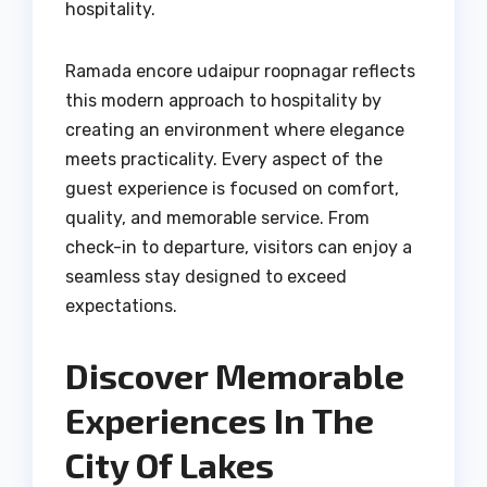
hospitality.
Ramada encore udaipur roopnagar reflects
this modern approach to hospitality by
creating an environment where elegance
meets practicality. Every aspect of the
guest experience is focused on comfort,
quality, and memorable service. From
check-in to departure, visitors can enjoy a
seamless stay designed to exceed
expectations.
Discover Memorable
Experiences In The
City Of Lakes