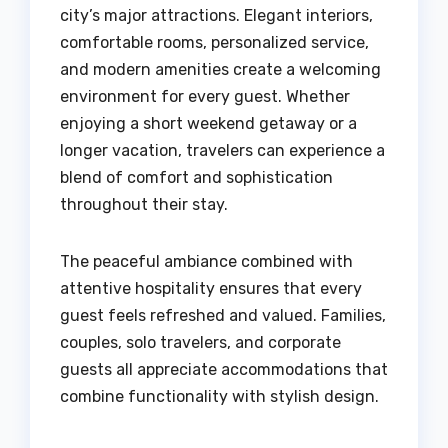
city’s major attractions. Elegant interiors,
comfortable rooms, personalized service,
and modern amenities create a welcoming
environment for every guest. Whether
enjoying a short weekend getaway or a
longer vacation, travelers can experience a
blend of comfort and sophistication
throughout their stay.
The peaceful ambiance combined with
attentive hospitality ensures that every
guest feels refreshed and valued. Families,
couples, solo travelers, and corporate
guests all appreciate accommodations that
combine functionality with stylish design.