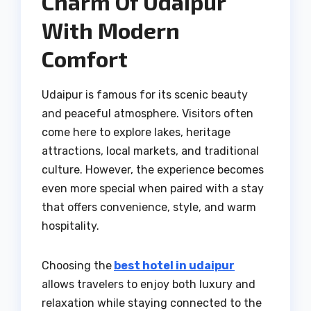
Charm Of Udaipur
With Modern
Comfort
Udaipur is famous for its scenic beauty
and peaceful atmosphere. Visitors often
come here to explore lakes, heritage
attractions, local markets, and traditional
culture. However, the experience becomes
even more special when paired with a stay
that offers convenience, style, and warm
hospitality.
Choosing the
best hotel in udaipur
allows travelers to enjoy both luxury and
relaxation while staying connected to the