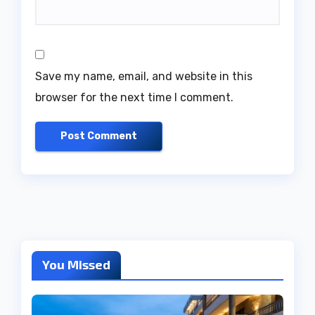
Save my name, email, and website in this
browser for the next time I comment.
You Missed