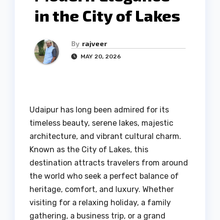
in the City of Lakes
By
rajveer
MAY 20, 2026
Udaipur has long been admired for its
timeless beauty, serene lakes, majestic
architecture, and vibrant cultural charm.
Known as the City of Lakes, this
destination attracts travelers from around
the world who seek a perfect balance of
heritage, comfort, and luxury. Whether
visiting for a relaxing holiday, a family
gathering, a business trip, or a grand