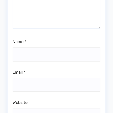
Name
*
Email
*
Website