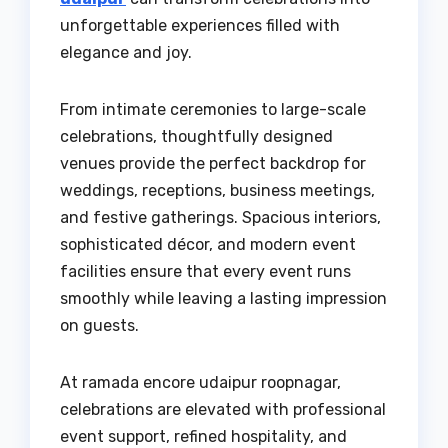
unforgettable experiences filled with
elegance and joy.
From intimate ceremonies to large-scale
celebrations, thoughtfully designed
venues provide the perfect backdrop for
weddings, receptions, business meetings,
and festive gatherings. Spacious interiors,
sophisticated décor, and modern event
facilities ensure that every event runs
smoothly while leaving a lasting impression
on guests.
At ramada encore udaipur roopnagar,
celebrations are elevated with professional
event support, refined hospitality, and