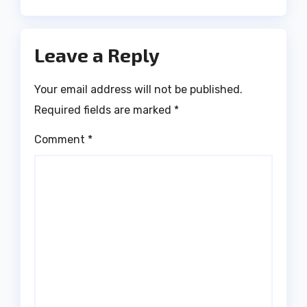
Leave a Reply
Your email address will not be published.
Required fields are marked
*
Comment
*