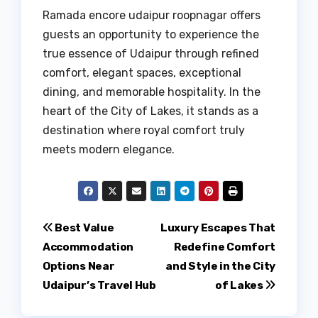
Ramada encore udaipur roopnagar offers
guests an opportunity to experience the
true essence of Udaipur through refined
comfort, elegant spaces, exceptional
dining, and memorable hospitality. In the
heart of the City of Lakes, it stands as a
destination where royal comfort truly
meets modern elegance.
Post
Best Value
Luxury Escapes That
Accommodation
Redefine Comfort
navigation
Options Near
and Style in the City
Udaipur’s Travel Hub
of Lakes