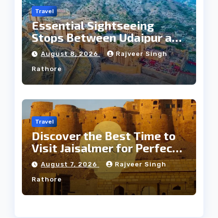
Travel
Essential Sightseeing
Stops Between Udaipur and
Jaipur Tour
August 8, 2026
Rajveer Singh
Rathore
Travel
Discover the Best Time to
Visit Jaisalmer for Perfect
Weather
August 7, 2026
Rajveer Singh
Rathore