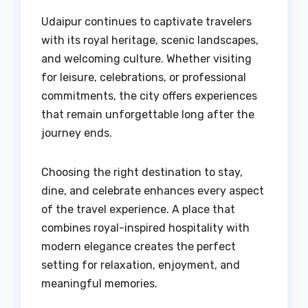
Udaipur continues to captivate travelers
with its royal heritage, scenic landscapes,
and welcoming culture. Whether visiting
for leisure, celebrations, or professional
commitments, the city offers experiences
that remain unforgettable long after the
journey ends.
Choosing the right destination to stay,
dine, and celebrate enhances every aspect
of the travel experience. A place that
combines royal-inspired hospitality with
modern elegance creates the perfect
setting for relaxation, enjoyment, and
meaningful memories.