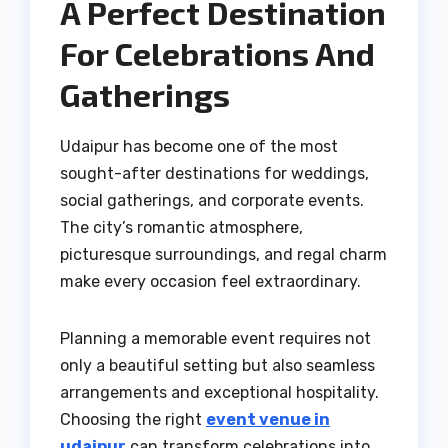
A Perfect Destination
For Celebrations And
Gatherings
Udaipur has become one of the most
sought-after destinations for weddings,
social gatherings, and corporate events.
The city’s romantic atmosphere,
picturesque surroundings, and regal charm
make every occasion feel extraordinary.
Planning a memorable event requires not
only a beautiful setting but also seamless
arrangements and exceptional hospitality.
Choosing the right
event venue in
udaipur
can transform celebrations into