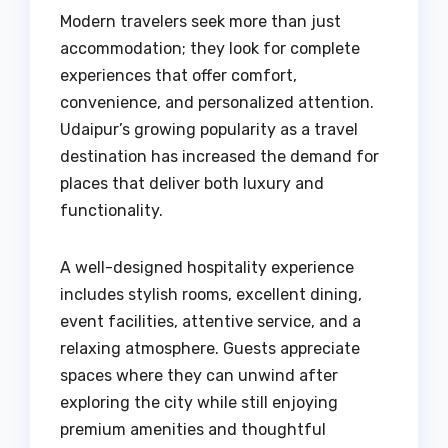
Modern travelers seek more than just
accommodation; they look for complete
experiences that offer comfort,
convenience, and personalized attention.
Udaipur’s growing popularity as a travel
destination has increased the demand for
places that deliver both luxury and
functionality.
A well-designed hospitality experience
includes stylish rooms, excellent dining,
event facilities, attentive service, and a
relaxing atmosphere. Guests appreciate
spaces where they can unwind after
exploring the city while still enjoying
premium amenities and thoughtful