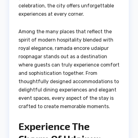
celebration, the city offers unforgettable
experiences at every corner.
Among the many places that reflect the
spirit of modern hospitality blended with
royal elegance, ramada encore udaipur
roopnagar stands out as a destination
where guests can truly experience comfort
and sophistication together. From
thoughtfully designed accommodations to
delightful dining experiences and elegant
event spaces, every aspect of the stay is
crafted to create memorable moments.
Experience The