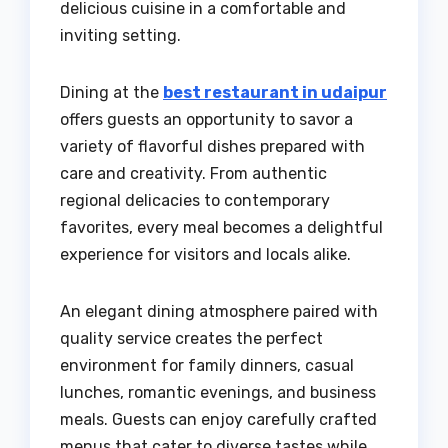
delicious cuisine in a comfortable and
inviting setting.
Dining at the
best restaurant in udaipur
offers guests an opportunity to savor a
variety of flavorful dishes prepared with
care and creativity. From authentic
regional delicacies to contemporary
favorites, every meal becomes a delightful
experience for visitors and locals alike.
An elegant dining atmosphere paired with
quality service creates the perfect
environment for family dinners, casual
lunches, romantic evenings, and business
meals. Guests can enjoy carefully crafted
menus that cater to diverse tastes while