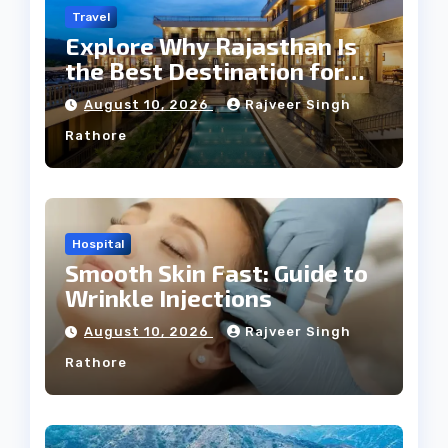
Travel
Explore Why Rajasthan Is
the Best Destination for
Weddings
August 10, 2026
Rajveer Singh
Rathore
Hospital
Smooth Skin Fast: Guide to
Wrinkle Injections
August 10, 2026
Rajveer Singh
Rathore