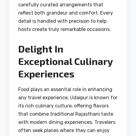
carefully curated arrangements that
reflect both grandeur and comfort. Every
detail is handled with precision to help
hosts create truly remarkable occasions.
Delight In
Exceptional Culinary
Experiences
Food plays an essential role in enhancing
any travel experience. Udaipur is known for
its rich culinary culture, offering flavors
that combine traditional Rajasthani taste
with modern dining experiences. Travelers
often seek places where they can enjoy