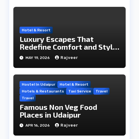
Hotel & Resort
Luxury Escapes That
Redefine Comfort and Style
in the City of Lakes
Rajveer
MAY 19, 2026
Hostel In Udaipur
Hotel & Resort
Hotels & Restaurants
Taxi Service
Travel
Travel
Famous Non Veg Food
Places in Udaipur
Rajveer
APR 16, 2026