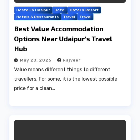
Hostel In Udaipur
Hotel
Hotel & Resort
Hotels & Restaurants
Travel
Travel
Best Value Accommodation
Options Near Udaipur’s Travel
Hub
May 20, 2026
Rajveer
Value means different things to different
travellers. For some, it is the lowest possible
price for a clean…