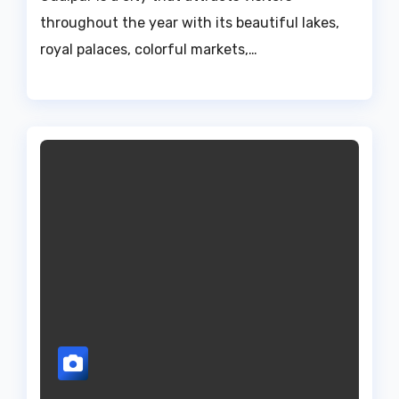
throughout the year with its beautiful lakes,
royal palaces, colorful markets,…