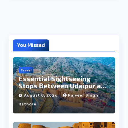
You Missed
Travel
Essential Sightseeing
Stops Between Udaipur and
Jaipur Tour
August 8, 2026
Rajveer Singh
Rathore