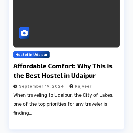
Hostel In Udaipur
Affordable Comfort: Why This is
the Best Hostel in Udaipur
September 19, 2024
Rajveer
When traveling to Udaipur, the City of Lakes,
one of the top priorities for any traveler is
finding…