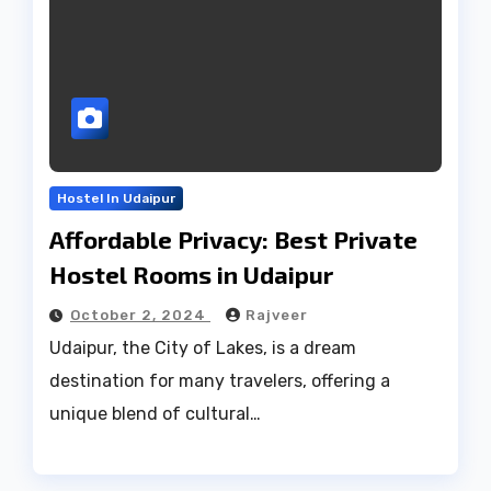
Hostel In Udaipur
Affordable Privacy: Best Private
Hostel Rooms in Udaipur
October 2, 2024
Rajveer
Udaipur, the City of Lakes, is a dream
destination for many travelers, offering a
unique blend of cultural…