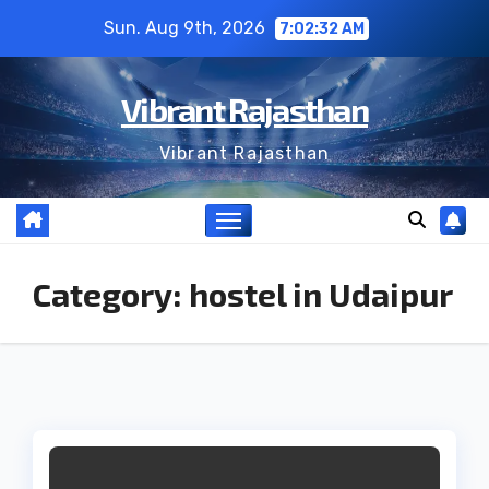
Skip
Sun. Aug 9th, 2026
7:02:33 AM
to
content
Vibrant Rajasthan
Vibrant Rajasthan
Category:
hostel in Udaipur