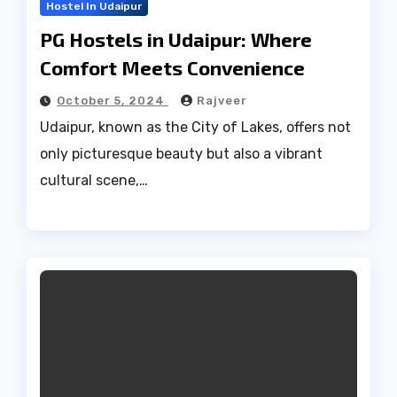
Hostel In Udaipur
PG Hostels in Udaipur: Where
Comfort Meets Convenience
October 5, 2024
Rajveer
Udaipur, known as the City of Lakes, offers not
only picturesque beauty but also a vibrant
cultural scene,…