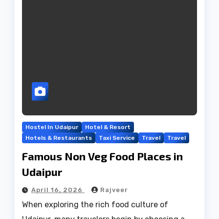
Hostel In Udaipur
Hotel & Resort
Hotels & Restaurants
Taxi Service
Travel
Travel
Famous Non Veg Food Places in
Udaipur
April 16, 2026
Rajveer
When exploring the rich food culture of