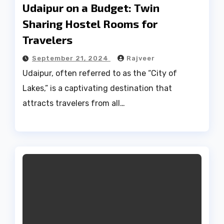
Udaipur on a Budget: Twin
Sharing Hostel Rooms for
Travelers
September 21, 2024
Rajveer
Udaipur, often referred to as the “City of
Lakes,” is a captivating destination that
attracts travelers from all…