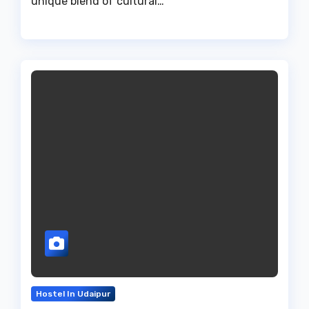
unique blend of cultural…
Hostel In Udaipur