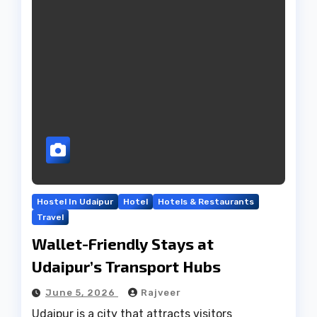
Hostel In Udaipur
Hotel
Hotels & Restaurants
Travel
Wallet-Friendly Stays at
Udaipur’s Transport Hubs
June 5, 2026
Rajveer
Udaipur is a city that attracts visitors