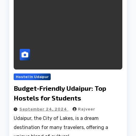
Hostel In Udaipur
Budget-Friendly Udaipur: Top
Hostels for Students
September 24, 2024
Rajveer
Udaipur, the City of Lakes, is a dream
destination for many travelers, offering a