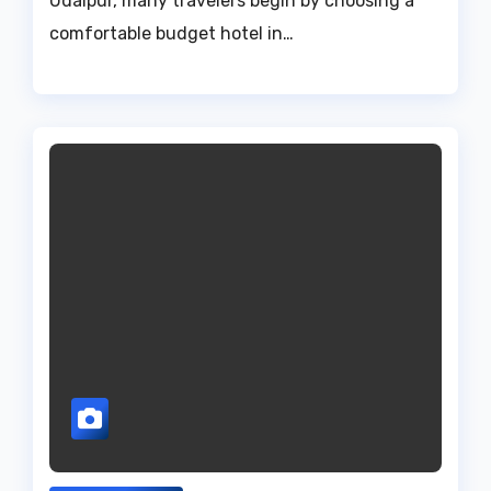
Udaipur, many travelers begin by choosing a
comfortable budget hotel in…