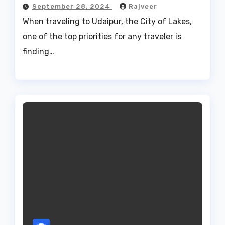
September 28, 2024
Rajveer
When traveling to Udaipur, the City of Lakes,
one of the top priorities for any traveler is
finding…