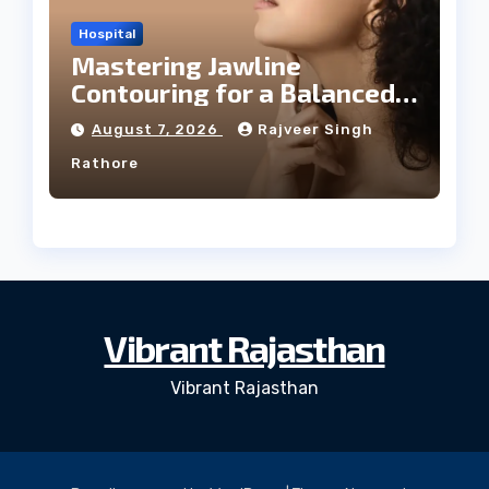
Hospital
Mastering Jawline
Contouring for a Balanced
Facial Profile
August 7, 2026
Rajveer Singh
Rathore
Vibrant Rajasthan
Vibrant Rajasthan