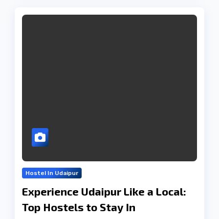
Hostel In Udaipur
Experience Udaipur Like a Local:
Top Hostels to Stay In