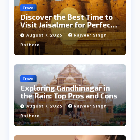
Travel
Discover the Best Time to
Visit Jaisalmer for Perfect
Weather
August 7, 2026
Rajveer Singh
Rathore
Travel
Exploring Gandhinagar in
the Rain: Top Pros and Cons
August 7, 2026
Rajveer Singh
Rathore