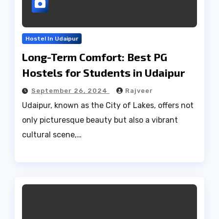
Hostel In Udaipur
Long-Term Comfort: Best PG
Hostels for Students in Udaipur
September 26, 2024
Rajveer
Udaipur, known as the City of Lakes, offers not
only picturesque beauty but also a vibrant
cultural scene,…