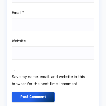
Email
*
Website
Save my name, email, and website in this
browser for the next time I comment.