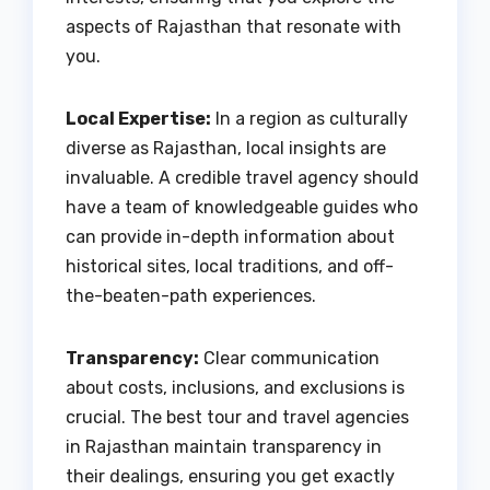
aspects of Rajasthan that resonate with
you.
Local Expertise:
In a region as culturally
diverse as Rajasthan, local insights are
invaluable. A credible travel agency should
have a team of knowledgeable guides who
can provide in-depth information about
historical sites, local traditions, and off-
the-beaten-path experiences.
Transparency:
Clear communication
about costs, inclusions, and exclusions is
crucial. The best tour and travel agencies
in Rajasthan maintain transparency in
their dealings, ensuring you get exactly