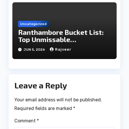
Uncategorized
Ranthambore Bucket List:
Top Unmissable
Experiences
Rajveer
JUN 5, 2026
Leave a Reply
Your email address will not be published.
Required fields are marked
*
Comment
*