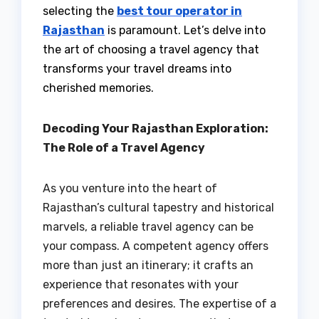
selecting the
best tour operator in
Rajasthan
is paramount. Let’s delve into
the art of choosing a travel agency that
transforms your travel dreams into
cherished memories.
Decoding Your Rajasthan Exploration:
The Role of a Travel Agency
As you venture into the heart of
Rajasthan’s cultural tapestry and historical
marvels, a reliable travel agency can be
your compass. A competent agency offers
more than just an itinerary; it crafts an
experience that resonates with your
preferences and desires. The expertise of a