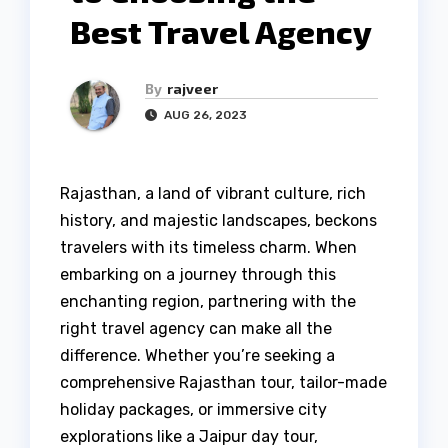
Best Travel Agency
By
rajveer
AUG 26, 2023
Rajasthan, a land of vibrant culture, rich
history, and majestic landscapes, beckons
travelers with its timeless charm. When
embarking on a journey through this
enchanting region, partnering with the
right travel agency can make all the
difference. Whether you’re seeking a
comprehensive Rajasthan tour, tailor-made
holiday packages, or immersive city
explorations like a Jaipur day tour,