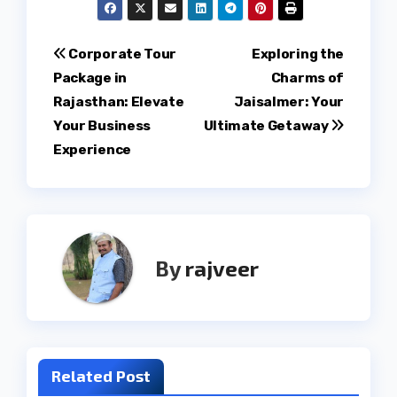
Post
Corporate Tour
Exploring the
Package in
Charms of
navigation
Rajasthan: Elevate
Jaisalmer: Your
Your Business
Ultimate Getaway
Experience
By
rajveer
Related Post