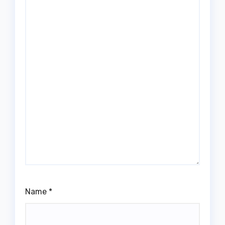
Name
*