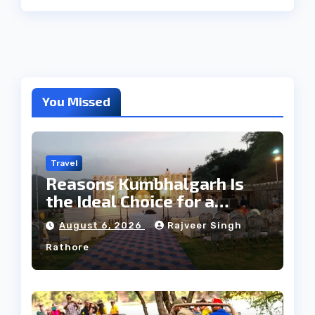
You Missed
Travel
Reasons Kumbhalgarh Is
the Ideal Choice for a
Heritage Wedding
August 6, 2026
Rajveer Singh
Rathore