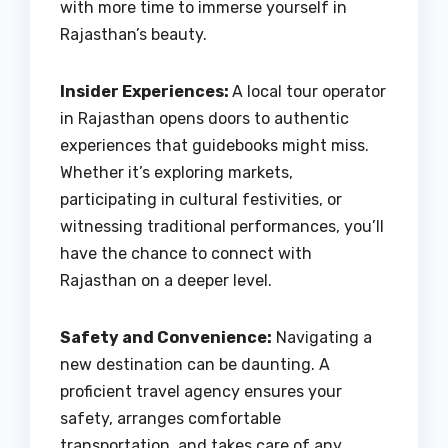
with more time to immerse yourself in
Rajasthan’s beauty.
Insider Experiences:
A local tour operator
in Rajasthan opens doors to authentic
experiences that guidebooks might miss.
Whether it’s exploring markets,
participating in cultural festivities, or
witnessing traditional performances, you’ll
have the chance to connect with
Rajasthan on a deeper level.
Safety and Convenience:
Navigating a
new destination can be daunting. A
proficient travel agency ensures your
safety, arranges comfortable
transportation, and takes care of any