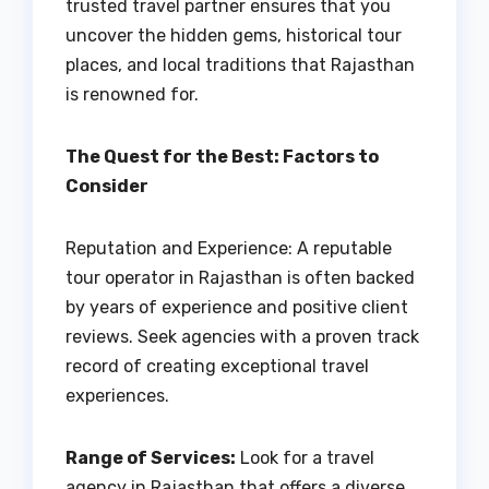
trusted travel partner ensures that you
uncover the hidden gems, historical tour
places, and local traditions that Rajasthan
is renowned for.
The Quest for the Best: Factors to
Consider
Reputation and Experience: A reputable
tour operator in Rajasthan is often backed
by years of experience and positive client
reviews. Seek agencies with a proven track
record of creating exceptional travel
experiences.
Range of Services:
Look for a travel
agency in Rajasthan that offers a diverse