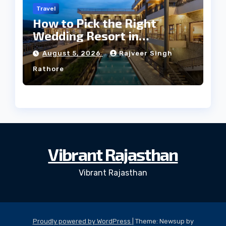
Travel
How to Pick the Right
Wedding Resort in
Kumbhalgarh on Budget: A
August 5, 2026
Rajveer Singh
Practical Guide
Rathore
Vibrant Rajasthan
Vibrant Rajasthan
Proudly powered by WordPress
|
Theme: Newsup by