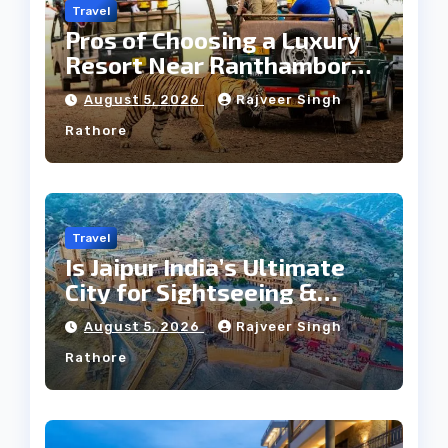
Travel
Pros of Choosing a Luxury
Resort Near Ranthambore
Forest
August 5, 2026
Rajveer Singh
Rathore
Travel
Is Jaipur India’s Ultimate
City for Sightseeing &
Culture?
August 5, 2026
Rajveer Singh
Rathore