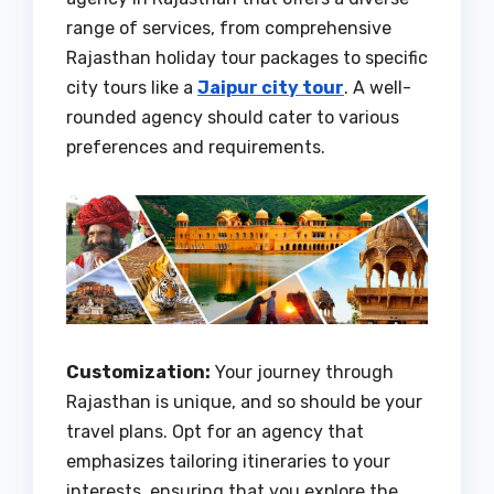
range of services, from comprehensive
Rajasthan holiday tour packages to specific
city tours like a
Jaipur city tour
. A well-
rounded agency should cater to various
preferences and requirements.
Customization:
Your journey through
Rajasthan is unique, and so should be your
travel plans. Opt for an agency that
emphasizes tailoring itineraries to your
interests, ensuring that you explore the