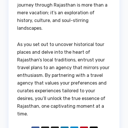
journey through Rajasthan is more than a
mere vacation; it’s an exploration of
history, culture, and soul-stirring
landscapes.
As you set out to uncover historical tour
places and delve into the heart of
Rajasthan’s local traditions, entrust your
travel plans to an agency that mirrors your
enthusiasm. By partnering with a travel
agency that values your preferences and
curates experiences tailored to your
desires, you’ll unlock the true essence of
Rajasthan, one captivating moment at a
time.