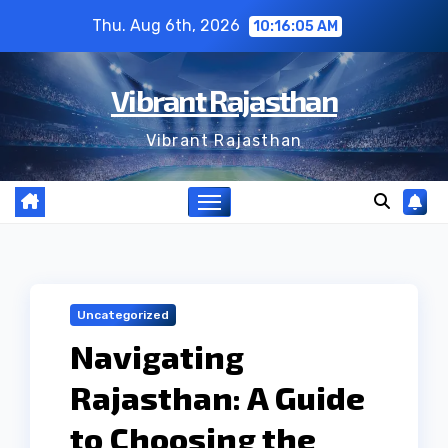
Skip
Thu. Aug 6th, 2026
10:16:06 AM
to
content
Vibrant Rajasthan
Vibrant Rajasthan
Uncategorized
Navigating
Rajasthan: A Guide
to Choosing the