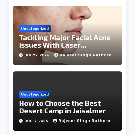
Uncategorized
Tackling Major Facial Acne
Issues With Laser
Treatments
Rajveer Singh Rathore
JUL 22, 2026
Uncategorized
How to Choose the Best
Desert Camp in Jaisalmer
Rajveer Singh Rathore
JUL 17, 2026