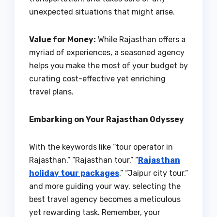
unexpected situations that might arise.
Value for Money:
While Rajasthan offers a
myriad of experiences, a seasoned agency
helps you make the most of your budget by
curating cost-effective yet enriching
travel plans.
Embarking on Your Rajasthan Odyssey
With the keywords like “tour operator in
Rajasthan,” “Rajasthan tour,” “
Rajasthan
holiday tour packages
,” “Jaipur city tour,”
and more guiding your way, selecting the
best travel agency becomes a meticulous
yet rewarding task. Remember, your