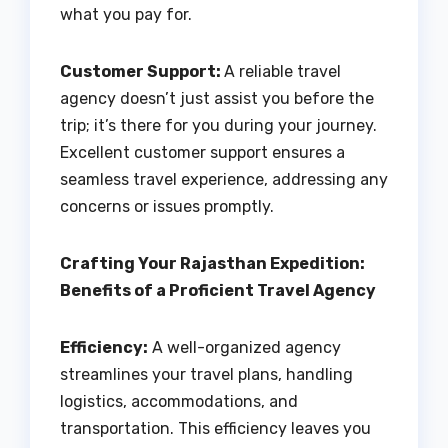
what you pay for.
Customer Support:
A reliable travel
agency doesn’t just assist you before the
trip; it’s there for you during your journey.
Excellent customer support ensures a
seamless travel experience, addressing any
concerns or issues promptly.
Crafting Your Rajasthan Expedition:
Benefits of a Proficient Travel Agency
Efficiency:
A well-organized agency
streamlines your travel plans, handling
logistics, accommodations, and
transportation. This efficiency leaves you