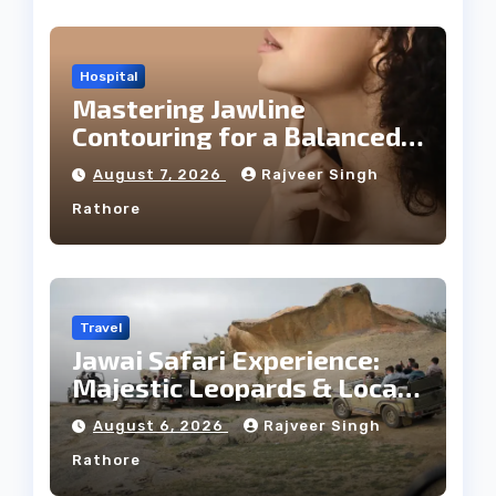
Hospital
Mastering Jawline
Contouring for a Balanced
Facial Profile
August 7, 2026
Rajveer Singh
Rathore
Travel
Jawai Safari Experience:
Majestic Leopards & Local
Tribe
August 6, 2026
Rajveer Singh
Rathore