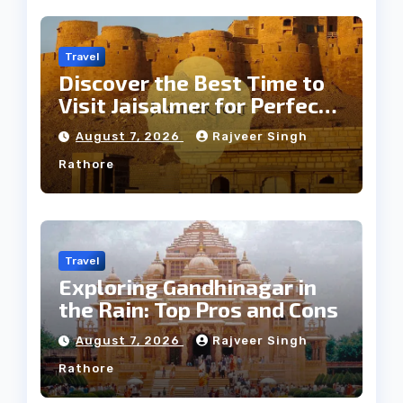
Travel
Discover the Best Time to
Visit Jaisalmer for Perfect
Weather
August 7, 2026
Rajveer Singh
Rathore
Travel
Exploring Gandhinagar in
the Rain: Top Pros and Cons
August 7, 2026
Rajveer Singh
Rathore