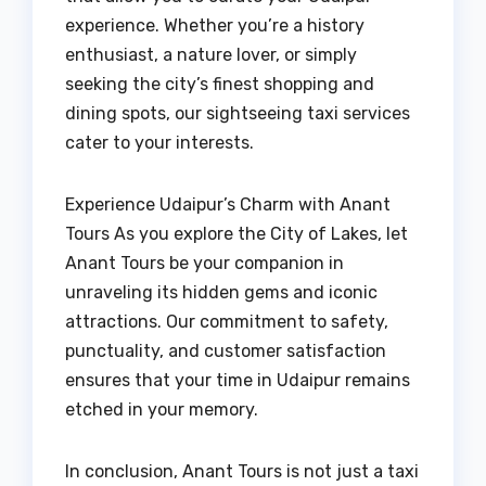
experience. Whether you’re a history
enthusiast, a nature lover, or simply
seeking the city’s finest shopping and
dining spots, our sightseeing taxi services
cater to your interests.
Experience Udaipur’s Charm with Anant
Tours As you explore the City of Lakes, let
Anant Tours be your companion in
unraveling its hidden gems and iconic
attractions. Our commitment to safety,
punctuality, and customer satisfaction
ensures that your time in Udaipur remains
etched in your memory.
In conclusion, Anant Tours is not just a taxi