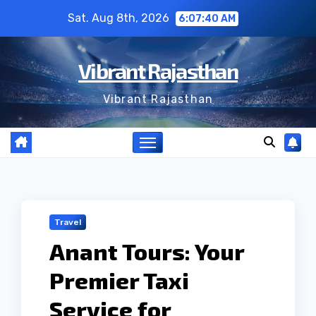
Skip
Sat. Aug 8th, 2026
6:07:41 AM
to
content
Vibrant Rajasthan
Vibrant Rajasthan
Travel
Anant Tours: Your
Premier Taxi
Service for