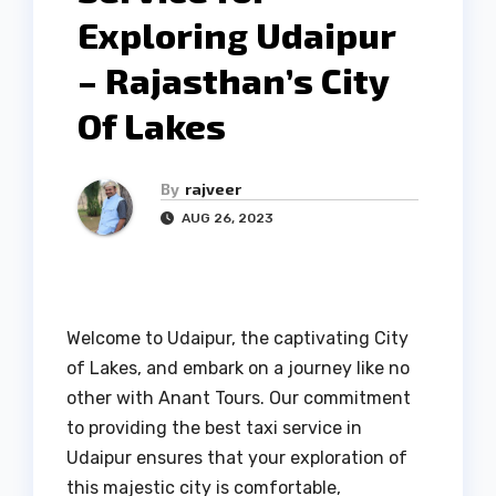
Exploring Udaipur
– Rajasthan’s City
Of Lakes
By
rajveer
AUG 26, 2023
Welcome to Udaipur, the captivating City
of Lakes, and embark on a journey like no
other with Anant Tours. Our commitment
to providing the best taxi service in
Udaipur ensures that your exploration of
this majestic city is comfortable,