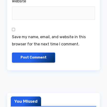
Website
Save my name, email, and website in this
browser for the next time I comment.
You Missed