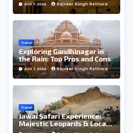
Weather
Rajveer Singh Rathore
AUG 7, 2026
Travel
Exploring Gandhinagar in
the Rain: Top Pros and Cons
Rajveer Singh Rathore
AUG 7, 2026
Travel
Jawai Safari Experience:
Majestic Leopards & Local
Tribe