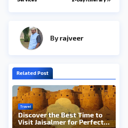
By
rajveer
Related Post
Travel
Discover the Best Time to
Visit Jaisalmer for Perfect