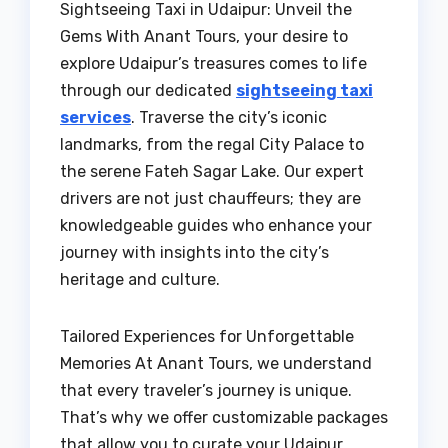
Sightseeing Taxi in Udaipur: Unveil the
Gems With Anant Tours, your desire to
explore Udaipur’s treasures comes to life
through our dedicated
sightseeing taxi
services
. Traverse the city’s iconic
landmarks, from the regal City Palace to
the serene Fateh Sagar Lake. Our expert
drivers are not just chauffeurs; they are
knowledgeable guides who enhance your
journey with insights into the city’s
heritage and culture.
Tailored Experiences for Unforgettable
Memories At Anant Tours, we understand
that every traveler’s journey is unique.
That’s why we offer customizable packages
that allow you to curate your Udaipur