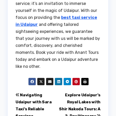
service; it’s an invitation to immerse
yourself in the magic of Udaipur. With our
focus on providing the
best taxi service
in Udaipur
and offering tailored
sightseeing experiences, we guarantee
that your journey with us will be marked by
comfort, discovery, and cherished
moments. Book your ride with Anant Tours
today and embark on a Udaipur adventure
like no other.
Post
Navigating
Explore Udaipur’s
Udaipur with Sara
Royal Lakes with
navigation
Taxi’s Reliable
Shir Nakoda Tours: A
Services
2-Day Itinerary