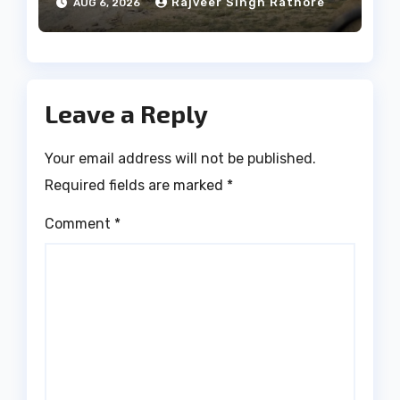
Rajveer Singh Rathore
AUG 6, 2026
Leave a Reply
Your email address will not be published.
Required fields are marked
*
Comment
*