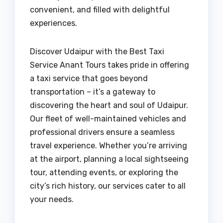
convenient, and filled with delightful
experiences.
Discover Udaipur with the Best Taxi
Service Anant Tours takes pride in offering
a taxi service that goes beyond
transportation – it’s a gateway to
discovering the heart and soul of Udaipur.
Our fleet of well-maintained vehicles and
professional drivers ensure a seamless
travel experience. Whether you’re arriving
at the airport, planning a local sightseeing
tour, attending events, or exploring the
city’s rich history, our services cater to all
your needs.