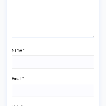
Name
*
Email
*