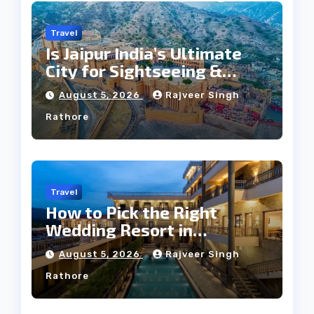
Travel
Is Jaipur India’s Ultimate
City for Sightseeing &
Culture?
August 5, 2026
Rajveer Singh
Rathore
Travel
How to Pick the Right
Wedding Resort in
Kumbhalgarh on Budget: A
August 5, 2026
Rajveer Singh
Practical Guide
Rathore