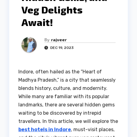
Veg Delights
Await!
By
rajveer
DEC 19, 2023
Indore, often hailed as the “Heart of
Madhya Pradesh,” is a city that seamlessly
blends history, culture, and modernity.
While many are familiar with its popular
landmarks, there are several hidden gems
waiting to be discovered by intrepid
travellers. In this article, we will explore the
best hotels in Indore
, must-visit places,