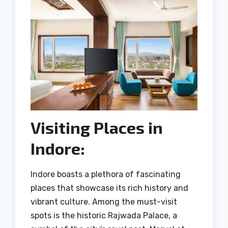
Visiting Places in
Indore:
Indore boasts a plethora of fascinating
places that showcase its rich history and
vibrant culture. Among the must-visit
spots is the historic Rajwada Palace, a