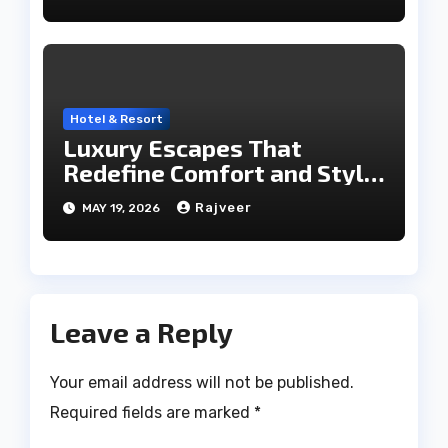
Hotel & Resort
Luxury Escapes That
Redefine Comfort and Style
in the City of Lakes
Rajveer
MAY 19, 2026
Leave a Reply
Your email address will not be published.
Required fields are marked
*