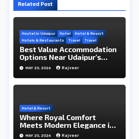
Related Post
Hostel In Udaipur
Hotel
Hotel & Resort
Hotels & Restaurants
Travel
Travel
Best Value Accommodation
Options Near Udaipur’s
Travel Hub
Rajveer
MAY 20, 2026
Hotel & Resort
Where Royal Comfort
Meets Modern Elegance in
the City of Lakes
Rajveer
MAY 20, 2026