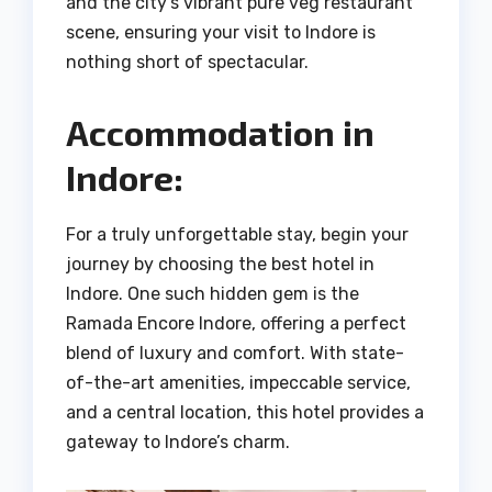
and the city’s vibrant pure veg restaurant
scene, ensuring your visit to Indore is
nothing short of spectacular.
Accommodation in
Indore:
For a truly unforgettable stay, begin your
journey by choosing the best hotel in
Indore. One such hidden gem is the
Ramada Encore Indore, offering a perfect
blend of luxury and comfort. With state-
of-the-art amenities, impeccable service,
and a central location, this hotel provides a
gateway to Indore’s charm.