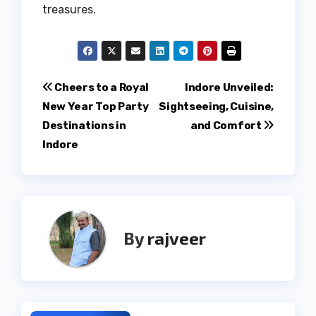
treasures.
Post
Cheers to a Royal
Indore Unveiled:
New Year Top Party
Sightseeing, Cuisine,
navigation
Destinations in
and Comfort
Indore
By
rajveer