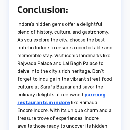
Conclusion:
Indore’s hidden gems offer a delightful
blend of history, culture, and gastronomy.
As you explore the city, choose the best
hotel in Indore to ensure a comfortable and
memorable stay. Visit iconic landmarks like
Rajwada Palace and Lal Bagh Palace to
delve into the city’s rich heritage. Don’t
forget to indulge in the vibrant street food
culture at Sarafa Bazaar and savor the
culinary delights at renowned
pure veg
restaurants in indore
like Ramada
Encore Indore. With its unique charm and a
treasure trove of experiences, Indore
awaits those ready to uncover its hidden