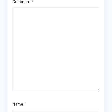
Comment
*
Name
*