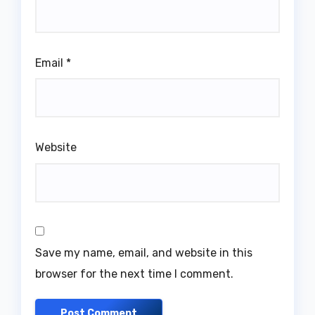
Email
*
Website
Save my name, email, and website in this
browser for the next time I comment.