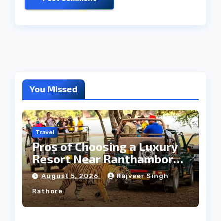
You Missed
Travel
Pros of Choosing a Luxury
Resort Near Ranthambore
Forest
August 5, 2026
Rajveer Singh
Rathore