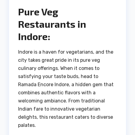
Pure Veg
Restaurants in
Indore:
Indore is a haven for vegetarians, and the
city takes great pride in its pure veg
culinary offerings. When it comes to
satisfying your taste buds, head to
Ramada Encore Indore, a hidden gem that
combines authentic flavors with a
welcoming ambiance. From traditional
Indian fare to innovative vegetarian
delights, this restaurant caters to diverse
palates.