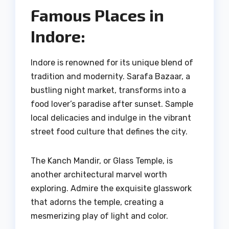
Famous Places in
Indore:
Indore is renowned for its unique blend of
tradition and modernity. Sarafa Bazaar, a
bustling night market, transforms into a
food lover’s paradise after sunset. Sample
local delicacies and indulge in the vibrant
street food culture that defines the city.
The Kanch Mandir, or Glass Temple, is
another architectural marvel worth
exploring. Admire the exquisite glasswork
that adorns the temple, creating a
mesmerizing play of light and color.