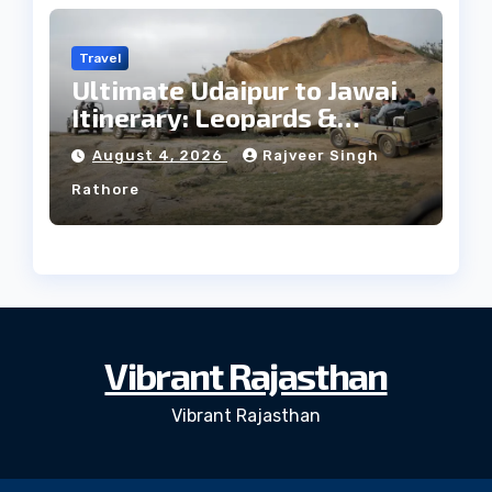
Travel
Ultimate Udaipur to Jawai
Itinerary: Leopards &
Culture
August 4, 2026
Rajveer Singh
Rathore
Vibrant Rajasthan
Vibrant Rajasthan