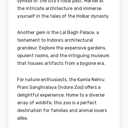
symbol of the city’s royal past. Marvel at
the intricate architecture and immerse
yourself in the tales of the Holkar dynasty.
Another gem is the Lal Bagh Palace, a
testament to Indore’s architectural
grandeur. Explore the expansive gardens,
opulent rooms, and the intriguing museum
that houses artifacts from a bygone era.
For nature enthusiasts, the Kamla Nehru
Prani Sanghralaya (Indore Zoo) offers a
delightful experience. Home to a diverse
array of wildlife, this zoo is a perfect
destination for families and animal lovers
alike.