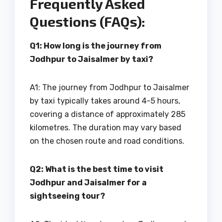
Frequently Asked
Questions (FAQs):
Q1: How long is the journey from
Jodhpur to Jaisalmer by taxi?
A1: The journey from Jodhpur to Jaisalmer
by taxi typically takes around 4-5 hours,
covering a distance of approximately 285
kilometres. The duration may vary based
on the chosen route and road conditions.
Q2: What is the best time to visit
Jodhpur and Jaisalmer for a
sightseeing tour?