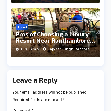
Travel
Pros of Choosing a Luxury
Resort Near Ranthambore
Forest
Rajveer Singh Rathore
AUG 5, 2026
Leave a Reply
Your email address will not be published.
Required fields are marked
*
Comment
*