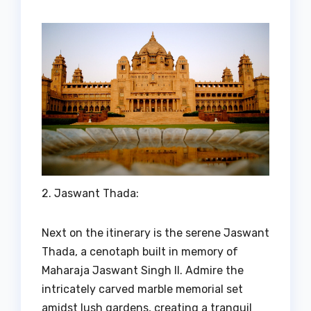
2. Jaswant Thada:
Next on the itinerary is the serene Jaswant
Thada, a cenotaph built in memory of
Maharaja Jaswant Singh II. Admire the
intricately carved marble memorial set
amidst lush gardens, creating a tranquil