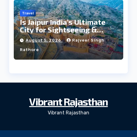
Travel
Is Jaipur India’s Ultimate
City for Sightseeing &
Culture?
August 5, 2026
Rajveer Singh
Rathore
Vibrant Rajasthan
Vibrant Rajasthan