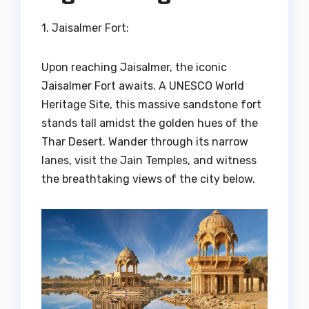
1. Jaisalmer Fort:
Upon reaching Jaisalmer, the iconic
Jaisalmer Fort awaits. A UNESCO World
Heritage Site, this massive sandstone fort
stands tall amidst the golden hues of the
Thar Desert. Wander through its narrow
lanes, visit the Jain Temples, and witness
the breathtaking views of the city below.