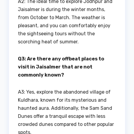
A2: The ideal time to explore Jodhpur and
Jaisalmer is during the winter months,
from October to March. The weather is
pleasant, and you can comfortably enjoy
the sightseeing tours without the
scorching heat of summer.
Q3: Are there any offbeat places to
visit in Jaisalmer that are not
commonly known?
A3: Yes, explore the abandoned village of
Kuldhara, known for its mysterious and
haunted aura. Additionally, the Sam Sand
Dunes offer a tranquil escape with less
crowded dunes compared to other popular
spots.