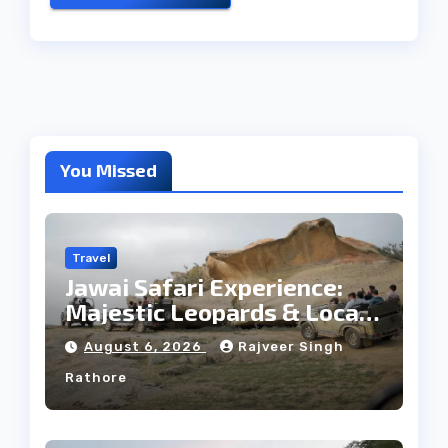
You Missed
Travel
Jawai Safari Experience:
Majestic Leopards & Local
Tribe
August 6, 2026
Rajveer Singh
Rathore