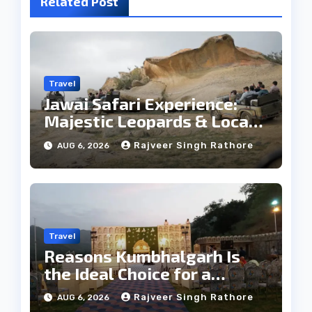
Related Post
Travel
Jawai Safari Experience:
Majestic Leopards & Local
Tribe
Rajveer Singh Rathore
AUG 6, 2026
Travel
Reasons Kumbhalgarh Is
the Ideal Choice for a
Heritage Wedding
Rajveer Singh Rathore
AUG 6, 2026