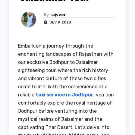
By
rajveer
DEC 9, 2023
Embark on a journey through the
enchanting landscapes of Rajasthan with
our exclusive Jodhpur to Jaisalmer
sightseeing tour, where the rich history
and vibrant culture of these two cities
come to life. With the convenience of a
reliable
taxi service in Jodhpur
, you can
comfortably explore the royal heritage of
Jodhpur before venturing into the
mystical realms of Jaisalmer and the
captivating Thar Desert. Let’s delve into