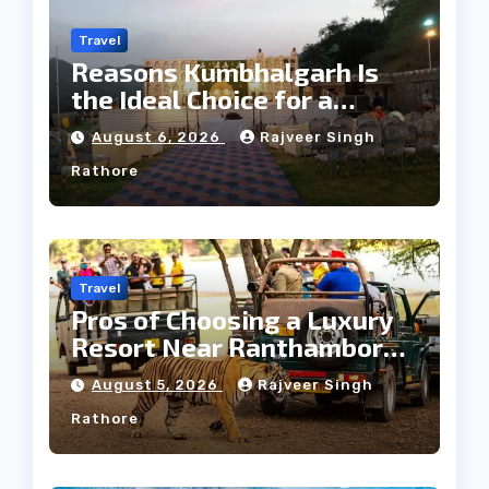
Travel
Reasons Kumbhalgarh Is
the Ideal Choice for a
Heritage Wedding
August 6, 2026
Rajveer Singh
Rathore
Travel
Pros of Choosing a Luxury
Resort Near Ranthambore
Forest
August 5, 2026
Rajveer Singh
Rathore