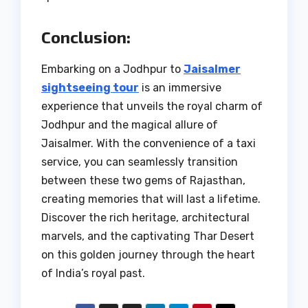
Conclusion:
Embarking on a Jodhpur to
Jaisalmer
sightseeing tour
is an immersive
experience that unveils the royal charm of
Jodhpur and the magical allure of
Jaisalmer. With the convenience of a taxi
service, you can seamlessly transition
between these two gems of Rajasthan,
creating memories that will last a lifetime.
Discover the rich heritage, architectural
marvels, and the captivating Thar Desert
on this golden journey through the heart
of India’s royal past.