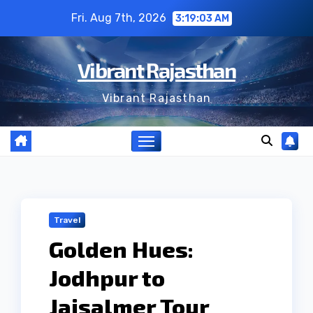
Skip
Fri. Aug 7th, 2026
3:19:04 AM
to
content
Vibrant Rajasthan
Vibrant Rajasthan
Travel
Golden Hues:
Jodhpur to
Jaisalmer Tour