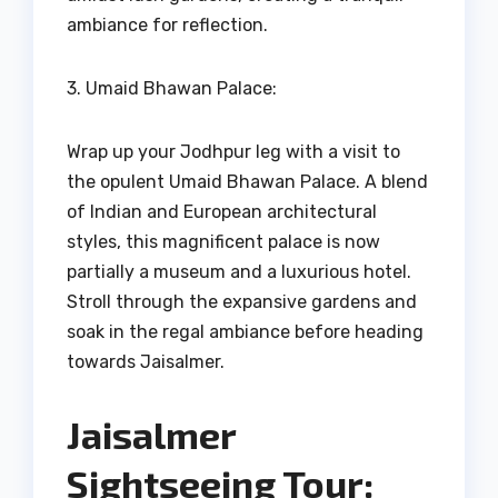
ambiance for reflection.
3. Umaid Bhawan Palace:
Wrap up your Jodhpur leg with a visit to
the opulent Umaid Bhawan Palace. A blend
of Indian and European architectural
styles, this magnificent palace is now
partially a museum and a luxurious hotel.
Stroll through the expansive gardens and
soak in the regal ambiance before heading
towards Jaisalmer.
Jaisalmer
Sightseeing Tour: