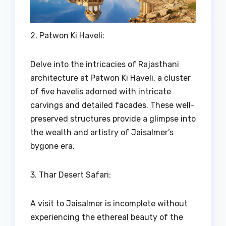
2. Patwon Ki Haveli:
Delve into the intricacies of Rajasthani
architecture at Patwon Ki Haveli, a cluster
of five havelis adorned with intricate
carvings and detailed facades. These well-
preserved structures provide a glimpse into
the wealth and artistry of Jaisalmer’s
bygone era.
3. Thar Desert Safari:
A visit to Jaisalmer is incomplete without
experiencing the ethereal beauty of the