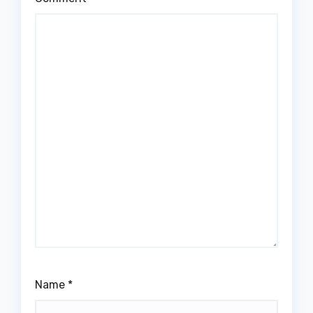
Name
*