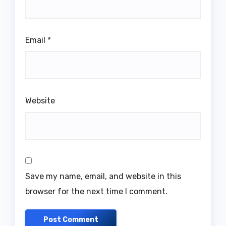
Email
*
Website
Save my name, email, and website in this
browser for the next time I comment.