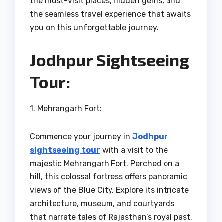
the must-visit places, hidden gems, and
the seamless travel experience that awaits
you on this unforgettable journey.
Jodhpur Sightseeing
Tour:
1. Mehrangarh Fort:
Commence your journey in
Jodhpur
sightseeing tour
with a visit to the
majestic Mehrangarh Fort. Perched on a
hill, this colossal fortress offers panoramic
views of the Blue City. Explore its intricate
architecture, museum, and courtyards
that narrate tales of Rajasthan’s royal past.