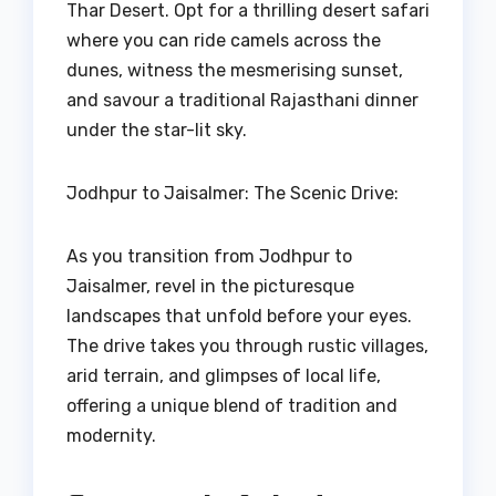
Thar Desert. Opt for a thrilling desert safari
where you can ride camels across the
dunes, witness the mesmerising sunset,
and savour a traditional Rajasthani dinner
under the star-lit sky.
Jodhpur to Jaisalmer: The Scenic Drive:
As you transition from Jodhpur to
Jaisalmer, revel in the picturesque
landscapes that unfold before your eyes.
The drive takes you through rustic villages,
arid terrain, and glimpses of local life,
offering a unique blend of tradition and
modernity.