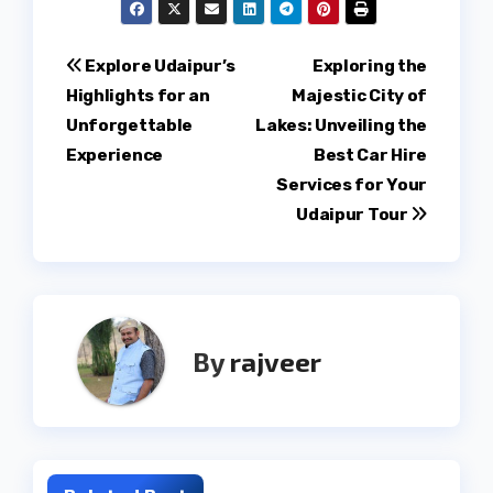
Post
Explore Udaipur’s
Exploring the
Highlights for an
Majestic City of
navigation
Unforgettable
Lakes: Unveiling the
Experience
Best Car Hire
Services for Your
Udaipur Tour
By
rajveer