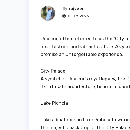
By
rajveer
DEC 9, 2023
Udaipur, often referred to as the “City of
architecture, and vibrant culture. As you
promise an unforgettable experience.
City Palace
A symbol of Udaipur’s royal legacy, the C
its intricate architecture, beautiful co
Lake Pichola
Take a boat ride on Lake Pichola to witn
the majestic backdrop of the City Palac