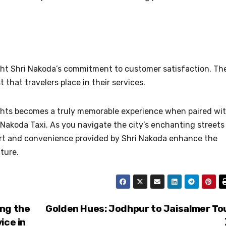
ight Shri Nakoda’s commitment to customer satisfaction. Th
t that travelers place in their services.
lights becomes a truly memorable experience when paired wi
ri Nakoda Taxi. As you navigate the city’s enchanting streets
fort and convenience provided by Shri Nakoda enhance the
ture.
ing the
Golden Hues: Jodhpur to Jaisalmer To
ice in