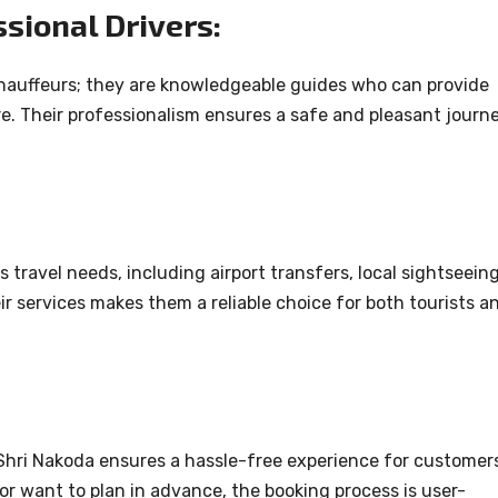
sional Drivers:
 chauffeurs; they are knowledgeable guides who can provide
ure. Their professionalism ensures a safe and pleasant journ
 travel needs, including airport transfers, local sightseeing
heir services makes them a reliable choice for both tourists a
 Shri Nakoda ensures a hassle-free experience for customer
or want to plan in advance, the booking process is user-