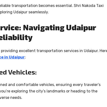
eliable transportation becomes essential. Shri Nakoda Taxi
xploring Udaipur seamlessly.
rvice: Navigating Udaipur
liability
providing excellent transportation services in Udaipur. Here
ce in Udaipur
:
ed Vehicles:
ained and comfortable vehicles, ensuring every traveler’s
u’re exploring the city’s landmarks or heading to the
iverse needs.