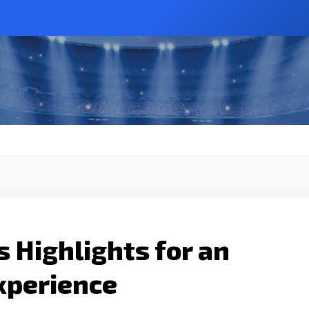
s Highlights for an
xperience