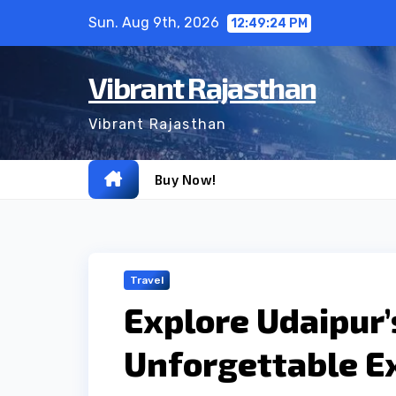
Skip
Sun. Aug 9th, 2026
12:49:25 PM
to
content
Vibrant Rajasthan
Vibrant Rajasthan
Buy Now!
Travel
Explore Udaipur’
Unforgettable E