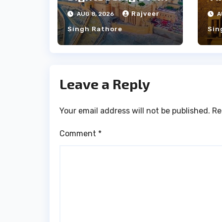
Between Udaipur
Ja
Rajveer
AUG 8, 2026
A
and Jaipur Tour
Pe
Singh Rathore
Sin
Leave a Reply
Your email address will not be published.
Re
Comment
*