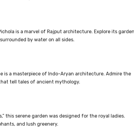
ichola is a marvel of Rajput architecture. Explore its garden
surrounded by water on all sides.
e is a masterpiece of Indo-Aryan architecture. Admire the
that tell tales of ancient mythology.
,” this serene garden was designed for the royal ladies.
phants, and lush greenery.