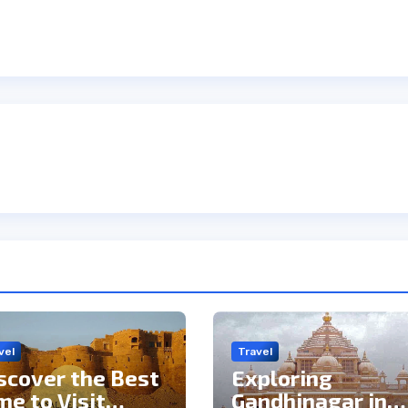
vel
Travel
scover the Best
Exploring
me to Visit
Gandhinagar in