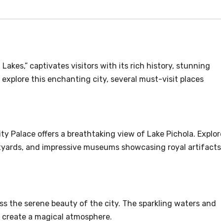
 Lakes,” captivates visitors with its rich history, stunning
 explore this enchanting city, several must-visit places
ity Palace offers a breathtaking view of Lake Pichola. Explor
urtyards, and impressive museums showcasing royal artifacts
ess the serene beauty of the city. The sparkling waters and
e create a magical atmosphere.