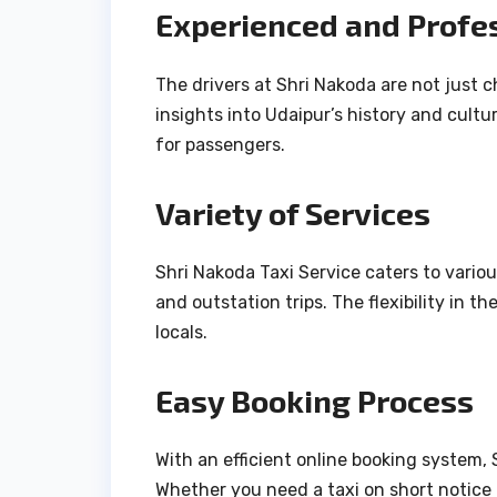
Experienced and Profes
The drivers at Shri Nakoda are not just
insights into Udaipur’s history and cult
for passengers.
Variety of Services
Shri Nakoda Taxi Service caters to various
and outstation trips. The flexibility in t
locals.
Easy Booking Process
With an efficient online booking system,
Whether you need a taxi on short notice 