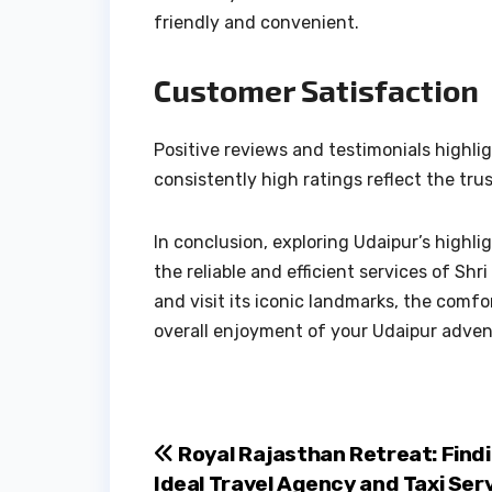
friendly and convenient.
Customer Satisfaction
Positive reviews and testimonials highl
consistently high ratings reflect the trus
In conclusion, exploring Udaipur’s high
the reliable and efficient services of Sh
and visit its iconic landmarks, the com
overall enjoyment of your Udaipur adven
Post
Royal Rajasthan Retreat: Find
Ideal Travel Agency and Taxi Serv