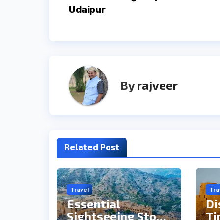
navigation
Udaipur
By
rajveer
Related Post
Travel
Tra
Essential
Di
Sightseeing Stops
Ti