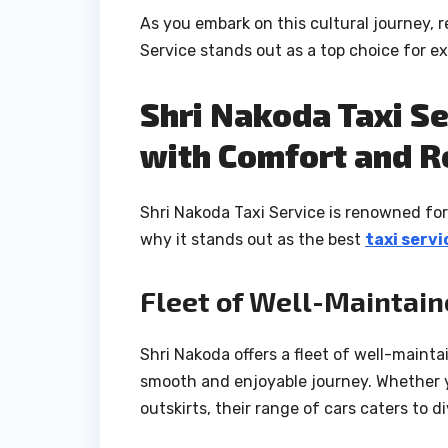
As you embark on this cultural journey, r
Service stands out as a top choice for e
Shri Nakoda Taxi Se
with Comfort and Re
Shri Nakoda Taxi Service is renowned for 
why it stands out as the best
taxi servi
Fleet of Well-Maintain
Shri Nakoda offers a fleet of well-maint
smooth and enjoyable journey. Whether yo
outskirts, their range of cars caters to d