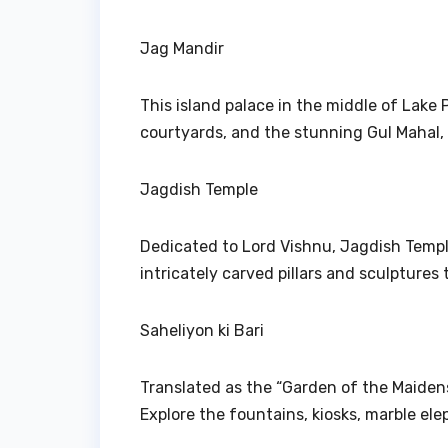
Jag Mandir
This island palace in the middle of Lake P
courtyards, and the stunning Gul Mahal, 
Jagdish Temple
Dedicated to Lord Vishnu, Jagdish Templ
intricately carved pillars and sculptures 
Saheliyon ki Bari
Translated as the “Garden of the Maidens
Explore the fountains, kiosks, marble ele