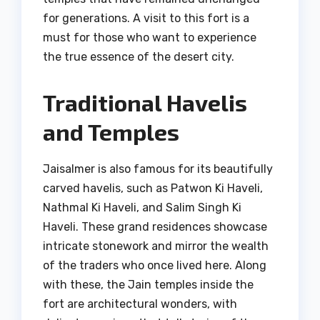
for generations. A visit to this fort is a
must for those who want to experience
the true essence of the desert city.
Traditional Havelis
and Temples
Jaisalmer is also famous for its beautifully
carved havelis, such as Patwon Ki Haveli,
Nathmal Ki Haveli, and Salim Singh Ki
Haveli. These grand residences showcase
intricate stonework and mirror the wealth
of the traders who once lived here. Along
with these, the Jain temples inside the
fort are architectural wonders, with