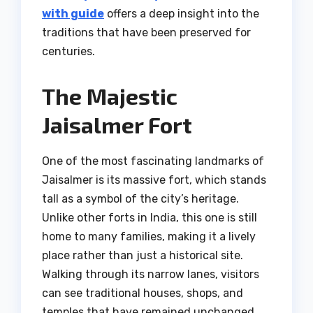
with guide
offers a deep insight into the
traditions that have been preserved for
centuries.
The Majestic
Jaisalmer Fort
One of the most fascinating landmarks of
Jaisalmer is its massive fort, which stands
tall as a symbol of the city’s heritage.
Unlike other forts in India, this one is still
home to many families, making it a lively
place rather than just a historical site.
Walking through its narrow lanes, visitors
can see traditional houses, shops, and
temples that have remained unchanged