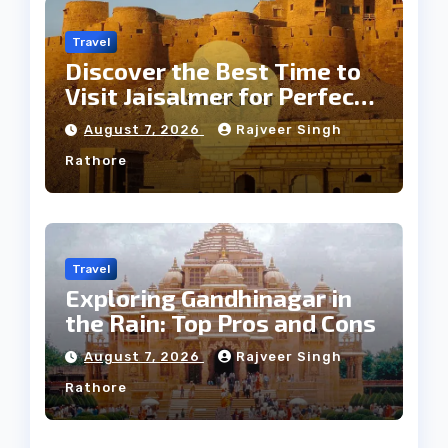
Travel
Discover the Best Time to
Visit Jaisalmer for Perfect
Weather
August 7, 2026
Rajveer Singh
Rathore
Travel
Exploring Gandhinagar in
the Rain: Top Pros and Cons
August 7, 2026
Rajveer Singh
Rathore