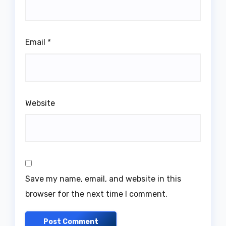
Email
*
Website
Save my name, email, and website in this
browser for the next time I comment.