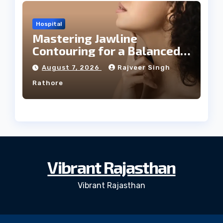
Hospital
Mastering Jawline
Contouring for a Balanced
Facial Profile
August 7, 2026
Rajveer Singh
Rathore
Vibrant Rajasthan
Vibrant Rajasthan