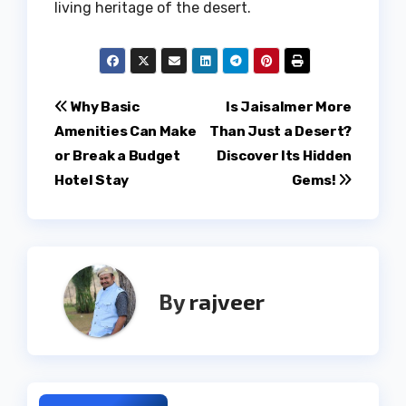
living heritage of the desert.
Post
Why Basic
Is Jaisalmer More
Amenities Can Make
Than Just a Desert?
navigation
or Break a Budget
Discover Its Hidden
Hotel Stay
Gems!
By
rajveer