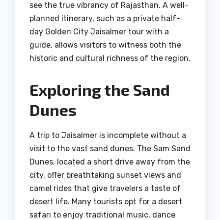
see the true vibrancy of Rajasthan. A well-
planned itinerary, such as a private half-
day Golden City Jaisalmer tour with a
guide, allows visitors to witness both the
historic and cultural richness of the region.
Exploring the Sand
Dunes
A trip to Jaisalmer is incomplete without a
visit to the vast sand dunes. The Sam Sand
Dunes, located a short drive away from the
city, offer breathtaking sunset views and
camel rides that give travelers a taste of
desert life. Many tourists opt for a desert
safari to enjoy traditional music, dance