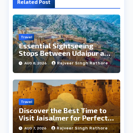
Related Post
Travel
Essential Sightseeing
Stops Between Udaipur and
Jaipur Tour
Rajveer Singh Rathore
AUG 8, 2026
Travel
Discover the Best Time to
Visit Jaisalmer for Perfect
Weather
Rajveer Singh Rathore
AUG 7, 2026