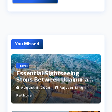
You Missed
Travel
Essential Sightseeing
Stops Between Udaipur and
Jaipur Tour
August 8, 2026
Rajveer Singh
Rathore