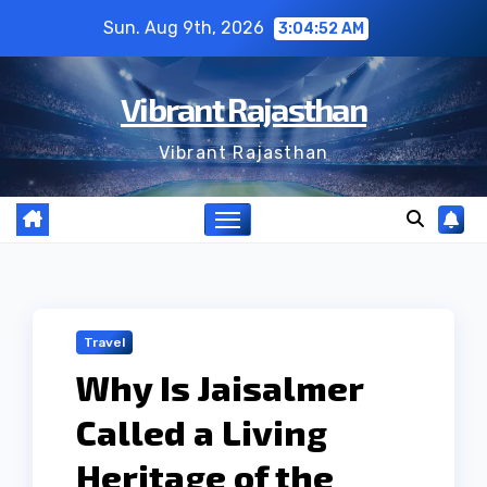
Skip
Sun. Aug 9th, 2026
3:04:52 AM
to
content
Vibrant Rajasthan
Vibrant Rajasthan
Travel
Why Is Jaisalmer
Called a Living
Heritage of the