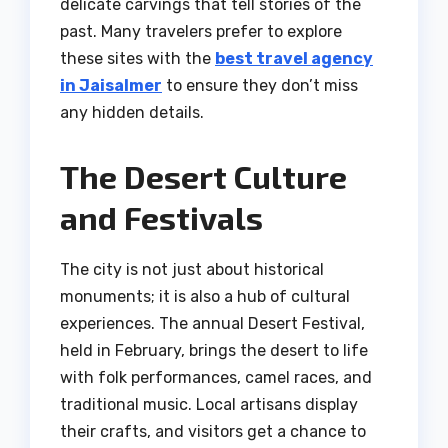
delicate carvings that tell stories of the
past. Many travelers prefer to explore
these sites with the
best travel agency
in Jaisalmer
to ensure they don’t miss
any hidden details.
The Desert Culture
and Festivals
The city is not just about historical
monuments; it is also a hub of cultural
experiences. The annual Desert Festival,
held in February, brings the desert to life
with folk performances, camel races, and
traditional music. Local artisans display
their crafts, and visitors get a chance to