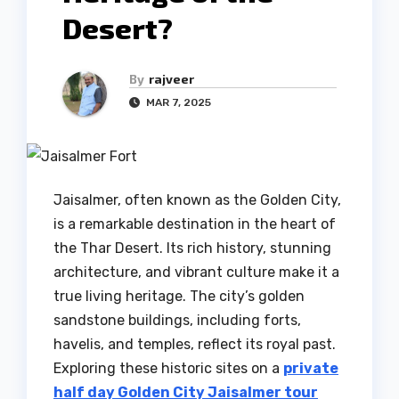
Desert?
By
rajveer
MAR 7, 2025
Jaisalmer, often known as the Golden City,
is a remarkable destination in the heart of
the Thar Desert. Its rich history, stunning
architecture, and vibrant culture make it a
true living heritage. The city’s golden
sandstone buildings, including forts,
havelis, and temples, reflect its royal past.
Exploring these historic sites on a
private
half day Golden City Jaisalmer tour