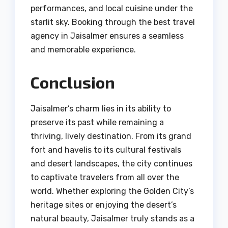
performances, and local cuisine under the
starlit sky. Booking through the best travel
agency in Jaisalmer ensures a seamless
and memorable experience.
Conclusion
Jaisalmer’s charm lies in its ability to
preserve its past while remaining a
thriving, lively destination. From its grand
fort and havelis to its cultural festivals
and desert landscapes, the city continues
to captivate travelers from all over the
world. Whether exploring the Golden City’s
heritage sites or enjoying the desert’s
natural beauty, Jaisalmer truly stands as a