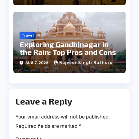
Travel
Exploring Gandhinagar in
the Rain: Top Pros and Cons
Rajveer Singh Rathore
AUG 7, 2026
Leave a Reply
Your email address will not be published.
Required fields are marked
*