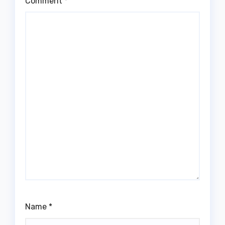
Comment
*
Name
*