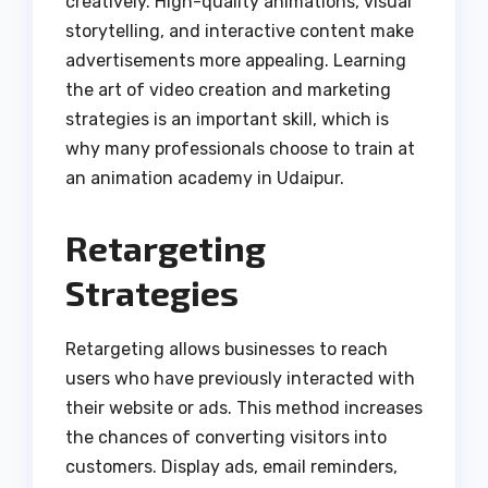
creatively. High-quality animations, visual
storytelling, and interactive content make
advertisements more appealing. Learning
the art of video creation and marketing
strategies is an important skill, which is
why many professionals choose to train at
an animation academy in Udaipur.
Retargeting
Strategies
Retargeting allows businesses to reach
users who have previously interacted with
their website or ads. This method increases
the chances of converting visitors into
customers. Display ads, email reminders,