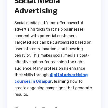
Social Media
Advertising
Social media platforms offer powerful
advertising tools that help businesses
connect with potential customers.
Targeted ads can be customized based on
user interests, location, and browsing
behavior. This makes social media a cost-
effective option for reaching the right
audience. Many professionals enhance
their skills through
digital advertising
courses in Udaipur
, learning how to
create engaging campaigns that generate
results.