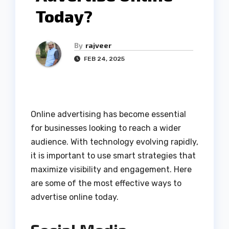
Today?
By
rajveer
FEB 24, 2025
Online advertising has become essential
for businesses looking to reach a wider
audience. With technology evolving rapidly,
it is important to use smart strategies that
maximize visibility and engagement. Here
are some of the most effective ways to
advertise online today.