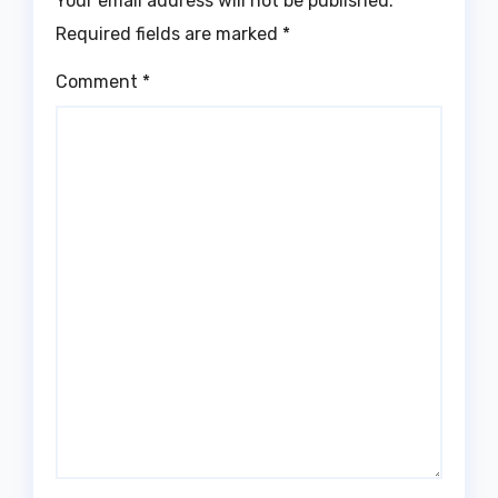
Your email address will not be published.
Required fields are marked
*
Comment
*