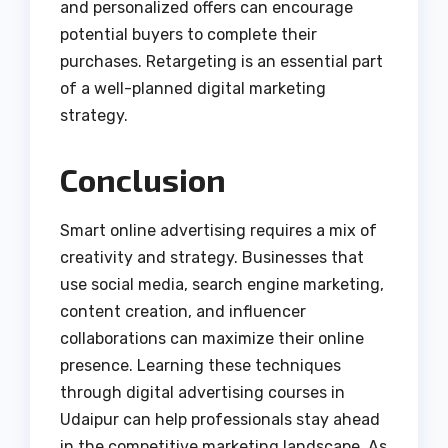
and personalized offers can encourage
potential buyers to complete their
purchases. Retargeting is an essential part
of a well-planned digital marketing
strategy.
Conclusion
Smart online advertising requires a mix of
creativity and strategy. Businesses that
use social media, search engine marketing,
content creation, and influencer
collaborations can maximize their online
presence. Learning these techniques
through digital advertising courses in
Udaipur can help professionals stay ahead
in the competitive marketing landscape. As