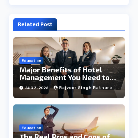
Related Post
Education
Major Benefits of Hotel
Management You Need to
Know
Rajveer Singh Rathore
AUG 3, 2026
Education
The Real Pros and Cons of