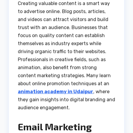
Creating valuable content is a smart way
to advertise online. Blog posts, articles,
and videos can attract visitors and build
trust with an audience. Businesses that
focus on quality content can establish
themselves as industry experts while
driving organic traffic to their websites.
Professionals in creative fields, such as
animation, also benefit from strong
content marketing strategies. Many learn
about online promotion techniques at an
animation academy in Udaipur
, where
they gain insights into digital branding and
audience engagement.
Email Marketing