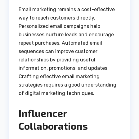
Email marketing remains a cost-effective
way to reach customers directly.
Personalized email campaigns help
businesses nurture leads and encourage
repeat purchases. Automated email
sequences can improve customer
relationships by providing useful
information, promotions, and updates.
Crafting effective email marketing
strategies requires a good understanding
of digital marketing techniques.
Influencer
Collaborations