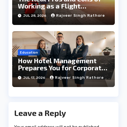
Working as a Flight
Steward Today
Rajveer Singh Rathore
JUL 28, 2026
Education
How Hotel Management
Prepares You for Corporate
Leadership
Rajveer Singh Rathore
JUL 17, 2026
Leave a Reply