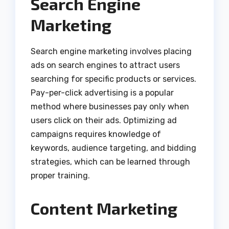
Search Engine
Marketing
Search engine marketing involves placing
ads on search engines to attract users
searching for specific products or services.
Pay-per-click advertising is a popular
method where businesses pay only when
users click on their ads. Optimizing ad
campaigns requires knowledge of
keywords, audience targeting, and bidding
strategies, which can be learned through
proper training.
Content Marketing