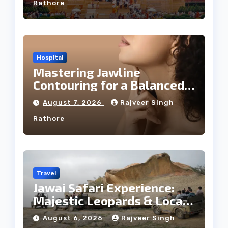
Rathore
Hospital
Mastering Jawline
Contouring for a Balanced
Facial Profile
August 7, 2026
Rajveer Singh
Rathore
Travel
Jawai Safari Experience:
Majestic Leopards & Local
Tribe
August 6, 2026
Rajveer Singh