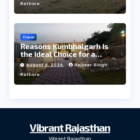
Rathore
Travel
Reasons Kumbhalgarh Is
the Ideal Choice for a
Heritage Wedding
August 6, 2026
Rajveer Singh
Rathore
Vibrant Rajasthan
Vibrant Rajasthan