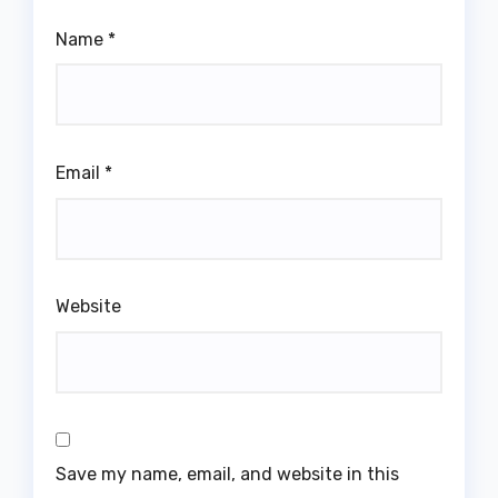
Name
*
Email
*
Website
Save my name, email, and website in this