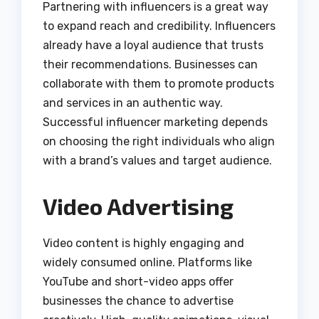
Partnering with influencers is a great way
to expand reach and credibility. Influencers
already have a loyal audience that trusts
their recommendations. Businesses can
collaborate with them to promote products
and services in an authentic way.
Successful influencer marketing depends
on choosing the right individuals who align
with a brand’s values and target audience.
Video Advertising
Video content is highly engaging and
widely consumed online. Platforms like
YouTube and short-video apps offer
businesses the chance to advertise