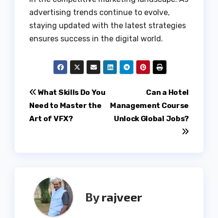
advertising trends continue to evolve,
staying updated with the latest strategies
ensures success in the digital world.
Post
What Skills Do You
Can a Hotel
Need to Master the
Management Course
navigation
Art of VFX?
Unlock Global Jobs?
By
rajveer