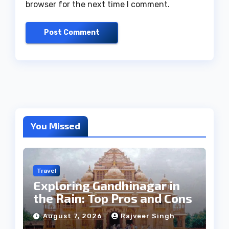
browser for the next time I comment.
You Missed
Travel
Exploring Gandhinagar in
the Rain: Top Pros and Cons
August 7, 2026
Rajveer Singh