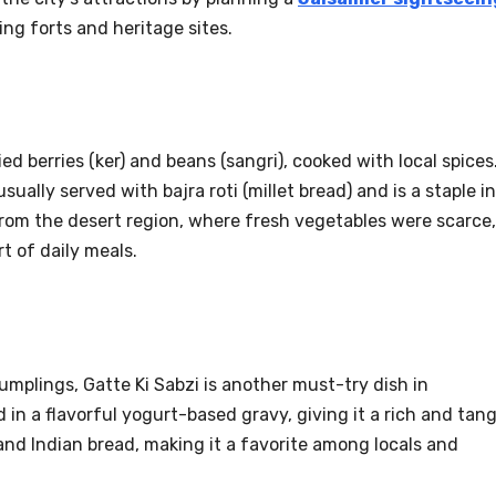
ng forts and heritage sites.
ed berries (ker) and beans (sangri), cooked with local spices
sually served with bajra roti (millet bread) and is a staple in
from the desert region, where fresh vegetables were scarce,
t of daily meals.
umplings, Gatte Ki Sabzi is another must-try dish in
in a flavorful yogurt-based gravy, giving it a rich and tan
e and Indian bread, making it a favorite among locals and