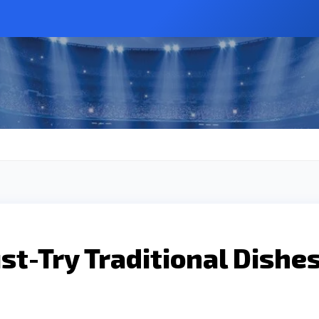
t-Try Traditional Dishe