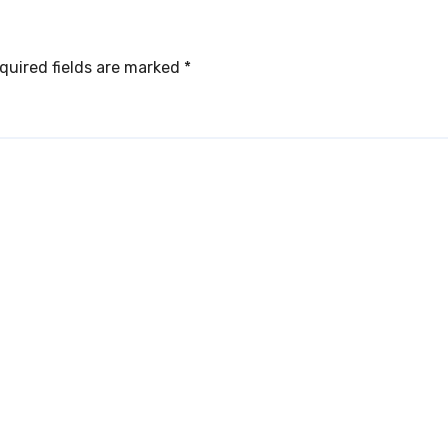
quired fields are marked
*