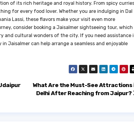
tion of its rich heritage and royal history. From spicy currie
thing for every food lover. Whether you are indulging in Dal
ania Lassi, these flavors make your visit even more
rney, consider booking a Jaisalmer sightseeing tour, which
y and cultural wonders of the city. If you need assistance 
cy in Jaisalmer can help arrange a seamless and enjoyable
Udaipur
What Are the Must-See Attractions 
Delhi After Reaching from Jaipur?