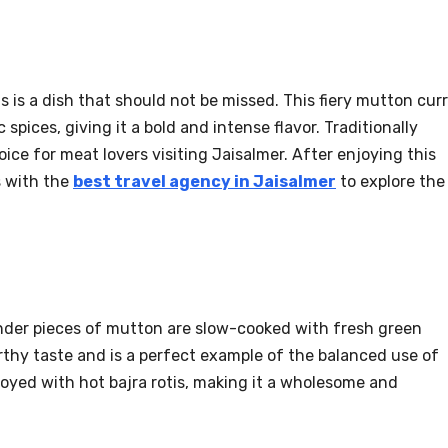
 is a dish that should not be missed. This fiery mutton cur
 spices, giving it a bold and intense flavor. Traditionally
choice for meat lovers visiting Jaisalmer. After enjoying this
s with the
best travel agency in Jaisalmer
to explore the
ender pieces of mutton are slow-cooked with fresh green
arthy taste and is a perfect example of the balanced use of
enjoyed with hot bajra rotis, making it a wholesome and