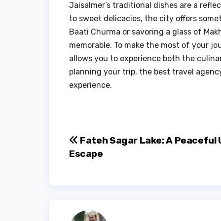
Jaisalmer’s traditional dishes are a reflec
to sweet delicacies, the city offers some
Baati Churma or savoring a glass of Makh
memorable. To make the most of your jou
allows you to experience both the culinar
planning your trip, the best travel agen
experience.
Post
Fateh Sagar Lake: A Peaceful 
Escape
navigation