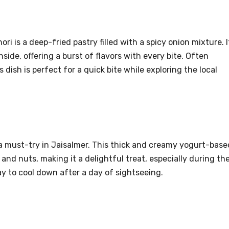
i is a deep-fried pastry filled with a spicy onion mixture. I
nside, offering a burst of flavors with every bite. Often
dish is perfect for a quick bite while exploring the local
s a must-try in Jaisalmer. This thick and creamy yogurt-base
 and nuts, making it a delightful treat, especially during th
y to cool down after a day of sightseeing.