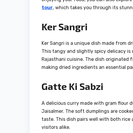
tour
, which takes you through its stunni
Ker Sangri
Ker Sangri is a unique dish made from dri
This tangy and slightly spicy delicacy is u
Rajasthani cuisine. The dish originated 
making dried ingredients an essential par
Gatte Ki Sabzi
A delicious curry made with gram flour d
Jaisalmer. The soft dumplings are cooked 
taste. This dish pairs well with both ric
visitors alike.