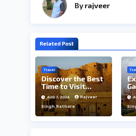
By
rajveer
Related Post
Travel
Tra
Discover the Best
Ex
Time to Visit
Ga
Jaisalmer for
th
Rajveer
AUG 7, 2026
A
Perfect Weather
an
Singh Rathore
Sin