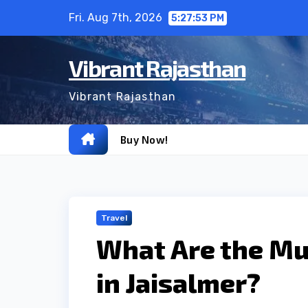
Skip
Fri. Aug 7th, 2026
5:27:55 PM
to
content
Vibrant Rajasthan
Vibrant Rajasthan
Buy Now!
Travel
What Are the Mus
in Jaisalmer?