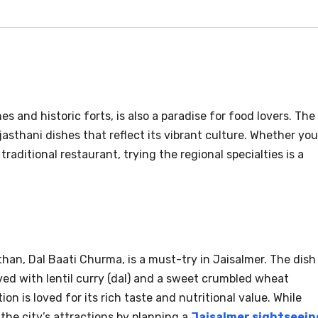
s and historic forts, is also a paradise for food lovers. The
Rajasthani dishes that reflect its vibrant culture. Whether you
traditional restaurant, trying the regional specialties is a
an, Dal Baati Churma, is a must-try in Jaisalmer. The dish
rved with lentil curry (dal) and a sweet crumbled wheat
on is loved for its rich taste and nutritional value. While
the city’s attractions by planning a
Jaisalmer sightseein