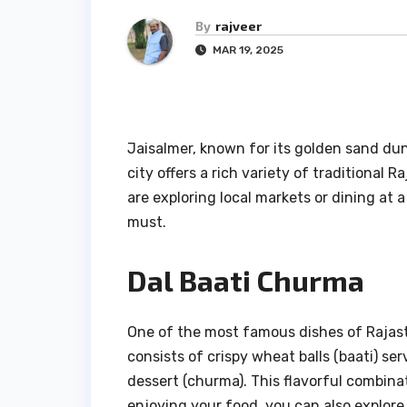
By
rajveer
MAR 19, 2025
Jaisalmer, known for its golden sand dune
city offers a rich variety of traditional 
are exploring local markets or dining at a 
must.
Dal Baati Churma
One of the most famous dishes of Rajasth
consists of crispy wheat balls (baati) se
dessert (churma). This flavorful combinati
enjoying your food, you can also explore 