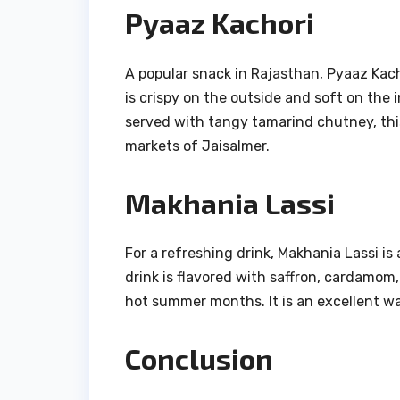
Pyaaz Kachori
A popular snack in Rajasthan, Pyaaz Kachor
is crispy on the outside and soft on the i
served with tangy tamarind chutney, this 
markets of Jaisalmer.
Makhania Lassi
For a refreshing drink, Makhania Lassi i
drink is flavored with saffron, cardamom,
hot summer months. It is an excellent wa
Conclusion