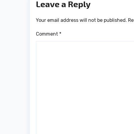
Leave a Reply
Your email address will not be published.
Re
Comment
*