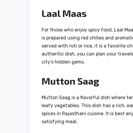
Laal Maas
For those who enjoy spicy food, Laal Maas
is prepared using red chilies and aromatic
served with roti or rice, it is a favorite 
authentic dish, you can plan your travel
city’s hidden gems.
Mutton Saag
Mutton Saag is a flavorful dish where t
leafy vegetables. This dish has a rich, e
spices in Rajasthani cuisine. It is best 
satisfying meal.