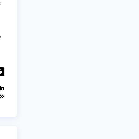
s
in
in