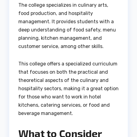
The college specializes in culinary arts,
food production, and hospitality
management. It provides students with a
deep understanding of food safety, menu
planning, kitchen management, and
customer service, among other skills.
This college offers a specialized curriculum
that focuses on both the practical and
theoretical aspects of the culinary and
hospitality sectors, making it a great option
for those who want to work in hotel
kitchens, catering services, or food and
beverage management.
What to Consider