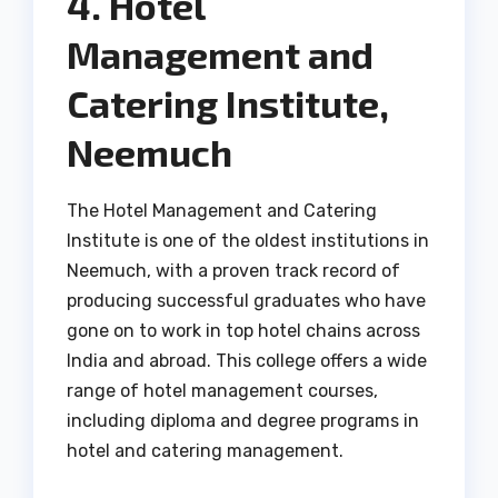
4. Hotel
Management and
Catering Institute,
Neemuch
The Hotel Management and Catering
Institute is one of the oldest institutions in
Neemuch, with a proven track record of
producing successful graduates who have
gone on to work in top hotel chains across
India and abroad. This college offers a wide
range of hotel management courses,
including diploma and degree programs in
hotel and catering management.