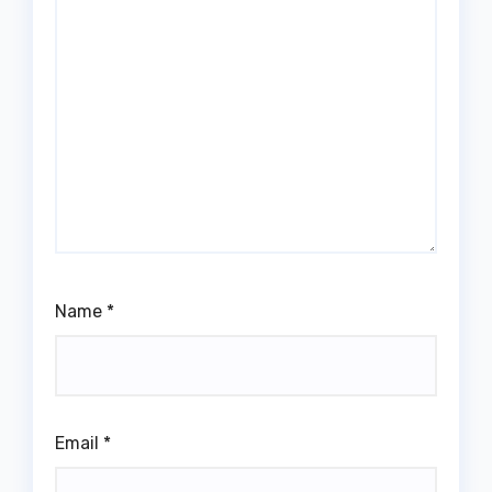
Name
*
Email
*