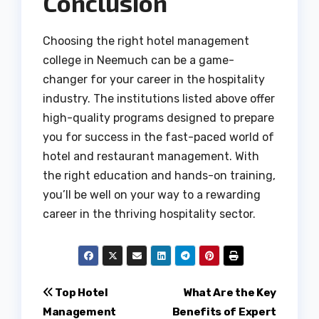
Conclusion
Choosing the right hotel management
college in Neemuch can be a game-
changer for your career in the hospitality
industry. The institutions listed above offer
high-quality programs designed to prepare
you for success in the fast-paced world of
hotel and restaurant management. With
the right education and hands-on training,
you’ll be well on your way to a rewarding
career in the thriving hospitality sector.
Post
Top Hotel
What Are the Key
Management
Benefits of Expert