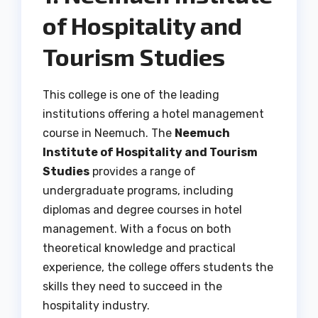
of Hospitality and
Tourism Studies
This college is one of the leading
institutions offering a hotel management
course in Neemuch. The
Neemuch
Institute of Hospitality and Tourism
Studies
provides a range of
undergraduate programs, including
diplomas and degree courses in hotel
management. With a focus on both
theoretical knowledge and practical
experience, the college offers students the
skills they need to succeed in the
hospitality industry.