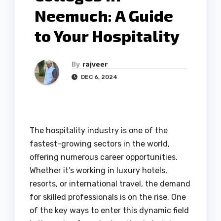
Neemuch: A Guide
to Your Hospitality
By
rajveer
DEC 6, 2024
The hospitality industry is one of the
fastest-growing sectors in the world,
offering numerous career opportunities.
Whether it’s working in luxury hotels,
resorts, or international travel, the demand
for skilled professionals is on the rise. One
of the key ways to enter this dynamic field