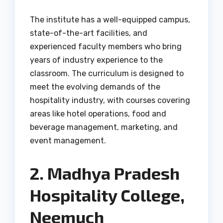
The institute has a well-equipped campus,
state-of-the-art facilities, and
experienced faculty members who bring
years of industry experience to the
classroom. The curriculum is designed to
meet the evolving demands of the
hospitality industry, with courses covering
areas like hotel operations, food and
beverage management, marketing, and
event management.
2. Madhya Pradesh
Hospitality College,
Neemuch