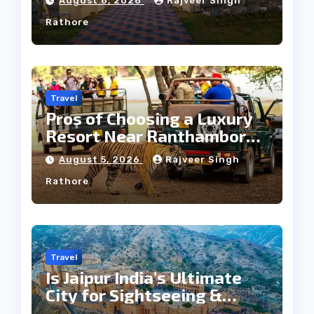
August 6, 2026
Rajveer Singh
Rathore
Travel
Pros of Choosing a Luxury
Resort Near Ranthambore
Forest
August 5, 2026
Rajveer Singh
Rathore
Travel
Is Jaipur India’s Ultimate
City for Sightseeing &
Culture?