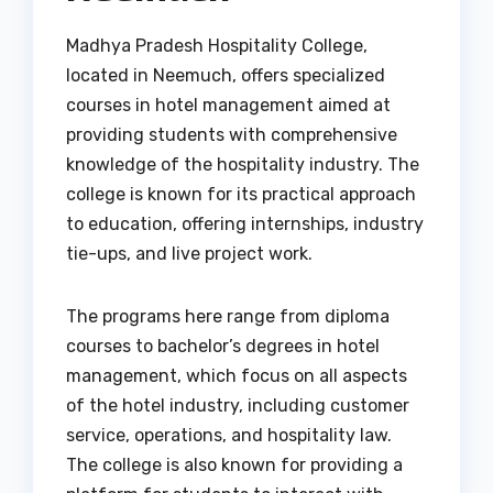
Madhya Pradesh Hospitality College,
located in Neemuch, offers specialized
courses in hotel management aimed at
providing students with comprehensive
knowledge of the hospitality industry. The
college is known for its practical approach
to education, offering internships, industry
tie-ups, and live project work.
The programs here range from diploma
courses to bachelor’s degrees in hotel
management, which focus on all aspects
of the hotel industry, including customer
service, operations, and hospitality law.
The college is also known for providing a