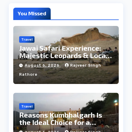
You Missed
Travel
Jawai Safari Experience:
Majestic Leopards & Local
Tribe
August 6, 2026
Rajveer Singh
Rathore
Travel
Reasons Kumbhalgarh Is
the Ideal Choice for a
Heritage Wedding