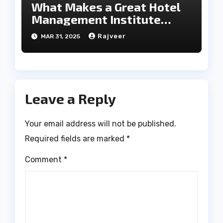
What Makes a Great Hotel
Management Institute
Stand Out?
Rajveer
MAR 31, 2025
Leave a Reply
Your email address will not be published.
Required fields are marked
*
Comment
*