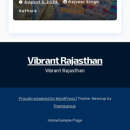
August 5, 2026
Rajveer Singh
Rathore
Vibrant Rajasthan
Vibrant Rajasthan
Proudly powered by WordPress
|
Theme: Newsup by
Themeansar
.
Home
Sample Page