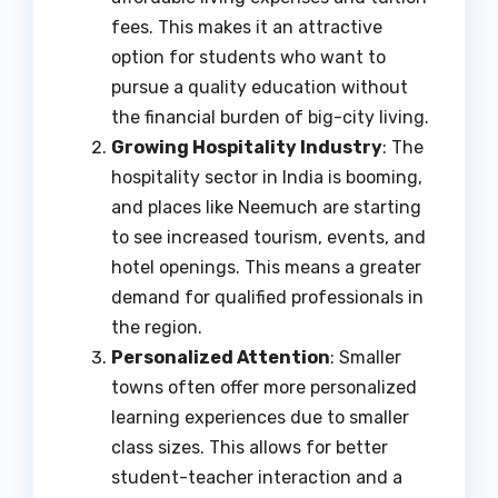
fees. This makes it an attractive
option for students who want to
pursue a quality education without
the financial burden of big-city living.
Growing Hospitality Industry
: The
hospitality sector in India is booming,
and places like Neemuch are starting
to see increased tourism, events, and
hotel openings. This means a greater
demand for qualified professionals in
the region.
Personalized Attention
: Smaller
towns often offer more personalized
learning experiences due to smaller
class sizes. This allows for better
student-teacher interaction and a