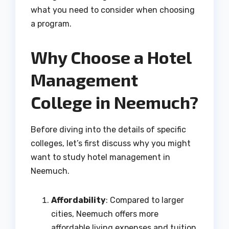
what you need to consider when choosing
a program.
Why Choose a Hotel
Management
College in Neemuch?
Before diving into the details of specific
colleges, let’s first discuss why you might
want to study hotel management in
Neemuch.
Affordability
: Compared to larger
cities, Neemuch offers more
affordable living expenses and tuition