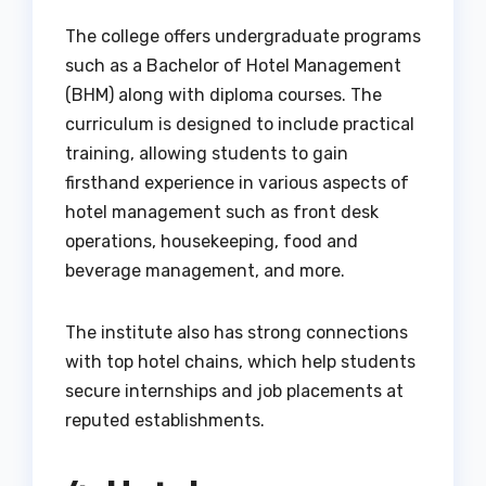
The college offers undergraduate programs
such as a Bachelor of Hotel Management
(BHM) along with diploma courses. The
curriculum is designed to include practical
training, allowing students to gain
firsthand experience in various aspects of
hotel management such as front desk
operations, housekeeping, food and
beverage management, and more.
The institute also has strong connections
with top hotel chains, which help students
secure internships and job placements at
reputed establishments.