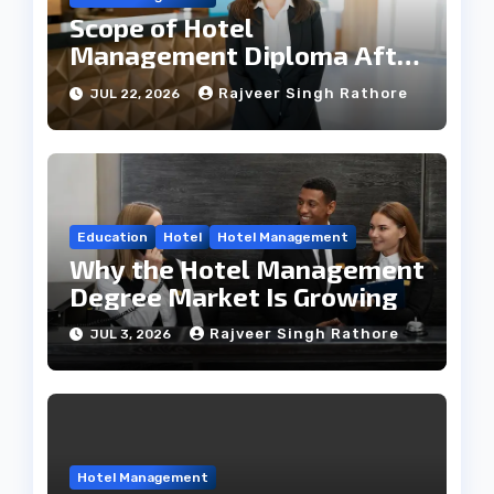
Scope of Hotel
Management Diploma After
12th
Rajveer Singh Rathore
JUL 22, 2026
Education
Hotel
Hotel Management
Why the Hotel Management
Degree Market Is Growing
Rajveer Singh Rathore
JUL 3, 2026
Hotel Management