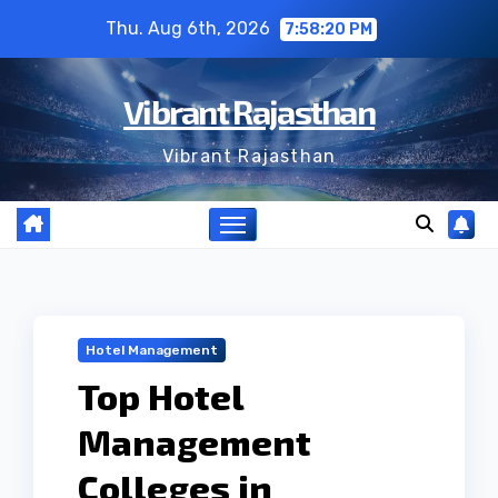
Skip
Thu. Aug 6th, 2026
7:58:21 PM
to
content
Vibrant Rajasthan
Vibrant Rajasthan
Hotel Management
Top Hotel
Management
Colleges in