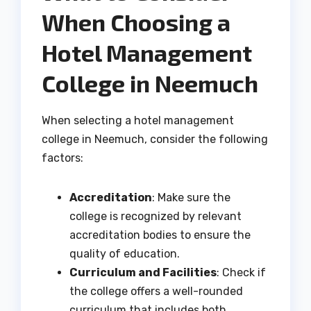
When Choosing a
Hotel Management
College in Neemuch
When selecting a hotel management
college in Neemuch, consider the following
factors:
Accreditation
: Make sure the
college is recognized by relevant
accreditation bodies to ensure the
quality of education.
Curriculum and Facilities
: Check if
the college offers a well-rounded
curriculum that includes both