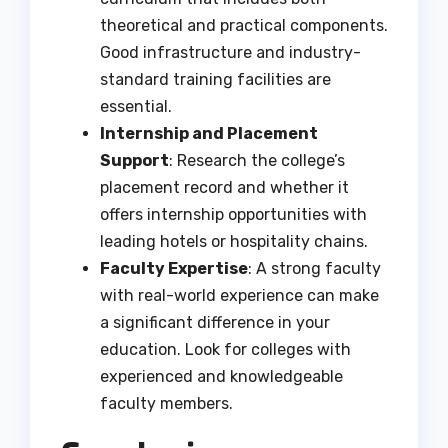
theoretical and practical components.
Good infrastructure and industry-
standard training facilities are
essential.
Internship and Placement
Support
: Research the college’s
placement record and whether it
offers internship opportunities with
leading hotels or hospitality chains.
Faculty Expertise
: A strong faculty
with real-world experience can make
a significant difference in your
education. Look for colleges with
experienced and knowledgeable
faculty members.