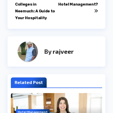
navigation
Colleges in
Hotel Management?
Neemuch: A Guide to
Your Hospitality
By
rajveer
Related Post
Hotel Management