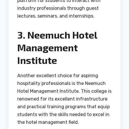
platform for students to interact with
industry professionals through guest
lectures, seminars, and internships.
3. Neemuch Hotel
Management
Institute
Another excellent choice for aspiring
hospitality professionals is the Neemuch
Hotel Management Institute. This college is
renowned for its excellent infrastructure
and practical training programs that equip
students with the skills needed to excel in
the hotel management field.