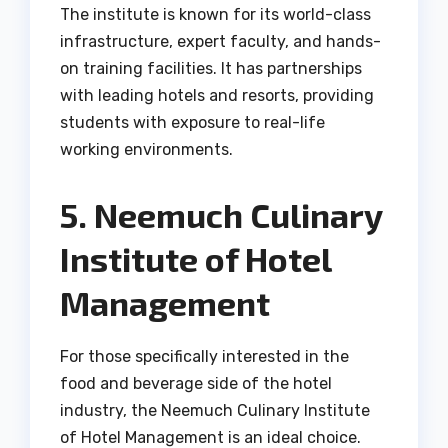
The institute is known for its world-class
infrastructure, expert faculty, and hands-
on training facilities. It has partnerships
with leading hotels and resorts, providing
students with exposure to real-life
working environments.
5. Neemuch Culinary
Institute of Hotel
Management
For those specifically interested in the
food and beverage side of the hotel
industry, the Neemuch Culinary Institute
of Hotel Management is an ideal choice.