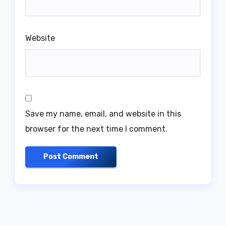
Website
Save my name, email, and website in this
browser for the next time I comment.