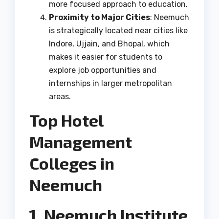
more focused approach to education.
Proximity to Major Cities
: Neemuch
is strategically located near cities like
Indore, Ujjain, and Bhopal, which
makes it easier for students to
explore job opportunities and
internships in larger metropolitan
areas.
Top Hotel
Management
Colleges in
Neemuch
1. Neemuch Institute