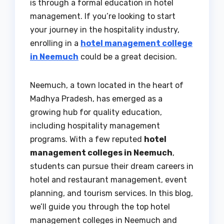
is through a formal education in hotel
management. If you’re looking to start
your journey in the hospitality industry,
enrolling in a
hotel management college
in Neemuch
could be a great decision.
Neemuch, a town located in the heart of
Madhya Pradesh, has emerged as a
growing hub for quality education,
including hospitality management
programs. With a few reputed
hotel
management colleges in Neemuch
,
students can pursue their dream careers in
hotel and restaurant management, event
planning, and tourism services. In this blog,
we’ll guide you through the top hotel
management colleges in Neemuch and