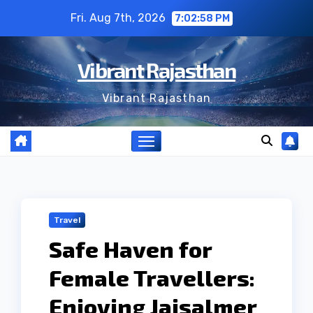
Skip
Fri. Aug 7th, 2026
7:02:59 PM
to
content
Vibrant Rajasthan
Vibrant Rajasthan
Travel
Safe Haven for
Female Travellers:
Enjoying Jaisalmer