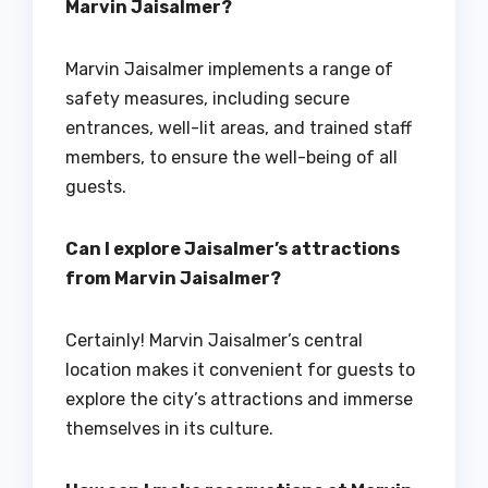
Marvin Jaisalmer?
Marvin Jaisalmer implements a range of
safety measures, including secure
entrances, well-lit areas, and trained staff
members, to ensure the well-being of all
guests.
Can I explore Jaisalmer’s attractions
from Marvin Jaisalmer?
Certainly! Marvin Jaisalmer’s central
location makes it convenient for guests to
explore the city’s attractions and immerse
themselves in its culture.