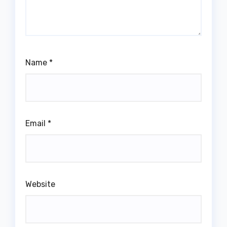
Name
*
Email
*
Website