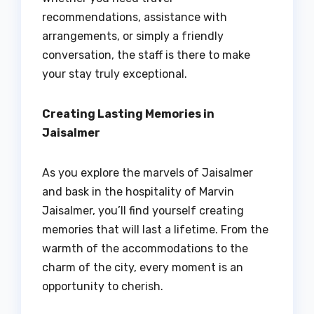
recommendations, assistance with
arrangements, or simply a friendly
conversation, the staff is there to make
your stay truly exceptional.
Creating Lasting Memories in
Jaisalmer
As you explore the marvels of Jaisalmer
and bask in the hospitality of Marvin
Jaisalmer, you’ll find yourself creating
memories that will last a lifetime. From the
warmth of the accommodations to the
charm of the city, every moment is an
opportunity to cherish.