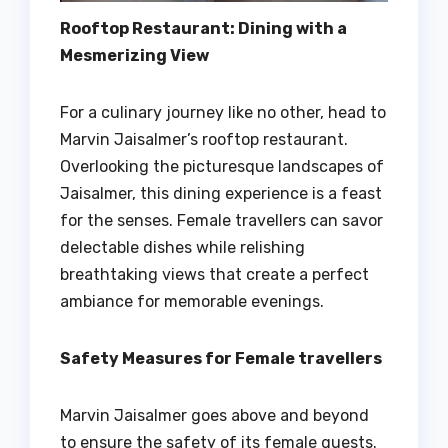
Rooftop Restaurant: Dining with a
Mesmerizing View
For a culinary journey like no other, head to
Marvin Jaisalmer’s rooftop restaurant.
Overlooking the picturesque landscapes of
Jaisalmer, this dining experience is a feast
for the senses. Female travellers can savor
delectable dishes while relishing
breathtaking views that create a perfect
ambiance for memorable evenings.
Safety Measures for Female travellers
Marvin Jaisalmer goes above and beyond
to ensure the safety of its female guests.