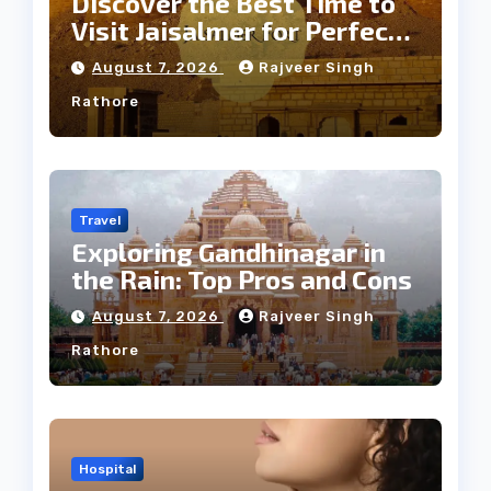
Discover the Best Time to
Visit Jaisalmer for Perfect
Weather
August 7, 2026
Rajveer Singh
Rathore
Travel
Exploring Gandhinagar in
the Rain: Top Pros and Cons
August 7, 2026
Rajveer Singh
Rathore
Hospital