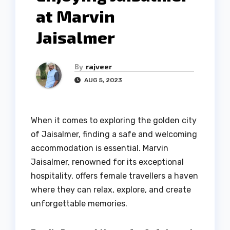
at Marvin
Jaisalmer
By
rajveer
AUG 5, 2023
When it comes to exploring the golden city
of Jaisalmer, finding a safe and welcoming
accommodation is essential. Marvin
Jaisalmer, renowned for its exceptional
hospitality, offers female travellers a haven
where they can relax, explore, and create
unforgettable memories.