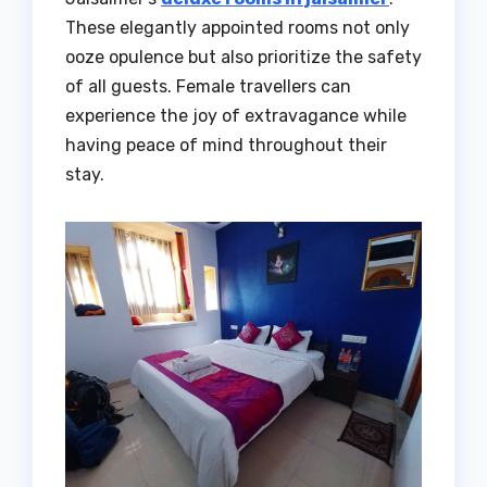
These elegantly appointed rooms not only
ooze opulence but also prioritize the safety
of all guests. Female travellers can
experience the joy of extravagance while
having peace of mind throughout their
stay.