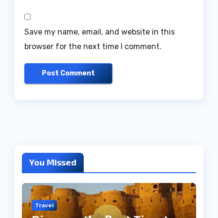
Save my name, email, and website in this
browser for the next time I comment.
You Missed
Travel