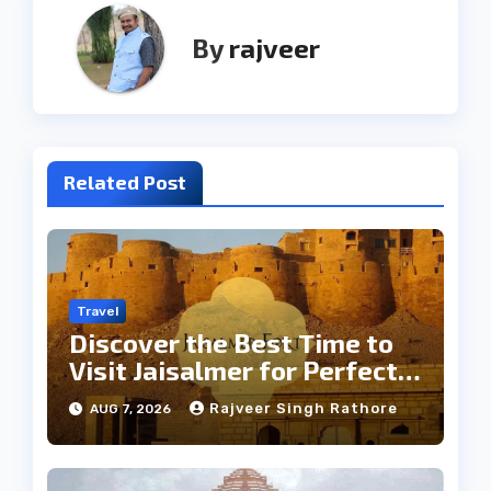
By
rajveer
Related Post
Travel
Discover the Best Time to
Visit Jaisalmer for Perfect
Weather
Rajveer Singh Rathore
AUG 7, 2026