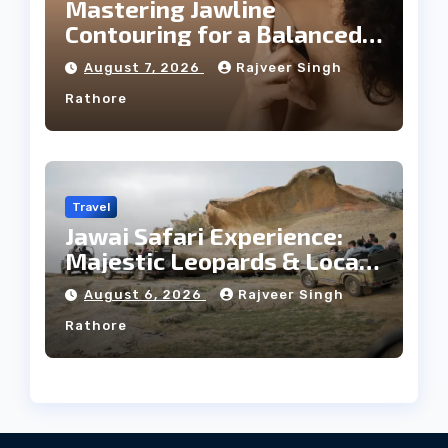
Mastering Jawline
Contouring for a Balanced
Facial Profile
August 7, 2026
Rajveer Singh
Rathore
Travel
Jawai Safari Experience:
Majestic Leopards & Local
Tribe
August 6, 2026
Rajveer Singh
Rathore