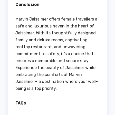
Conclusion
Marvin Jaisalmer offers female travellers a
safe and luxurious haven in the heart of
Jaisalmer. With its thoughtfully designed
family and deluxe rooms, captivating
rooftop restaurant, and unwavering
commitment to safety, it’s a choice that
ensures a memorable and secure stay.
Experience the beauty of Jaisalmer while
embracing the comforts of Marvin
Jaisalmer – a destination where your well-
being is a top priority.
FAQs