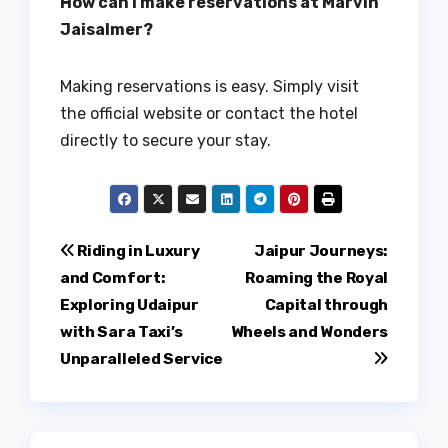
How can I make reservations at Marvin
Jaisalmer?
Making reservations is easy. Simply visit
the official website or contact the hotel
directly to secure your stay.
Post
Riding in Luxury
Jaipur Journeys:
and Comfort:
Roaming the Royal
navigation
Exploring Udaipur
Capital through
with Sara Taxi’s
Wheels and Wonders
Unparalleled Service