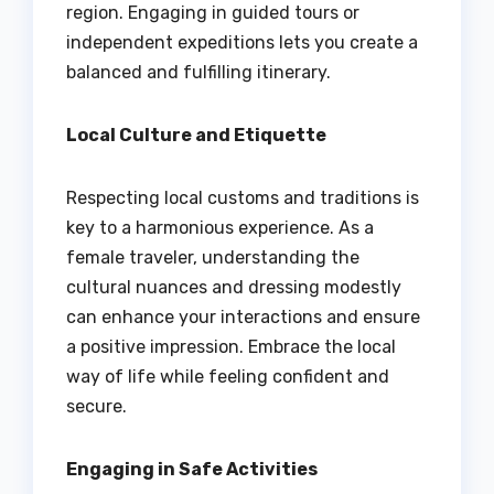
region. Engaging in guided tours or
independent expeditions lets you create a
balanced and fulfilling itinerary.
Local Culture and Etiquette
Respecting local customs and traditions is
key to a harmonious experience. As a
female traveler, understanding the
cultural nuances and dressing modestly
can enhance your interactions and ensure
a positive impression. Embrace the local
way of life while feeling confident and
secure.
Engaging in Safe Activities