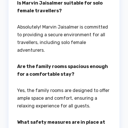
Is Marvin Jaisalmer suitable for solo
female travellers?
Absolutely! Marvin Jaisalmer is committed
to providing a secure environment for all
travellers, including solo female
adventurers.
Are the family rooms spacious enough
for a comfortable stay?
Yes, the family rooms are designed to offer
ample space and comfort, ensuring a
relaxing experience for all guests.
What safety measures are in place at