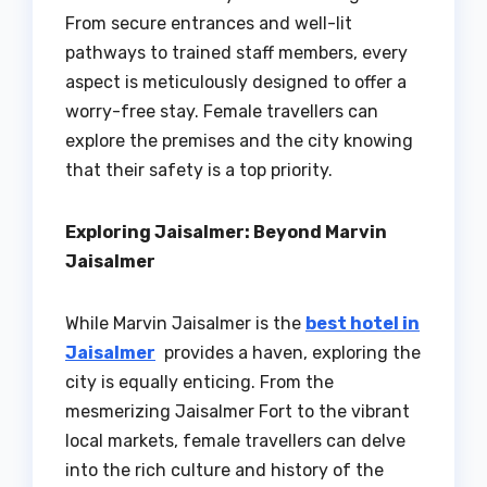
From secure entrances and well-lit
pathways to trained staff members, every
aspect is meticulously designed to offer a
worry-free stay. Female travellers can
explore the premises and the city knowing
that their safety is a top priority.
Exploring Jaisalmer: Beyond Marvin
Jaisalmer
While Marvin Jaisalmer is the
best hotel in
Jaisalmer
provides a haven, exploring the
city is equally enticing. From the
mesmerizing Jaisalmer Fort to the vibrant
local markets, female travellers can delve
into the rich culture and history of the