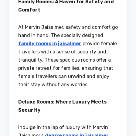
Family Rooms: A Haven for Safety and
Comfort
At Marvin Jaisalmer, safety and comfort go
hand in hand. The specially designed
family rooms in jaisalmer
provide female
travellers with a sense of security and
tranquility. These spacious rooms offer a
private retreat for families, ensuring that
female travellers can unwind and enjoy
their stay without any worries.
Deluxe Rooms: Where Luxury Meets
Security
Indulge in the lap of luxury with Marvin
Jaisalmer’s
deluxe rooms in jaisalmer
.