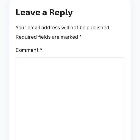
Leave a Reply
Your email address will not be published.
Required fields are marked
*
Comment
*