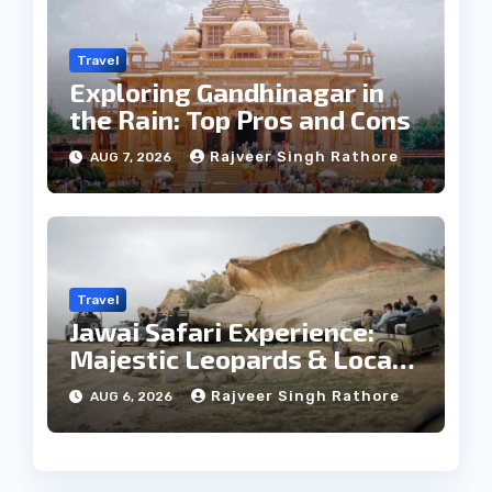
Travel
Exploring Gandhinagar in
the Rain: Top Pros and Cons
Rajveer Singh Rathore
AUG 7, 2026
Travel
Jawai Safari Experience:
Majestic Leopards & Local
Tribe
Rajveer Singh Rathore
AUG 6, 2026