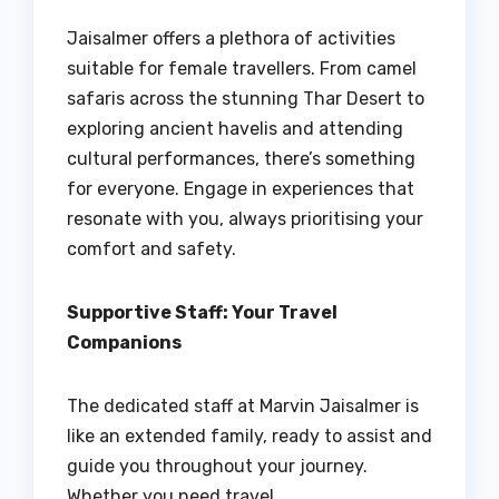
Jaisalmer offers a plethora of activities
suitable for female travellers. From camel
safaris across the stunning Thar Desert to
exploring ancient havelis and attending
cultural performances, there’s something
for everyone. Engage in experiences that
resonate with you, always prioritising your
comfort and safety.
Supportive Staff: Your Travel
Companions
The dedicated staff at Marvin Jaisalmer is
like an extended family, ready to assist and
guide you throughout your journey.
Whether you need travel