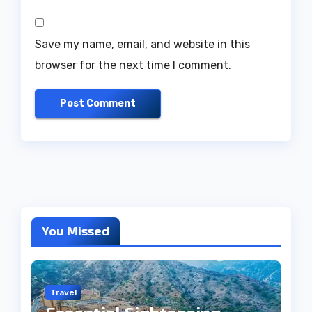
Save my name, email, and website in this
browser for the next time I comment.
You Missed
Travel