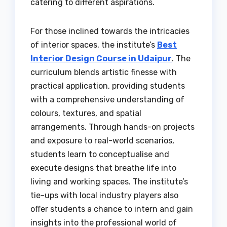
catering to different aspirations.
For those inclined towards the intricacies
of interior spaces, the institute’s
Best
Interior Design Course in Udaipur
. The
curriculum blends artistic finesse with
practical application, providing students
with a comprehensive understanding of
colours, textures, and spatial
arrangements. Through hands-on projects
and exposure to real-world scenarios,
students learn to conceptualise and
execute designs that breathe life into
living and working spaces. The institute’s
tie-ups with local industry players also
offer students a chance to intern and gain
insights into the professional world of