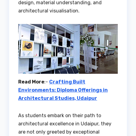
design, material understanding, and
architectural visualisation.
Read More
:-
Crafting Built
Environments: Diploma Offerings in
Architectural Studies, Udaipur
As students embark on their path to
architectural excellence in Udaipur, they
are not only greeted by exceptional