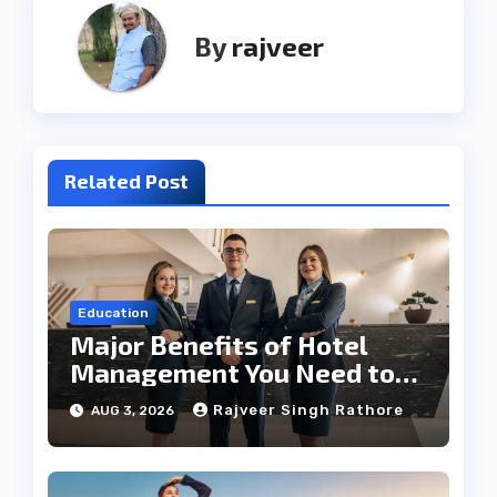
By
rajveer
Related Post
Education
Major Benefits of Hotel
Management You Need to
Know
Rajveer Singh Rathore
AUG 3, 2026