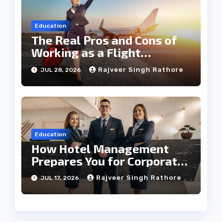
Education
The Real Pros and Cons of
Working as a Flight
Steward Today
Rajveer Singh Rathore
JUL 28, 2026
Education
How Hotel Management
Prepares You for Corporate
Leadership
Rajveer Singh Rathore
JUL 17, 2026