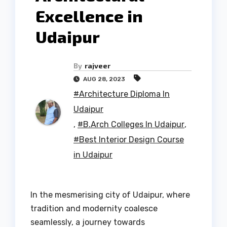
Excellence in
Udaipur
By
rajveer
AUG 28, 2023
#Architecture Diploma In
Udaipur
,
#B.Arch Colleges In Udaipur
,
#Best Interior Design Course
in Udaipur
In the mesmerising city of Udaipur, where
tradition and modernity coalesce
seamlessly, a journey towards