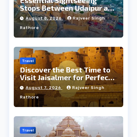
Essential Sightseeing
Stops Between Udaipur and
Jaipur Tour
August 8, 2026
Rajveer Singh
Rathore
Travel
Discover the Best Time to
Visit Jaisalmer for Perfect
Weather
August 7, 2026
Rajveer Singh
Rathore
Travel