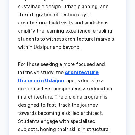
sustainable design, urban planning, and
the integration of technology in
architecture. Field visits and workshops
amplify the learning experience, enabling
students to witness architectural marvels
within Udaipur and beyond.
For those seeking a more focused and
intensive study, the
Architecture
Diploma in Udaipur
opens doors to a
condensed yet comprehensive education
in architecture. The diploma program is
designed to fast-track the journey
towards becoming a skilled architect.
Students engage with specialised
subjects, honing their skills in structural