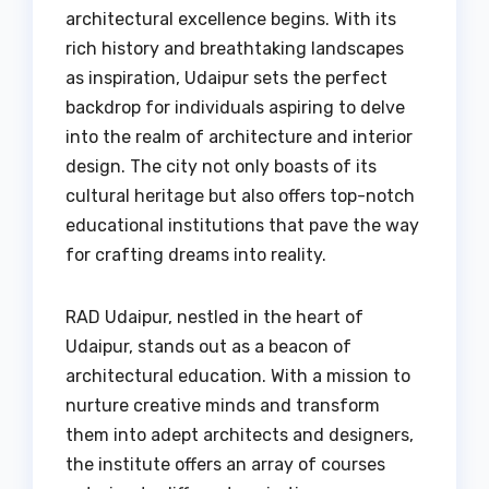
architectural excellence begins. With its
rich history and breathtaking landscapes
as inspiration, Udaipur sets the perfect
backdrop for individuals aspiring to delve
into the realm of architecture and interior
design. The city not only boasts of its
cultural heritage but also offers top-notch
educational institutions that pave the way
for crafting dreams into reality.
RAD Udaipur, nestled in the heart of
Udaipur, stands out as a beacon of
architectural education. With a mission to
nurture creative minds and transform
them into adept architects and designers,
the institute offers an array of courses