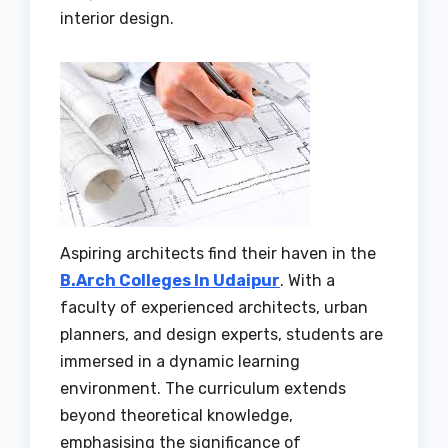
interior design.
Aspiring architects find their haven in the
B.Arch Colleges In Udaipur
. With a
faculty of experienced architects, urban
planners, and design experts, students are
immersed in a dynamic learning
environment. The curriculum extends
beyond theoretical knowledge,
emphasising the significance of