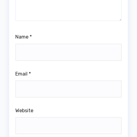
Name
*
Email
*
Website