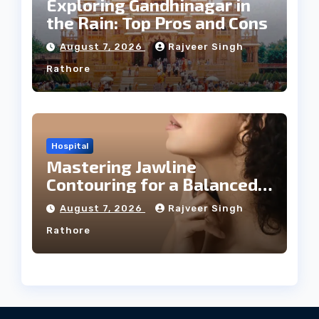
Exploring Gandhinagar in
the Rain: Top Pros and Cons
August 7, 2026
Rajveer Singh
Rathore
Hospital
Mastering Jawline
Contouring for a Balanced
Facial Profile
August 7, 2026
Rajveer Singh
Rathore