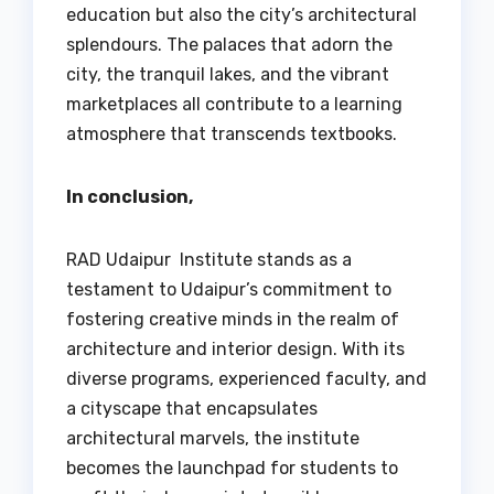
education but also the city’s architectural
splendours. The palaces that adorn the
city, the tranquil lakes, and the vibrant
marketplaces all contribute to a learning
atmosphere that transcends textbooks.
In conclusion,
RAD Udaipur Institute stands as a
testament to Udaipur’s commitment to
fostering creative minds in the realm of
architecture and interior design. With its
diverse programs, experienced faculty, and
a cityscape that encapsulates
architectural marvels, the institute
becomes the launchpad for students to