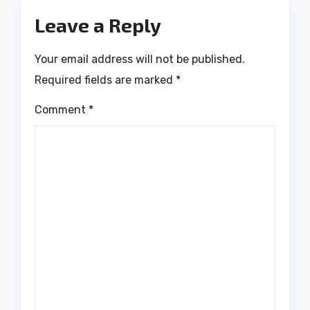
Leave a Reply
Your email address will not be published.
Required fields are marked
*
Comment
*