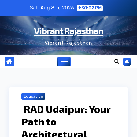
Skip
Sat. Aug 8th, 2026
1:30:03 PM
to
content
Vibrant Rajasthan
Vibrant Rajasthan
Education
RAD Udaipur: Your
Path to
Architectural