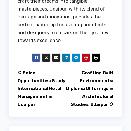
craft their dreams into tangible
masterpieces. Udaipur, with its blend of
heritage and innovation, provides the
perfect backdrop for aspiring architects
and designers to embark on their journey
towards excellence.
Post
Seize
Crafting Built
Opportunities: Study
Environments:
navigation
International Hotel
Diploma Offerings in
Management in
Architectural
Udaipur
Studies, Udaipur