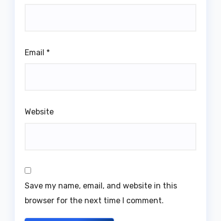
Email
*
Website
Save my name, email, and website in this
browser for the next time I comment.