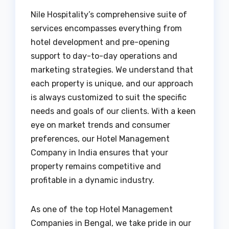
Nile Hospitality’s comprehensive suite of
services encompasses everything from
hotel development and pre-opening
support to day-to-day operations and
marketing strategies. We understand that
each property is unique, and our approach
is always customized to suit the specific
needs and goals of our clients. With a keen
eye on market trends and consumer
preferences, our Hotel Management
Company in India ensures that your
property remains competitive and
profitable in a dynamic industry.
As one of the top Hotel Management
Companies in Bengal, we take pride in our