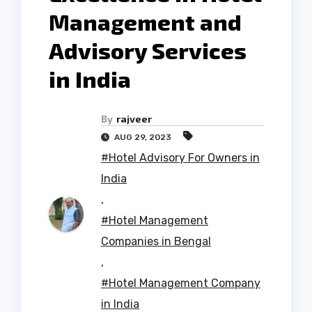
Management and
Advisory Services
in India
By
rajveer
AUG 29, 2023
#Hotel Advisory For Owners in
India
,
#Hotel Management
Companies in Bengal
,
#Hotel Management Company
in India