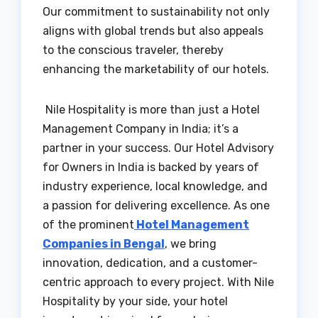
Our commitment to sustainability not only
aligns with global trends but also appeals
to the conscious traveler, thereby
enhancing the marketability of our hotels.
Nile Hospitality is more than just a Hotel
Management Company in India; it’s a
partner in your success. Our Hotel Advisory
for Owners in India is backed by years of
industry experience, local knowledge, and
a passion for delivering excellence. As one
of the prominent
Hotel Management
Companies in Bengal
, we bring
innovation, dedication, and a customer-
centric approach to every project. With Nile
Hospitality by your side, your hotel