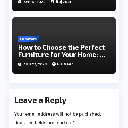
Rajveer
SEP 17, 2024
Furniture
How to Choose the Perfect
Furniture for Your Home: A
Comprehensive Guide
Rajveer
AUG 27, 2024
Leave a Reply
Your email address will not be published.
Required fields are marked
*