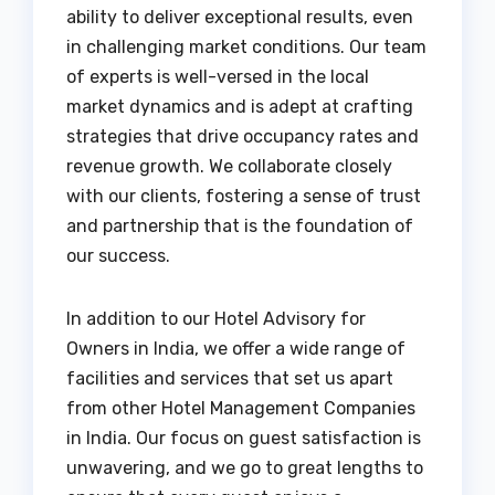
ability to deliver exceptional results, even
in challenging market conditions. Our team
of experts is well-versed in the local
market dynamics and is adept at crafting
strategies that drive occupancy rates and
revenue growth. We collaborate closely
with our clients, fostering a sense of trust
and partnership that is the foundation of
our success.
In addition to our Hotel Advisory for
Owners in India, we offer a wide range of
facilities and services that set us apart
from other Hotel Management Companies
in India. Our focus on guest satisfaction is
unwavering, and we go to great lengths to