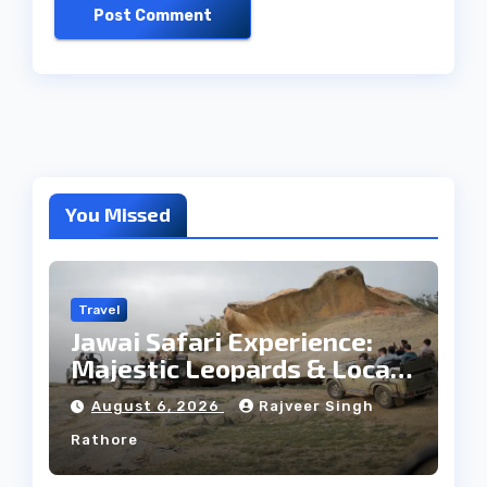
You Missed
Travel
Jawai Safari Experience:
Majestic Leopards & Local
Tribe
August 6, 2026
Rajveer Singh
Rathore