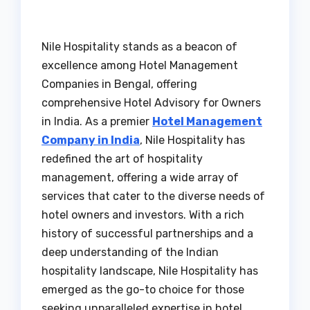
Nile Hospitality stands as a beacon of
excellence among Hotel Management
Companies in Bengal, offering
comprehensive Hotel Advisory for Owners
in India. As a premier
Hotel Management
Company in India
, Nile Hospitality has
redefined the art of hospitality
management, offering a wide array of
services that cater to the diverse needs of
hotel owners and investors. With a rich
history of successful partnerships and a
deep understanding of the Indian
hospitality landscape, Nile Hospitality has
emerged as the go-to choice for those
seeking unparalleled expertise in hotel