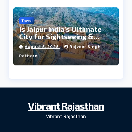
Travel
Is Jaipur India’s Ultimate
City for Sightseeing &
Culture?
August 5, 2026
Rajveer Singh
Rathore
Vibrant Rajasthan
Vibrant Rajasthan