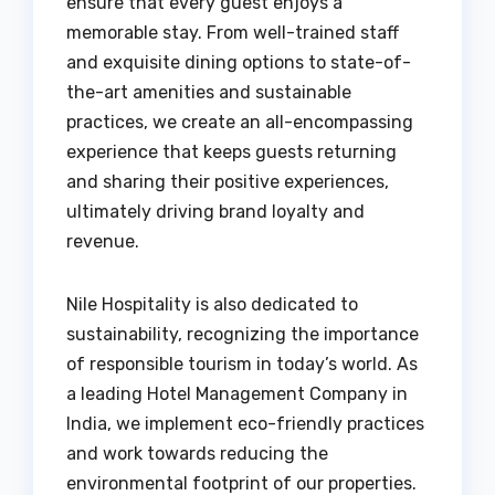
ensure that every guest enjoys a
memorable stay. From well-trained staff
and exquisite dining options to state-of-
the-art amenities and sustainable
practices, we create an all-encompassing
experience that keeps guests returning
and sharing their positive experiences,
ultimately driving brand loyalty and
revenue.
Nile Hospitality is also dedicated to
sustainability, recognizing the importance
of responsible tourism in today’s world. As
a leading Hotel Management Company in
India, we implement eco-friendly practices
and work towards reducing the
environmental footprint of our properties.