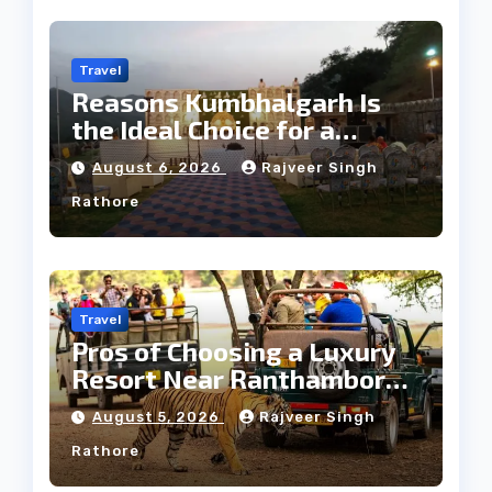
Travel
Reasons Kumbhalgarh Is
the Ideal Choice for a
Heritage Wedding
August 6, 2026
Rajveer Singh
Rathore
Travel
Pros of Choosing a Luxury
Resort Near Ranthambore
Forest
August 5, 2026
Rajveer Singh
Rathore