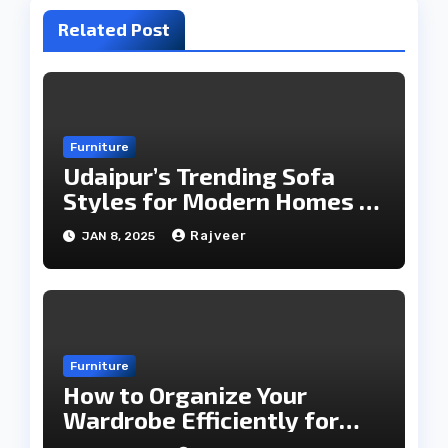
Related Post
Furniture
Udaipur’s Trending Sofa
Styles for Modern Homes in
2025
Rajveer
JAN 8, 2025
Furniture
How to Organize Your
Wardrobe Efficiently for
Every Season