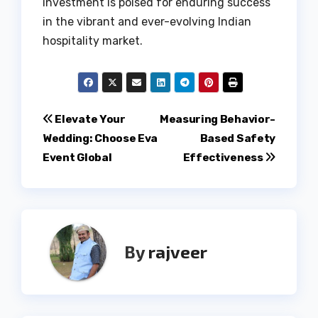
investment is poised for enduring success
in the vibrant and ever-evolving Indian
hospitality market.
Post
Elevate Your
Measuring Behavior-
Wedding: Choose Eva
Based Safety
navigation
Event Global
Effectiveness
By
rajveer