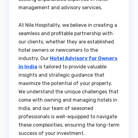
management and advisory services.
At Nile Hospitality, we believe in creating a
seamless and profitable partnership with
our clients, whether they are established
hotel owners or newcomers to the
industry. Our
Hotel Advisory for Owners
in India
is tailored to provide valuable
insights and strategic guidance that
maximize the potential of your property.
We understand the unique challenges that
come with owning and managing hotels in
India, and our team of seasoned
professionals is well-equipped to navigate
these complexities, ensuring the long-term
success of your investment.