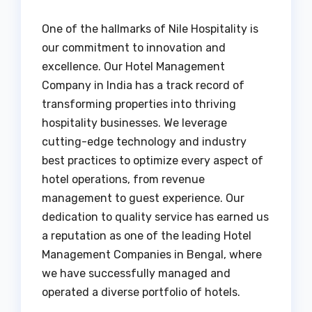
One of the hallmarks of Nile Hospitality is
our commitment to innovation and
excellence. Our Hotel Management
Company in India has a track record of
transforming properties into thriving
hospitality businesses. We leverage
cutting-edge technology and industry
best practices to optimize every aspect of
hotel operations, from revenue
management to guest experience. Our
dedication to quality service has earned us
a reputation as one of the leading Hotel
Management Companies in Bengal, where
we have successfully managed and
operated a diverse portfolio of hotels.