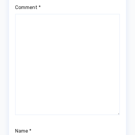
Comment
*
Name
*