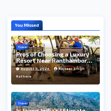
You Missed
Travel
Pros of Choosing a Luxury
Resort Near Ranthambore
Forest
August 5, 2026
Rajveer Singh
Rathore
Travel
Is Jaipur India’s Ultimate