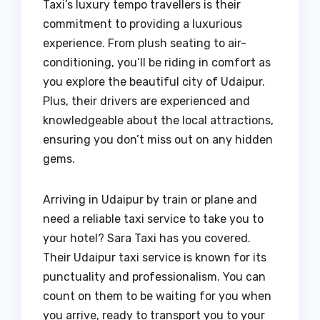
Taxi’s luxury tempo travellers is their
commitment to providing a luxurious
experience. From plush seating to air-
conditioning, you’ll be riding in comfort as
you explore the beautiful city of Udaipur.
Plus, their drivers are experienced and
knowledgeable about the local attractions,
ensuring you don’t miss out on any hidden
gems.
Arriving in Udaipur by train or plane and
need a reliable taxi service to take you to
your hotel? Sara Taxi has you covered.
Their Udaipur taxi service is known for its
punctuality and professionalism. You can
count on them to be waiting for you when
you arrive, ready to transport you to your