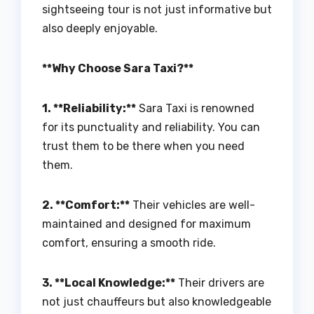
sightseeing tour is not just informative but
also deeply enjoyable.
**Why Choose Sara Taxi?**
1. **Reliability:**
Sara Taxi is renowned
for its punctuality and reliability. You can
trust them to be there when you need
them.
2. **Comfort:**
Their vehicles are well-
maintained and designed for maximum
comfort, ensuring a smooth ride.
3. **Local Knowledge:**
Their drivers are
not just chauffeurs but also knowledgeable