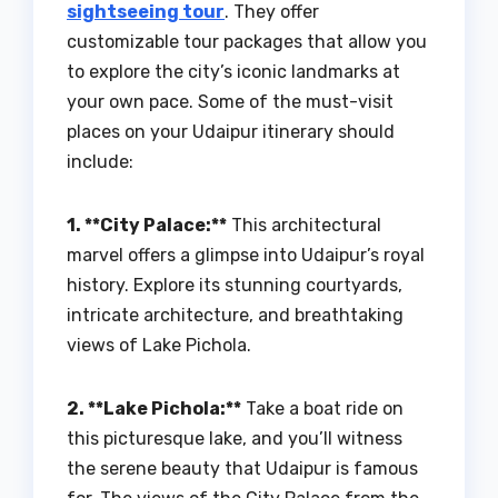
sightseeing tour
. They offer
customizable tour packages that allow you
to explore the city’s iconic landmarks at
your own pace. Some of the must-visit
places on your Udaipur itinerary should
include:
1. **City Palace:**
This architectural
marvel offers a glimpse into Udaipur’s royal
history. Explore its stunning courtyards,
intricate architecture, and breathtaking
views of Lake Pichola.
2. **Lake Pichola:**
Take a boat ride on
this picturesque lake, and you’ll witness
the serene beauty that Udaipur is famous