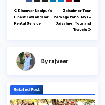
Post
Discover Udaipur’s
Jaisalmer Tour
Finest Taxi and Car
Package for 3 Days –
navigation
Rental Service
Jaisalmer Tour and
Travels
By
rajveer
Related Post