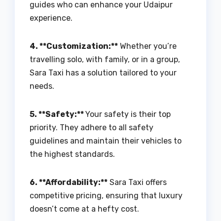
guides who can enhance your Udaipur
experience.
4. **Customization:**
Whether you’re
travelling solo, with family, or in a group,
Sara Taxi has a solution tailored to your
needs.
5. **Safety:**
Your safety is their top
priority. They adhere to all safety
guidelines and maintain their vehicles to
the highest standards.
6. **Affordability:**
Sara Taxi offers
competitive pricing, ensuring that luxury
doesn’t come at a hefty cost.