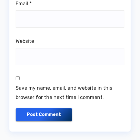
Email
*
Website
Save my name, email, and website in this
browser for the next time I comment.