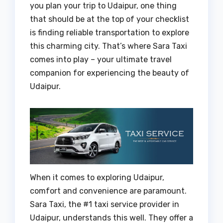
you plan your trip to Udaipur, one thing
that should be at the top of your checklist
is finding reliable transportation to explore
this charming city. That’s where Sara Taxi
comes into play – your ultimate travel
companion for experiencing the beauty of
Udaipur.
When it comes to exploring Udaipur,
comfort and convenience are paramount.
Sara Taxi, the #1 taxi service provider in
Udaipur, understands this well. They offer a