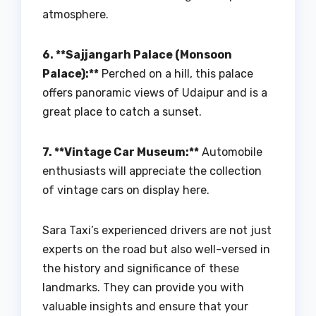
atmosphere.
6. **Sajjangarh Palace (Monsoon
Palace):**
Perched on a hill, this palace
offers panoramic views of Udaipur and is a
great place to catch a sunset.
7. **Vintage Car Museum:**
Automobile
enthusiasts will appreciate the collection
of vintage cars on display here.
Sara Taxi’s experienced drivers are not just
experts on the road but also well-versed in
the history and significance of these
landmarks. They can provide you with
valuable insights and ensure that your