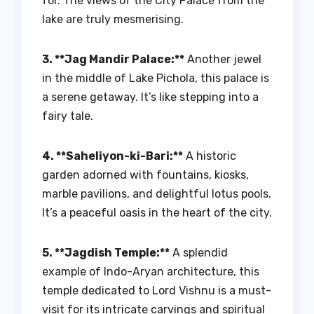
for. The views of the City Palace from the
lake are truly mesmerising.
3. **Jag Mandir Palace:**
Another jewel
in the middle of Lake Pichola, this palace is
a serene getaway. It’s like stepping into a
fairy tale.
4. **Saheliyon-ki-Bari:**
A historic
garden adorned with fountains, kiosks,
marble pavilions, and delightful lotus pools.
It’s a peaceful oasis in the heart of the city.
5. **Jagdish Temple:**
A splendid
example of Indo-Aryan architecture, this
temple dedicated to Lord Vishnu is a must-
visit for its intricate carvings and spiritual