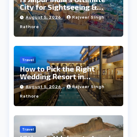
City for Sightseeing &
Culture?
August 5, 2026
Rajveer Singh
Rathore
Travel
How to Pick the Right
Wedding Resort in
Kumbhalgarh on Budget: A
August 5, 2026
Rajveer Singh
Practical Guide
Rathore
Travel