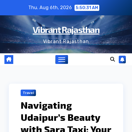
Skip
Thu. Aug 6th, 2026
5:50:32 AM
to
content
Vibrant Rajasthan
Vibrant Rajasthan
Travel
Navigating
Udaipur’s Beauty
with Sara Taxi: Your