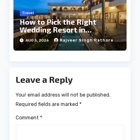
Travel
How to Pick the Right
Wedding Resort in
Kumbhalgarh on Budget: A
Rajveer Singh Rathore
AUG 5, 2026
Practical Guide
Leave a Reply
Your email address will not be published.
Required fields are marked
*
Comment
*