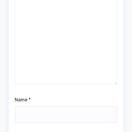
Name
*