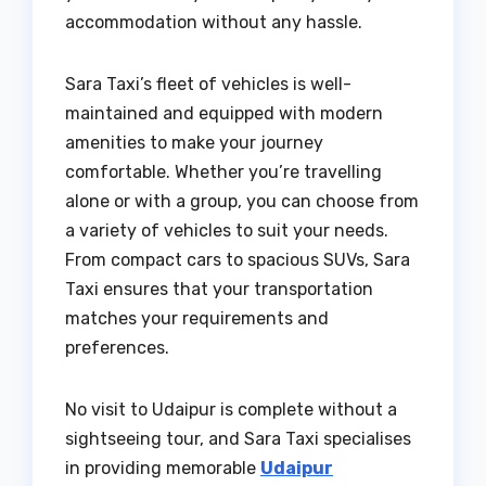
accommodation without any hassle.
Sara Taxi’s fleet of vehicles is well-
maintained and equipped with modern
amenities to make your journey
comfortable. Whether you’re travelling
alone or with a group, you can choose from
a variety of vehicles to suit your needs.
From compact cars to spacious SUVs, Sara
Taxi ensures that your transportation
matches your requirements and
preferences.
No visit to Udaipur is complete without a
sightseeing tour, and Sara Taxi specialises
in providing memorable
Udaipur