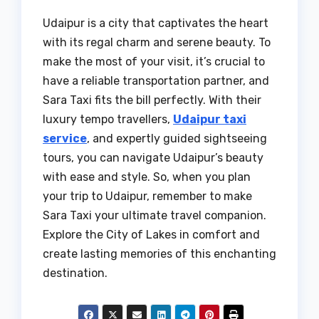
Udaipur is a city that captivates the heart
with its regal charm and serene beauty. To
make the most of your visit, it’s crucial to
have a reliable transportation partner, and
Sara Taxi fits the bill perfectly. With their
luxury tempo travellers,
Udaipur taxi
service
, and expertly guided sightseeing
tours, you can navigate Udaipur’s beauty
with ease and style. So, when you plan
your trip to Udaipur, remember to make
Sara Taxi your ultimate travel companion.
Explore the City of Lakes in comfort and
create lasting memories of this enchanting
destination.