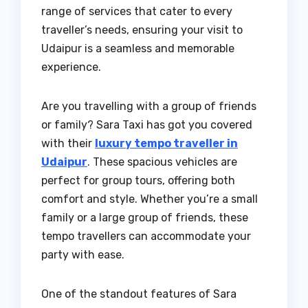
range of services that cater to every
traveller’s needs, ensuring your visit to
Udaipur is a seamless and memorable
experience.
Are you travelling with a group of friends
or family? Sara Taxi has got you covered
with their
luxury tempo traveller in
Udaipur
. These spacious vehicles are
perfect for group tours, offering both
comfort and style. Whether you’re a small
family or a large group of friends, these
tempo travellers can accommodate your
party with ease.
One of the standout features of Sara