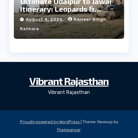
Ultimate Udaipur to Jawai
Itinerary: Leopards &
Culture
August 4, 2026
Rajveer Singh
Rathore
Vibrant Rajasthan
Vibrant Rajasthan
Proudly powered by WordPress
|
Theme: Newsup by
Themeansar
.