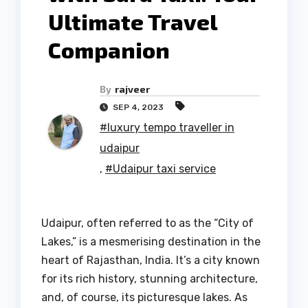
Ultimate Travel
Companion
By
rajveer
SEP 4, 2023
#luxury tempo traveller in
udaipur
,
#Udaipur taxi service
Udaipur, often referred to as the “City of
Lakes,” is a mesmerising destination in the
heart of Rajasthan, India. It’s a city known
for its rich history, stunning architecture,
and, of course, its picturesque lakes. As