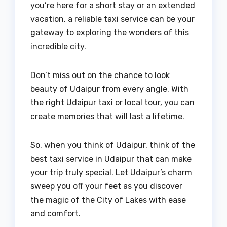
you’re here for a short stay or an extended
vacation, a reliable taxi service can be your
gateway to exploring the wonders of this
incredible city.
Don’t miss out on the chance to look
beauty of Udaipur from every angle. With
the right Udaipur taxi or local tour, you can
create memories that will last a lifetime.
So, when you think of Udaipur, think of the
best taxi service in Udaipur that can make
your trip truly special. Let Udaipur’s charm
sweep you off your feet as you discover
the magic of the City of Lakes with ease
and comfort.