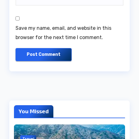
Save my name, email, and website in this
browser for the next time I comment.
You Missed
Travel