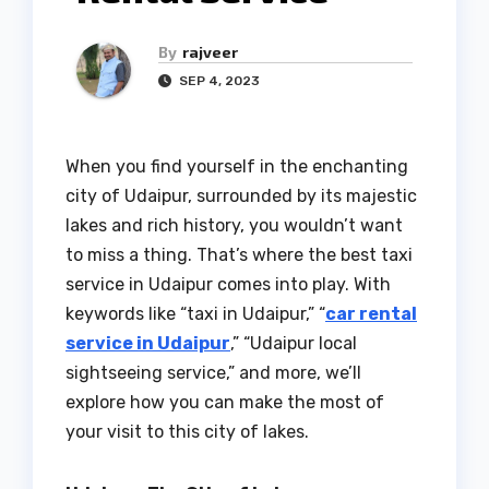
By
rajveer
SEP 4, 2023
When you find yourself in the enchanting
city of Udaipur, surrounded by its majestic
lakes and rich history, you wouldn’t want
to miss a thing. That’s where the best taxi
service in Udaipur comes into play. With
keywords like “taxi in Udaipur,” “
car rental
service in Udaipur
,” “Udaipur local
sightseeing service,” and more, we’ll
explore how you can make the most of
your visit to this city of lakes.