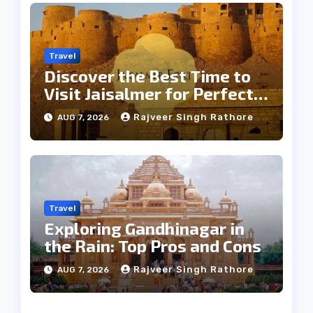
Travel
Discover the Best Time to
Visit Jaisalmer for Perfect
Weather
Rajveer Singh Rathore
AUG 7, 2026
Travel
Exploring Gandhinagar in
the Rain: Top Pros and Cons
Rajveer Singh Rathore
AUG 7, 2026