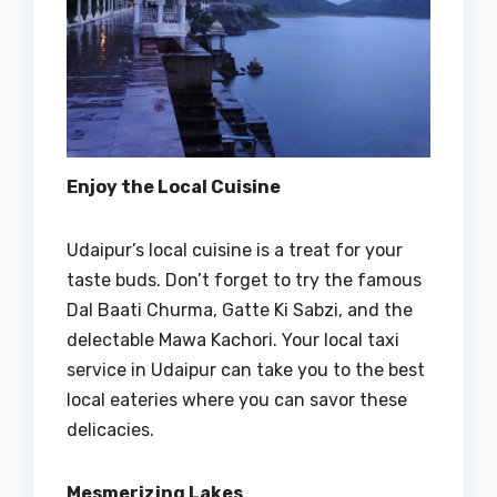
Enjoy the Local Cuisine
Udaipur’s local cuisine is a treat for your
taste buds. Don’t forget to try the famous
Dal Baati Churma, Gatte Ki Sabzi, and the
delectable Mawa Kachori. Your local taxi
service in Udaipur can take you to the best
local eateries where you can savor these
delicacies.
Mesmerizing Lakes