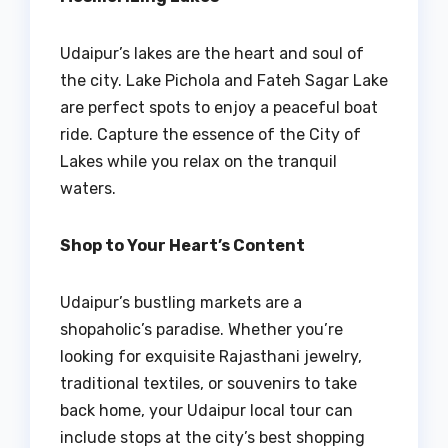
Udaipur’s lakes are the heart and soul of
the city. Lake Pichola and Fateh Sagar Lake
are perfect spots to enjoy a peaceful boat
ride. Capture the essence of the City of
Lakes while you relax on the tranquil
waters.
Shop to Your Heart’s Content
Udaipur’s bustling markets are a
shopaholic’s paradise. Whether you’re
looking for exquisite Rajasthani jewelry,
traditional textiles, or souvenirs to take
back home, your Udaipur local tour can
include stops at the city’s best shopping