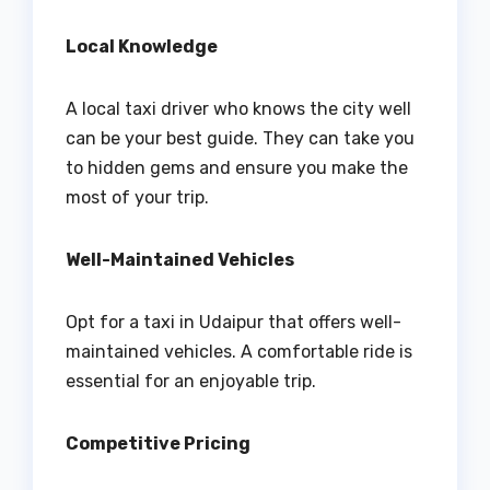
Local Knowledge
A local taxi driver who knows the city well
can be your best guide. They can take you
to hidden gems and ensure you make the
most of your trip.
Well-Maintained Vehicles
Opt for a taxi in Udaipur that offers well-
maintained vehicles. A comfortable ride is
essential for an enjoyable trip.
Competitive Pricing