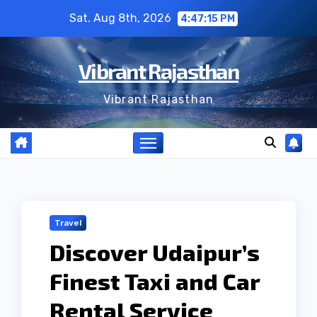
Skip
Sat. Aug 8th, 2026
4:47:16 PM
to
content
Vibrant Rajasthan
Vibrant Rajasthan
Travel
Discover Udaipur’s
Finest Taxi and Car
Rental Service