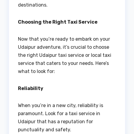
destinations.
Choosing the Right Taxi Service
Now that you’re ready to embark on your
Udaipur adventure, it’s crucial to choose
the right Udaipur taxi service or local taxi
service that caters to your needs. Here’s
what to look for:
Reliability
When you’re in a new city, reliability is
paramount. Look for a taxi service in
Udaipur that has a reputation for
punctuality and safety.