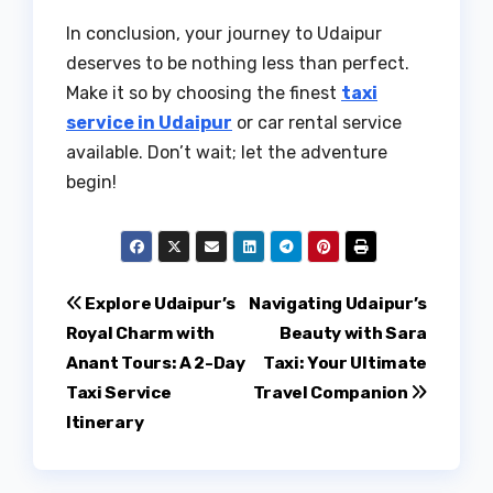
In conclusion, your journey to Udaipur
deserves to be nothing less than perfect.
Make it so by choosing the finest
taxi
service in Udaipur
or car rental service
available. Don’t wait; let the adventure
begin!
Post
Explore Udaipur’s
Navigating Udaipur’s
Royal Charm with
Beauty with Sara
navigation
Anant Tours: A 2-Day
Taxi: Your Ultimate
Taxi Service
Travel Companion
Itinerary