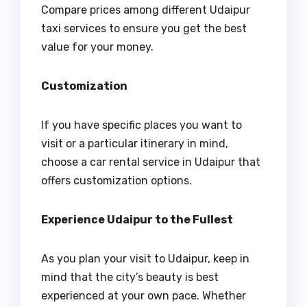
Compare prices among different Udaipur
taxi services to ensure you get the best
value for your money.
Customization
If you have specific places you want to
visit or a particular itinerary in mind,
choose a car rental service in Udaipur that
offers customization options.
Experience Udaipur to the Fullest
As you plan your visit to Udaipur, keep in
mind that the city’s beauty is best
experienced at your own pace. Whether