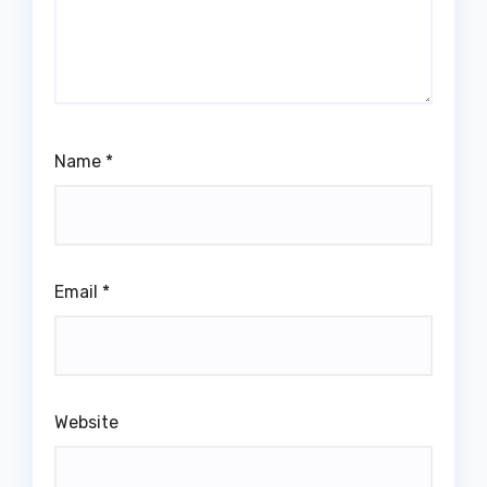
Name
*
Email
*
Website