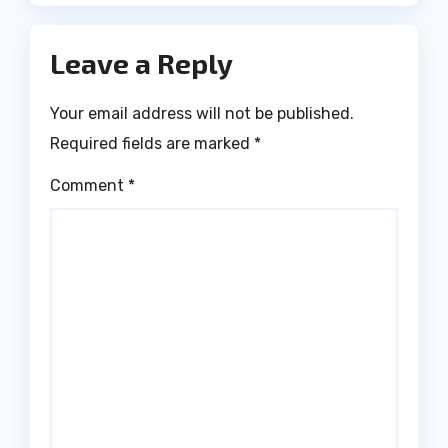
Leave a Reply
Your email address will not be published.
Required fields are marked
*
Comment
*