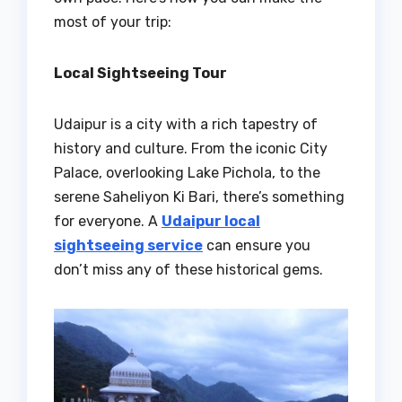
most of your trip:
Local Sightseeing Tour
Udaipur is a city with a rich tapestry of
history and culture. From the iconic City
Palace, overlooking Lake Pichola, to the
serene Saheliyon Ki Bari, there’s something
for everyone. A
Udaipur local
sightseeing service
can ensure you
don’t miss any of these historical gems.