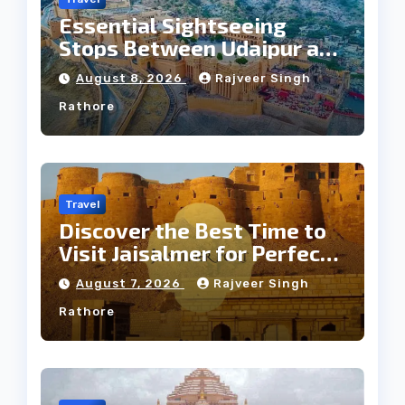
Essential Sightseeing
Stops Between Udaipur and
Jaipur Tour
August 8, 2026
Rajveer Singh
Rathore
Travel
Discover the Best Time to
Visit Jaisalmer for Perfect
Weather
August 7, 2026
Rajveer Singh
Rathore