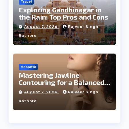
Travel
Exploring Gandhinagar in
the Rain: Top Pros and Cons
August 7, 2026
Rajveer Singh
Rathore
Hospital
Mastering Jawline
Contouring for a Balanced
Facial Profile
August 7, 2026
Rajveer Singh
Rathore