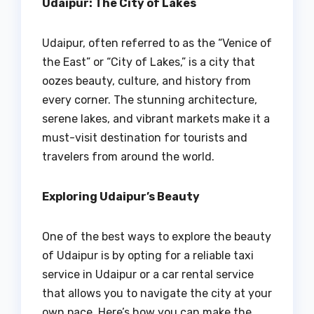
Udaipur: The City of Lakes
Udaipur, often referred to as the “Venice of
the East” or “City of Lakes,” is a city that
oozes beauty, culture, and history from
every corner. The stunning architecture,
serene lakes, and vibrant markets make it a
must-visit destination for tourists and
travelers from around the world.
Exploring Udaipur’s Beauty
One of the best ways to explore the beauty
of Udaipur is by opting for a reliable taxi
service in Udaipur or a car rental service
that allows you to navigate the city at your
own pace. Here’s how you can make the