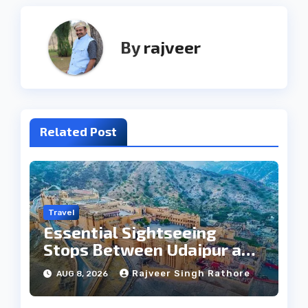
By
rajveer
Related Post
Travel
Essential Sightseeing
Stops Between Udaipur and
Jaipur Tour
Rajveer Singh Rathore
AUG 8, 2026