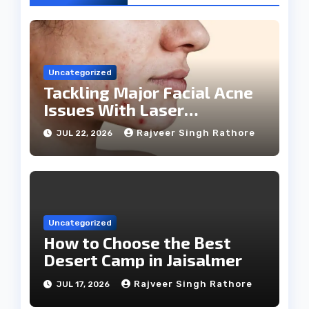
Uncategorized
Tackling Major Facial Acne
Issues With Laser
Treatments
Rajveer Singh Rathore
JUL 22, 2026
Uncategorized
How to Choose the Best
Desert Camp in Jaisalmer
Rajveer Singh Rathore
JUL 17, 2026