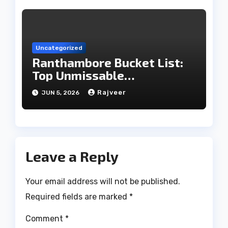
Uncategorized
Ranthambore Bucket List:
Top Unmissable
Experiences
Rajveer
JUN 5, 2026
Leave a Reply
Your email address will not be published.
Required fields are marked
*
Comment
*