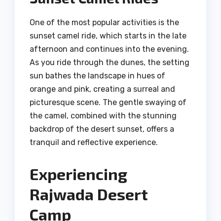
One of the most popular activities is the
sunset camel ride, which starts in the late
afternoon and continues into the evening.
As you ride through the dunes, the setting
sun bathes the landscape in hues of
orange and pink, creating a surreal and
picturesque scene. The gentle swaying of
the camel, combined with the stunning
backdrop of the desert sunset, offers a
tranquil and reflective experience.
Experiencing
Rajwada Desert
Camp