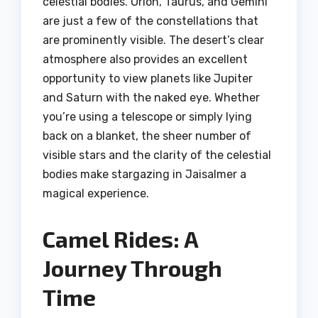
celestial bodies. Orion, Taurus, and Gemini
are just a few of the constellations that
are prominently visible. The desert’s clear
atmosphere also provides an excellent
opportunity to view planets like Jupiter
and Saturn with the naked eye. Whether
you’re using a telescope or simply lying
back on a blanket, the sheer number of
visible stars and the clarity of the celestial
bodies make stargazing in Jaisalmer a
magical experience.
Camel Rides: A
Journey Through
Time