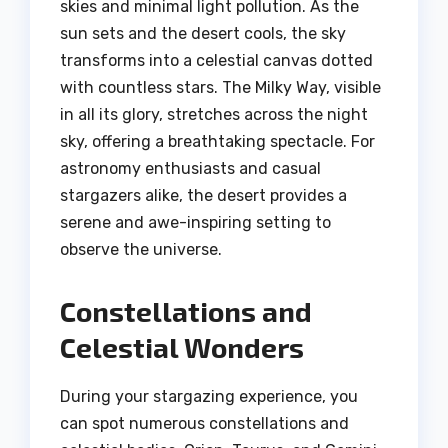
skies and minimal light pollution. As the
sun sets and the desert cools, the sky
transforms into a celestial canvas dotted
with countless stars. The Milky Way, visible
in all its glory, stretches across the night
sky, offering a breathtaking spectacle. For
astronomy enthusiasts and casual
stargazers alike, the desert provides a
serene and awe-inspiring setting to
observe the universe.
Constellations and
Celestial Wonders
During your stargazing experience, you
can spot numerous constellations and