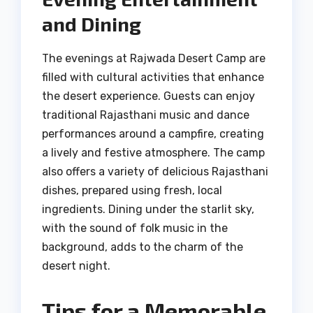
and Dining
The evenings at Rajwada Desert Camp are
filled with cultural activities that enhance
the desert experience. Guests can enjoy
traditional Rajasthani music and dance
performances around a campfire, creating
a lively and festive atmosphere. The camp
also offers a variety of delicious Rajasthani
dishes, prepared using fresh, local
ingredients. Dining under the starlit sky,
with the sound of folk music in the
background, adds to the charm of the
desert night.
Tips for a Memorable