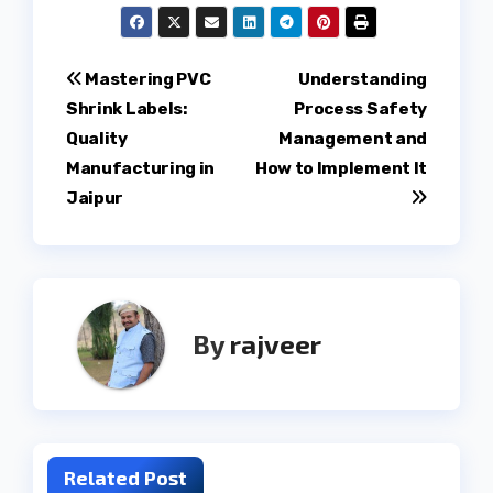
Post
Mastering PVC
Understanding
Shrink Labels:
Process Safety
navigation
Quality
Management and
Manufacturing in
How to Implement It
Jaipur
By
rajveer
Related Post