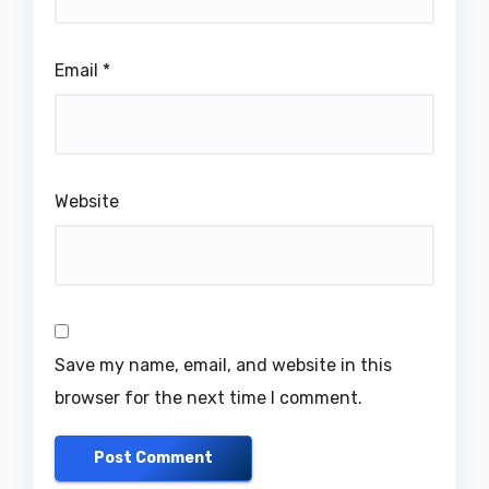
Email
*
Website
Save my name, email, and website in this
browser for the next time I comment.