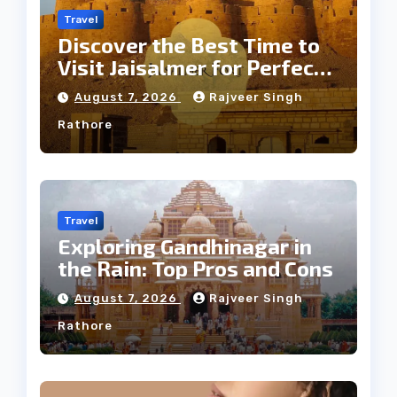
Travel
Discover the Best Time to
Visit Jaisalmer for Perfect
Weather
August 7, 2026
Rajveer Singh
Rathore
Travel
Exploring Gandhinagar in
the Rain: Top Pros and Cons
August 7, 2026
Rajveer Singh
Rathore