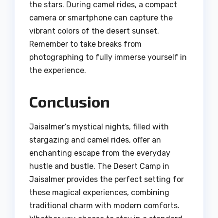
the stars. During camel rides, a compact
camera or smartphone can capture the
vibrant colors of the desert sunset.
Remember to take breaks from
photographing to fully immerse yourself in
the experience.
Conclusion
Jaisalmer’s mystical nights, filled with
stargazing and camel rides, offer an
enchanting escape from the everyday
hustle and bustle. The Desert Camp in
Jaisalmer provides the perfect setting for
these magical experiences, combining
traditional charm with modern comforts.