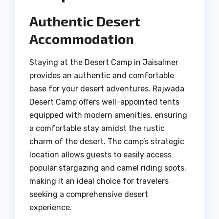
Authentic Desert
Accommodation
Staying at the Desert Camp in Jaisalmer
provides an authentic and comfortable
base for your desert adventures. Rajwada
Desert Camp offers well-appointed tents
equipped with modern amenities, ensuring
a comfortable stay amidst the rustic
charm of the desert. The camp’s strategic
location allows guests to easily access
popular stargazing and camel riding spots,
making it an ideal choice for travelers
seeking a comprehensive desert
experience.