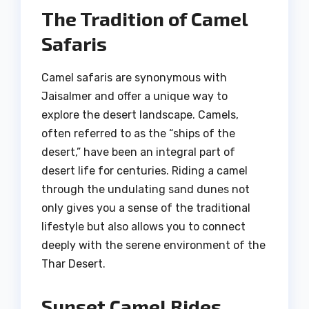
The Tradition of Camel
Safaris
Camel safaris are synonymous with
Jaisalmer and offer a unique way to
explore the desert landscape. Camels,
often referred to as the “ships of the
desert,” have been an integral part of
desert life for centuries. Riding a camel
through the undulating sand dunes not
only gives you a sense of the traditional
lifestyle but also allows you to connect
deeply with the serene environment of the
Thar Desert.
Sunset Camel Rides