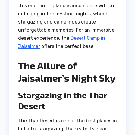
this enchanting land is incomplete without
indulging in the mystical nights, where
stargazing and camel rides create
unforgettable memories. For an immersive
desert experience, the
Desert Camp in
Jaisalmer
offers the perfect base.
The Allure of
Jaisalmer’s Night Sky
Stargazing in the Thar
Desert
The Thar Desert is one of the best places in
India for stargazing, thanks to its clear