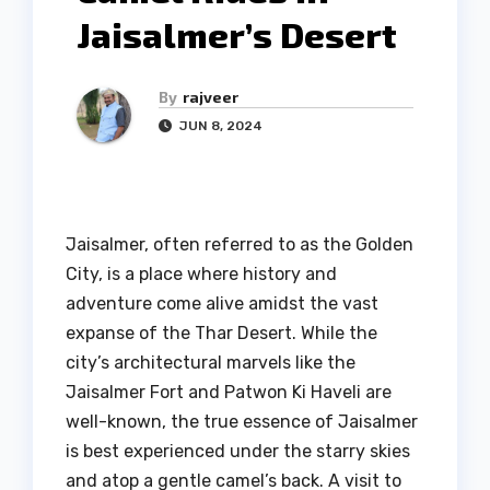
Jaisalmer’s Desert
By
rajveer
JUN 8, 2024
Jaisalmer, often referred to as the Golden
City, is a place where history and
adventure come alive amidst the vast
expanse of the Thar Desert. While the
city’s architectural marvels like the
Jaisalmer Fort and Patwon Ki Haveli are
well-known, the true essence of Jaisalmer
is best experienced under the starry skies
and atop a gentle camel’s back. A visit to