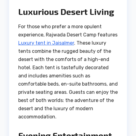
Luxurious Desert Living
For those who prefer a more opulent
experience, Rajwada Desert Camp features
Luxury tent in Jaisalmer
. These luxury
tents combine the rugged beauty of the
desert with the comforts of a high-end
hotel. Each tent is tastefully decorated
and includes amenities such as
comfortable beds, en-suite bathrooms, and
private seating areas. Guests can enjoy the
best of both worlds: the adventure of the
desert and the luxury of modern
accommodation.
Evening Entertainment