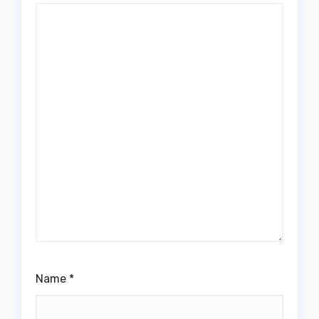
Name
*