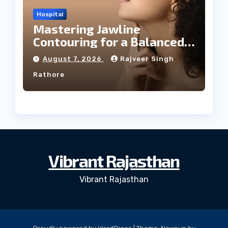
Hospital
Mastering Jawline
Contouring for a Balanced
Facial Profile
August 7, 2026
Rajveer Singh
Rathore
Vibrant Rajasthan
Vibrant Rajasthan