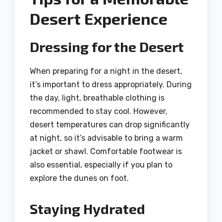
Desert Experience
Dressing for the Desert
When preparing for a night in the desert,
it’s important to dress appropriately. During
the day, light, breathable clothing is
recommended to stay cool. However,
desert temperatures can drop significantly
at night, so it’s advisable to bring a warm
jacket or shawl. Comfortable footwear is
also essential, especially if you plan to
explore the dunes on foot.
Staying Hydrated