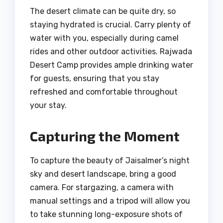
The desert climate can be quite dry, so
staying hydrated is crucial. Carry plenty of
water with you, especially during camel
rides and other outdoor activities. Rajwada
Desert Camp provides ample drinking water
for guests, ensuring that you stay
refreshed and comfortable throughout
your stay.
Capturing the Moment
To capture the beauty of Jaisalmer’s night
sky and desert landscape, bring a good
camera. For stargazing, a camera with
manual settings and a tripod will allow you
to take stunning long-exposure shots of