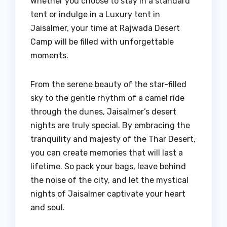
Whether you choose to stay in a standard
tent or indulge in a Luxury tent in
Jaisalmer, your time at Rajwada Desert
Camp will be filled with unforgettable
moments.
From the serene beauty of the star-filled
sky to the gentle rhythm of a camel ride
through the dunes, Jaisalmer’s desert
nights are truly special. By embracing the
tranquility and majesty of the Thar Desert,
you can create memories that will last a
lifetime. So pack your bags, leave behind
the noise of the city, and let the mystical
nights of Jaisalmer captivate your heart
and soul.