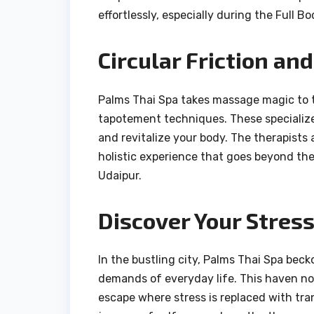
effortlessly, especially during the Full B
Circular Friction an
Palms Thai Spa takes massage magic to th
tapotement techniques. These specialize
and revitalize your body. The therapists
holistic experience that goes beyond the
Udaipur.
Discover Your Stres
In the bustling city, Palms Thai Spa bec
demands of everyday life. This haven not
escape where stress is replaced with tra