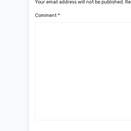
Your email address will not be published.
Re
Comment
*