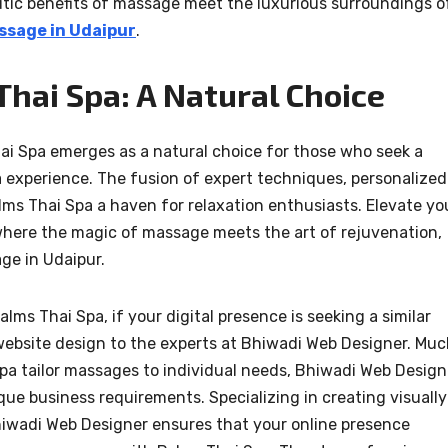
utic benefits of massage meet the luxurious surroundings o
ssage in Udaipur
.
hai Spa: A Natural Choice
ai Spa emerges as a natural choice for those who seek a
a experience. The fusion of expert techniques, personalized
ms Thai Spa a haven for relaxation enthusiasts. Elevate yo
 where the magic of massage meets the art of rejuvenation,
ge in Udaipur.
ms Thai Spa, if your digital presence is seeking a similar
 website design to the experts at Bhiwadi Web Designer. Mu
 Spa tailor massages to individual needs, Bhiwadi Web Design
ue business requirements. Specializing in creating visually
hiwadi Web Designer ensures that your online presence