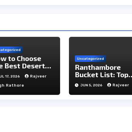
ategorized
w to Choose
Uncategorized
e Best Desert
Ranthambore
mp in Jaisalmer
Bucket List: Top
Rajveer
UL 17, 2026
Unmissable
Rajveer
gh Rathore
JUN 5, 2026
Experiences