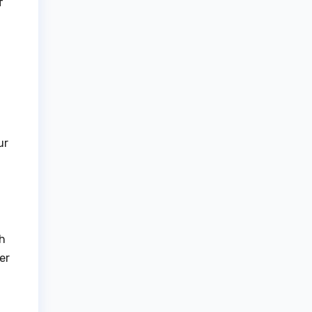
f
ur
ch
er