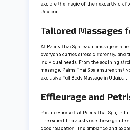
explore the magic of their expertly cra
Udaipur.
Tailored Massages f
At Palms Thai Spa, each massage is a per
everyone carries stress differently, and
individual needs. From the soothing stro
massage, Palms Thai Spa ensures that you
exclusive Full Body Massage in Udaipur.
Effleurage and Petri
Picture yourself at Palms Thai Spa, indu
The expert therapists use these gentle s
deep relaxation. The ambiance and expe