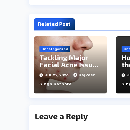
Related Post
Uncategorized
Unc
Tackling Major
Ho
Facial Acne Issues
th
With Laser
Ca
Rajveer
JUL 22, 2026
J
Treatments
Singh Rathore
Sin
Leave a Reply