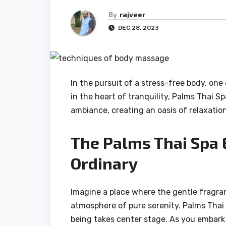
By
rajveer
DEC 28, 2023
In the pursuit of a stress-free body, on
in the heart of tranquility, Palms Thai 
ambiance, creating an oasis of relaxation
The Palms Thai Spa 
Ordinary
Imagine a place where the gentle fragran
atmosphere of pure serenity. Palms Thai 
being takes center stage. As you embark 