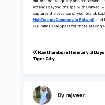
mirrors the tranquility and professiona
extends beyond the spa, with Bhiwadi We
captures the essence of your brand. Expl
Web Design Company in Bhiwadi
, and
like Palms Thai Spa is for those seeking r
Post
Ranthambore Itinerary: 3 Days 
Tiger City
navigation
By
rajveer