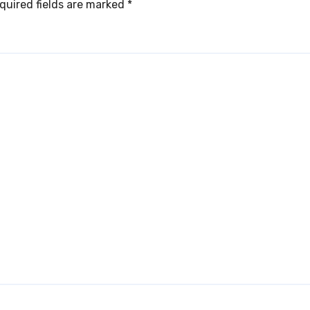
quired fields are marked
*