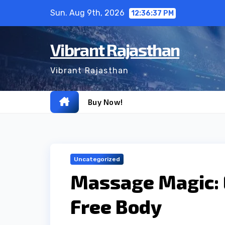
Skip
Sun. Aug 9th, 2026
12:36:38 PM
to
content
Vibrant Rajasthan
Vibrant Rajasthan
Buy Now!
Uncategorized
Massage Magic: E
Free Body