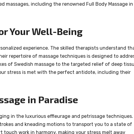
fted massages, including the renowned Full Body Massage in
or Your Well-Being
sonalized experience. The skilled therapists understand th
 their repertoire of massage techniques is designed to addre
kes of Swedish massage to the targeted relief of deep tiss
r stress is met with the perfect antidote, including their
ssage in Paradise
lging in the luxurious effleurage and petrissage techniques.
trokes and kneading motions to transport you to a state of
rt touch work in harmony, making your stress melt away