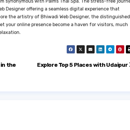
lism synonymous with Palms Thai Spa. The stress-free journ
b Designer offering a seamless digital experience that
ore the artistry of Bhiwadi Web Designer, the distinguished
 let your online presence become a haven for visitors, much
elaxation.
in the
Explore Top 5 Places with Udaipur