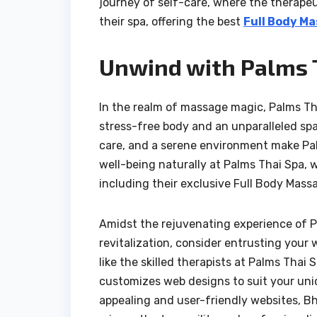
journey of self-care, where the therape
their spa, offering the best
Full Body Ma
Unwind with Palms T
In the realm of massage magic, Palms Th
stress-free body and an unparalleled sp
care, and a serene environment make Pal
well-being naturally at Palms Thai Spa,
including their exclusive Full Body Massa
Amidst the rejuvenating experience of Pal
revitalization, consider entrusting your
like the skilled therapists at Palms Thai
customizes web designs to suit your uniq
appealing and user-friendly websites, B