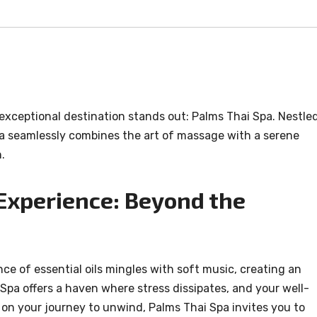
e exceptional destination stands out: Palms Thai Spa. Nestle
Spa seamlessly combines the art of massage with a serene
.
Experience: Beyond the
ce of essential oils mingles with soft music, creating an
Spa offers a haven where stress dissipates, and your well-
on your journey to unwind, Palms Thai Spa invites you to