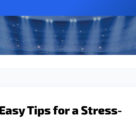
asy Tips for a Stress-