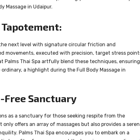
ody Massage in Udaipur.
d Tapotement:
e next level with signature circular friction and
d movements, executed with precision, target stress point
 at Palms Thai Spa artfully blend these techniques, ensuring
 ordinary, a highlight during the Full Body Massage in
s-Free Sanctuary
kons as a sanctuary for those seeking respite from the
 only offers an array of massages but also provides a sere
nquility. Palms Thai Spa encourages you to embark on a