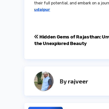
their full potential, and embark on a jo
udaipur
Post
Hidden Gems of Rajasthan: Unv
the Unexplored Beauty
navigation
By
rajveer