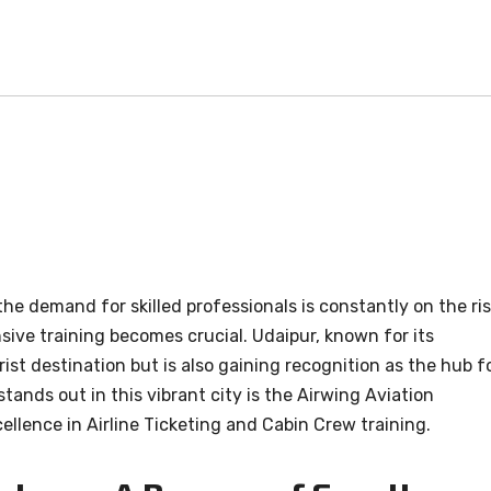
he demand for skilled professionals is constantly on the ris
sive training becomes crucial. Udaipur, known for its
rist destination but is also gaining recognition as the hub f
tands out in this vibrant city is the Airwing Aviation
ellence in Airline Ticketing and Cabin Crew training.