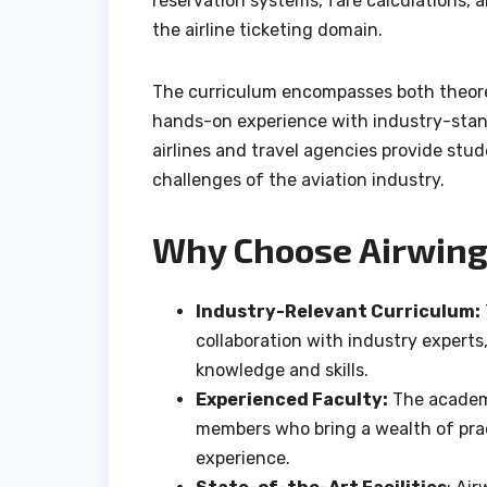
reservation systems, fare calculations, a
the airline ticketing domain.
The curriculum encompasses both theoret
hands-on experience with industry-stan
airlines and travel agencies provide stu
challenges of the aviation industry.
Why Choose Airwing
Industry-Relevant Curriculum:
collaboration with industry experts
knowledge and skills.
Experienced Faculty:
The academy
members who bring a wealth of prac
experience.