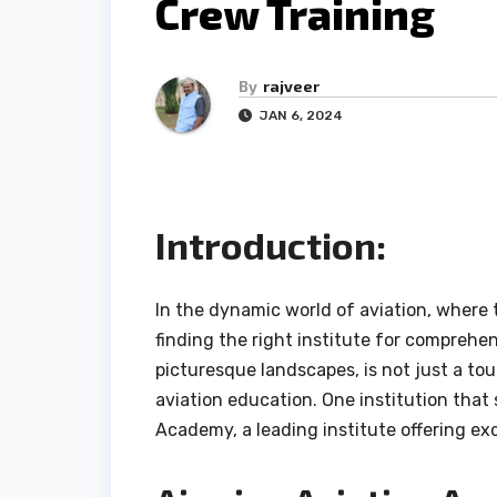
Crew Training
By
rajveer
JAN 6, 2024
Introduction:
In the dynamic world of aviation, where t
finding the right institute for comprehen
picturesque landscapes, is not just a tou
aviation education. One institution that s
Academy, a leading institute offering exc