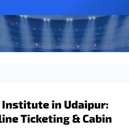
Institute in Udaipur:
line Ticketing & Cabin