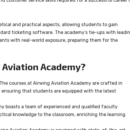
nd customer service skills required for a successful career 
ical and practical aspects, allowing students to gain
dard ticketing software. The academy’s tie-ups with leadi
dents with real-world exposure, preparing them for the
 Aviation Academy?
The courses at Airwing Aviation Academy are crafted in
, ensuring that students are equipped with the latest
 boasts a team of experienced and qualified faculty
tical knowledge to the classroom, enriching the learning