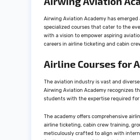
Airwing Aviation Ac
Airwing Aviation Academy has emerged as
specialized courses that cater to the e
with a vision to empower aspiring aviati
careers in airline ticketing and cabin cre
Airline Courses for 
The aviation industry is vast and diverse,
Airwing Aviation Academy recognizes thi
students with the expertise required for
The academy offers comprehensive airline
airline ticketing, cabin crew training, g
meticulously crafted to align with inter