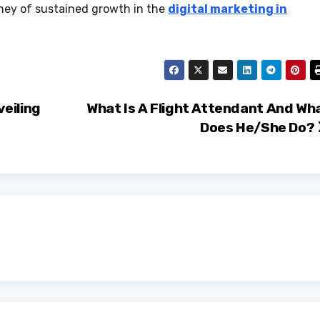
urney of sustained growth in the
digital marketing in
eiling
What Is A Flight Attendant And Wh
Does He/She Do?