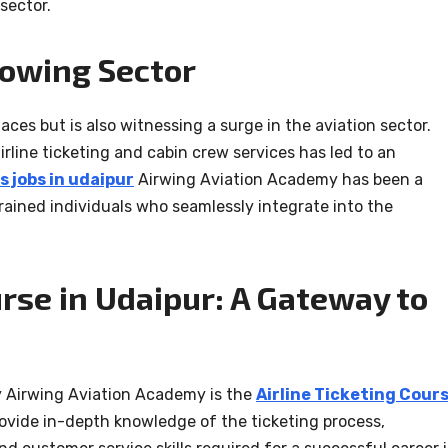
sector.
rowing Sector
laces but is also witnessing a surge in the aviation sector.
irline ticketing and cabin crew services has led to an
s jobs in udaipur
Airwing Aviation Academy has been a
trained individuals who seamlessly integrate into the
urse in Udaipur: A Gateway to
y Airwing Aviation Academy is the
Airline Ticketing Cour
rovide in-depth knowledge of the ticketing process,