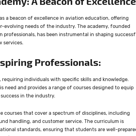
ademy: A Beacon of Excellence
 a beacon of excellence in aviation education, offering
ver-evolving needs of the industry. The academy, founded
on professionals, has been instrumental in shaping successf
w services.
Aspiring Professionals:
 requiring individuals with specific skills and knowledge.
s need and provides a range of courses designed to equip
 success in the industry.
 courses that cover a spectrum of disciplines, including
round handling, and customer service. The curriculum is
national standards, ensuring that students are well-prepare