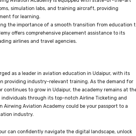
rwing Aviation Academy is equipped with state-of-the-art
oms, simulation labs, and training aircraft, providing
ent for learning.
ing the importance of a smooth transition from education 
emy offers comprehensive placement assistance to its
ding airlines and travel agencies.
ed as a leader in aviation education in Udaipur, with its
 providing industry-relevant training. As the demand for
ctor continues to grow in Udaipur, the academy remains at th
 individuals through its top-notch Airline Ticketing and
in Airwing Aviation Academy could be your passport to a
iation industry.
ur can confidently navigate the digital landscape, unlock