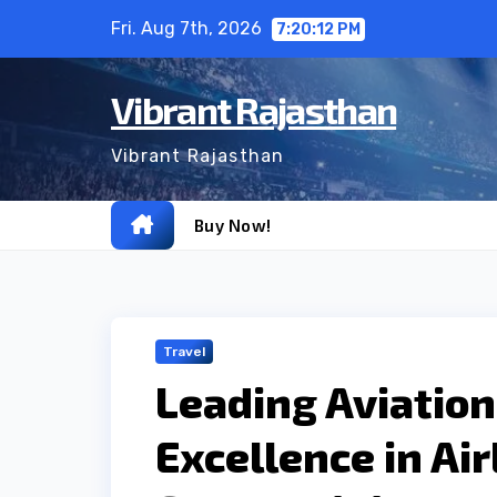
Skip
Fri. Aug 7th, 2026
7:20:13 PM
to
content
Vibrant Rajasthan
Vibrant Rajasthan
Buy Now!
Travel
Leading Aviation 
Excellence in Air