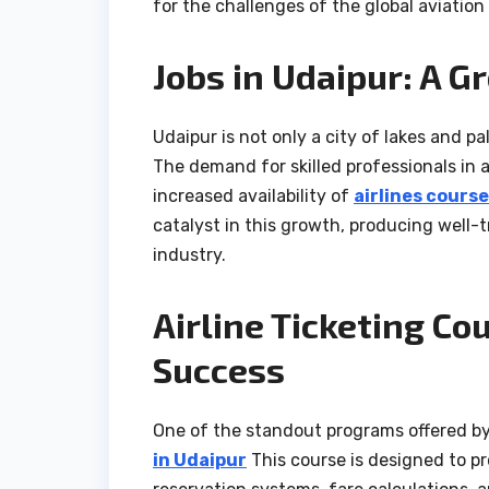
for the challenges of the global aviation 
Jobs in Udaipur: A G
Udaipur is not only a city of lakes and pa
The demand for skilled professionals in a
increased availability of
airlines course
catalyst in this growth, producing well-
industry.
Airline Ticketing Co
Success
One of the standout programs offered b
in Udaipur
This course is designed to p