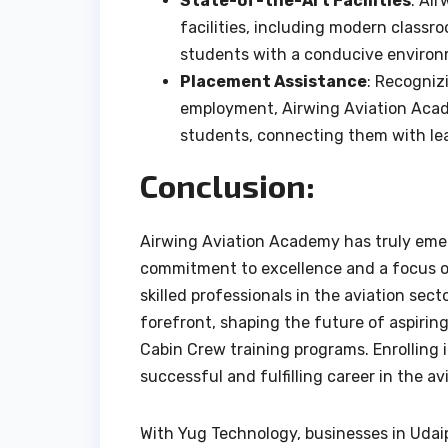
State-of-the-Art Facilities
: Ai
facilities, including modern classro
students with a conducive environm
Placement Assistance
: Recogniz
employment, Airwing Aviation Acad
students, connecting them with lea
Conclusion:
Airwing Aviation Academy has truly emerg
commitment to excellence and a focus on
skilled professionals in the aviation se
forefront, shaping the future of aspiring
Cabin Crew training programs. Enrolling 
successful and fulfilling career in the av
With Yug Technology, businesses in Udaip