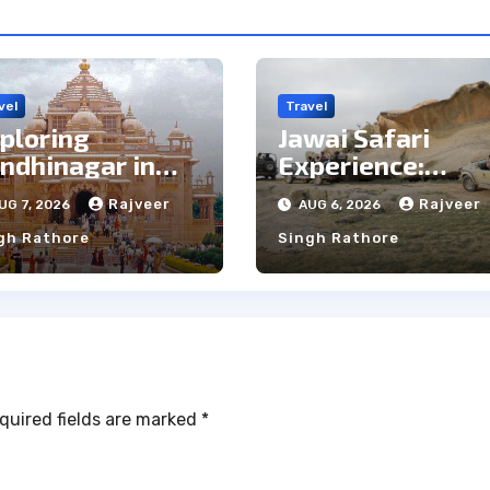
vel
Travel
ploring
Jawai Safari
ndhinagar in
Experience:
e Rain: Top Pros
Majestic Leopar
Rajveer
Rajveer
UG 7, 2026
AUG 6, 2026
d Cons
& Local Tribe
gh Rathore
Singh Rathore
quired fields are marked
*