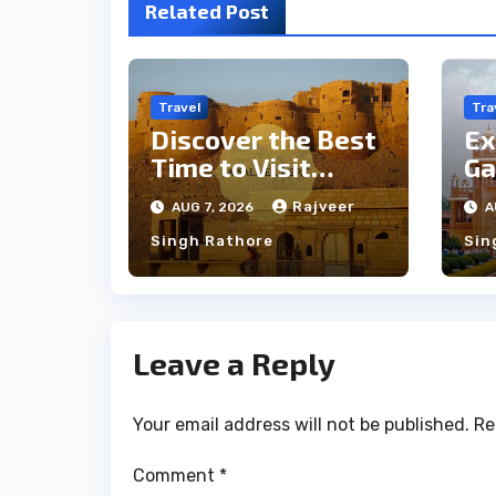
Related Post
Travel
Tra
Discover the Best
Ex
Time to Visit
Ga
Jaisalmer for
th
Rajveer
AUG 7, 2026
A
Perfect Weather
an
Singh Rathore
Sin
Leave a Reply
Your email address will not be published.
Re
Comment
*