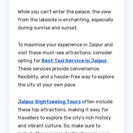
While you can’t enter the palace, the view
from the lakeside is enchanting, especially
during sunrise and sunset.
To maximise your experience in Jaipur and
visit these must-see attractions, consider
opting for
Best
Taxi Service in Jaipur
.
These services provide convenience,
flexibility, and a hassle-free way to explore
the city at your own pace.
Jaipur Sightseeing Tours
often include
these top attractions, making it easy for
travellers to explore the city’s rich history
and vibrant culture. So, make sure to