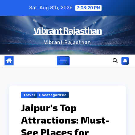
Skip
Sat. Aug 8th, 2026
7:03:21 PM
to
content
Vibrant Rajasthan
Vibrant Rajasthan
Travel
Uncategorized
Jaipur’s Top
Attractions: Must-
See Places for