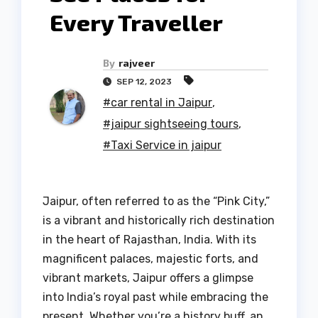
Every Traveller
By
rajveer
SEP 12, 2023
#car rental in Jaipur
,
#jaipur sightseeing tours
,
#Taxi Service in jaipur
Jaipur, often referred to as the “Pink City,”
is a vibrant and historically rich destination
in the heart of Rajasthan, India. With its
magnificent palaces, majestic forts, and
vibrant markets, Jaipur offers a glimpse
into India’s royal past while embracing the
present. Whether you’re a history buff, an