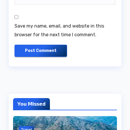
Save my name, email, and website in this
browser for the next time I comment.
You Missed
Travel