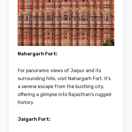
Nahargarh Fort:
For panoramic views of Jaipur and its
surrounding hills, visit Nahargarh Fort. It’s
a serene escape from the bustling city,
offering a glimpse into Rajasthan’s rugged
history.
Jaigarh Fort: