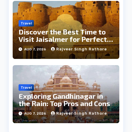
Travel
Discover the Best Time to
Visit Jaisalmer for Perfect
Weather
Rajveer Singh Rathore
AUG 7, 2026
Travel
Exploring Gandhinagar in
the Rain: Top Pros and Cons
Rajveer Singh Rathore
AUG 7, 2026