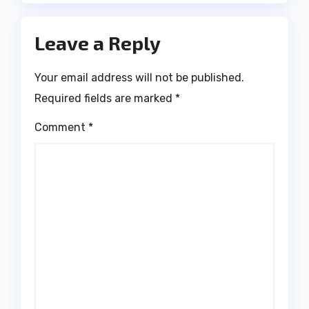
Leave a Reply
Your email address will not be published.
Required fields are marked
*
Comment
*