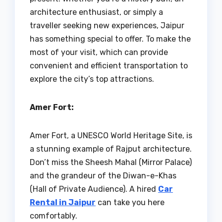
architecture enthusiast, or simply a
traveller seeking new experiences, Jaipur
has something special to offer. To make the
most of your visit, which can provide
convenient and efficient transportation to
explore the city’s top attractions.
Amer Fort:
Amer Fort, a UNESCO World Heritage Site, is
a stunning example of Rajput architecture.
Don’t miss the Sheesh Mahal (Mirror Palace)
and the grandeur of the Diwan-e-Khas
(Hall of Private Audience). A hired
Car
Rental in Jaipur
can take you here
comfortably.