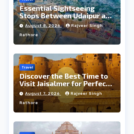
Essential Sightseeing
Stops Between Udaipur and
Jaipur Tour
August 8, 2026
Rajveer Singh
Rathore
Travel
Discover the Best Time to
Visit Jaisalmer for Perfect
Weather
August 7, 2026
Rajveer Singh
Rathore