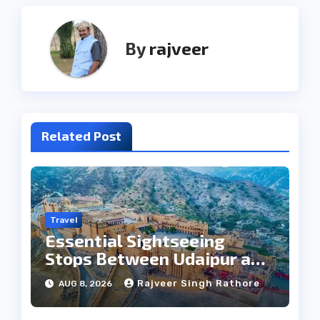
By
rajveer
Related Post
Travel
Essential Sightseeing
Stops Between Udaipur and
Jaipur Tour
Rajveer Singh Rathore
AUG 8, 2026