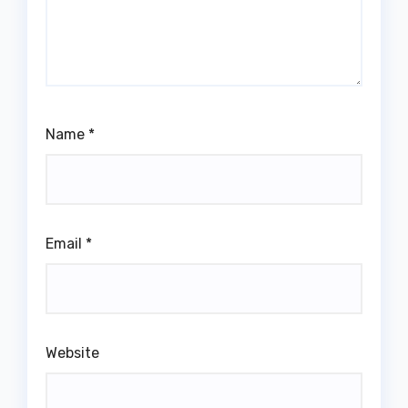
Name
*
Email
*
Website