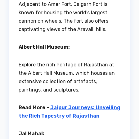
Adjacent to Amer Fort, Jaigarh Fort is
known for housing the world’s largest
cannon on wheels. The fort also offers
captivating views of the Aravalli hills.
Albert Hall Museum:
Explore the rich heritage of Rajasthan at
the Albert Hall Museum, which houses an
extensive collection of artefacts,
paintings, and sculptures.
Read More
:-
Jaipur Journeys: Unveiling
the Rich Tapestry of Rajasthan
Jal Mahal: