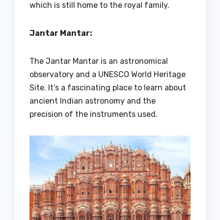
which is still home to the royal family.
Jantar Mantar:
The Jantar Mantar is an astronomical
observatory and a UNESCO World Heritage
Site. It’s a fascinating place to learn about
ancient Indian astronomy and the
precision of the instruments used.