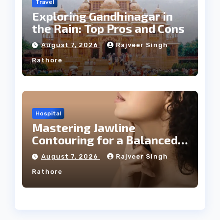
Travel
Exploring Gandhinagar in
the Rain: Top Pros and Cons
August 7, 2026
Rajveer Singh
Rathore
Hospital
Mastering Jawline
Contouring for a Balanced
Facial Profile
August 7, 2026
Rajveer Singh
Rathore