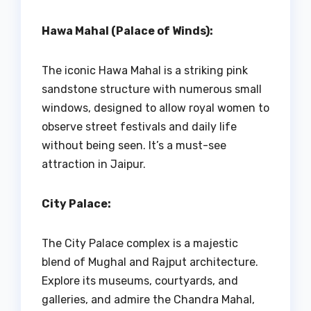
Hawa Mahal (Palace of Winds):
The iconic Hawa Mahal is a striking pink
sandstone structure with numerous small
windows, designed to allow royal women to
observe street festivals and daily life
without being seen. It’s a must-see
attraction in Jaipur.
City Palace:
The City Palace complex is a majestic
blend of Mughal and Rajput architecture.
Explore its museums, courtyards, and
galleries, and admire the Chandra Mahal,