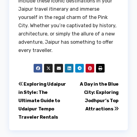
include these iconic destinations in your
Jaipur travel itinerary and immerse
yourself in the regal charm of the Pink
City. Whether you’re captivated by history,
architecture, or simply the allure of a new
adventure, Jaipur has something to offer
every traveller.
Post
Exploring Udaipur
A Day in the Blue
in Style: The
City: Exploring
navigation
Ultimate Guide to
Jodhpur’s Top
Udaipur Tempo
Attractions
Traveler Rentals