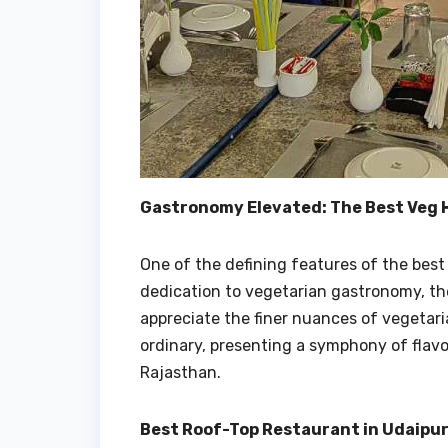
Gastronomy Elevated: The Best Veg H
One of the defining features of the best v
dedication to vegetarian gastronomy, th
appreciate the finer nuances of vegetar
ordinary, presenting a symphony of flavo
Rajasthan.
Best Roof-Top Restaurant in Udaipur