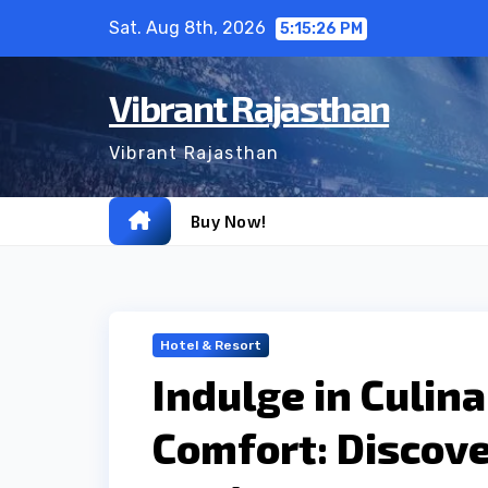
Skip
Sat. Aug 8th, 2026
5:15:27 PM
to
content
Vibrant Rajasthan
Vibrant Rajasthan
Buy Now!
Hotel & Resort
Indulge in Culin
Comfort: Discove