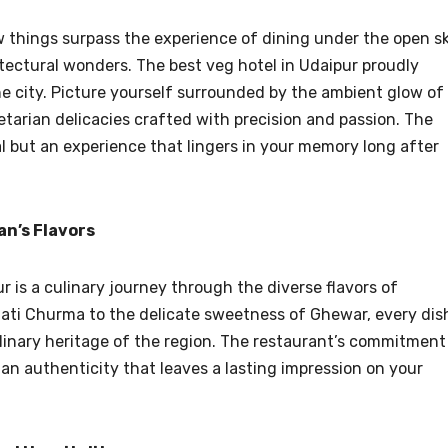
 things surpass the experience of dining under the open s
tectural wonders. The best veg hotel in Udaipur proudly
he city. Picture yourself surrounded by the ambient glow of
etarian delicacies crafted with precision and passion. The
al but an experience that lingers in your memory long after
n’s Flavors
 is a culinary journey through the diverse flavors of
aati Churma to the delicate sweetness of Ghewar, every dis
culinary heritage of the region. The restaurant’s commitment
 an authenticity that leaves a lasting impression on your