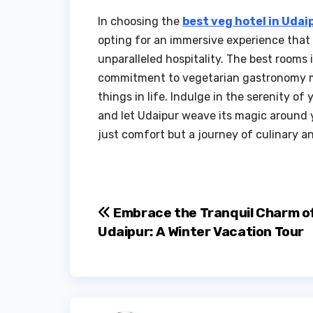
In choosing the
best veg hotel in Udai
opting for an immersive experience that 
unparalleled hospitality. The best rooms 
commitment to vegetarian gastronomy ma
things in life. Indulge in the serenity of
and let Udaipur weave its magic around y
just comfort but a journey of culinary an
Post
Embrace the Tranquil Charm o
Udaipur: A Winter Vacation Tour
navigation