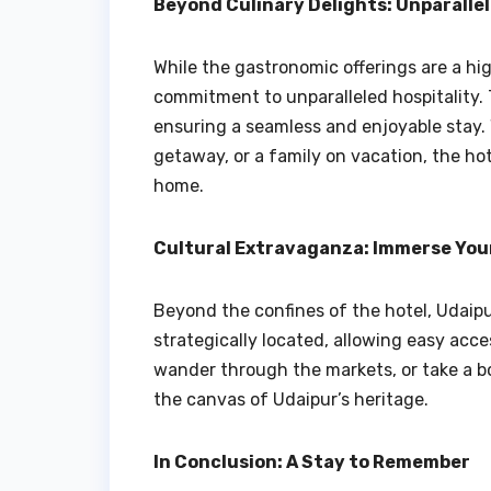
Beyond Culinary Delights: Unparallel
While the gastronomic offerings are a high
commitment to unparalleled hospitality. T
ensuring a seamless and enjoyable stay. 
getaway, or a family on vacation, the h
home.
Cultural Extravaganza: Immerse Your
Beyond the confines of the hotel, Udaipur
strategically located, allowing easy acces
wander through the markets, or take a bo
the canvas of Udaipur’s heritage.
In Conclusion: A Stay to Remember