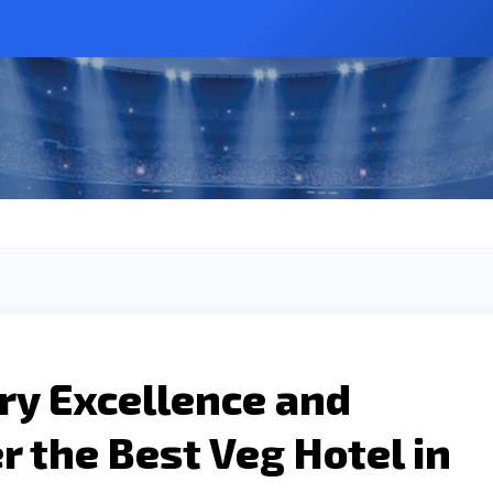
ary Excellence and
r the Best Veg Hotel in