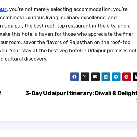
pur
, you’re not merely selecting accommodation; you’re
combines luxurious living, culinary excellence, and
in Udaipur, the best roof-top restaurant in the city, and a
ke this hotel a haven for those who appreciate the finer
 your room, savor the flavors of Rajasthan on the roof-top,
ou. Your stay at the best veg hotel in Udaipur promises not
d cultural discovery.
f
3-Day Udaipur Itinerary: Diwali & Deligh