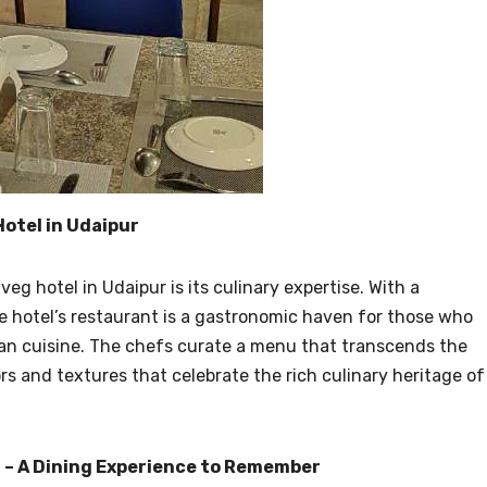
otel in Udaipur
eg hotel in Udaipur is its culinary expertise. With a
e hotel’s restaurant is a gastronomic haven for those who
ian cuisine. The chefs curate a menu that transcends the
rs and textures that celebrate the rich culinary heritage of
 – A Dining Experience to Remember