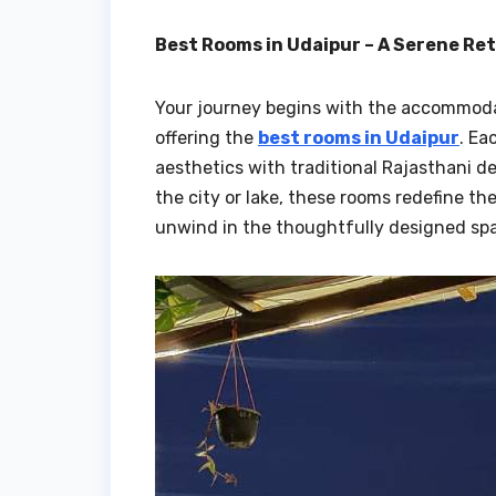
Best Rooms in Udaipur – A Serene Re
Your journey begins with the accommodati
offering the
best rooms in Udaipur
. Ea
aesthetics with traditional Rajasthani d
the city or lake, these rooms redefine t
unwind in the thoughtfully designed spac