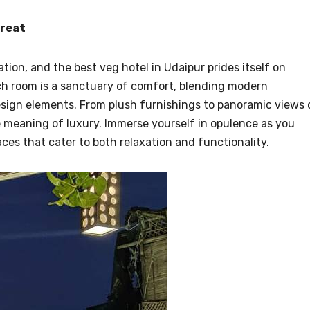
treat
on, and the best veg hotel in Udaipur prides itself on
ch room is a sanctuary of comfort, blending modern
esign elements. From plush furnishings to panoramic views 
he meaning of luxury. Immerse yourself in opulence as you
es that cater to both relaxation and functionality.