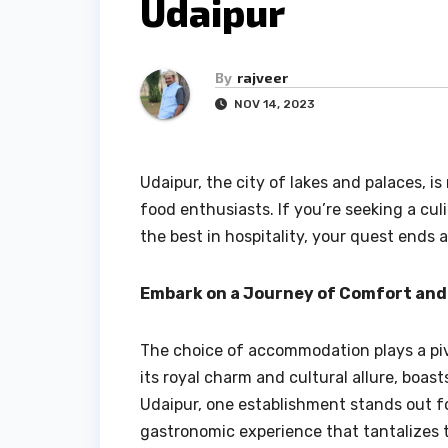
Udaipur
By
rajveer
NOV 14, 2023
Udaipur, the city of lakes and palaces, is 
food enthusiasts. If you’re seeking a cu
the best in hospitality, your quest ends a
Embark on a Journey of Comfort and
The choice of accommodation plays a pivo
its royal charm and cultural allure, boast
Udaipur, one establishment stands out for
gastronomic experience that tantalizes 