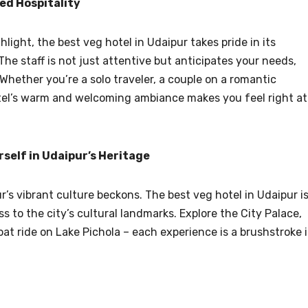
ed Hospitality
light, the best veg hotel in Udaipur takes pride in its
he staff is not just attentive but anticipates your needs,
Whether you’re a solo traveler, a couple on a romantic
otel’s warm and welcoming ambiance makes you feel right at
self in Udaipur’s Heritage
’s vibrant culture beckons. The best veg hotel in Udaipur i
s to the city’s cultural landmarks. Explore the City Palace,
at ride on Lake Pichola – each experience is a brushstroke 