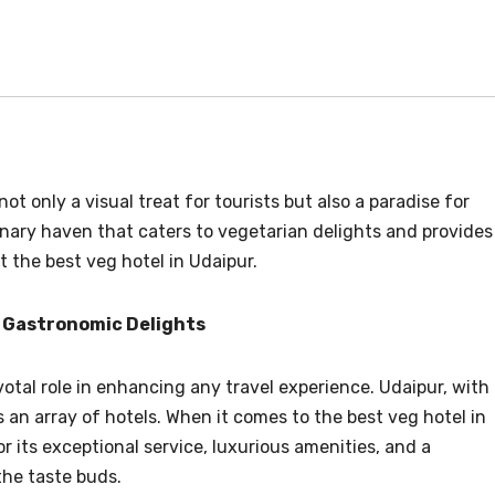
not only a visual treat for tourists but also a paradise for
linary haven that caters to vegetarian delights and provides
t the best veg hotel in Udaipur.
 Gastronomic Delights
tal role in enhancing any travel experience. Udaipur, with
s an array of hotels. When it comes to the best veg hotel in
 its exceptional service, luxurious amenities, and a
the taste buds.