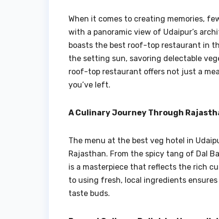
When it comes to creating memories, few
with a panoramic view of Udaipur’s archi
boasts the best roof-top restaurant in t
the setting sun, savoring delectable veg
roof-top restaurant offers not just a me
you’ve left.
A Culinary Journey Through Rajastha
The menu at the best veg hotel in Udaipur
Rajasthan. From the spicy tang of Dal B
is a masterpiece that reflects the rich 
to using fresh, local ingredients ensures
taste buds.