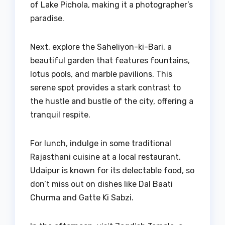
of Lake Pichola, making it a photographer’s
paradise.
Next, explore the Saheliyon-ki-Bari, a
beautiful garden that features fountains,
lotus pools, and marble pavilions. This
serene spot provides a stark contrast to
the hustle and bustle of the city, offering a
tranquil respite.
For lunch, indulge in some traditional
Rajasthani cuisine at a local restaurant.
Udaipur is known for its delectable food, so
don’t miss out on dishes like Dal Baati
Churma and Gatte Ki Sabzi.