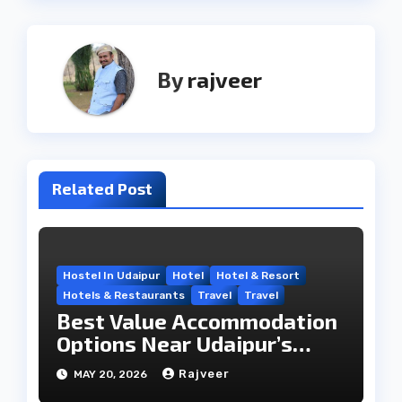
By
rajveer
Related Post
Hostel In Udaipur
Hotel
Hotel & Resort
Hotels & Restaurants
Travel
Travel
Best Value Accommodation
Options Near Udaipur’s
Travel Hub
Rajveer
MAY 20, 2026