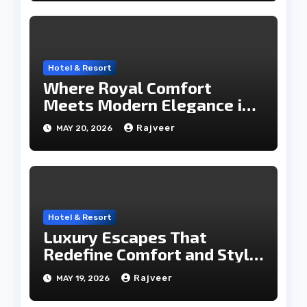
Hotel & Resort
Where Royal Comfort
Meets Modern Elegance in
the City of Lakes
Rajveer
MAY 20, 2026
Hotel & Resort
Luxury Escapes That
Redefine Comfort and Style
in the City of Lakes
Rajveer
MAY 19, 2026