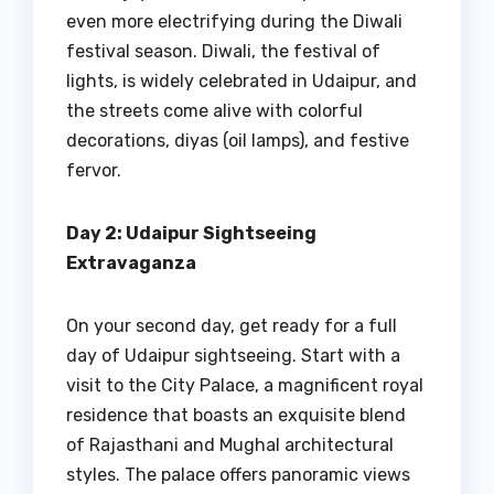
even more electrifying during the Diwali
festival season. Diwali, the festival of
lights, is widely celebrated in Udaipur, and
the streets come alive with colorful
decorations, diyas (oil lamps), and festive
fervor.
Day 2: Udaipur Sightseeing
Extravaganza
On your second day, get ready for a full
day of Udaipur sightseeing. Start with a
visit to the City Palace, a magnificent royal
residence that boasts an exquisite blend
of Rajasthani and Mughal architectural
styles. The palace offers panoramic views