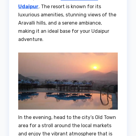
Udaipur
. The resort is known for its
luxurious amenities, stunning views of the
Aravalli hills, and a serene ambiance,
making it an ideal base for your Udaipur
adventure.
In the evening, head to the city’s Old Town
area for a stroll around the local markets
and enjoy the vibrant atmosphere that is