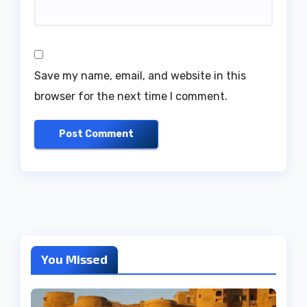
Save my name, email, and website in this
browser for the next time I comment.
You Missed