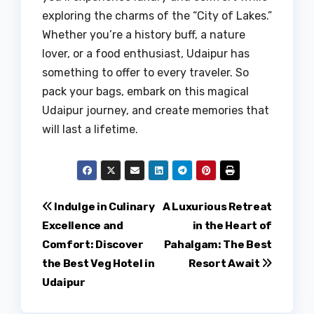
exploring the charms of the “City of Lakes.”
Whether you’re a history buff, a nature
lover, or a food enthusiast, Udaipur has
something to offer to every traveler. So
pack your bags, embark on this magical
Udaipur journey, and create memories that
will last a lifetime.
Post
Indulge in Culinary
A Luxurious Retreat
Excellence and
in the Heart of
navigation
Comfort: Discover
Pahalgam: The Best
the Best Veg Hotel in
Resort Await
Udaipur