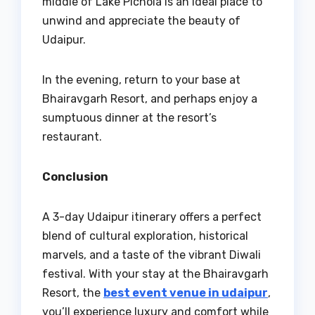
middle of Lake Pichola is an ideal place to
unwind and appreciate the beauty of
Udaipur.
In the evening, return to your base at
Bhairavgarh Resort, and perhaps enjoy a
sumptuous dinner at the resort’s
restaurant.
Conclusion
A 3-day Udaipur itinerary offers a perfect
blend of cultural exploration, historical
marvels, and a taste of the vibrant Diwali
festival. With your stay at the Bhairavgarh
Resort, the
best event venue in udaipur
,
you’ll experience luxury and comfort while