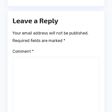
Leave a Reply
Your email address will not be published.
Required fields are marked
*
Comment
*