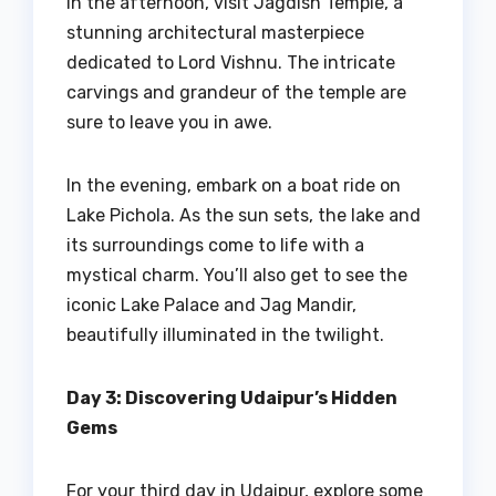
In the afternoon, visit Jagdish Temple, a
stunning architectural masterpiece
dedicated to Lord Vishnu. The intricate
carvings and grandeur of the temple are
sure to leave you in awe.
In the evening, embark on a boat ride on
Lake Pichola. As the sun sets, the lake and
its surroundings come to life with a
mystical charm. You’ll also get to see the
iconic Lake Palace and Jag Mandir,
beautifully illuminated in the twilight.
Day 3: Discovering Udaipur’s Hidden
Gems
For your third day in Udaipur, explore some