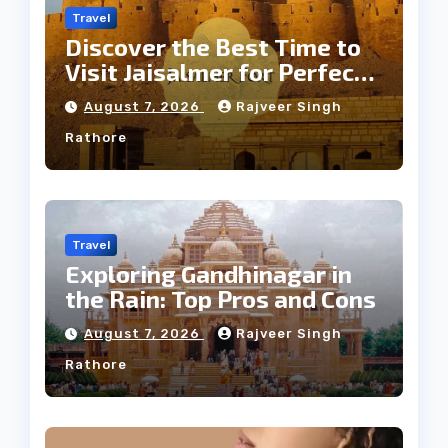
Travel
Discover the Best Time to
Visit Jaisalmer for Perfect
Weather
August 7, 2026
Rajveer Singh
Rathore
Travel
Exploring Gandhinagar in
the Rain: Top Pros and Cons
August 7, 2026
Rajveer Singh
Rathore