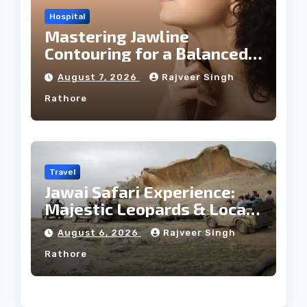
Hospital
Mastering Jawline
Contouring for a Balanced
Facial Profile
August 7, 2026
Rajveer Singh
Rathore
Travel
Jawai Safari Experience:
Majestic Leopards & Local
Tribe
August 6, 2026
Rajveer Singh
Rathore