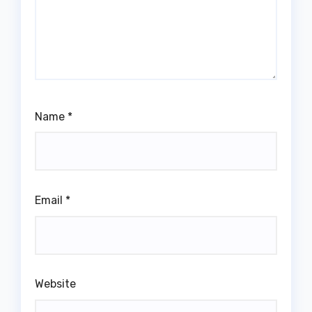
Name
*
Email
*
Website