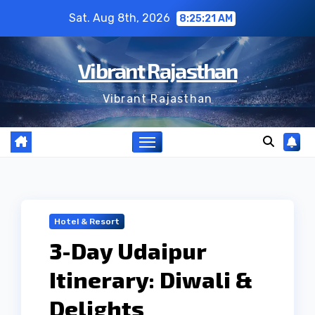
Skip
Sat. Aug 8th, 2026
8:25:22 AM
to
content
Vibrant Rajasthan
Vibrant Rajasthan
Hotel & Resort
3-Day Udaipur
Itinerary: Diwali &
Delights