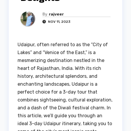
By
rajveer
NOV 11, 2023
Udaipur, often referred to as the “City of
Lakes” and “Venice of the East,” is a
mesmerizing destination nestled in the
heart of Rajasthan, India. With its rich
history, architectural splendors, and
enchanting landscapes, Udaipur is a
perfect choice for a 3-day tour that
combines sightseeing, cultural exploration,
and a dash of the Diwali festival charm. In
this article, we’ll guide you through an
ideal 3-day Udaipur itinerary, taking you to