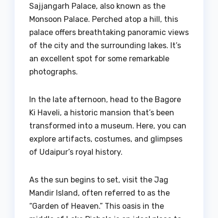
Sajjangarh Palace, also known as the
Monsoon Palace. Perched atop a hill, this
palace offers breathtaking panoramic views
of the city and the surrounding lakes. It’s
an excellent spot for some remarkable
photographs.
In the late afternoon, head to the Bagore
Ki Haveli, a historic mansion that’s been
transformed into a museum. Here, you can
explore artifacts, costumes, and glimpses
of Udaipur’s royal history.
As the sun begins to set, visit the Jag
Mandir Island, often referred to as the
“Garden of Heaven.” This oasis in the