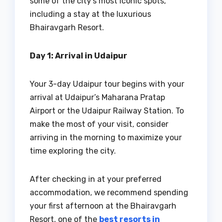
some of the city’s most iconic spots,
including a stay at the luxurious
Bhairavgarh Resort.
Day 1: Arrival in Udaipur
Your 3-day Udaipur tour begins with your
arrival at Udaipur’s Maharana Pratap
Airport or the Udaipur Railway Station. To
make the most of your visit, consider
arriving in the morning to maximize your
time exploring the city.
After checking in at your preferred
accommodation, we recommend spending
your first afternoon at the Bhairavgarh
Resort, one of the
best resorts in