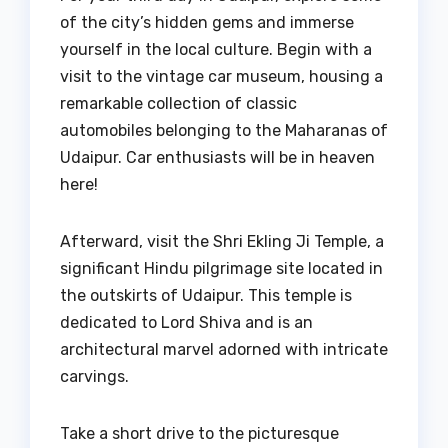
of the city’s hidden gems and immerse
yourself in the local culture. Begin with a
visit to the vintage car museum, housing a
remarkable collection of classic
automobiles belonging to the Maharanas of
Udaipur. Car enthusiasts will be in heaven
here!
Afterward, visit the Shri Ekling Ji Temple, a
significant Hindu pilgrimage site located in
the outskirts of Udaipur. This temple is
dedicated to Lord Shiva and is an
architectural marvel adorned with intricate
carvings.
Take a short drive to the picturesque