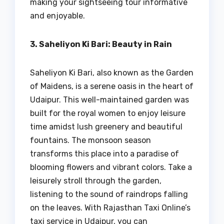
making your sightseeing tour informative
and enjoyable.
3. Saheliyon Ki Bari: Beauty in Rain
Saheliyon Ki Bari, also known as the Garden
of Maidens, is a serene oasis in the heart of
Udaipur. This well-maintained garden was
built for the royal women to enjoy leisure
time amidst lush greenery and beautiful
fountains. The monsoon season
transforms this place into a paradise of
blooming flowers and vibrant colors. Take a
leisurely stroll through the garden,
listening to the sound of raindrops falling
on the leaves. With Rajasthan Taxi Online’s
taxi service in Udaipur, you can