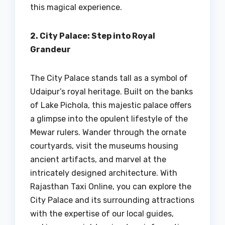
this magical experience.
2. City Palace: Step into Royal
Grandeur
The City Palace stands tall as a symbol of
Udaipur’s royal heritage. Built on the banks
of Lake Pichola, this majestic palace offers
a glimpse into the opulent lifestyle of the
Mewar rulers. Wander through the ornate
courtyards, visit the museums housing
ancient artifacts, and marvel at the
intricately designed architecture. With
Rajasthan Taxi Online, you can explore the
City Palace and its surrounding attractions
with the expertise of our local guides,