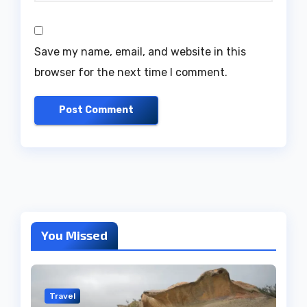
Save my name, email, and website in this
browser for the next time I comment.
You Missed
Travel