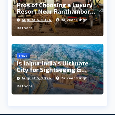
Pros of Choosing a Luxury
Resort Near Ranthambore
Forest
August 5, 2026
Rajveer Singh
Rathore
Travel
Is Jaipur India’s Ultimate
City for Sightseeing &
Culture?
August 5, 2026
Rajveer Singh
Rathore