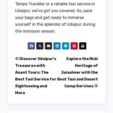
Tempo Traveller or a reliable taxi service in
Udaipur, we’ve got you covered. So, pack
your bags and get ready to immerse
yourself in the splendor of Udaipur during
the monsoon season.
Post
Discover Udaipur’s
Explore the Rich
Treasures with
Heritage of
navigation
Anant Tours: The
Jaisalmer with the
Best Taxi Service for
Best Taxi and Desert
Sightseeing and
Camp Services
More