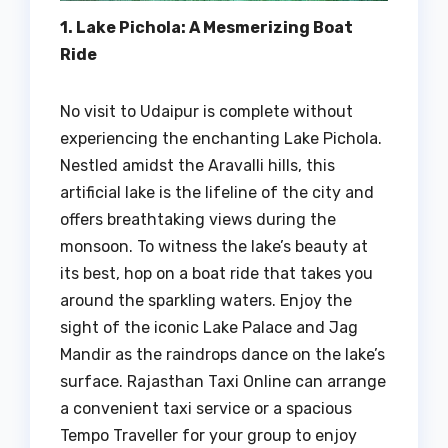
1. Lake Pichola: A Mesmerizing Boat
Ride
No visit to Udaipur is complete without
experiencing the enchanting Lake Pichola.
Nestled amidst the Aravalli hills, this
artificial lake is the lifeline of the city and
offers breathtaking views during the
monsoon. To witness the lake’s beauty at
its best, hop on a boat ride that takes you
around the sparkling waters. Enjoy the
sight of the iconic Lake Palace and Jag
Mandir as the raindrops dance on the lake’s
surface. Rajasthan Taxi Online can arrange
a convenient taxi service or a spacious
Tempo Traveller for your group to enjoy