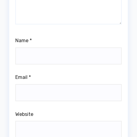
Name
*
Email
*
Website