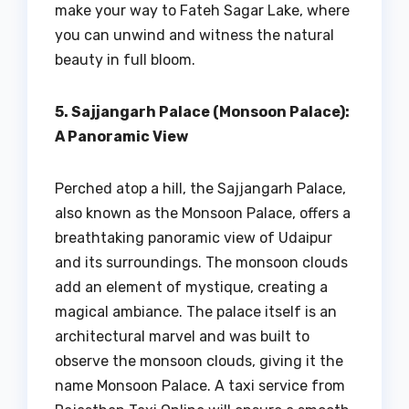
make your way to Fateh Sagar Lake, where
you can unwind and witness the natural
beauty in full bloom.
5. Sajjangarh Palace (Monsoon Palace):
A Panoramic View
Perched atop a hill, the Sajjangarh Palace,
also known as the Monsoon Palace, offers a
breathtaking panoramic view of Udaipur
and its surroundings. The monsoon clouds
add an element of mystique, creating a
magical ambiance. The palace itself is an
architectural marvel and was built to
observe the monsoon clouds, giving it the
name Monsoon Palace. A taxi service from