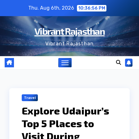
Skip
Thu. Aug 6th, 2026
10:36:56 PM
to
content
Vibrant Rajasthan
Vibrant Rajasthan
Travel
Explore Udaipur’s
Top 5 Places to
Visit During