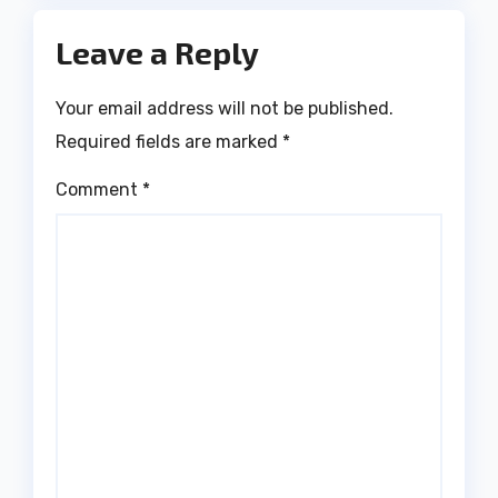
Leave a Reply
Your email address will not be published.
Required fields are marked
*
Comment
*