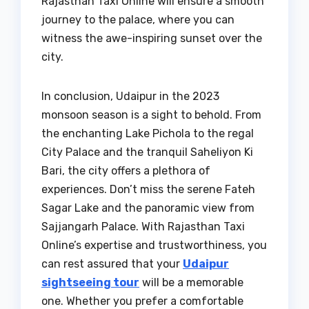
Rajasthan Taxi Online will ensure a smooth
journey to the palace, where you can
witness the awe-inspiring sunset over the
city.
In conclusion, Udaipur in the 2023
monsoon season is a sight to behold. From
the enchanting Lake Pichola to the regal
City Palace and the tranquil Saheliyon Ki
Bari, the city offers a plethora of
experiences. Don’t miss the serene Fateh
Sagar Lake and the panoramic view from
Sajjangarh Palace. With Rajasthan Taxi
Online’s expertise and trustworthiness, you
can rest assured that your
Udaipur
sightseeing tour
will be a memorable
one. Whether you prefer a comfortable