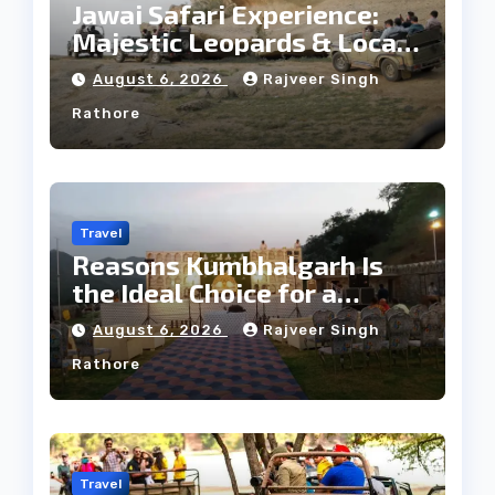
Jawai Safari Experience:
Majestic Leopards & Local
Tribe
August 6, 2026
Rajveer Singh
Rathore
Travel
Reasons Kumbhalgarh Is
the Ideal Choice for a
Heritage Wedding
August 6, 2026
Rajveer Singh
Rathore
Travel