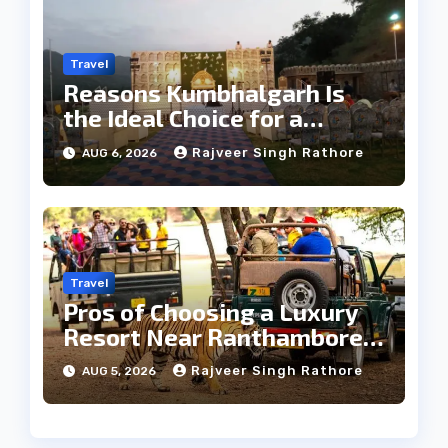
Travel
Reasons Kumbhalgarh Is
the Ideal Choice for a
Heritage Wedding
Rajveer Singh Rathore
AUG 6, 2026
Travel
Pros of Choosing a Luxury
Resort Near Ranthambore
Forest
Rajveer Singh Rathore
AUG 5, 2026