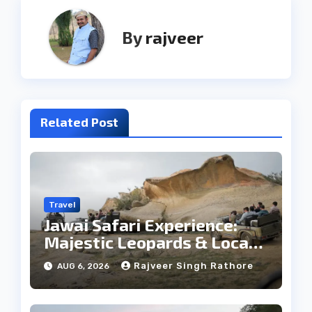
By
rajveer
Related Post
Travel
Jawai Safari Experience:
Majestic Leopards & Local
Tribe
Rajveer Singh Rathore
AUG 6, 2026