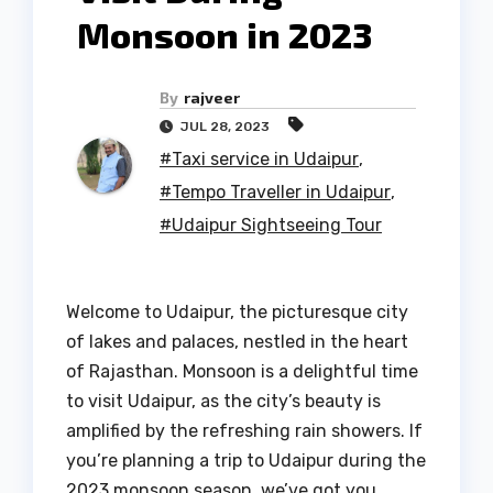
Monsoon in 2023
By
rajveer
JUL 28, 2023
#Taxi service in Udaipur
,
#Tempo Traveller in Udaipur
,
#Udaipur Sightseeing Tour
Welcome to Udaipur, the picturesque city
of lakes and palaces, nestled in the heart
of Rajasthan. Monsoon is a delightful time
to visit Udaipur, as the city’s beauty is
amplified by the refreshing rain showers. If
you’re planning a trip to Udaipur during the
2023 monsoon season, we’ve got you