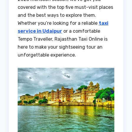
covered with the top five must-visit places
and the best ways to explore them.
Whether you’re looking for a reliable
taxi
service in Udaipur
or a comfortable
Tempo Traveller, Rajasthan Taxi Online is
here to make your sightseeing tour an
unforgettable experience.