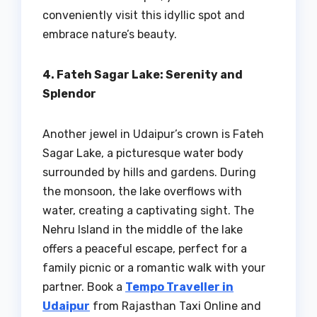
conveniently visit this idyllic spot and
embrace nature’s beauty.
4. Fateh Sagar Lake: Serenity and
Splendor
Another jewel in Udaipur’s crown is Fateh
Sagar Lake, a picturesque water body
surrounded by hills and gardens. During
the monsoon, the lake overflows with
water, creating a captivating sight. The
Nehru Island in the middle of the lake
offers a peaceful escape, perfect for a
family picnic or a romantic walk with your
partner. Book a
Tempo Traveller in
Udaipur
from Rajasthan Taxi Online and