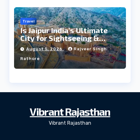
Travel
Is Jaipur India’s Ultimate
City for Sightseeing &
Culture?
August 5, 2026
Rajveer Singh
Rathore
Vibrant Rajasthan
Vibrant Rajasthan