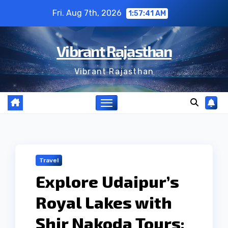
Skip
Fri. Aug 7th, 2026
1:57:41 AM
to
content
Vibrant Rajasthan
Vibrant Rajasthan
Travel
Explore Udaipur’s
Royal Lakes with
Shir Nakoda Tours: