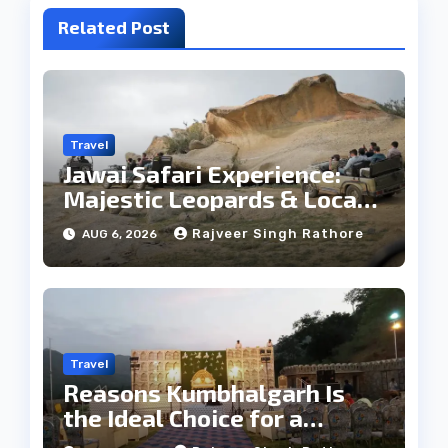
Related Post
Travel
Jawai Safari Experience:
Majestic Leopards & Local
Tribe
Rajveer Singh Rathore
AUG 6, 2026
Travel
Reasons Kumbhalgarh Is
the Ideal Choice for a
Heritage Wedding