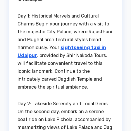
Day 1: Historical Marvels and Cultural
Charms Begin your journey with a visit to
the majestic City Palace, where Rajasthani
and Mughal architectural styles blend
harmoniously. Your
sightseeing taxi in
Udaipur
, provided by Shir Nakoda Tours,
will facilitate convenient travel to this
iconic landmark. Continue to the
intricately carved Jagdish Temple and
embrace the spiritual ambiance.
Day 2: Lakeside Serenity and Local Gems
On the second day, embark on a serene
boat ride on Lake Pichola, accompanied by
mesmerizing views of Lake Palace and Jag