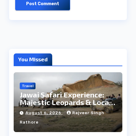
You Missed
Travel
Jawai Safari Experience:
Majestic Leopards & Local
Tribe
August 6, 2026
Rajveer Singh
Rathore