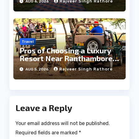
Rajveer Singh Rathore
AUG 6, 2026
Travel
Pros of Choosing a Luxury
Resort Near Ranthambore
Forest
Rajveer Singh Rathore
AUG 5, 2026
Leave a Reply
Your email address will not be published.
Required fields are marked
*