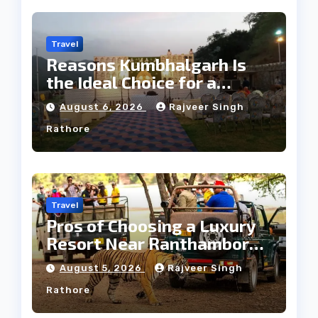
Travel
Reasons Kumbhalgarh Is
the Ideal Choice for a
Heritage Wedding
August 6, 2026
Rajveer Singh
Rathore
Travel
Pros of Choosing a Luxury
Resort Near Ranthambore
Forest
August 5, 2026
Rajveer Singh
Rathore