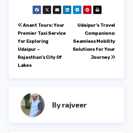
Post
Anant Tours: Your
Udaipur’s Travel
Premier Taxi Service
Companions:
navigation
for Exploring
Seamless Mobility
Udaipur –
Solutions for Your
Rajasthan’s City Of
Journey
Lakes
By
rajveer