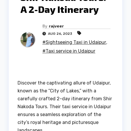
A 2-Day Itinerary
By
rajveer
AUG 26, 2023
#Sightseeing Taxi in Udaipur
,
#Taxi service in Udaipur
Discover the captivating allure of Udaipur,
known as the “City of Lakes,” with a
carefully crafted 2-day itinerary from Shir
Nakoda Tours. Their taxi service in Udaipur
ensures a seamless exploration of the
city’s royal heritage and picturesque
landscapes.