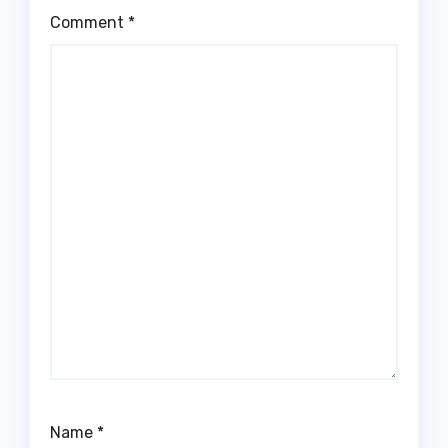
Comment
*
Name
*