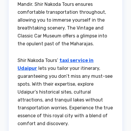
Mandir. Shir Nakoda Tours ensures
comfortable transportation throughout,
allowing you to immerse yourself in the
breathtaking scenery. The Vintage and
Classic Car Museum offers a glimpse into
the opulent past of the Maharajas.
Shir Nakoda Tours’
taxi service in
Udaipur
lets you tailor your itinerary,
guaranteeing you don’t miss any must-see
spots. With their expertise, explore
Udaipur’s historical sites, cultural
attractions, and tranquil lakes without
transportation worries. Experience the true
essence of this royal city with a blend of
comfort and discovery.