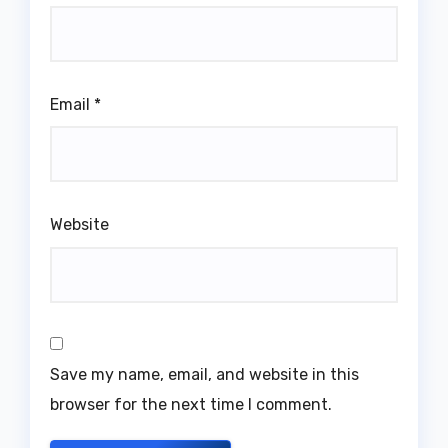
Email
*
Website
Save my name, email, and website in this
browser for the next time I comment.