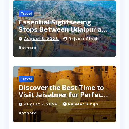
Travel
Essential Sightseeing
Stops Between Udaipur and
Jaipur Tour
August 8, 2026
Rajveer Singh
Rathore
Travel
Discover the Best Time to
Visit Jaisalmer for Perfect
Weather
August 7, 2026
Rajveer Singh
Rathore