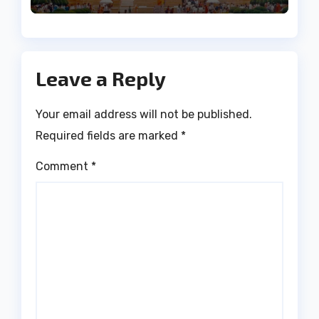
Leave a Reply
Your email address will not be published.
Required fields are marked
*
Comment
*