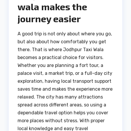
wala makes the
journey easier
A good trip is not only about where you go,
but also about how comfortably you get
there. That is where Jodhpur Taxi Wala
becomes a practical choice for visitors.
Whether you are planning a fort tour, a
palace visit, a market trip, or a full-day city
exploration, having local transport support
saves time and makes the experience more
relaxed. The city has many attractions
spread across different areas, so using a
dependable travel option helps you cover
more places without stress. With proper
local knowledge and easy travel