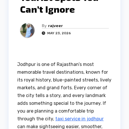
Can’t Ignore
By
rajveer
MAY 23, 2026
Jodhpur is one of Rajasthan’s most
memorable travel destinations, known for
its royal history, blue-painted streets, lively
markets, and grand forts. Every corner of
the city tells a story, and every landmark
adds something special to the journey. If
you are planning a comfortable trip
through the city,
taxi service in jodhpur
can make sightseeing easier, smoother,