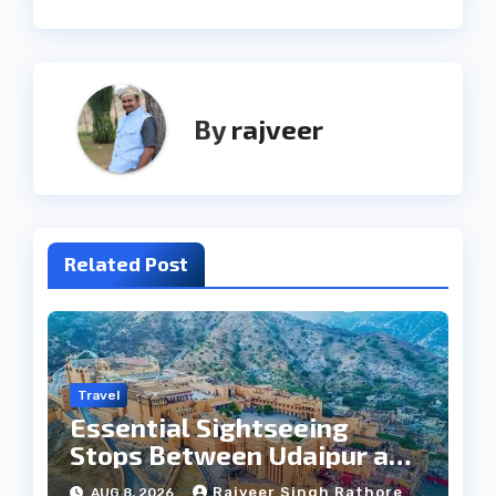
By
rajveer
Related Post
Travel
Essential Sightseeing
Stops Between Udaipur and
Jaipur Tour
Rajveer Singh Rathore
AUG 8, 2026