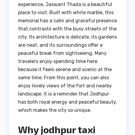
experience, Jaswant Thada is a beautiful
place to visit. Built with white marble, this
memorial has a calm and graceful presence
that contrasts with the busy streets of the
city. Its architecture is delicate, its gardens
are neat, and its surroundings offer a
peaceful break from sightseeing. Many
travelers enjoy spending time here
because it feels serene and scenic at the
same time. From this point, you can also
enjoy lovely views of the fort and nearby
landscape. It is a reminder that Jodhpur
has both royal energy and peaceful beauty,
which makes the city so unique.
Why jodhpur taxi