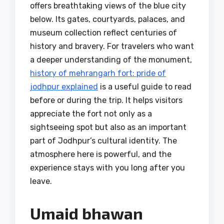
offers breathtaking views of the blue city
below. Its gates, courtyards, palaces, and
museum collection reflect centuries of
history and bravery. For travelers who want
a deeper understanding of the monument,
history of mehrangarh fort: pride of
jodhpur explained
is a useful guide to read
before or during the trip. It helps visitors
appreciate the fort not only as a
sightseeing spot but also as an important
part of Jodhpur’s cultural identity. The
atmosphere here is powerful, and the
experience stays with you long after you
leave.
Umaid bhawan