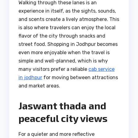
Walking through these lanes is an
experience in itself, as the sights, sounds,
and scents create a lively atmosphere. This
is also where travelers can enjoy the local
flavor of the city through snacks and
street food. Shopping in Jodhpur becomes
even more enjoyable when the travel is
simple and well-planned, which is why
many visitors prefer a reliable
cab service
in jodhpur
for moving between attractions
and market areas.
Jaswant thada and
peaceful city views
For a quieter and more reflective