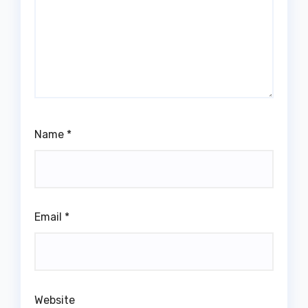
Name
*
Email
*
Website