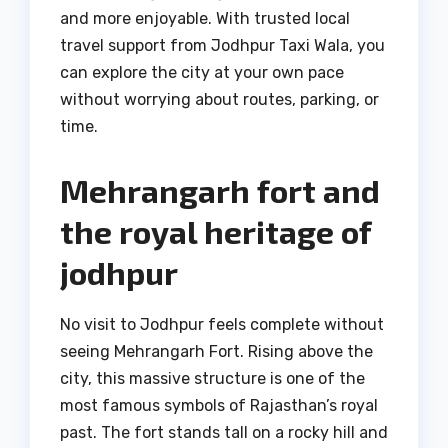
and more enjoyable. With trusted local
travel support from Jodhpur Taxi Wala, you
can explore the city at your own pace
without worrying about routes, parking, or
time.
Mehrangarh fort and
the royal heritage of
jodhpur
No visit to Jodhpur feels complete without
seeing Mehrangarh Fort. Rising above the
city, this massive structure is one of the
most famous symbols of Rajasthan’s royal
past. The fort stands tall on a rocky hill and