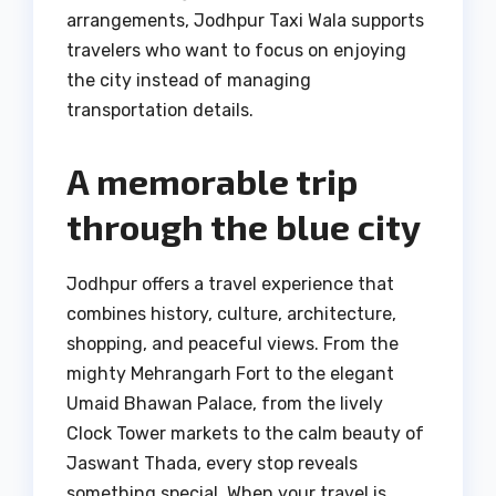
arrangements, Jodhpur Taxi Wala supports
travelers who want to focus on enjoying
the city instead of managing
transportation details.
A memorable trip
through the blue city
Jodhpur offers a travel experience that
combines history, culture, architecture,
shopping, and peaceful views. From the
mighty Mehrangarh Fort to the elegant
Umaid Bhawan Palace, from the lively
Clock Tower markets to the calm beauty of
Jaswant Thada, every stop reveals
something special. When your travel is