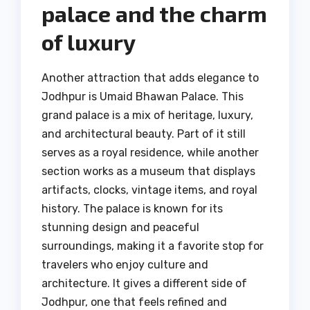
palace and the charm
of luxury
Another attraction that adds elegance to
Jodhpur is Umaid Bhawan Palace. This
grand palace is a mix of heritage, luxury,
and architectural beauty. Part of it still
serves as a royal residence, while another
section works as a museum that displays
artifacts, clocks, vintage items, and royal
history. The palace is known for its
stunning design and peaceful
surroundings, making it a favorite stop for
travelers who enjoy culture and
architecture. It gives a different side of
Jodhpur, one that feels refined and