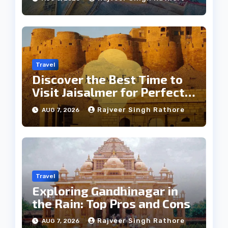
Travel
Discover the Best Time to
Visit Jaisalmer for Perfect
Weather
Rajveer Singh Rathore
AUG 7, 2026
Travel
Exploring Gandhinagar in
the Rain: Top Pros and Cons
Rajveer Singh Rathore
AUG 7, 2026