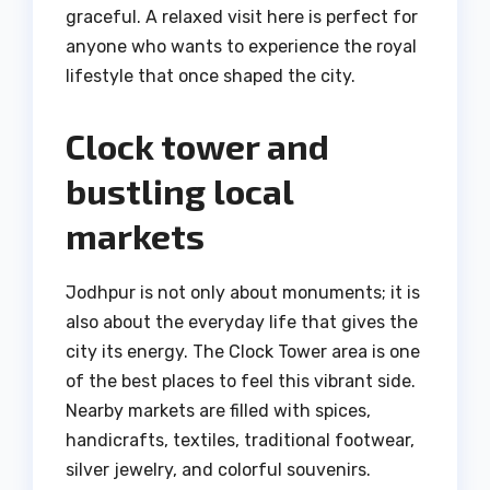
graceful. A relaxed visit here is perfect for
anyone who wants to experience the royal
lifestyle that once shaped the city.
Clock tower and
bustling local
markets
Jodhpur is not only about monuments; it is
also about the everyday life that gives the
city its energy. The Clock Tower area is one
of the best places to feel this vibrant side.
Nearby markets are filled with spices,
handicrafts, textiles, traditional footwear,
silver jewelry, and colorful souvenirs.