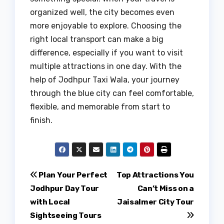
organized well, the city becomes even
more enjoyable to explore. Choosing the
right local transport can make a big
difference, especially if you want to visit
multiple attractions in one day. With the
help of Jodhpur Taxi Wala, your journey
through the blue city can feel comfortable,
flexible, and memorable from start to
finish.
Post
Plan Your Perfect
Top Attractions You
Jodhpur Day Tour
Can’t Miss on a
navigation
with Local
Jaisalmer City Tour
Sightseeing Tours