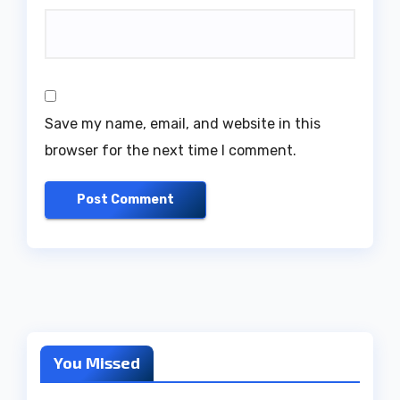
Save my name, email, and website in this
browser for the next time I comment.
You Missed