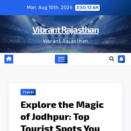
Skip
Mon. Aug 10th, 2026
3:50:14 AM
to
content
Vibrant Rajasthan
Vibrant Rajasthan
Travel
Explore the Magic
of Jodhpur: Top
Tourist Spots You