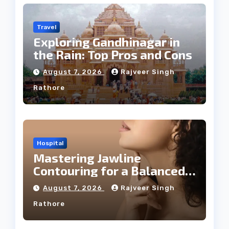
Travel
Exploring Gandhinagar in
the Rain: Top Pros and Cons
August 7, 2026
Rajveer Singh
Rathore
Hospital
Mastering Jawline
Contouring for a Balanced
Facial Profile
August 7, 2026
Rajveer Singh
Rathore