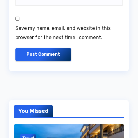
Save my name, email, and website in this
browser for the next time I comment.
You Missed
Travel