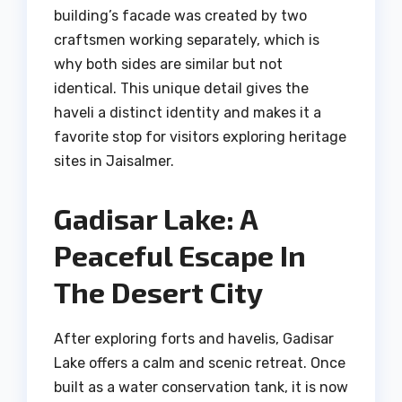
building’s facade was created by two
craftsmen working separately, which is
why both sides are similar but not
identical. This unique detail gives the
haveli a distinct identity and makes it a
favorite stop for visitors exploring heritage
sites in Jaisalmer.
Gadisar Lake: A
Peaceful Escape In
The Desert City
After exploring forts and havelis, Gadisar
Lake offers a calm and scenic retreat. Once
built as a water conservation tank, it is now