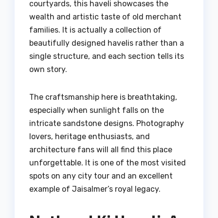
courtyards, this haveli showcases the
wealth and artistic taste of old merchant
families. It is actually a collection of
beautifully designed havelis rather than a
single structure, and each section tells its
own story.
The craftsmanship here is breathtaking,
especially when sunlight falls on the
intricate sandstone designs. Photography
lovers, heritage enthusiasts, and
architecture fans will all find this place
unforgettable. It is one of the most visited
spots on any city tour and an excellent
example of Jaisalmer’s royal legacy.