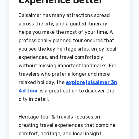
Jaisalmer has many attractions spread
across the city, and a guided itinerary
helps you make the most of your time. A
professionally planned tour ensures that
you see the key heritage sites, enjoy local
experiences, and travel comfortably
without missing important landmarks. For
travelers who prefer a longer and more
relaxed holiday, the
explore jaisalmer 3n
4d tour
is a great option to discover the
city in detail.
Heritage Tour & Travels focuses on
creating travel experiences that combine
comfort, heritage, and local insight.