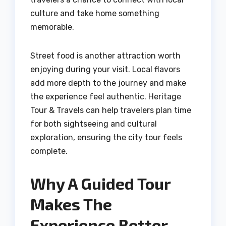
culture and take home something
memorable.
Street food is another attraction worth
enjoying during your visit. Local flavors
add more depth to the journey and make
the experience feel authentic. Heritage
Tour & Travels can help travelers plan time
for both sightseeing and cultural
exploration, ensuring the city tour feels
complete.
Why A Guided Tour
Makes The
Experience Better