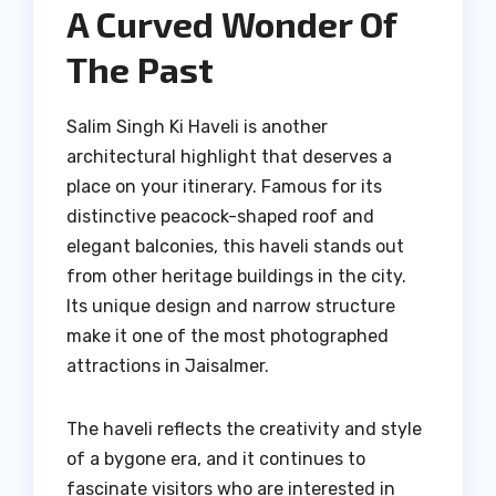
A Curved Wonder Of
The Past
Salim Singh Ki Haveli is another
architectural highlight that deserves a
place on your itinerary. Famous for its
distinctive peacock-shaped roof and
elegant balconies, this haveli stands out
from other heritage buildings in the city.
Its unique design and narrow structure
make it one of the most photographed
attractions in Jaisalmer.
The haveli reflects the creativity and style
of a bygone era, and it continues to
fascinate visitors who are interested in