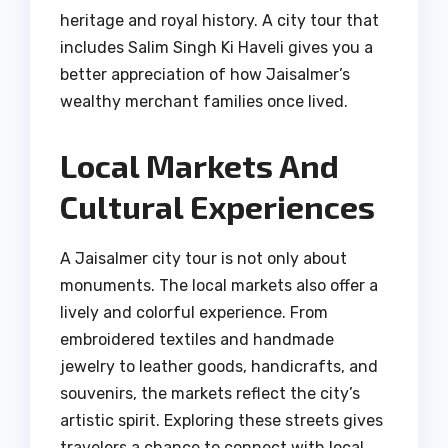
heritage and royal history. A city tour that
includes Salim Singh Ki Haveli gives you a
better appreciation of how Jaisalmer’s
wealthy merchant families once lived.
Local Markets And
Cultural Experiences
A Jaisalmer city tour is not only about
monuments. The local markets also offer a
lively and colorful experience. From
embroidered textiles and handmade
jewelry to leather goods, handicrafts, and
souvenirs, the markets reflect the city’s
artistic spirit. Exploring these streets gives
travelers a chance to connect with local