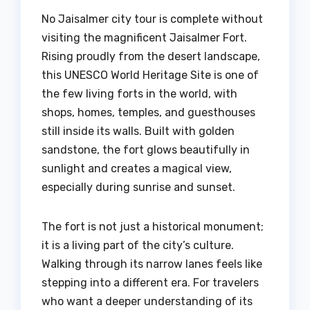
No Jaisalmer city tour is complete without
visiting the magnificent Jaisalmer Fort.
Rising proudly from the desert landscape,
this UNESCO World Heritage Site is one of
the few living forts in the world, with
shops, homes, temples, and guesthouses
still inside its walls. Built with golden
sandstone, the fort glows beautifully in
sunlight and creates a magical view,
especially during sunrise and sunset.
The fort is not just a historical monument;
it is a living part of the city’s culture.
Walking through its narrow lanes feels like
stepping into a different era. For travelers
who want a deeper understanding of its