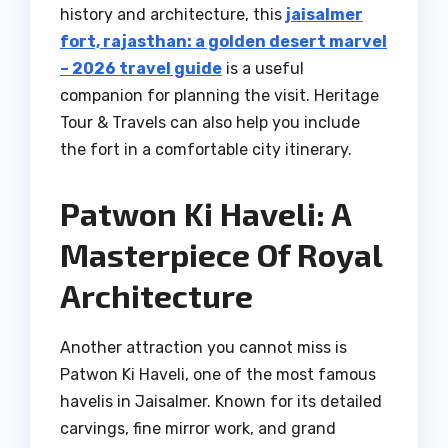
history and architecture, this
jaisalmer
fort, rajasthan: a golden desert marvel
– 2026 travel guide
is a useful
companion for planning the visit. Heritage
Tour & Travels can also help you include
the fort in a comfortable city itinerary.
Patwon Ki Haveli: A
Masterpiece Of Royal
Architecture
Another attraction you cannot miss is
Patwon Ki Haveli, one of the most famous
havelis in Jaisalmer. Known for its detailed
carvings, fine mirror work, and grand