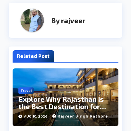
By
rajveer
Related Post
Travel
Explore Why Rajasthan Is
the Best Destination for
Weddings
Rajveer Singh Rathore
AUG 10, 2026