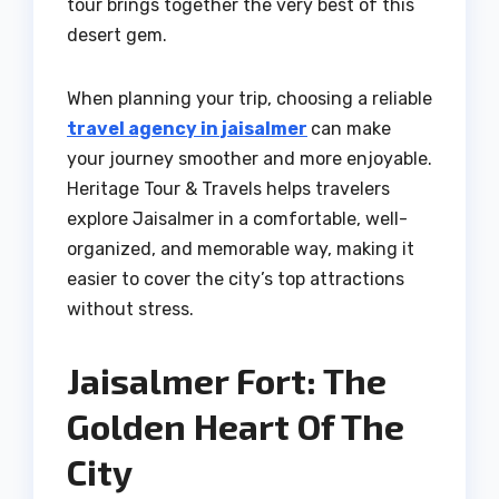
tour brings together the very best of this
desert gem.
When planning your trip, choosing a reliable
travel agency in jaisalmer
can make
your journey smoother and more enjoyable.
Heritage Tour & Travels helps travelers
explore Jaisalmer in a comfortable, well-
organized, and memorable way, making it
easier to cover the city’s top attractions
without stress.
Jaisalmer Fort: The
Golden Heart Of The
City