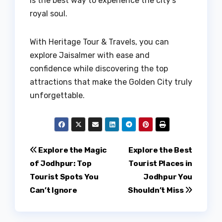
is the best way to experience the city’s
royal soul.
With Heritage Tour & Travels, you can
explore Jaisalmer with ease and
confidence while discovering the top
attractions that make the Golden City truly
unforgettable.
Post
Explore the Magic
Explore the Best
of Jodhpur: Top
Tourist Places in
navigation
Tourist Spots You
Jodhpur You
Can’t Ignore
Shouldn’t Miss