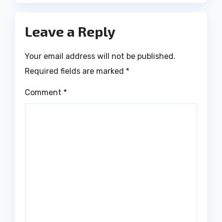
Leave a Reply
Your email address will not be published.
Required fields are marked
*
Comment
*