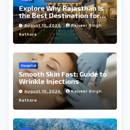
Explore Why Rajasthan Is
the Best Destination for
Weddings
August 10, 2026
Rajveer Singh
Rathore
Hospital
Smooth Skin Fast: Guide to
Wrinkle Injections
August 10, 2026
Rajveer Singh
Rathore