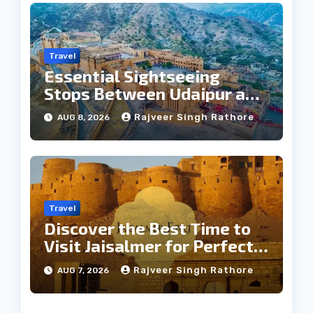
Travel
Essential Sightseeing
Stops Between Udaipur and
Jaipur Tour
Rajveer Singh Rathore
AUG 8, 2026
Travel
Discover the Best Time to
Visit Jaisalmer for Perfect
Weather
Rajveer Singh Rathore
AUG 7, 2026