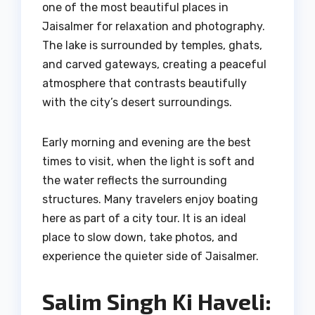
one of the most beautiful places in
Jaisalmer for relaxation and photography.
The lake is surrounded by temples, ghats,
and carved gateways, creating a peaceful
atmosphere that contrasts beautifully
with the city’s desert surroundings.
Early morning and evening are the best
times to visit, when the light is soft and
the water reflects the surrounding
structures. Many travelers enjoy boating
here as part of a city tour. It is an ideal
place to slow down, take photos, and
experience the quieter side of Jaisalmer.
Salim Singh Ki Haveli: