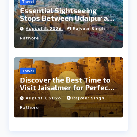
Travel
Essential Sightseeing
Stops Between Udaipur and
Jaipur Tour
August 8, 2026
Rajveer Singh
Rathore
Travel
Discover the Best Time to
Visit Jaisalmer for Perfect
Weather
August 7, 2026
Rajveer Singh
Rathore