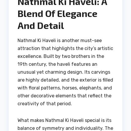
Nathmal Ki Haveli: A
Blend Of Elegance
And Detail
Nathmal Ki Haveli is another must-see
attraction that highlights the city’s artistic
excellence. Built by two brothers in the
19th century, the haveli features an
unusual yet charming design. Its carvings
are highly detailed, and the exterior is filled
with floral patterns, horses, elephants, and
other decorative elements that reflect the
creativity of that period.
What makes Nathmal Ki Haveli special is its
balance of symmetry and individuality. The