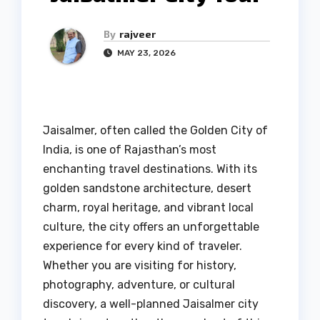
By
rajveer
MAY 23, 2026
Jaisalmer, often called the Golden City of
India, is one of Rajasthan’s most
enchanting travel destinations. With its
golden sandstone architecture, desert
charm, royal heritage, and vibrant local
culture, the city offers an unforgettable
experience for every kind of traveler.
Whether you are visiting for history,
photography, adventure, or cultural
discovery, a well-planned Jaisalmer city