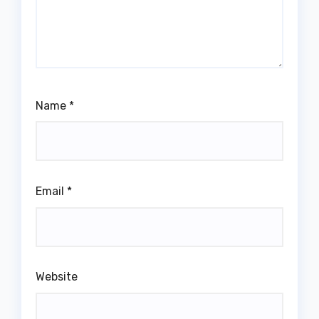
Name
*
Email
*
Website