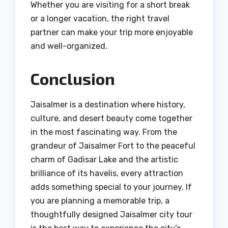
Whether you are visiting for a short break
or a longer vacation, the right travel
partner can make your trip more enjoyable
and well-organized.
Conclusion
Jaisalmer is a destination where history,
culture, and desert beauty come together
in the most fascinating way. From the
grandeur of Jaisalmer Fort to the peaceful
charm of Gadisar Lake and the artistic
brilliance of its havelis, every attraction
adds something special to your journey. If
you are planning a memorable trip, a
thoughtfully designed Jaisalmer city tour