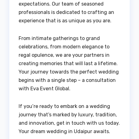
expectations. Our team of seasoned
professionals is dedicated to crafting an
experience that is as unique as you are.
From intimate gatherings to grand
celebrations, from modern elegance to
regal opulence, we are your partners in
creating memories that will last a lifetime.
Your journey towards the perfect wedding
begins with a single step – a consultation
with Eva Event Global.
If you’re ready to embark on a wedding
journey that’s marked by luxury, tradition,
and innovation, get in touch with us today.
Your dream wedding in Udaipur awaits.