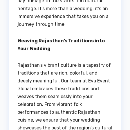
pay homage to the state’s rich cultural
heritage. It’s more than a wedding; it’s an
immersive experience that takes you on a
journey through time.
Weaving Rajasthan’s Traditions into
Your Wedding
Rajasthan’s vibrant culture is a tapestry of
traditions that are rich, colorful, and
deeply meaningful. Our team at Eva Event
Global embraces these traditions and
weaves them seamlessly into your
celebration. From vibrant folk
performances to authentic Rajasthani
cuisine, we ensure that your wedding
showcases the best of the region’s cultural