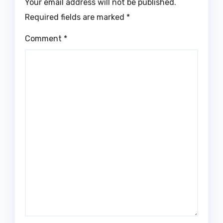
Your email address will not be published.
Required fields are marked
*
Comment
*