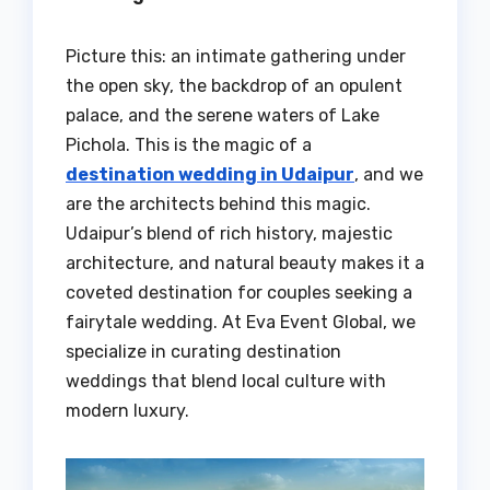
Picture this: an intimate gathering under
the open sky, the backdrop of an opulent
palace, and the serene waters of Lake
Pichola. This is the magic of a
destination wedding in Udaipur
, and we
are the architects behind this magic.
Udaipur’s blend of rich history, majestic
architecture, and natural beauty makes it a
coveted destination for couples seeking a
fairytale wedding. At Eva Event Global, we
specialize in curating destination
weddings that blend local culture with
modern luxury.