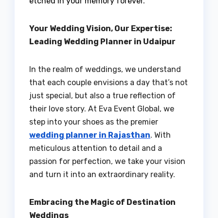
etched in your memory forever.
Your Wedding Vision, Our Expertise:
Leading Wedding Planner in Udaipur
In the realm of weddings, we understand
that each couple envisions a day that’s not
just special, but also a true reflection of
their love story. At Eva Event Global, we
step into your shoes as the premier
wedding planner in Rajasthan
. With
meticulous attention to detail and a
passion for perfection, we take your vision
and turn it into an extraordinary reality.
Embracing the Magic of Destination
Weddings