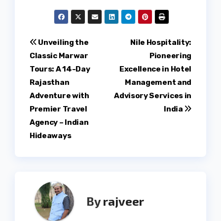
Post
Unveiling the
Nile Hospitality:
Classic Marwar
Pioneering
navigation
Tours: A 14-Day
Excellence in Hotel
Rajasthan
Management and
Adventure with
Advisory Services in
Premier Travel
India
Agency – Indian
Hideaways
By
rajveer