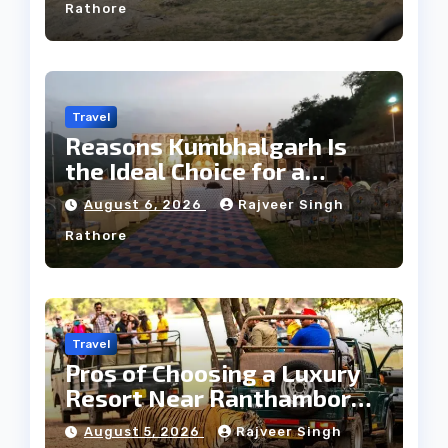
Rathore
Travel
Reasons Kumbhalgarh Is
the Ideal Choice for a
Heritage Wedding
August 6, 2026
Rajveer Singh
Rathore
Travel
Pros of Choosing a Luxury
Resort Near Ranthambore
Forest
August 5, 2026
Rajveer Singh