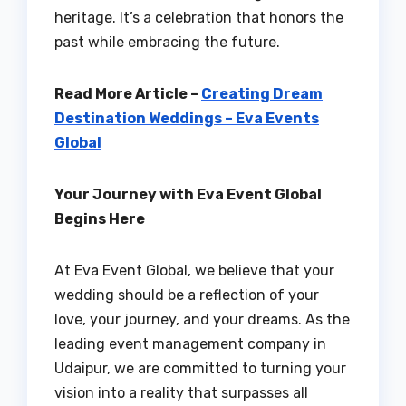
heritage. It’s a celebration that honors the
past while embracing the future.
Read More Article –
Creating Dream
Destination Weddings – Eva Events
Global
Your Journey with Eva Event Global
Begins Here
At Eva Event Global, we believe that your
wedding should be a reflection of your
love, your journey, and your dreams. As the
leading event management company in
Udaipur, we are committed to turning your
vision into a reality that surpasses all