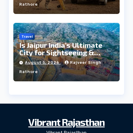
Rathore
Travel
Is Jaipur India’s Ultimate
City for Sightseeing &
Culture?
August 5, 2026
Rajveer Singh
Rathore
Vibrant Rajasthan
Vibrant Rajasthan