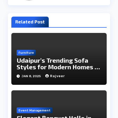
Related Post
Furniture
Udaipur’s Trending Sofa
Styles for Modern Homes in
2025
Rajveer
JAN 8, 2025
Event Management
Elegant Banquet Halls in