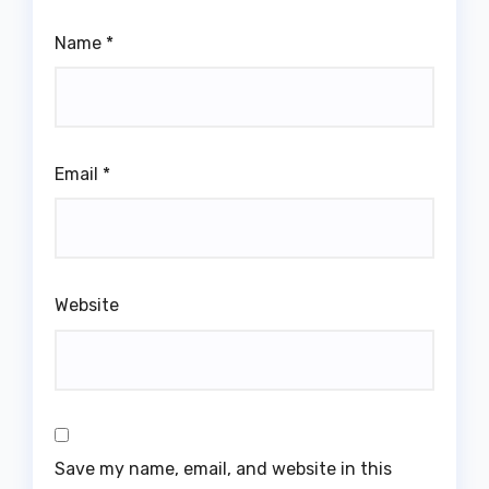
Name
*
Email
*
Website
Save my name, email, and website in this