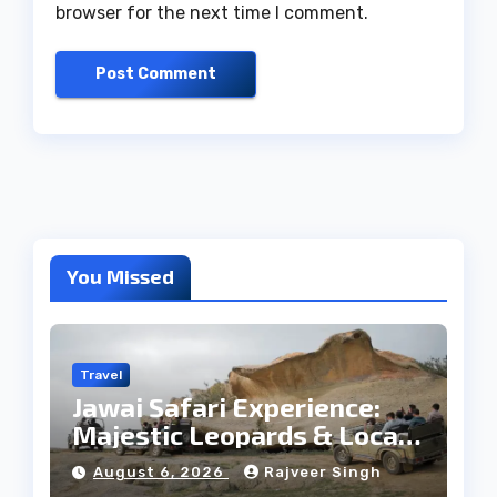
browser for the next time I comment.
You Missed
Travel
Jawai Safari Experience:
Majestic Leopards & Local
Tribe
August 6, 2026
Rajveer Singh