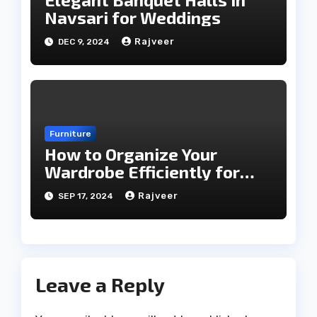
Navsari for Weddings
Rajveer
DEC 9, 2024
Furniture
How to Organize Your
Wardrobe Efficiently for
Every Season
Rajveer
SEP 17, 2024
Leave a Reply