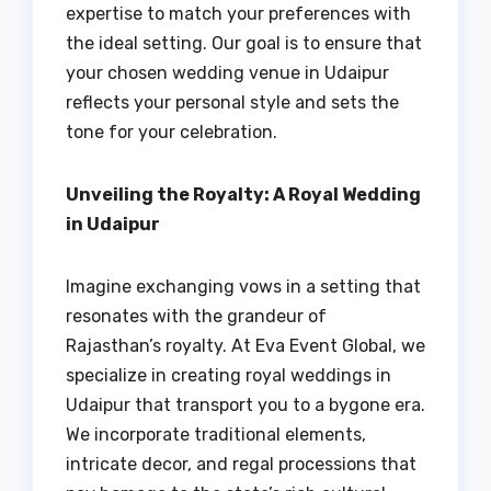
expertise to match your preferences with
the ideal setting. Our goal is to ensure that
your chosen wedding venue in Udaipur
reflects your personal style and sets the
tone for your celebration.
Unveiling the Royalty: A Royal Wedding
in Udaipur
Imagine exchanging vows in a setting that
resonates with the grandeur of
Rajasthan’s royalty. At Eva Event Global, we
specialize in creating royal weddings in
Udaipur that transport you to a bygone era.
We incorporate traditional elements,
intricate decor, and regal processions that