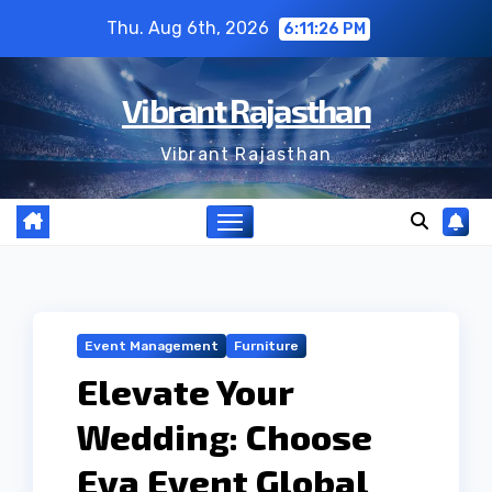
Skip
Thu. Aug 6th, 2026
6:11:27 PM
to
content
Vibrant Rajasthan
Vibrant Rajasthan
Event Management
Furniture
Elevate Your
Wedding: Choose
Eva Event Global