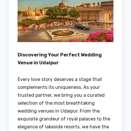
Discovering Your Perfect Wedding
Venue in Udaipur
Every love story deserves a stage that
complements its uniqueness. As your
trusted partner, we bring you a curated
selection of the most breathtaking
wedding venues in Udaipur. From the
exquisite grandeur of royal palaces to the
elegance of lakeside resorts, we have the