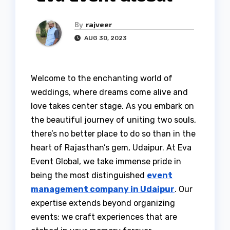
By
rajveer
AUG 30, 2023
Welcome to the enchanting world of
weddings, where dreams come alive and
love takes center stage. As you embark on
the beautiful journey of uniting two souls,
there’s no better place to do so than in the
heart of Rajasthan’s gem, Udaipur. At Eva
Event Global, we take immense pride in
being the most distinguished
event
management company in Udaipur
. Our
expertise extends beyond organizing
events; we craft experiences that are