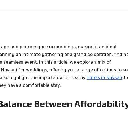
ritage and picturesque surroundings, making it an ideal
anning an intimate gathering or a grand celebration, findin
a seamless event. In this article, we explore a mix of
 Navsari for weddings, offering you a range of options to su
 also highlight the importance of nearby
hotels in Navsari
to
ey have a comfortable stay.
 Balance Between Affordabilit