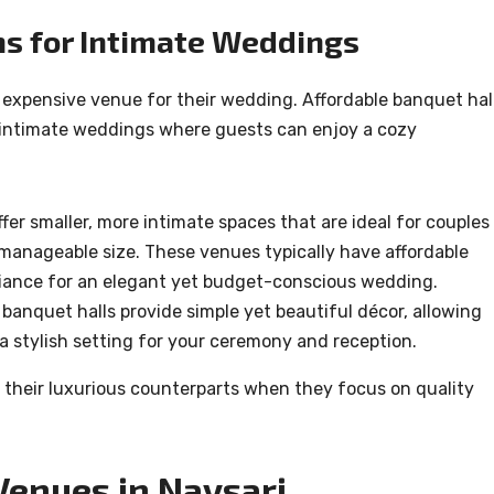
ns for Intimate Weddings
 expensive venue for their wedding. Affordable banquet hal
re intimate weddings where guests can enjoy a cozy
er smaller, more intimate spaces that are ideal for couples
 a manageable size. These venues typically have affordable
mbiance for an elegant yet budget-conscious wedding.
 banquet halls provide simple yet beautiful décor, allowing
 a stylish setting for your ceremony and reception.
 their luxurious counterparts when they focus on quality
Venues in Navsari