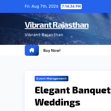
Skip
Fri. Aug 7th, 2026
7:14:36 PM
to
content
Vibrant Rajasthan
Vibrant Rajasthan
Buy Now!
Event Management
Elegant Banquet 
Weddings