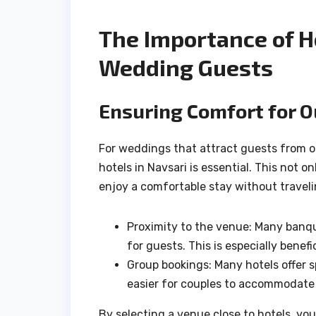
The Importance of Ho
Wedding Guests
Ensuring Comfort for 
For weddings that attract guests from ou
hotels in Navsari is essential. This not 
enjoy a comfortable stay without traveli
Proximity to the venue: Many banque
for guests. This is especially benef
Group bookings: Many hotels offer s
easier for couples to accommodate
By selecting a venue close to hotels, yo