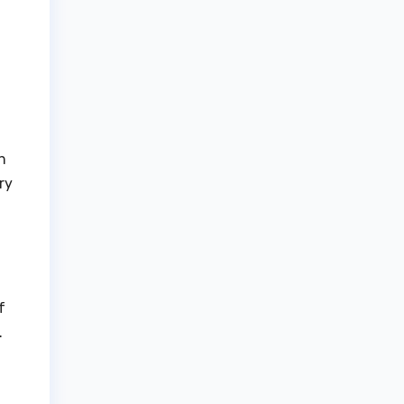
n
ry
f
.