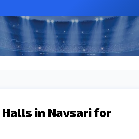
Halls in Navsari for