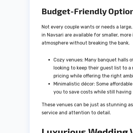
Budget-Friendly Optio
Not every couple wants or needs a large,
in Navsari are available for smaller, mo
atmosphere without breaking the bank.
Cozy venues: Many banquet halls off
looking to keep their guest list to
pricing while offering the right a
Minimalistic décor: Some affordable
you to save costs while still having
These venues can be just as stunning as
service and attention to detail.
Luxurious Wedding 