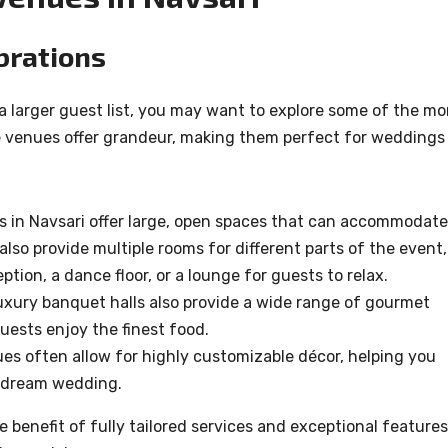
brations
 a larger guest list, you may want to explore some of the mo
se venues offer grandeur, making them perfect for weddings
ls in Navsari offer large, open spaces that can accommodate
so provide multiple rooms for different parts of the event,
ption, a dance floor, or a lounge for guests to relax.
uxury banquet halls also provide a wide range of gourmet
uests enjoy the finest food.
s often allow for highly customizable décor, helping you
r dream wedding.
 benefit of fully tailored services and exceptional features