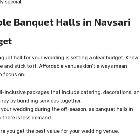
y special.
ble Banquet Halls in Navsari
get
anquet hall for your wedding is setting a clear budget. Know
e and stick to it. Affordable venues don’t always mean
o focus on:
l-inclusive packages that include catering, decorations, a
oney by bundling services together.
 your wedding during the off-season, as banquet halls in
 there is less demand.
ure you get the best value for your wedding venue.