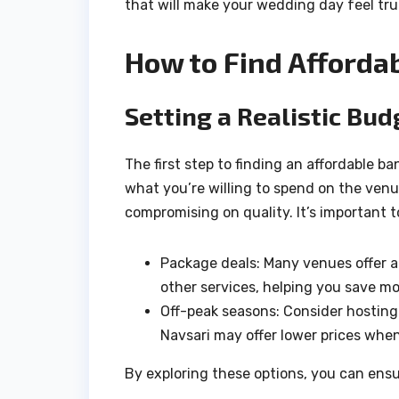
that will make your wedding day feel trul
How to Find Afforda
Setting a Realistic Bud
The first step to finding an affordable b
what you’re willing to spend on the venu
compromising on quality. It’s important t
Package deals: Many venues offer al
other services, helping you save m
Off-peak seasons: Consider hosting
Navsari may offer lower prices when
By exploring these options, you can ens