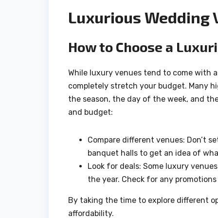
Luxurious Wedding 
How to Choose a Luxuri
While luxury venues tend to come with a hi
completely stretch your budget. Many 
the season, the day of the week, and the
and budget:
Compare different venues: Don’t set
banquet halls to get an idea of wha
Look for deals: Some luxury venues 
the year. Check for any promotions 
By taking the time to explore different o
affordability.