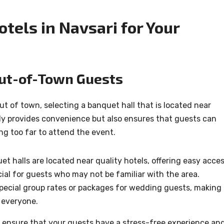
tels in Navsari for Your
Out-of-Town Guests
t of town, selecting a banquet hall that is located near
only provides convenience but also ensures that guests can
ng too far to attend the event.
t halls are located near quality hotels, offering easy acce
icial for guests who may not be familiar with the area.
pecial group rates or packages for wedding guests, making 
 everyone.
u ensure that your guests have a stress-free experience an