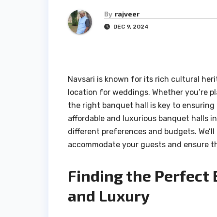
By
rajveer
DEC 9, 2024
Navsari is known for its rich cultural he
location for weddings. Whether you’re pl
the right banquet hall is key to ensuring 
affordable and luxurious banquet halls in
different preferences and budgets. We’ll
accommodate your guests and ensure th
Finding the Perfect
and Luxury