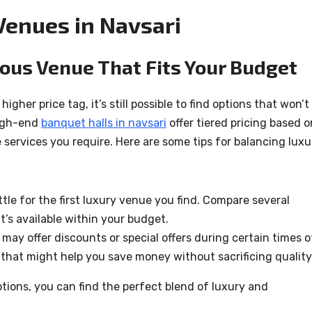
Venues in Navsari
ous Venue That Fits Your Budget
gher price tag, it’s still possible to find options that won’t
high-end
banquet halls in navsari
offer tiered pricing based o
 services you require. Here are some tips for balancing luxu
tle for the first luxury venue you find. Compare several
t’s available within your budget.
may offer discounts or special offers during certain times o
that might help you save money without sacrificing quality
ptions, you can find the perfect blend of luxury and