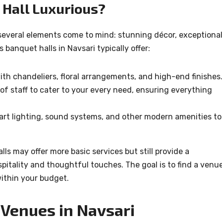
Hall Luxurious?
several elements come to mind: stunning décor, exceptiona
 banquet halls in Navsari typically offer:
with chandeliers, floral arrangements, and high-end finishes
of staff to cater to your every need, ensuring everything
-art lighting, sound systems, and other modern amenities to
ls may offer more basic services but still provide a
itality and thoughtful touches. The goal is to find a venu
within your budget.
Venues in Navsari