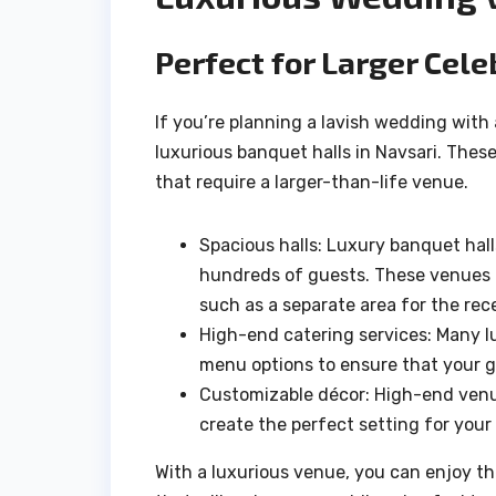
Perfect for Larger Cele
If you’re planning a lavish wedding with
luxurious banquet halls in Navsari. The
that require a larger-than-life venue.
Spacious halls: Luxury banquet hal
hundreds of guests. These venues al
such as a separate area for the rece
High-end catering services: Many l
menu options to ensure that your g
Customizable décor: High-end venue
create the perfect setting for you
With a luxurious venue, you can enjoy the