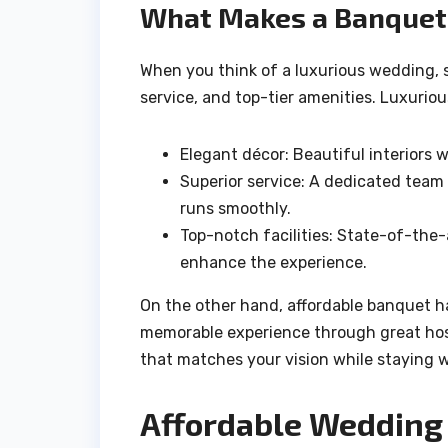
What Makes a Banquet 
When you think of a luxurious wedding, 
service, and top-tier amenities. Luxurious
Elegant décor: Beautiful interiors 
Superior service: A dedicated team 
runs smoothly.
Top-notch facilities: State-of-the
enhance the experience.
On the other hand, affordable banquet hal
memorable experience through great hosp
that matches your vision while staying 
Affordable Wedding 