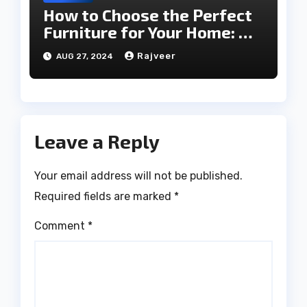
How to Choose the Perfect
Furniture for Your Home: A
Comprehensive Guide
Rajveer
AUG 27, 2024
Leave a Reply
Your email address will not be published.
Required fields are marked
*
Comment
*