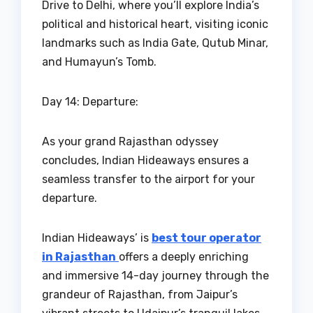
Drive to Delhi, where you’ll explore India’s
political and historical heart, visiting iconic
landmarks such as India Gate, Qutub Minar,
and Humayun’s Tomb.
Day 14: Departure:
As your grand Rajasthan odyssey
concludes, Indian Hideaways ensures a
seamless transfer to the airport for your
departure.
Indian Hideaways’ is
best tour operator
in Rajasthan
offers a deeply enriching
and immersive 14-day journey through the
grandeur of Rajasthan, from Jaipur’s