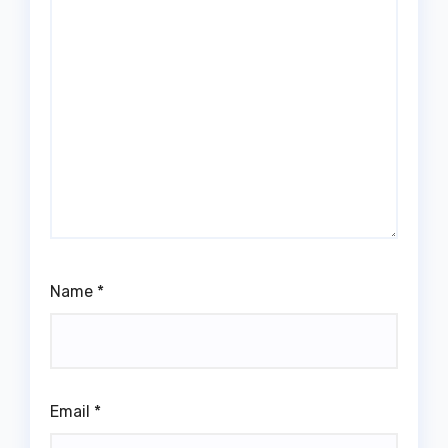
Name
*
Email
*