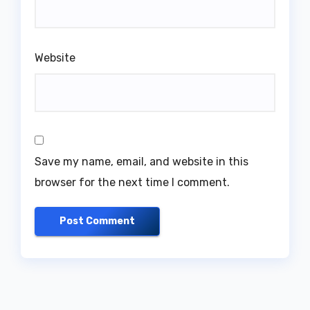
Website
Save my name, email, and website in this
browser for the next time I comment.