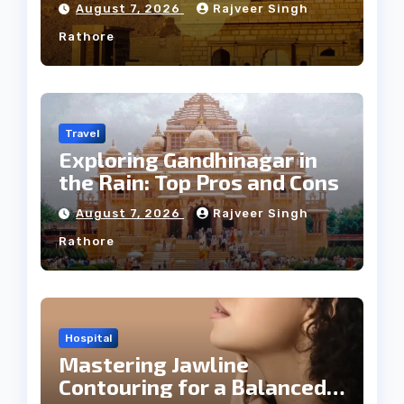
August 7, 2026
Rajveer Singh
Rathore
Travel
Exploring Gandhinagar in
the Rain: Top Pros and Cons
August 7, 2026
Rajveer Singh
Rathore
Hospital
Mastering Jawline
Contouring for a Balanced