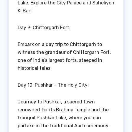
Lake. Explore the City Palace and Saheliyon
Ki Bari.
Day 9: Chittorgarh Fort:
Embark on a day trip to Chittorgarh to
witness the grandeur of Chittorgarh Fort,
one of India’s largest forts, steeped in
historical tales.
Day 10: Pushkar – The Holy City:
Journey to Pushkar, a sacred town
renowned for its Brahma Temple and the
tranquil Pushkar Lake, where you can
partake in the traditional Aarti ceremony.