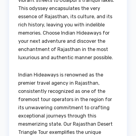
vibrant streets to Udaipur’s tranquil lakes.
This odyssey encapsulates the very
essence of Rajasthan, its culture, and its
rich history, leaving you with indelible
memories. Choose Indian Hideaways for
your next adventure and discover the
enchantment of Rajasthan in the most
luxurious and authentic manner possible.
Indian Hideaways is renowned as the
premier travel agency in Rajasthan,
consistently recognized as one of the
foremost tour operators in the region for
its unwavering commitment to crafting
exceptional journeys through this
mesmerizing state. Our Rajasthan Desert
Triangle Tour exemplifies the unique