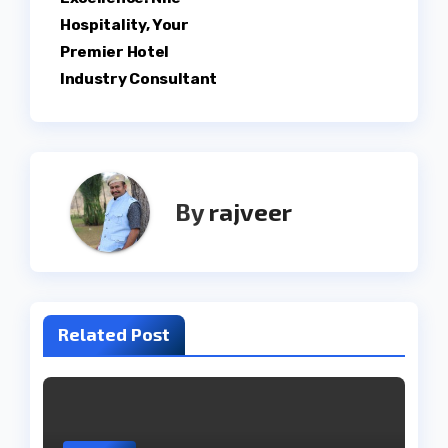
Hospitality, Your
Premier Hotel
Industry Consultant
By
rajveer
Related Post