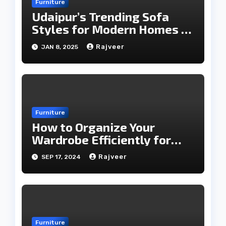
Furniture
Udaipur’s Trending Sofa
Styles for Modern Homes in
2025
Rajveer
JAN 8, 2025
Furniture
How to Organize Your
Wardrobe Efficiently for
Every Season
Rajveer
SEP 17, 2024
Furniture