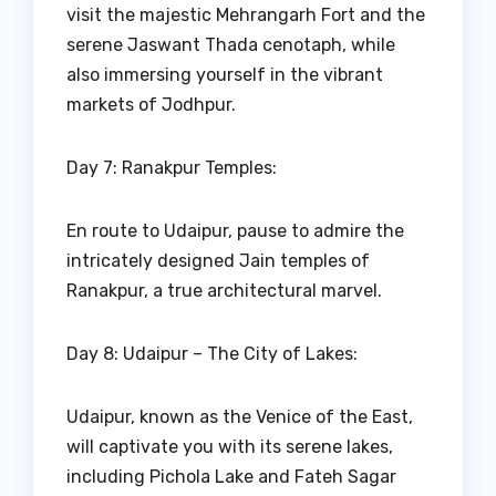
visit the majestic Mehrangarh Fort and the
serene Jaswant Thada cenotaph, while
also immersing yourself in the vibrant
markets of Jodhpur.
Day 7: Ranakpur Temples:
En route to Udaipur, pause to admire the
intricately designed Jain temples of
Ranakpur, a true architectural marvel.
Day 8: Udaipur – The City of Lakes:
Udaipur, known as the Venice of the East,
will captivate you with its serene lakes,
including Pichola Lake and Fateh Sagar