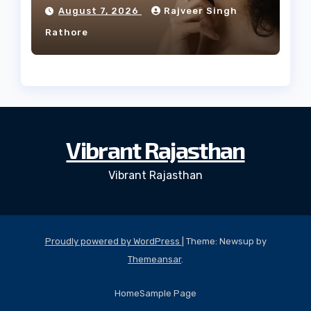
Facial Profile
August 7, 2026
Rajveer Singh
Rathore
Vibrant Rajasthan
Vibrant Rajasthan
Proudly powered by WordPress
|
Theme: Newsup by
Themeansar
.
Home
Sample Page