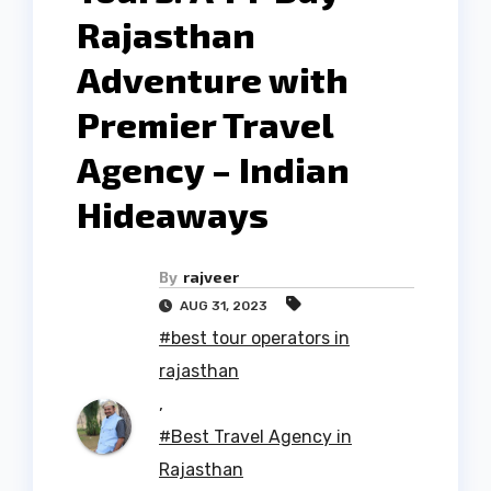
Rajasthan
Adventure with
Premier Travel
Agency – Indian
Hideaways
By
rajveer
AUG 31, 2023
#best tour operators in
rajasthan
,
#Best Travel Agency in
Rajasthan