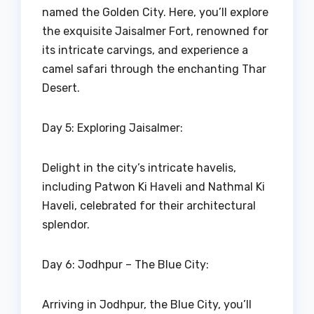
named the Golden City. Here, you’ll explore
the exquisite Jaisalmer Fort, renowned for
its intricate carvings, and experience a
camel safari through the enchanting Thar
Desert.
Day 5: Exploring Jaisalmer:
Delight in the city’s intricate havelis,
including Patwon Ki Haveli and Nathmal Ki
Haveli, celebrated for their architectural
splendor.
Day 6: Jodhpur – The Blue City:
Arriving in Jodhpur, the Blue City, you’ll