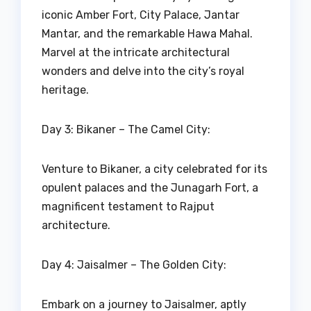
iconic Amber Fort, City Palace, Jantar
Mantar, and the remarkable Hawa Mahal.
Marvel at the intricate architectural
wonders and delve into the city’s royal
heritage.
Day 3: Bikaner – The Camel City:
Venture to Bikaner, a city celebrated for its
opulent palaces and the Junagarh Fort, a
magnificent testament to Rajput
architecture.
Day 4: Jaisalmer – The Golden City:
Embark on a journey to Jaisalmer, aptly