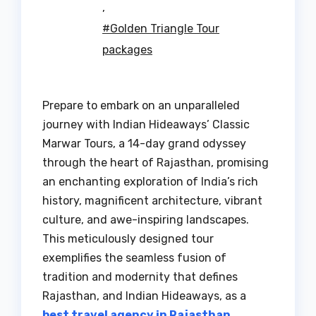
,
#Golden Triangle Tour
packages
Prepare to embark on an unparalleled
journey with Indian Hideaways’ Classic
Marwar Tours, a 14-day grand odyssey
through the heart of Rajasthan, promising
an enchanting exploration of India’s rich
history, magnificent architecture, vibrant
culture, and awe-inspiring landscapes.
This meticulously designed tour
exemplifies the seamless fusion of
tradition and modernity that defines
Rajasthan, and Indian Hideaways, as a
best travel agency in Rajasthan
,