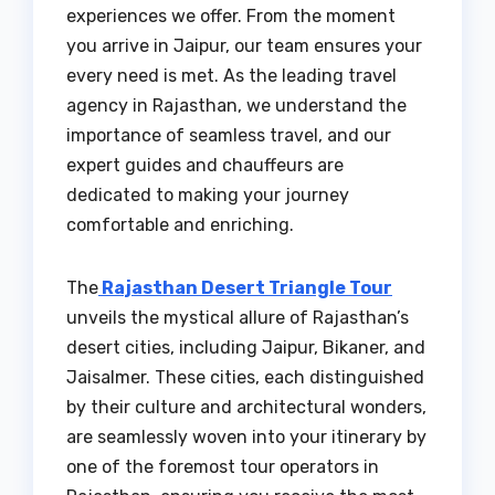
experiences we offer. From the moment
you arrive in Jaipur, our team ensures your
every need is met. As the leading travel
agency in Rajasthan, we understand the
importance of seamless travel, and our
expert guides and chauffeurs are
dedicated to making your journey
comfortable and enriching.
The
Rajasthan Desert Triangle Tour
unveils the mystical allure of Rajasthan’s
desert cities, including Jaipur, Bikaner, and
Jaisalmer. These cities, each distinguished
by their culture and architectural wonders,
are seamlessly woven into your itinerary by
one of the foremost tour operators in