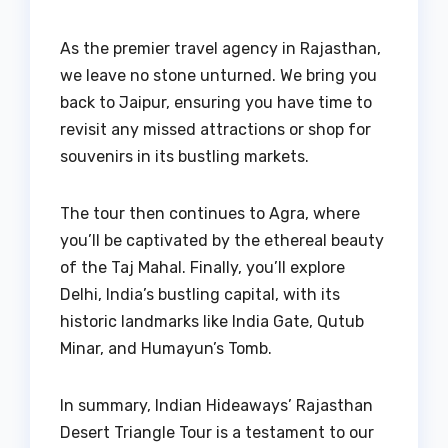
As the premier travel agency in Rajasthan,
we leave no stone unturned. We bring you
back to Jaipur, ensuring you have time to
revisit any missed attractions or shop for
souvenirs in its bustling markets.
The tour then continues to Agra, where
you’ll be captivated by the ethereal beauty
of the Taj Mahal. Finally, you’ll explore
Delhi, India’s bustling capital, with its
historic landmarks like India Gate, Qutub
Minar, and Humayun’s Tomb.
In summary, Indian Hideaways’ Rajasthan
Desert Triangle Tour is a testament to our