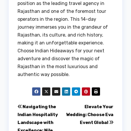
position as the leading travel agency in
Rajasthan and one of the foremost tour
operators in the region. This 14-day
journey immerses you in the grandeur of
Rajasthan, its culture, and rich history,
making it an unforgettable experience.
Choose Indian Hideaways for your next
adventure and discover the magic of
Rajasthan in the most luxurious and
authentic way possible.
Post
Navigating the
Elevate Your
Indian Hospitality
Wedding: Choose Eva
navigation
Landscape with
Event Global
Excellence: Nile