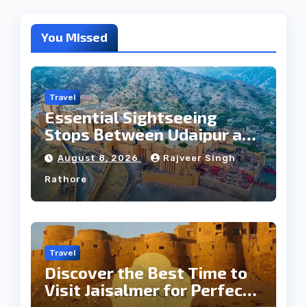
You Missed
Travel
Essential Sightseeing
Stops Between Udaipur and
Jaipur Tour
August 8, 2026
Rajveer Singh
Rathore
Travel
Discover the Best Time to
Visit Jaisalmer for Perfect
Weather