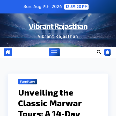
Skip
Sun. Aug 9th, 2026
12:59:21 PM
to
content
Vibrant Rajasthan
Vibrant Rajasthan
Furniture
Unveiling the
Classic Marwar
Tours: A 14-Day