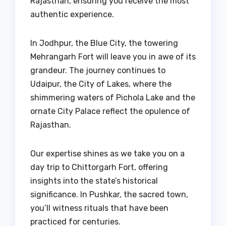
Rajasthan, ensuring you receive the most
authentic experience.
In Jodhpur, the Blue City, the towering
Mehrangarh Fort will leave you in awe of its
grandeur. The journey continues to
Udaipur, the City of Lakes, where the
shimmering waters of Pichola Lake and the
ornate City Palace reflect the opulence of
Rajasthan.
Our expertise shines as we take you on a
day trip to Chittorgarh Fort, offering
insights into the state’s historical
significance. In Pushkar, the sacred town,
you’ll witness rituals that have been
practiced for centuries.