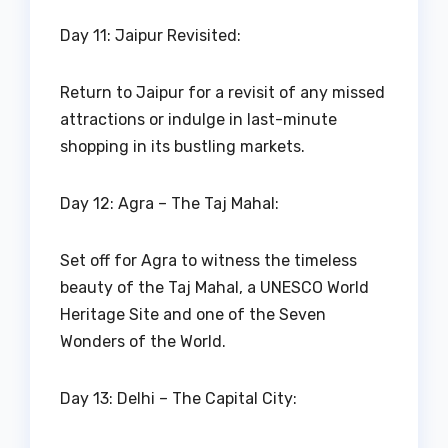
Day 11: Jaipur Revisited:
Return to Jaipur for a revisit of any missed
attractions or indulge in last-minute
shopping in its bustling markets.
Day 12: Agra – The Taj Mahal:
Set off for Agra to witness the timeless
beauty of the Taj Mahal, a UNESCO World
Heritage Site and one of the Seven
Wonders of the World.
Day 13: Delhi – The Capital City: