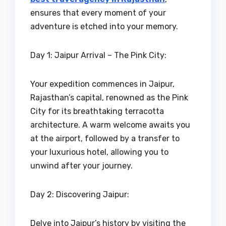
ensures that every moment of your
adventure is etched into your memory.
Day 1: Jaipur Arrival – The Pink City:
Your expedition commences in Jaipur,
Rajasthan’s capital, renowned as the Pink
City for its breathtaking terracotta
architecture. A warm welcome awaits you
at the airport, followed by a transfer to
your luxurious hotel, allowing you to
unwind after your journey.
Day 2: Discovering Jaipur:
Delve into Jaipur’s history by visiting the