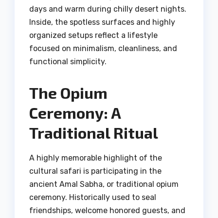
days and warm during chilly desert nights.
Inside, the spotless surfaces and highly
organized setups reflect a lifestyle
focused on minimalism, cleanliness, and
functional simplicity.
The Opium
Ceremony: A
Traditional Ritual
A highly memorable highlight of the
cultural safari is participating in the
ancient Amal Sabha, or traditional opium
ceremony. Historically used to seal
friendships, welcome honored guests, and