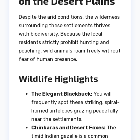
on the Desert Plains
Despite the arid conditions, the wilderness
surrounding these settlements thrives
with biodiversity. Because the local
residents strictly prohibit hunting and
poaching, wild animals roam freely without
fear of human presence.
Wildlife Highlights
The Elegant Blackbuck:
You will
frequently spot these striking, spiral-
horned antelopes grazing peacefully
near the settlements.
Chinkaras and Desert Foxes:
The
timid Indian gazelle is a common