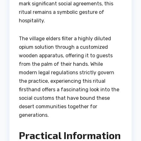
mark significant social agreements, this
ritual remains a symbolic gesture of
hospitality.
The village elders filter a highly diluted
opium solution through a customized
wooden apparatus, offering it to guests
from the palm of their hands. While
modern legal regulations strictly govern
the practice, experiencing this ritual
firsthand offers a fascinating look into the
social customs that have bound these
desert communities together for
generations.
Practical Information