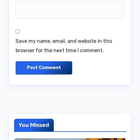
Save my name, email, and website in this
browser for the next time I comment.
You Missed