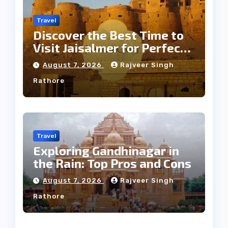
Travel
Discover the Best Time to
Visit Jaisalmer for Perfect
Weather
August 7, 2026
Rajveer Singh
Rathore
Travel
Exploring Gandhinagar in
the Rain: Top Pros and Cons
August 7, 2026
Rajveer Singh
Rathore