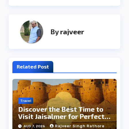
By
rajveer
Related Post
Travel
Discover the Best Time to
Visit Jaisalmer for Perfect
Weather
Rajveer Singh Rathore
AUG 7, 2026