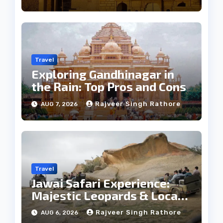
Travel
Exploring Gandhinagar in
the Rain: Top Pros and Cons
Rajveer Singh Rathore
AUG 7, 2026
Travel
Jawai Safari Experience:
Majestic Leopards & Local
Tribe
Rajveer Singh Rathore
AUG 6, 2026