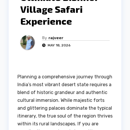
Village Safari
Experience
By
rajveer
MAY 18, 2026
Planning a comprehensive journey through
India’s most vibrant desert state requires a
blend of historic grandeur and authentic
cultural immersion. While majestic forts
and glittering palaces dominate the typical
itinerary, the true soul of the region thrives
within its rural landscapes. If you are