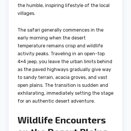
the humble, inspiring lifestyle of the local
villages.
The safari generally commences in the
early morning when the desert
temperature remains crisp and wildlife
activity peaks. Traveling in an open-top
4×4 jeep, you leave the urban limits behind
as the paved highways gradually give way
to sandy terrain, acacia groves, and vast
open plains. The transition is sudden and
exhilarating, immediately setting the stage
for an authentic desert adventure.
Wildlife Encounters