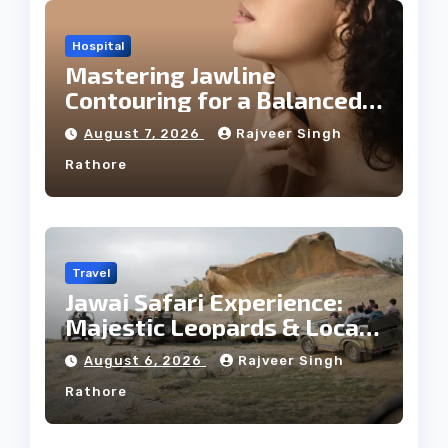
Hospital
Mastering Jawline
Contouring for a Balanced
Facial Profile
August 7, 2026
Rajveer Singh
Rathore
Travel
Jawai Safari Experience:
Majestic Leopards & Local
Tribe
August 6, 2026
Rajveer Singh
Rathore