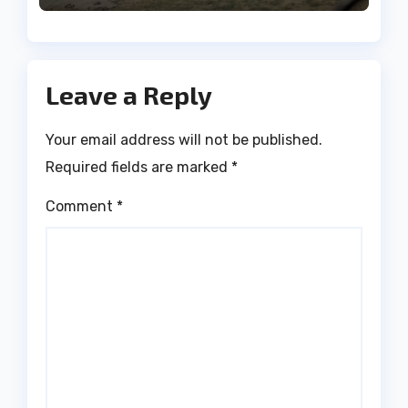
Leave a Reply
Your email address will not be published.
Required fields are marked
*
Comment
*