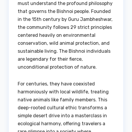
must understand the profound philosophy
that governs the Bishnoi people. Founded
in the 15th century by Guru Jambheshwar,
the community follows 29 strict principles
centered heavily on environmental
conservation, wild animal protection, and
sustainable living. The Bishnoi individuals
are legendary for their fierce,
unconditional protection of nature.
For centuries, they have coexisted
harmoniously with local wildlife, treating
native animals like family members. This
deep-rooted cultural ethic transforms a
simple desert drive into a masterclass in
ecological harmony, offering travelers a
rare glimpse into a society where