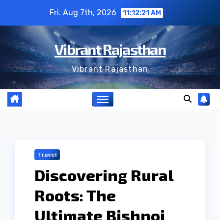
Skip
Fri. Aug 7th, 2026
11:12:22 AM
to
content
Vibrant Rajasthan
Vibrant Rajasthan
Travel
Discovering Rural
Roots: The
Ultimate Bishnoi