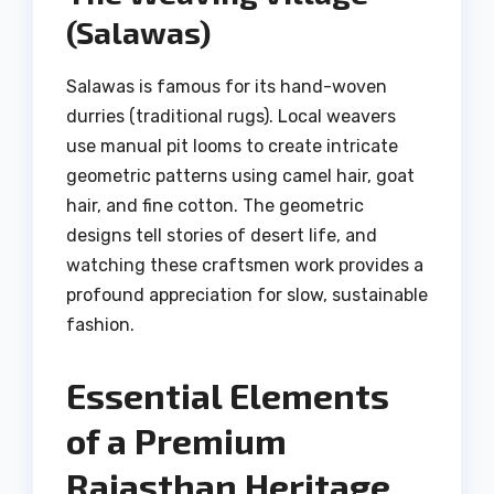
(Salawas)
Salawas is famous for its hand-woven
durries (traditional rugs). Local weavers
use manual pit looms to create intricate
geometric patterns using camel hair, goat
hair, and fine cotton. The geometric
designs tell stories of desert life, and
watching these craftsmen work provides a
profound appreciation for slow, sustainable
fashion.
Essential Elements
of a Premium
Rajasthan Heritage