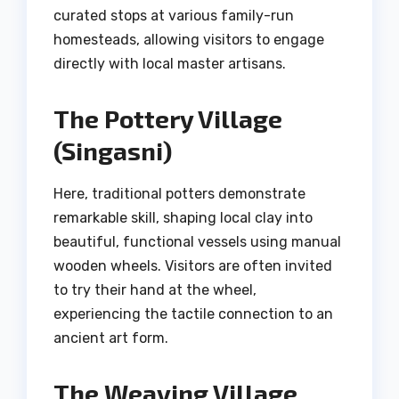
curated stops at various family-run
homesteads, allowing visitors to engage
directly with local master artisans.
The Pottery Village
(Singasni)
Here, traditional potters demonstrate
remarkable skill, shaping local clay into
beautiful, functional vessels using manual
wooden wheels. Visitors are often invited
to try their hand at the wheel,
experiencing the tactile connection to an
ancient art form.
The Weaving Village