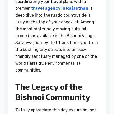
coordinating your travel plans with a
premier
travel agency in Rajasthan
, a
deep dive into the rustic countryside is
likely at the top of your checklist. Among
the most profoundly moving cultural
excursions available is the Bishnoi Village
Safari—a journey that transitions you from
the bustling city streets into an eco-
friendly sanctuary managed by one of the
world’s first true environmentalist
communities.
The Legacy of the
Bishnoi Community
To truly appreciate this day excursion, one