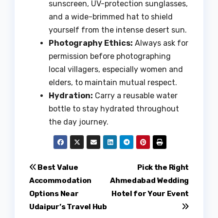
sunscreen, UV-protection sunglasses,
and a wide-brimmed hat to shield
yourself from the intense desert sun.
Photography Ethics:
Always ask for
permission before photographing
local villagers, especially women and
elders, to maintain mutual respect.
Hydration:
Carry a reusable water
bottle to stay hydrated throughout
the day journey.
Post
Best Value
Pick the Right
Accommodation
Ahmedabad Wedding
navigation
Options Near
Hotel for Your Event
Udaipur’s Travel Hub