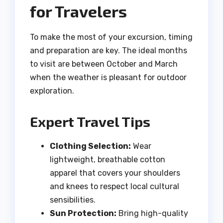
for Travelers
To make the most of your excursion, timing
and preparation are key. The ideal months
to visit are between October and March
when the weather is pleasant for outdoor
exploration.
Expert Travel Tips
Clothing Selection:
Wear
lightweight, breathable cotton
apparel that covers your shoulders
and knees to respect local cultural
sensibilities.
Sun Protection:
Bring high-quality