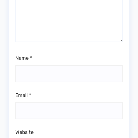
Name
*
Email
*
Website