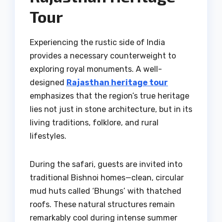
Tour
Experiencing the rustic side of India
provides a necessary counterweight to
exploring royal monuments. A well-
designed
Rajasthan heritage tour
emphasizes that the region’s true heritage
lies not just in stone architecture, but in its
living traditions, folklore, and rural
lifestyles.
During the safari, guests are invited into
traditional Bishnoi homes—clean, circular
mud huts called ‘Bhungs’ with thatched
roofs. These natural structures remain
remarkably cool during intense summer