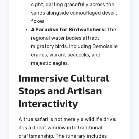
sight, darting gracefully across the
sands alongside camouflaged desert
foxes.
A Paradise for Birdwatchers:
The
regional water bodies attract
migratory birds, including Demoiselle
cranes, vibrant peacocks, and
majestic eagles.
Immersive Cultural
Stops and Artisan
Interactivity
A true safari is not merely a wildlife drive;
it is a direct window into traditional
craftsmanship. The itinerary includes