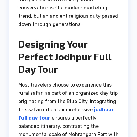
conservation isn’t a modern marketing
trend, but an ancient religious duty passed
down through generations.
Designing Your
Perfect Jodhpur Full
Day Tour
Most travelers choose to experience this
rural safari as part of an organized day trip
originating from the Blue City. Integrating
this safari into a comprehensive
jodhpur
full day tour
ensures a perfectly
balanced itinerary, contrasting the
monumental scale of Mehrangarh Fort with