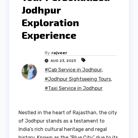
Jodhpur
Exploration
Experience
By
rajveer
AUG 23, 2023
#Cab Service in Jodhpur
,
#Jodhpur Sightseeing Tours
,
#Taxi Service in Jodhpur
Nestled in the heart of Rajasthan, the city
of Jodhpur stands as a testament to
India’s rich cultural heritage and regal
history. Known as the “Blue City” due to its