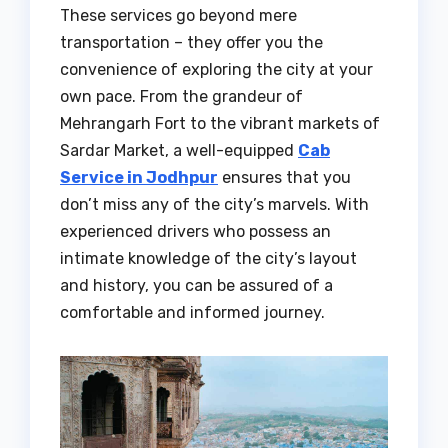
These services go beyond mere
transportation – they offer you the
convenience of exploring the city at your
own pace. From the grandeur of
Mehrangarh Fort to the vibrant markets of
Sardar Market, a well-equipped
Cab
Service in Jodhpur
ensures that you
don’t miss any of the city’s marvels. With
experienced drivers who possess an
intimate knowledge of the city’s layout
and history, you can be assured of a
comfortable and informed journey.