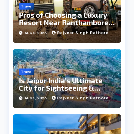
Travel
Pros of Choosing a Luxury
Resort Near Ranthambore
Forest
Rajveer Singh Rathore
AUG 5, 2026
Travel
Is Jaipur India’s Ultimate
City for Sightseeing &
Culture?
Rajveer Singh Rathore
AUG 5, 2026