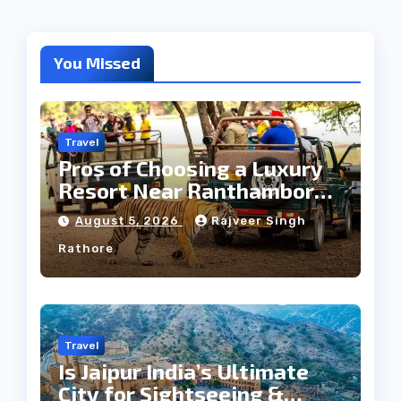
You Missed
Travel
Pros of Choosing a Luxury
Resort Near Ranthambore
Forest
August 5, 2026
Rajveer Singh
Rathore
Travel
Is Jaipur India’s Ultimate
City for Sightseeing &