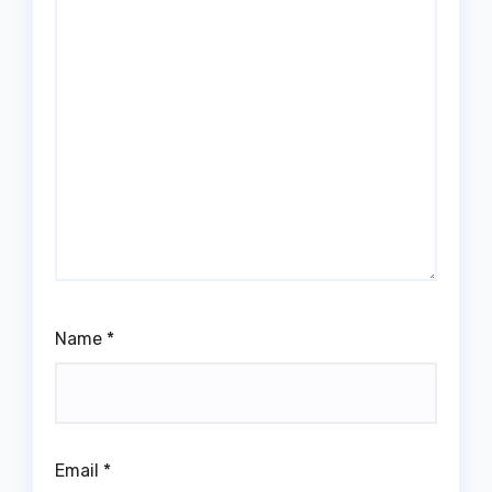
Name
*
Email
*