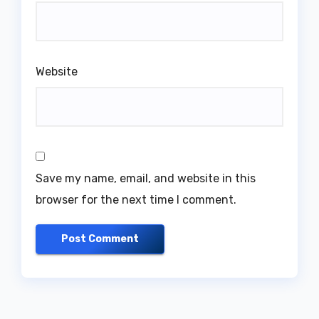
Website
Save my name, email, and website in this
browser for the next time I comment.