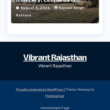
Culture
August 4, 2026
Rajveer Singh
Rathore
Vibrant Rajasthan
Vibrant Rajasthan
Proudly powered by WordPress
|
Theme: Newsup by
Themeansar
.
Home
Sample Page