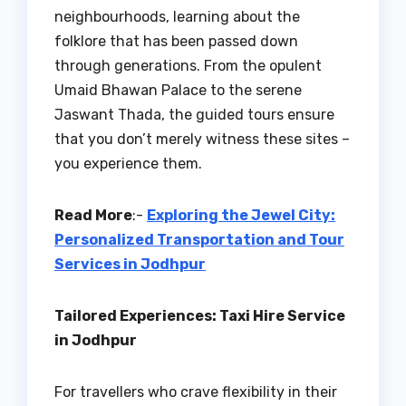
neighbourhoods, learning about the
folklore that has been passed down
through generations. From the opulent
Umaid Bhawan Palace to the serene
Jaswant Thada, the guided tours ensure
that you don’t merely witness these sites –
you experience them.
Read More
:-
Exploring the Jewel City:
Personalized Transportation and Tour
Services in Jodhpur
Tailored Experiences: Taxi Hire Service
in Jodhpur
For travellers who crave flexibility in their