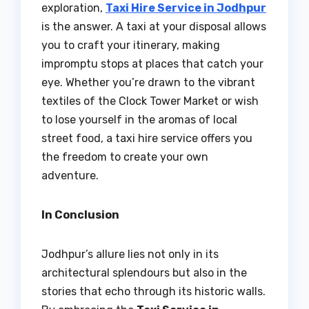
exploration,
Taxi Hire Service in Jodhpur
is the answer. A taxi at your disposal allows
you to craft your itinerary, making
impromptu stops at places that catch your
eye. Whether you’re drawn to the vibrant
textiles of the Clock Tower Market or wish
to lose yourself in the aromas of local
street food, a taxi hire service offers you
the freedom to create your own
adventure.
In Conclusion
Jodhpur’s allure lies not only in its
architectural splendours but also in the
stories that echo through its historic walls.