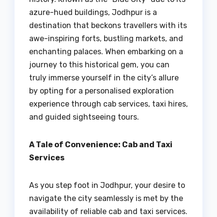
azure-hued buildings, Jodhpur is a
destination that beckons travellers with its
awe-inspiring forts, bustling markets, and
enchanting palaces. When embarking on a
journey to this historical gem, you can
truly immerse yourself in the city’s allure
by opting for a personalised exploration
experience through cab services, taxi hires,
and guided sightseeing tours.
A Tale of Convenience: Cab and Taxi
Services
As you step foot in Jodhpur, your desire to
navigate the city seamlessly is met by the
availability of reliable cab and taxi services.