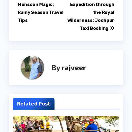
Monsoon Magic:
Expedition through
navigation
Rainy Season Travel
the Royal
Tips
Wilderness: Jodhpur
Taxi Booking
By
rajveer
Related Post