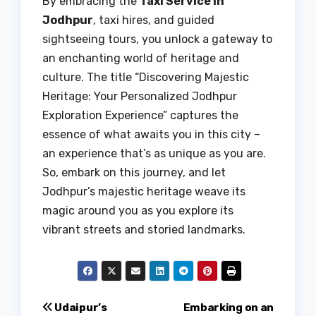
By embracing the
Taxi Service in
Jodhpur
, taxi hires, and guided
sightseeing tours, you unlock a gateway to
an enchanting world of heritage and
culture. The title “Discovering Majestic
Heritage: Your Personalized Jodhpur
Exploration Experience” captures the
essence of what awaits you in this city –
an experience that’s as unique as you are.
So, embark on this journey, and let
Jodhpur’s majestic heritage weave its
magic around you as you explore its
vibrant streets and storied landmarks.
Post
Udaipur’s
Embarking on an