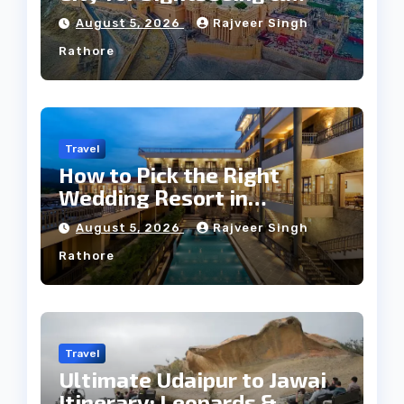
Culture?
August 5, 2026
Rajveer Singh
Rathore
Travel
How to Pick the Right
Wedding Resort in
Kumbhalgarh on Budget: A
August 5, 2026
Rajveer Singh
Practical Guide
Rathore
Travel
Ultimate Udaipur to Jawai
Itinerary: Leopards &