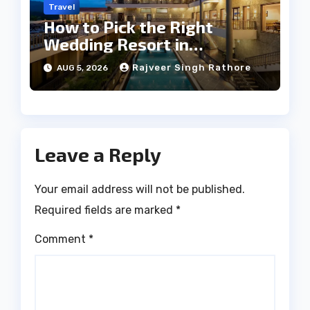
Travel
How to Pick the Right
Wedding Resort in
Kumbhalgarh on Budget: A
Rajveer Singh Rathore
AUG 5, 2026
Practical Guide
Leave a Reply
Your email address will not be published.
Required fields are marked
*
Comment
*