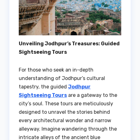
Unveiling Jodhpur’s Treasures: Guided
Sightseeing Tours
For those who seek an in-depth
understanding of Jodhpur’s cultural
tapestry, the guided
Jodhpur
Sightseeing Tours
are a gateway to the
city’s soul. These tours are meticulously
designed to unravel the stories behind
every architectural wonder and narrow
alleyway. Imagine wandering through the
intricate alleys of the ancient blue