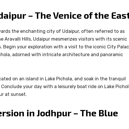
aipur – The Venice of the Eas
wards the enchanting city of Udaipur, often referred to as
e Aravalli Hills, Udaipur mesmerizes visitors with its scenic
 Begin your exploration with a visit to the iconic City Palac
chola, adorned with intricate architecture and panoramic
ated on an island in Lake Pichola, and soak in the tranquil
Conclude your day with a leisurely boat ride on Lake Pichol
ur at sunset.
rsion in Jodhpur – The Blue