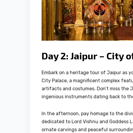
Day 2: Jaipur – City
Embark on a heritage tour of Jaipur as y
City Palace, a magnificent complex fea
artifacts and costumes. Don’t miss the 
ingenious instruments dating back to th
In the afternoon, pay homage to the divi
dedicated to Lord Vishnu and Goddess La
ornate carvings and peaceful surroundi