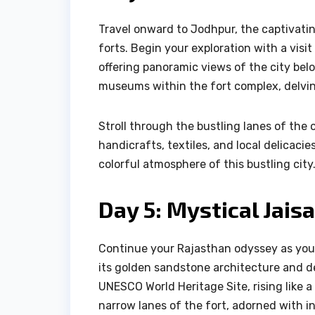
Travel onward to Jodhpur, the captivati
forts. Begin your exploration with a visi
offering panoramic views of the city belo
museums within the fort complex, delving
Stroll through the bustling lanes of the 
handicrafts, textiles, and local delicaci
colorful atmosphere of this bustling city
Day 5: Mystical Jais
Continue your Rajasthan odyssey as you 
its golden sandstone architecture and de
UNESCO World Heritage Site, rising like
narrow lanes of the fort, adorned with in