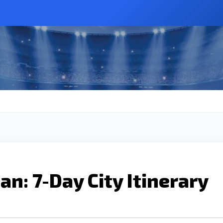
an: 7-Day City Itinerary