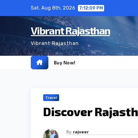
Skip
Sat. Aug 8th, 2026
7:12:10 PM
to
content
Vibrant Rajasthan
Vibrant Rajasthan
Buy Now!
Travel
Discover Rajasth
By
rajveer