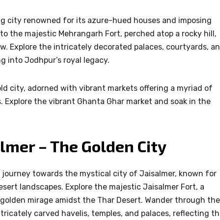
ng city renowned for its azure-hued houses and imposing
t to the majestic Mehrangarh Fort, perched atop a rocky hill,
w. Explore the intricately decorated palaces, courtyards, a
 into Jodhpur’s royal legacy.
old city, adorned with vibrant markets offering a myriad of
es. Explore the vibrant Ghanta Ghar market and soak in the
.
almer – The Golden City
journey towards the mystical city of Jaisalmer, known for
sert landscapes. Explore the majestic Jaisalmer Fort, a
 a golden mirage amidst the Thar Desert. Wander through the
tricately carved havelis, temples, and palaces, reflecting t