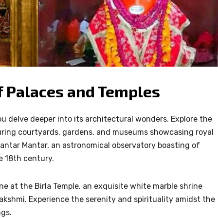
 of Palaces and Temples
ou delve deeper into its architectural wonders. Explore the
turing courtyards, gardens, and museums showcasing royal
Jantar Mantar, an astronomical observatory boasting of
e 18th century.
ne at the Birla Temple, an exquisite white marble shrine
kshmi. Experience the serenity and spirituality amidst the
ngs.