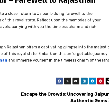
o a close, return to Jaipur, bidding farewell to the
 of this royal state. Reflect upon the memories of your
avels, carrying with you the timeless charm and rich
ough Rajasthan offers a captivating glimpse into the majesti
re of this royal state. Embark on this unforgettable journey
than
and immerse yourself in the timeless charm of the lan
Escape the Crowds: Uncovering Jaipur
Authentic Gems