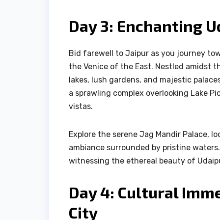
Day 3: Enchanting Ud
Bid farewell to Jaipur as you journey to
the Venice of the East. Nestled amidst th
lakes, lush gardens, and majestic palaces.
a sprawling complex overlooking Lake Pi
vistas.
Explore the serene Jag Mandir Palace, loc
ambiance surrounded by pristine waters. 
witnessing the ethereal beauty of Udaip
Day 4: Cultural Imme
City