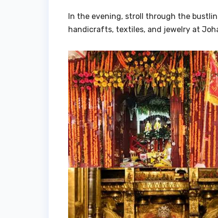
In the evening, stroll through the bustli
handicrafts, textiles, and jewelry at Jo