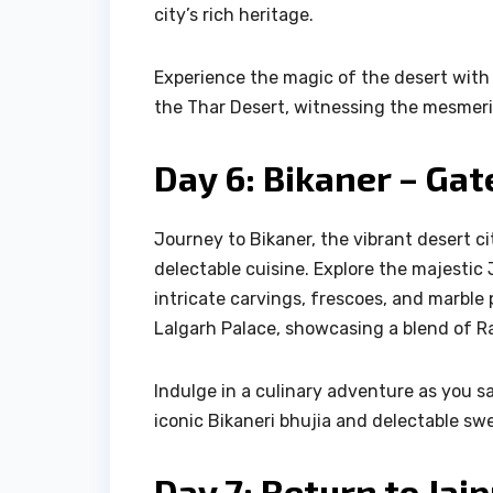
city’s rich heritage.
Experience the magic of the desert with 
the Thar Desert, witnessing the mesmeri
Day 6: Bikaner – Gat
Journey to Bikaner, the vibrant desert ci
delectable cuisine. Explore the majestic
intricate carvings, frescoes, and marble 
Lalgarh Palace, showcasing a blend of Ra
Indulge in a culinary adventure as you s
iconic Bikaneri bhujia and delectable sw
Day 7: Return to Jai