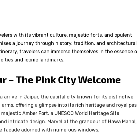
elers with its vibrant culture, majestic forts, and opulent
ises a journey through history, tradition, and architectural
itinerary, travelers can immerse themselves in the essence 
g cities and iconic landmarks.
pur – The Pink City Welcome
arrive in Jaipur, the capital city known for its distinctive
rms, offering a glimpse into its rich heritage and royal pas
he majestic Amber Fort, a UNESCO World Heritage Site
and intricate design. Marvel at the grandeur of Hawa Mahal,
que facade adorned with numerous windows.