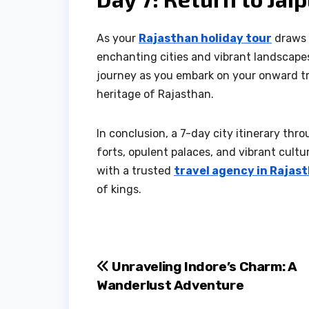
As your
Rajasthan holiday tour
draws t
enchanting cities and vibrant landscapes
journey as you embark on your onward tr
heritage of Rajasthan.
In conclusion, a 7-day city itinerary thr
forts, opulent palaces, and vibrant cultu
with a trusted
travel agency in Rajas
of kings.
Post
Unraveling Indore’s Charm: A
Wanderlust Adventure
navigation