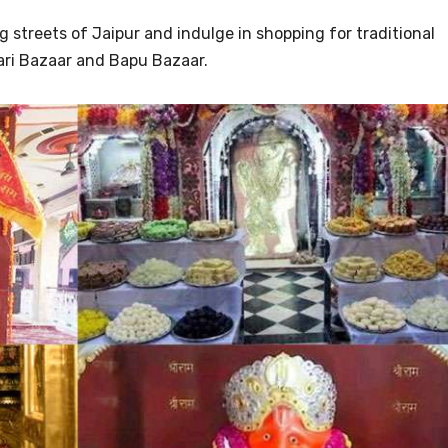
ng streets of Jaipur and indulge in shopping for traditional
hari Bazaar and Bapu Bazaar.