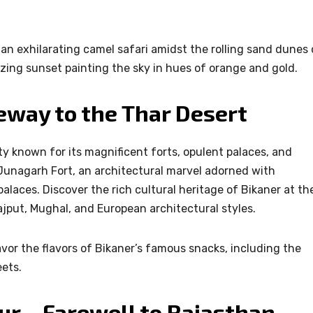
an exhilarating camel safari amidst the rolling sand dunes 
zing sunset painting the sky in hues of orange and gold.
eway to the Thar Desert
ty known for its magnificent forts, opulent palaces, and
 Junagarh Fort, an architectural marvel adorned with
palaces. Discover the rich cultural heritage of Bikaner at th
jput, Mughal, and European architectural styles.
avor the flavors of Bikaner’s famous snacks, including the
eets.
pur – Farewell to Rajasthan