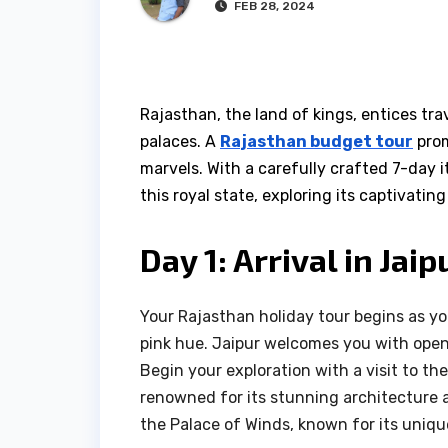
FEB 28, 2024
Rajasthan, the land of kings, entices trav
palaces. A
Rajasthan budget tour
prom
marvels. With a carefully crafted 7-day 
this royal state, exploring its captivatin
Day 1: Arrival in Jai
Your Rajasthan holiday tour begins as you 
pink hue. Jaipur welcomes you with open a
Begin your exploration with a visit to t
renowned for its stunning architecture 
the Palace of Winds, known for its uni