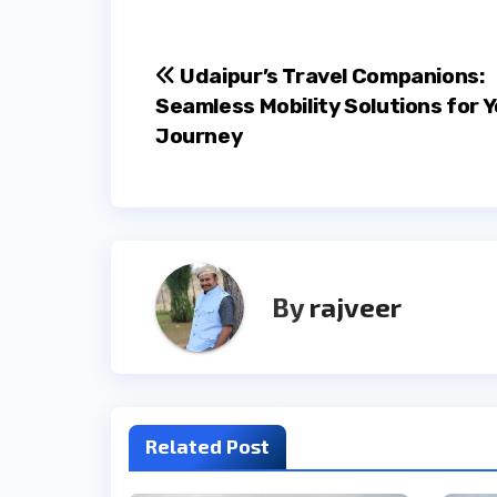
Post
Udaipur’s Travel Companions:
Seamless Mobility Solutions for 
navigation
Journey
By
rajveer
Related Post