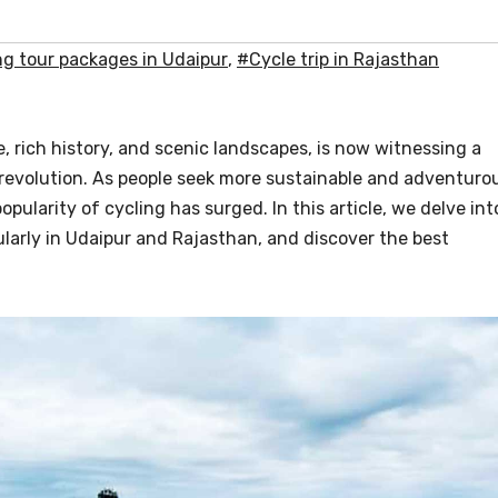
ng tour packages in Udaipur
,
#Cycle trip in Rajasthan
re, rich history, and scenic landscapes, is now witnessing a
ng revolution. As people seek more sustainable and adventuro
pularity of cycling has surged. In this article, we delve int
larly in Udaipur and Rajasthan, and discover the best