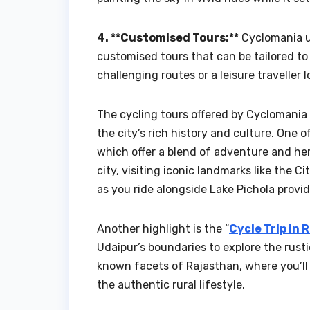
4. **Customised Tours:**
Cyclomania un
customised tours that can be tailored to
challenging routes or a leisure traveller 
The cycling tours offered by Cyclomania 
the city’s rich history and culture. One o
which offer a blend of adventure and he
city, visiting iconic landmarks like the C
as you ride alongside Lake Pichola provid
Another highlight is the “
Cycle Trip in 
Udaipur’s boundaries to explore the rust
known facets of Rajasthan, where you’ll 
the authentic rural lifestyle.