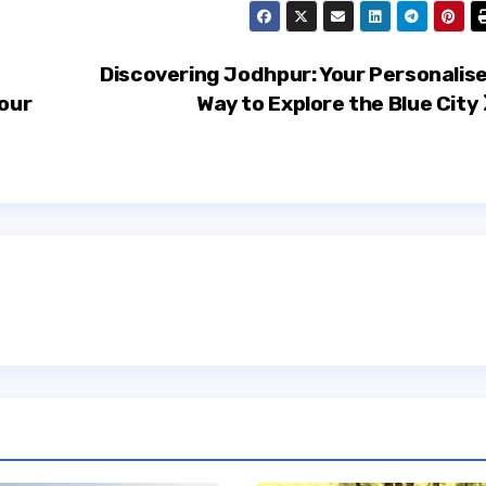
Discovering Jodhpur: Your Personalis
Your
Way to Explore the Blue City