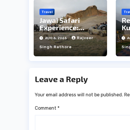
Travel
Tra
Jawai Safari
Re
Experience:
Ku
Majestic Leopards
th
Rajveer
AUG 6, 2026
A
& Local Tribe
fo
Singh Rathore
Sin
We
Leave a Reply
Your email address will not be published.
Re
Comment
*