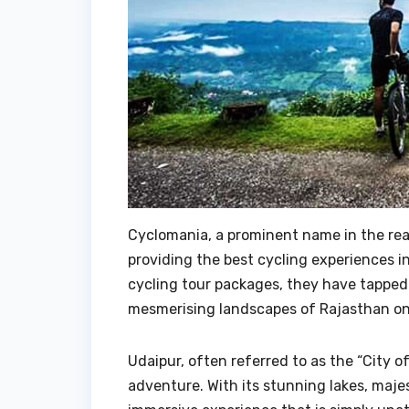
Cyclomania, a prominent name in the rea
providing the best cycling experiences i
cycling tour packages, they have tapped
mesmerising landscapes of Rajasthan on
Udaipur, often referred to as the “City o
adventure. With its stunning lakes, maje