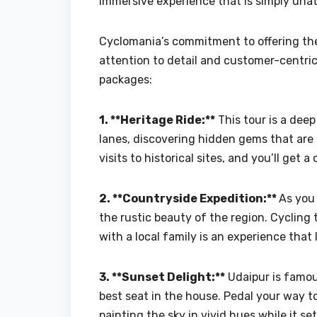
immersive experience that is simply unat
Cyclomania’s commitment to offering t
attention to detail and customer-centri
packages:
1. **Heritage Ride:**
This tour is a deep
lanes, discovering hidden gems that are 
visits to historical sites, and you’ll get 
2. **Countryside Expedition:**
As you 
the rustic beauty of the region. Cycling
with a local family is an experience that 
3. **Sunset Delight:**
Udaipur is famou
best seat in the house. Pedal your way 
painting the sky in vivid hues while it se