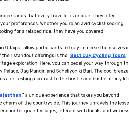
derstands that every traveller is unique. They offer
 your preferences. Whether you’re an avid cyclist seeking
looking for a relaxed ride, they have you covered.
in Udaipur allow participants to truly immerse themselves i
f their standout offerings is the “
Best Day Cycling Tours
”
ritage exploration. Here, you can pedal your way through th
ity Palace, Jag Mandir, and Saheliyon ki Bari. The cool breeze
es a refreshing contrast to the hustle and bustle of city lif
Rajasthan
,” a unique experience that takes you beyond
ic charm of the countryside. This journey unravels the lesse
encounter quaint villages, interact with locals, and witnes