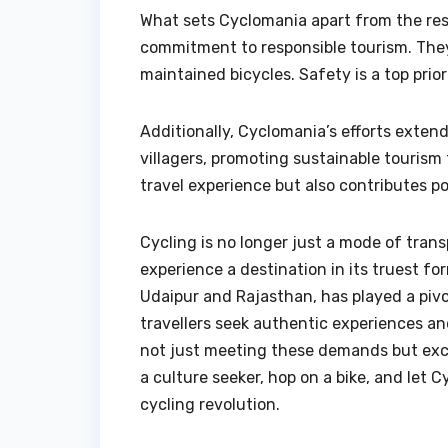
What sets Cyclomania apart from the rest 
commitment to responsible tourism. They
maintained bicycles. Safety is a top pri
Additionally, Cyclomania’s efforts exte
villagers, promoting sustainable tourism 
travel experience but also contributes po
Cycling is no longer just a mode of tran
experience a destination in its truest fo
Udaipur and Rajasthan, has played a pivot
travellers seek authentic experiences an
not just meeting these demands but exc
a culture seeker, hop on a bike, and let 
cycling revolution.