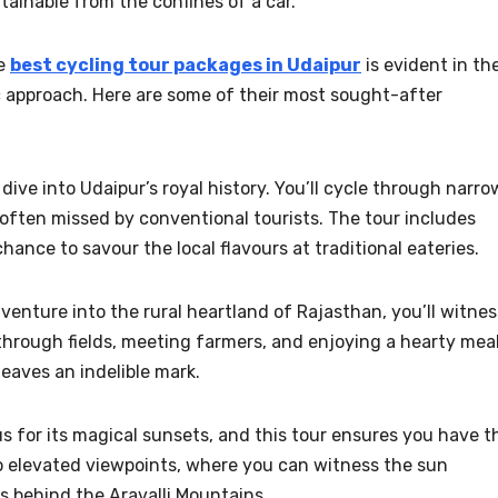
tainable from the confines of a car.
he
best cycling tour packages in Udaipur
is evident in the
c approach. Here are some of their most sought-after
 dive into Udaipur’s royal history. You’ll cycle through narro
often missed by conventional tourists. The tour includes
a chance to savour the local flavours at traditional eateries.
venture into the rural heartland of Rajasthan, you’ll witnes
 through fields, meeting farmers, and enjoying a hearty mea
leaves an indelible mark.
s for its magical sunsets, and this tour ensures you have t
to elevated viewpoints, where you can witness the sun
ts behind the Aravalli Mountains.