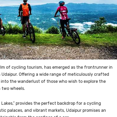
lm of cycling tourism, has emerged as the frontrunner in
n Udaipur. Offering a wide range of meticulously crafted
 into the wanderlust of those who wish to explore the
 two wheels.
f Lakes,” provides the perfect backdrop for a cycling
stic palaces, and vibrant markets, Udaipur promises an