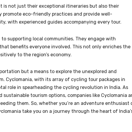
is not just their exceptional itineraries but also their
 promote eco-friendly practices and provide well-
ority, with experienced guides accompanying every tour.
nd to supporting local communities. They engage with
that benefits everyone involved. This not only enriches the
sitively to the region’s economy.
sportation but a means to explore the unexplored and
rm. Cyclomania, with its array of cycling tour packages in
al role in spearheading the cycling revolution in India. As
d sustainable tourism options, companies like Cyclomania a
eeding them. So, whether you’re an adventure enthusiast 
Cyclomania take you on a journey through the heart of India’