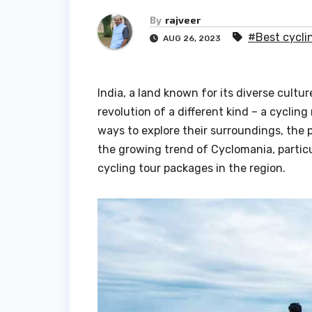
By
rajveer
#Best cycli
AUG 26, 2023
India, a land known for its diverse cultu
revolution of a different kind – a cycli
ways to explore their surroundings, the po
the growing trend of Cyclomania, particu
cycling tour packages in the region.