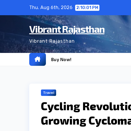
Skip
Thu. Aug 6th, 2026
2:10:02 PM
to
content
Vibrant Rajasthan
Vibrant Rajasthan
Buy Now!
Travel
Cycling Revoluti
Growing Cycloman