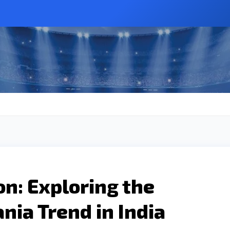
on: Exploring the
ia Trend in India