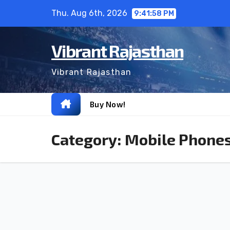
Skip
Thu. Aug 6th, 2026
9:41:58 PM
to
content
Vibrant Rajasthan
Vibrant Rajasthan
Buy Now!
Category:
Mobile Phone