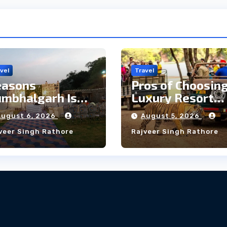
vel
Travel
easons
Pros of Choosing
mbhalgarh Is
Luxury Resort
e Ideal Choice
Near
August 6, 2026
August 5, 2026
r a Heritage
Ranthambore
veer Singh Rathore
Rajveer Singh Rathore
edding
Forest