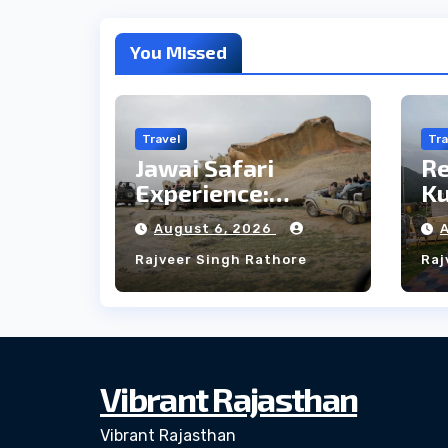
You Missed
Travel
Tra
Jawai Safari
R
Experience:
Ku
Majestic Leopards
th
August 6, 2026
& Local Tribe
fo
Rajveer Singh Rathore
Raj
W
Vibrant Rajasthan
Vibrant Rajasthan