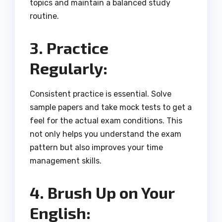
topics and maintain a balanced study
routine.
3. Practice
Regularly:
Consistent practice is essential. Solve
sample papers and take mock tests to get a
feel for the actual exam conditions. This
not only helps you understand the exam
pattern but also improves your time
management skills.
4. Brush Up on Your
English: