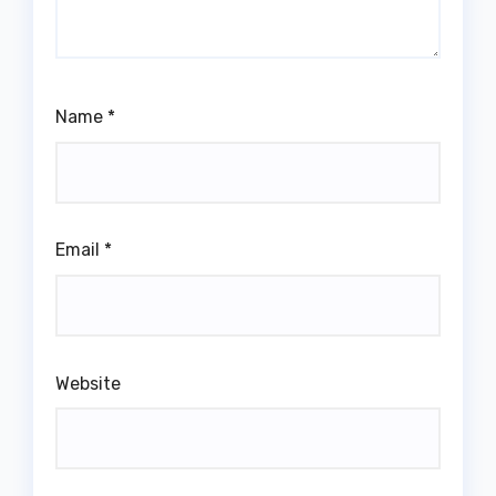
Name
*
Email
*
Website