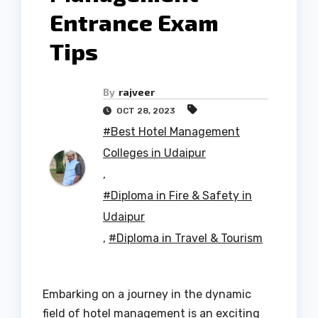
Entrance Exam
Tips
By
rajveer
OCT 28, 2023
#Best Hotel Management
Colleges in Udaipur
,
#Diploma in Fire & Safety in
Udaipur
,
#Diploma in Travel & Tourism
Embarking on a journey in the dynamic
field of hotel management is an exciting