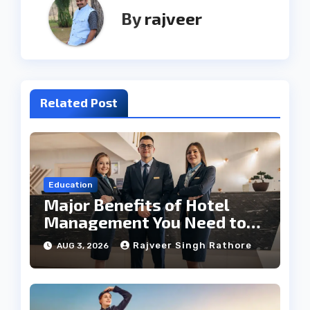
By
rajveer
Related Post
Education
Major Benefits of Hotel
Management You Need to
Know
Rajveer Singh Rathore
AUG 3, 2026