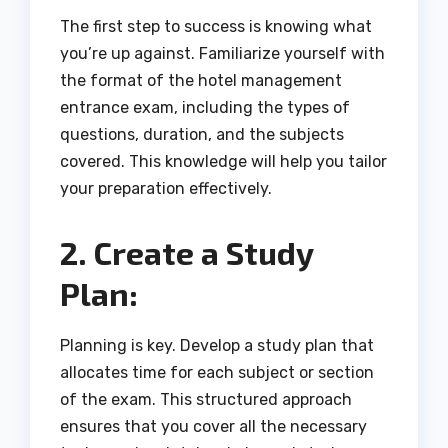
The first step to success is knowing what
you’re up against. Familiarize yourself with
the format of the hotel management
entrance exam, including the types of
questions, duration, and the subjects
covered. This knowledge will help you tailor
your preparation effectively.
2. Create a Study
Plan:
Planning is key. Develop a study plan that
allocates time for each subject or section
of the exam. This structured approach
ensures that you cover all the necessary