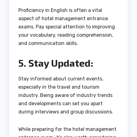
Proficiency in English is often a vital
aspect of hotel management entrance
exams. Pay special attention to improving
your vocabulary, reading comprehension,
and communication skills.
5. Stay Updated:
Stay informed about current events,
especially in the travel and tourism
industry. Being aware of industry trends
and developments can set you apart
during interviews and group discussions.
While preparing for the hotel management