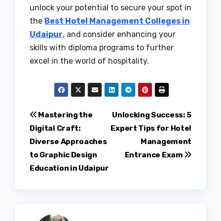
unlock your potential to secure your spot in
the
Best Hotel Management Colleges in
Udaipur
, and consider enhancing your
skills with diploma programs to further
excel in the world of hospitality.
Post
Mastering the
Unlocking Success: 5
Digital Craft:
Expert Tips for Hotel
navigation
Diverse Approaches
Management
to Graphic Design
Entrance Exam
Education in Udaipur