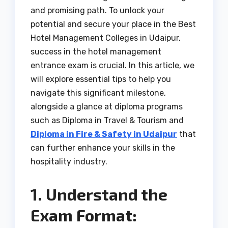
and promising path. To unlock your
potential and secure your place in the Best
Hotel Management Colleges in Udaipur,
success in the hotel management
entrance exam is crucial. In this article, we
will explore essential tips to help you
navigate this significant milestone,
alongside a glance at diploma programs
such as Diploma in Travel & Tourism and
Diploma in Fire & Safety in Udaipur
that
can further enhance your skills in the
hospitality industry.
1. Understand the
Exam Format: