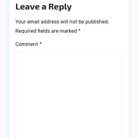
Leave a Reply
Your email address will not be published.
Required fields are marked
*
Comment
*