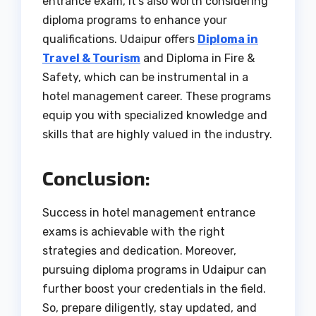
entrance exam, it’s also worth considering
diploma programs to enhance your
qualifications. Udaipur offers
Diploma in
Travel & Tourism
and Diploma in Fire &
Safety, which can be instrumental in a
hotel management career. These programs
equip you with specialized knowledge and
skills that are highly valued in the industry.
Conclusion:
Success in hotel management entrance
exams is achievable with the right
strategies and dedication. Moreover,
pursuing diploma programs in Udaipur can
further boost your credentials in the field.
So, prepare diligently, stay updated, and