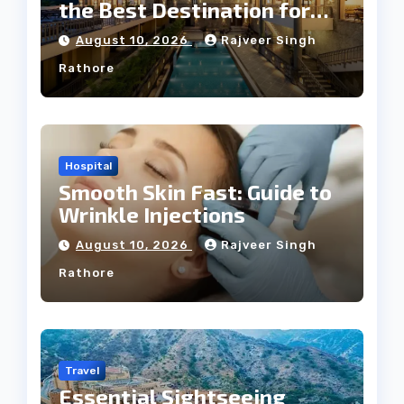
the Best Destination for
Weddings
August 10, 2026
Rajveer Singh
Rathore
Hospital
Smooth Skin Fast: Guide to
Wrinkle Injections
August 10, 2026
Rajveer Singh
Rathore
Travel
Essential Sightseeing