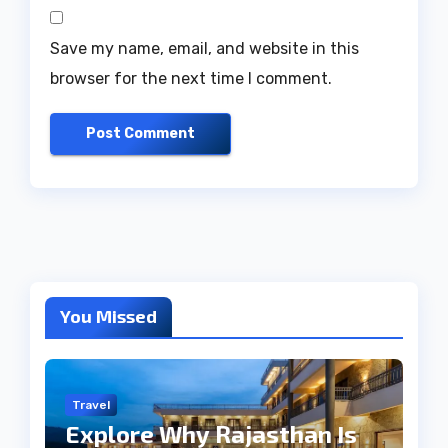
Save my name, email, and website in this
browser for the next time I comment.
You Missed
Travel
Explore Why Rajasthan Is