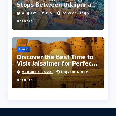
Stops Between Udaipur and
Jaipur Tour
August 8, 2026
Rajveer Singh
Rathore
Travel
Discover the Best Time to
Visit Jaisalmer for Perfect
Weather
August 7, 2026
Rajveer Singh
Rathore