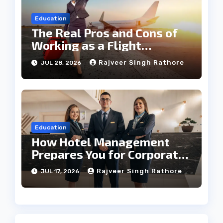
Education
The Real Pros and Cons of
Working as a Flight
Steward Today
Rajveer Singh Rathore
JUL 28, 2026
Education
How Hotel Management
Prepares You for Corporate
Leadership
Rajveer Singh Rathore
JUL 17, 2026