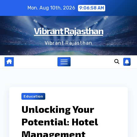
Skip
Mon. Aug 10th, 2026
9:06:59 AM
to
content
Vibrant Rajasthan
Vibrant Rajasthan
Education
Unlocking Your
Potential: Hotel
Management