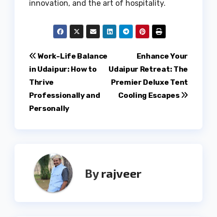
innovation, and the art of hospitality.
Post
Work-Life Balance
Enhance Your
in Udaipur: How to
Udaipur Retreat: The
navigation
Thrive
Premier Deluxe Tent
Professionally and
Cooling Escapes
Personally
By
rajveer