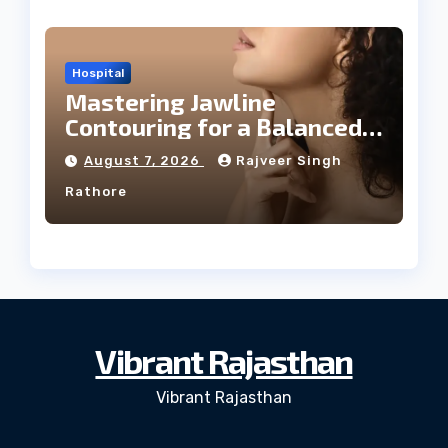
Hospital
Mastering Jawline
Contouring for a Balanced
Facial Profile
August 7, 2026
Rajveer Singh
Rathore
Vibrant Rajasthan
Vibrant Rajasthan