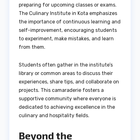
preparing for upcoming classes or exams.
The Culinary Institute in Kota emphasizes
the importance of continuous learning and
self-improvement, encouraging students
to experiment, make mistakes, and learn
from them.
Students often gather in the institute’s
library or common areas to discuss their
experiences, share tips, and collaborate on
projects. This camaraderie fosters a
supportive community where everyone is
dedicated to achieving excellence in the
culinary and hospitality fields.
Beyond the