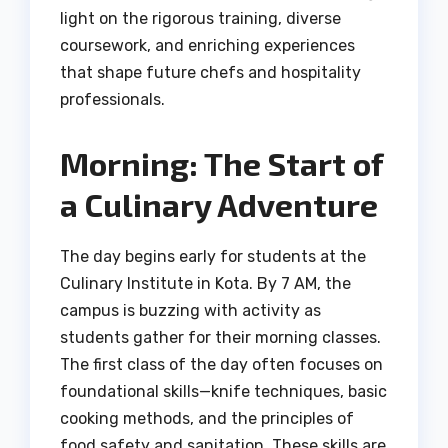
light on the rigorous training, diverse
coursework, and enriching experiences
that shape future chefs and hospitality
professionals.
Morning: The Start of
a Culinary Adventure
The day begins early for students at the
Culinary Institute in Kota. By 7 AM, the
campus is buzzing with activity as
students gather for their morning classes.
The first class of the day often focuses on
foundational skills—knife techniques, basic
cooking methods, and the principles of
food safety and sanitation. These skills are