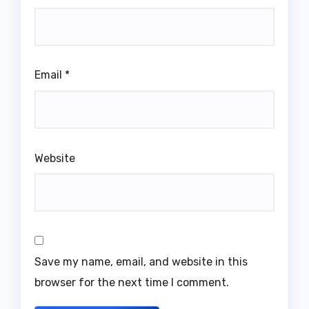
Email
*
Website
Save my name, email, and website in this
browser for the next time I comment.