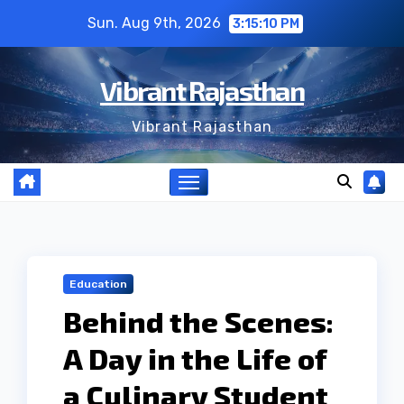
Skip
Sun. Aug 9th, 2026
3:15:11 PM
to
content
Vibrant Rajasthan
Vibrant Rajasthan
Education
Behind the Scenes:
A Day in the Life of
a Culinary Student