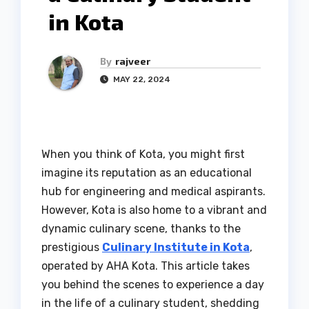
in Kota
By
rajveer
MAY 22, 2024
When you think of Kota, you might first
imagine its reputation as an educational
hub for engineering and medical aspirants.
However, Kota is also home to a vibrant and
dynamic culinary scene, thanks to the
prestigious
Culinary Institute in Kota
,
operated by AHA Kota. This article takes
you behind the scenes to experience a day
in the life of a culinary student, shedding