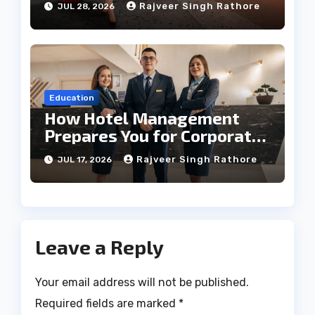
Rajveer Singh Rathore
JUL 28, 2026
Education
How Hotel Management
Prepares You for Corporate
Leadership
Rajveer Singh Rathore
JUL 17, 2026
Leave a Reply
Your email address will not be published.
Required fields are marked
*