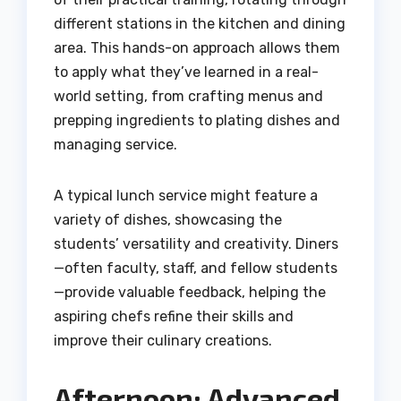
different stations in the kitchen and dining
area. This hands-on approach allows them
to apply what they’ve learned in a real-
world setting, from crafting menus and
prepping ingredients to plating dishes and
managing service.
A typical lunch service might feature a
variety of dishes, showcasing the
students’ versatility and creativity. Diners
—often faculty, staff, and fellow students
—provide valuable feedback, helping the
aspiring chefs refine their skills and
improve their culinary creations.
Afternoon: Advanced