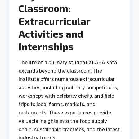
Classroom:
Extracurricular
Activities and
Internships
The life of a culinary student at AHA Kota
extends beyond the classroom. The
institute offers numerous extracurricular
activities, including culinary competitions,
workshops with celebrity chefs, and field
trips to local farms, markets, and
restaurants. These experiences provide
valuable insights into the food supply
chain, sustainable practices, and the latest
industry trends.