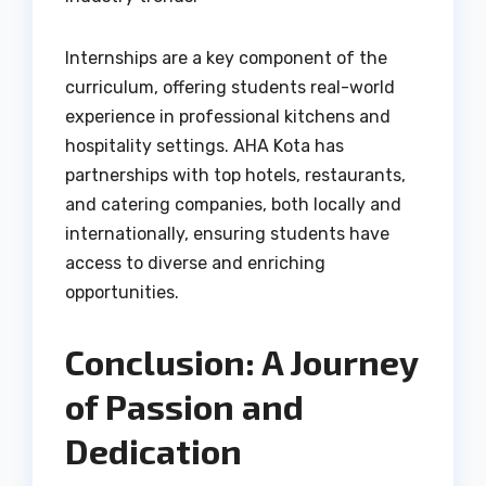
Internships are a key component of the
curriculum, offering students real-world
experience in professional kitchens and
hospitality settings. AHA Kota has
partnerships with top hotels, restaurants,
and catering companies, both locally and
internationally, ensuring students have
access to diverse and enriching
opportunities.
Conclusion: A Journey
of Passion and
Dedication