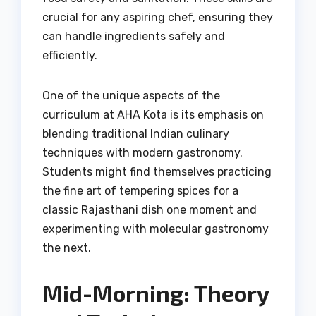
crucial for any aspiring chef, ensuring they
can handle ingredients safely and
efficiently.
One of the unique aspects of the
curriculum at AHA Kota is its emphasis on
blending traditional Indian culinary
techniques with modern gastronomy.
Students might find themselves practicing
the fine art of tempering spices for a
classic Rajasthani dish one moment and
experimenting with molecular gastronomy
the next.
Mid-Morning: Theory