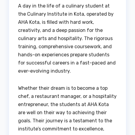
A day in the life of a culinary student at
the Culinary Institute in Kota, operated by
AHA Kota, is filled with hard work,
creativity, and a deep passion for the
culinary arts and hospitality. The rigorous
training, comprehensive coursework, and
hands-on experiences prepare students
for successful careers in a fast-paced and
ever-evolving industry.
Whether their dream is to become a top
chef, a restaurant manager, or a hospitality
entrepreneur, the students at AHA Kota
are well on their way to achieving their
goals. Their journey is a testament to the
institute’s commitment to excellence,