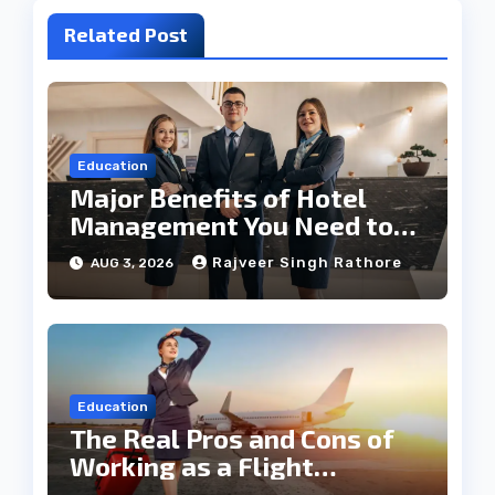
Related Post
Education
Major Benefits of Hotel
Management You Need to
Know
Rajveer Singh Rathore
AUG 3, 2026
Education
The Real Pros and Cons of
Working as a Flight
Steward Today