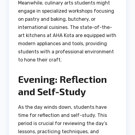
Meanwhile, culinary arts students might
engage in specialized workshops focusing
on pastry and baking, butchery, or
international cuisines. The state-of-the-
art kitchens at AHA Kota are equipped with
modern appliances and tools, providing
students with a professional environment
to hone their craft.
Evening: Reflection
and Self-Study
As the day winds down, students have
time for reflection and self-study. This
period is crucial for reviewing the day’s
lessons, practicing techniques, and