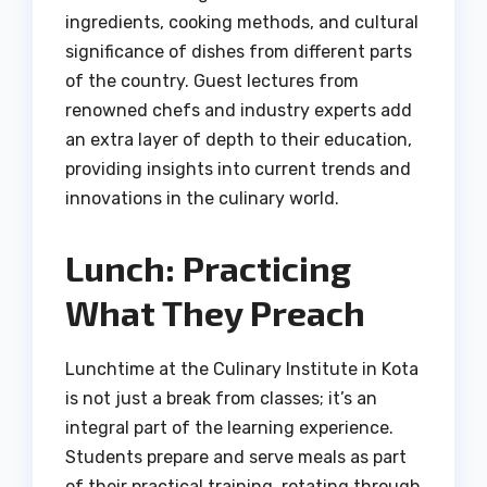
ingredients, cooking methods, and cultural
significance of dishes from different parts
of the country. Guest lectures from
renowned chefs and industry experts add
an extra layer of depth to their education,
providing insights into current trends and
innovations in the culinary world.
Lunch: Practicing
What They Preach
Lunchtime at the Culinary Institute in Kota
is not just a break from classes; it’s an
integral part of the learning experience.
Students prepare and serve meals as part
of their practical training, rotating through