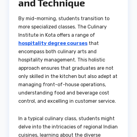
and Technique
By mid-morning, students transition to
more specialized classes. The Culinary
Institute in Kota offers a range of
hospitality degree courses
that
encompass both culinary arts and
hospitality management. This holistic
approach ensures that graduates are not
only skilled in the kitchen but also adept at
managing front-of-house operations,
understanding food and beverage cost
control, and excelling in customer service.
In a typical culinary class, students might
delve into the intricacies of regional Indian
cuisines, learning about the diverse