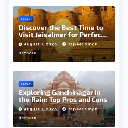
Travel
Discover the Best Time to
Visit Jaisalmer for Perfect
Weather
August 7, 2026
Rajveer Singh
Rathore
Travel
Exploring Gandhinagar in
the Rain: Top Pros and Cons
August 7, 2026
Rajveer Singh
Rathore