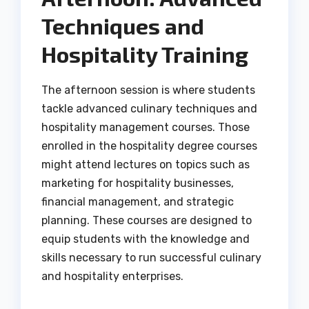
Techniques and
Hospitality Training
The afternoon session is where students
tackle advanced culinary techniques and
hospitality management courses. Those
enrolled in the hospitality degree courses
might attend lectures on topics such as
marketing for hospitality businesses,
financial management, and strategic
planning. These courses are designed to
equip students with the knowledge and
skills necessary to run successful culinary
and hospitality enterprises.