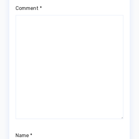
Comment
*
Name
*