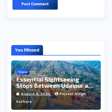
You Missed
Travel
Essential Sightseeing
Stops Between Udaipur and
Jaipur Tour
August 8, 2026
Rajveer Singh
Rathore