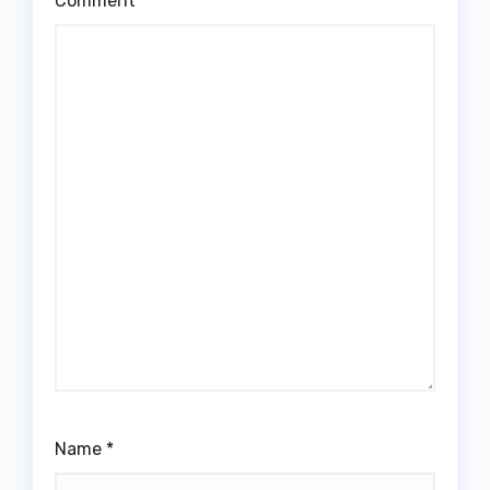
Comment
*
Name
*