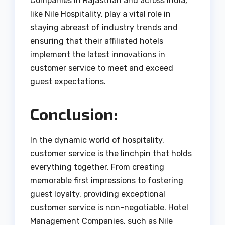
Companies in Rajasthan and across India,
like Nile Hospitality, play a vital role in
staying abreast of industry trends and
ensuring that their affiliated hotels
implement the latest innovations in
customer service to meet and exceed
guest expectations.
Conclusion:
In the dynamic world of hospitality,
customer service is the linchpin that holds
everything together. From creating
memorable first impressions to fostering
guest loyalty, providing exceptional
customer service is non-negotiable. Hotel
Management Companies, such as Nile