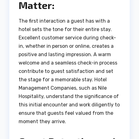
Matter:
The first interaction a guest has with a
hotel sets the tone for their entire stay.
Excellent customer service during check-
in, whether in person or online, creates a
positive and lasting impression. A warm
welcome and a seamless check-in process
contribute to guest satisfaction and set
the stage for a memorable stay. Hotel
Management Companies, such as Nile
Hospitality, understand the significance of
this initial encounter and work diligently to
ensure that guests feel valued from the
moment they arrive.