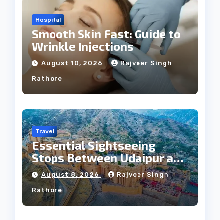
Hospital
Smooth Skin Fast: Guide to
Wrinkle Injections
August 10, 2026
Rajveer Singh
Rathore
Travel
Essential Sightseeing
Stops Between Udaipur and
Jaipur Tour
August 8, 2026
Rajveer Singh
Rathore