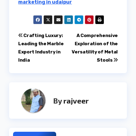
marketing in udaipur
Post
Crafting Luxury:
A Comprehensive
Leading the Marble
Exploration of the
navigation
Export Industry in
Versatility of Metal
India
Stools
By
rajveer