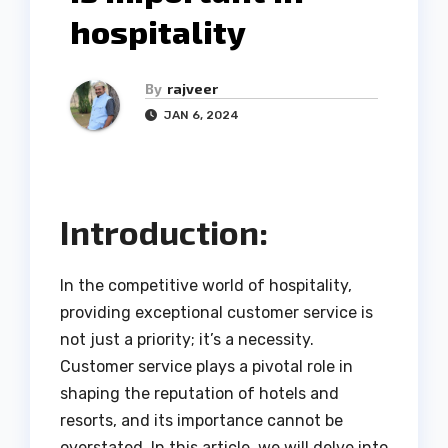
hospitality
By
rajveer
JAN 6, 2024
Introduction:
In the competitive world of hospitality,
providing exceptional customer service is
not just a priority; it’s a necessity.
Customer service plays a pivotal role in
shaping the reputation of hotels and
resorts, and its importance cannot be
overstated. In this article, we will delve into