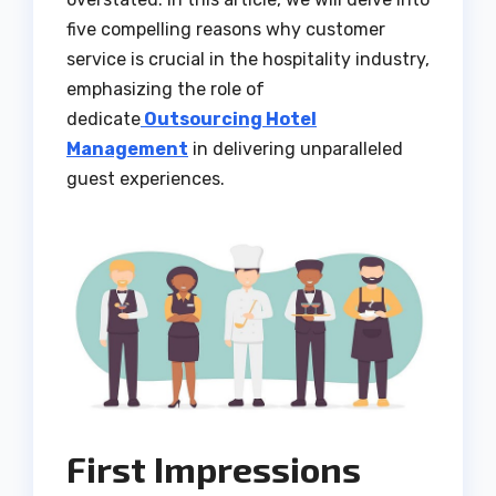
five compelling reasons why customer
service is crucial in the hospitality industry,
emphasizing the role of
dedicate
Outsourcing Hotel
Management
in delivering unparalleled
guest experiences.
First Impressions