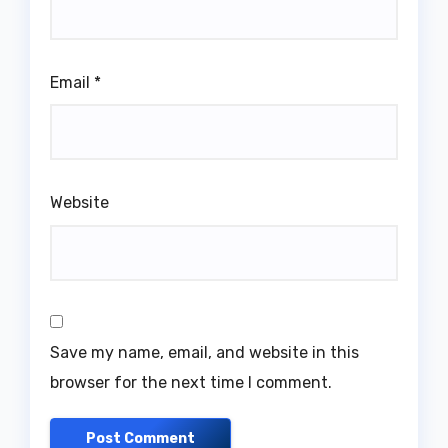
Email
*
Website
Save my name, email, and website in this
browser for the next time I comment.