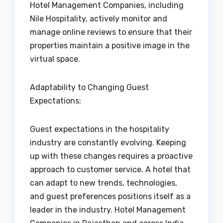
Hotel Management Companies, including
Nile Hospitality, actively monitor and
manage online reviews to ensure that their
properties maintain a positive image in the
virtual space.
Adaptability to Changing Guest
Expectations:
Guest expectations in the hospitality
industry are constantly evolving. Keeping
up with these changes requires a proactive
approach to customer service. A hotel that
can adapt to new trends, technologies,
and guest preferences positions itself as a
leader in the industry. Hotel Management