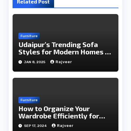
Related Post
Furniture
Udaipur’s Trending Sofa
Styles for Modern Homes in
2025
Rajveer
JAN 8, 2025
Furniture
How to Organize Your
Wardrobe Efficiently for
Every Season
Rajveer
SEP 17, 2024