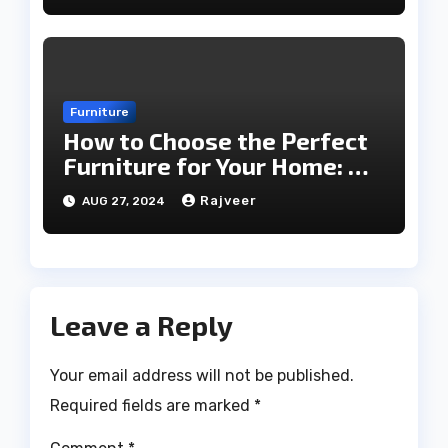
Furniture
How to Choose the Perfect
Furniture for Your Home: A
Comprehensive Guide
Rajveer
AUG 27, 2024
Leave a Reply
Your email address will not be published.
Required fields are marked
*