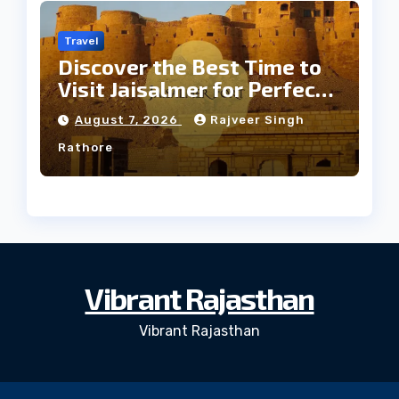
Travel
Discover the Best Time to
Visit Jaisalmer for Perfect
Weather
August 7, 2026
Rajveer Singh
Rathore
Vibrant Rajasthan
Vibrant Rajasthan