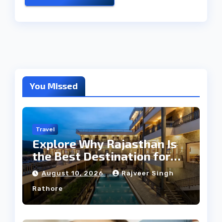
You Missed
Travel
Explore Why Rajasthan Is
the Best Destination for
Weddings
August 10, 2026
Rajveer Singh
Rathore