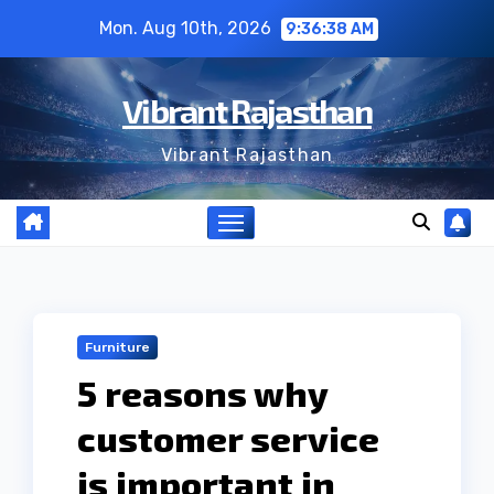
Skip
Mon. Aug 10th, 2026
9:36:39 AM
to
content
Vibrant Rajasthan
Vibrant Rajasthan
Furniture
5 reasons why
customer service
is important in