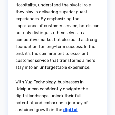
Hospitality, understand the pivotal role
they play in delivering superior guest
experiences. By emphasizing the
importance of customer service, hotels can
not only distinguish themselves in a
competitive market but also build a strong
foundation for long-term success. In the
end, it’s the commitment to excellent
customer service that transforms a mere
stay into an unforgettable experience.
With Yug Technology, businesses in
Udaipur can confidently navigate the
digital landscape, unlock their full
potential, and embark on a journey of
sustained growth in the
digital