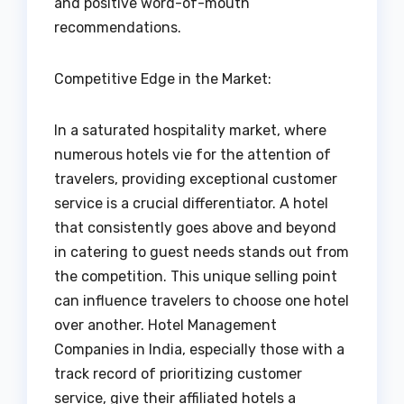
and positive word-of-mouth
recommendations.
Competitive Edge in the Market:
In a saturated hospitality market, where
numerous hotels vie for the attention of
travelers, providing exceptional customer
service is a crucial differentiator. A hotel
that consistently goes above and beyond
in catering to guest needs stands out from
the competition. This unique selling point
can influence travelers to choose one hotel
over another. Hotel Management
Companies in India, especially those with a
track record of prioritizing customer
service, give their affiliated hotels a