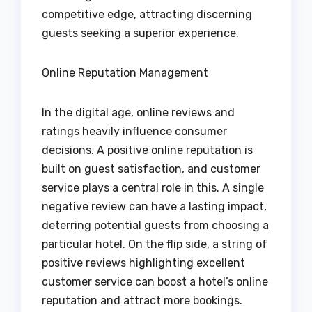
competitive edge, attracting discerning
guests seeking a superior experience.
Online Reputation Management
In the digital age, online reviews and
ratings heavily influence consumer
decisions. A positive online reputation is
built on guest satisfaction, and customer
service plays a central role in this. A single
negative review can have a lasting impact,
deterring potential guests from choosing a
particular hotel. On the flip side, a string of
positive reviews highlighting excellent
customer service can boost a hotel’s online
reputation and attract more bookings.