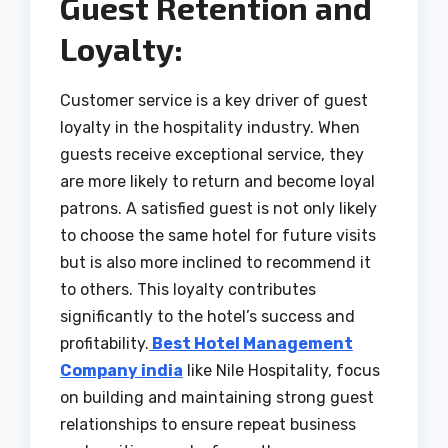
Guest Retention and
Loyalty:
Customer service is a key driver of guest
loyalty in the hospitality industry. When
guests receive exceptional service, they
are more likely to return and become loyal
patrons. A satisfied guest is not only likely
to choose the same hotel for future visits
but is also more inclined to recommend it
to others. This loyalty contributes
significantly to the hotel’s success and
profitability.
Best Hotel Management
Company india
like Nile Hospitality, focus
on building and maintaining strong guest
relationships to ensure repeat business