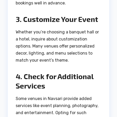
bookings well in advance.
3. Customize Your Event
Whether you’re choosing a banquet hall or
a hotel, inquire about customization
options. Many venues offer personalized
decor, lighting, and menu selections to
match your event’s theme.
4. Check for Additional
Services
Some venues in Navsari provide added
services like event planning, photography,
and entertainment. Opting for such