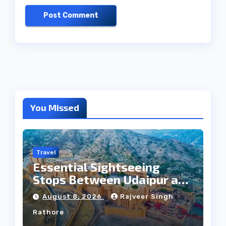
You Missed
Travel
Essential Sightseeing
Stops Between Udaipur and
Jaipur Tour
August 8, 2026
Rajveer Singh
Rathore