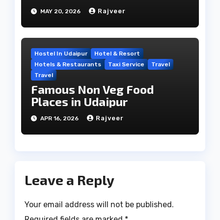
Travel Hub
Rajveer
MAY 20, 2026
Hostel In Udaipur
Hotel & Resort
Hotels & Restaurants
Taxi Service
Travel
Travel
Famous Non Veg Food
Places in Udaipur
Rajveer
APR 16, 2026
Leave a Reply
Your email address will not be published.
Required fields are marked
*