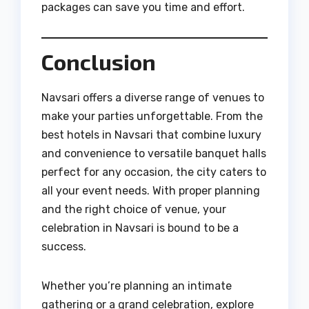
packages can save you time and effort.
Conclusion
Navsari offers a diverse range of venues to
make your parties unforgettable. From the
best hotels in Navsari that combine luxury
and convenience to versatile banquet halls
perfect for any occasion, the city caters to
all your event needs. With proper planning
and the right choice of venue, your
celebration in Navsari is bound to be a
success.
Whether you’re planning an intimate
gathering or a grand celebration, explore