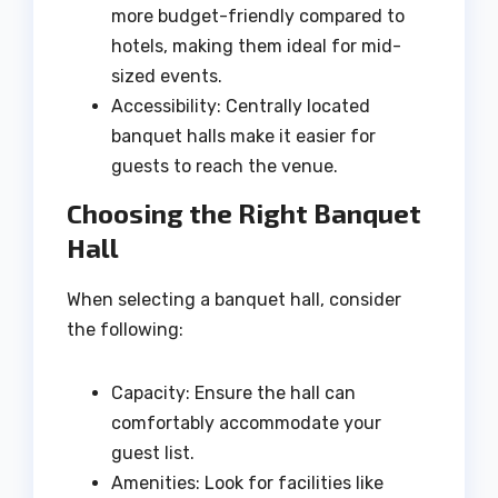
more budget-friendly compared to
hotels, making them ideal for mid-
sized events.
Accessibility: Centrally located
banquet halls make it easier for
guests to reach the venue.
Choosing the Right Banquet
Hall
When selecting a banquet hall, consider
the following:
Capacity: Ensure the hall can
comfortably accommodate your
guest list.
Amenities: Look for facilities like