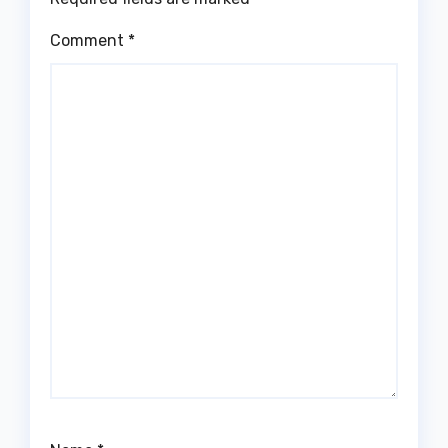
Comment
*