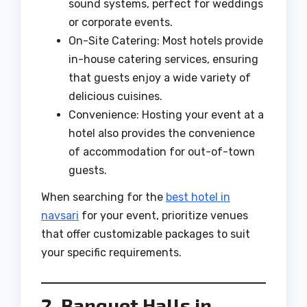
sound systems, perfect for weddings
or corporate events.
On-Site Catering: Most hotels provide
in-house catering services, ensuring
that guests enjoy a wide variety of
delicious cuisines.
Convenience: Hosting your event at a
hotel also provides the convenience
of accommodation for out-of-town
guests.
When searching for the
best hotel in
navsari
for your event, prioritize venues
that offer customizable packages to suit
your specific requirements.
2. Banquet Halls in