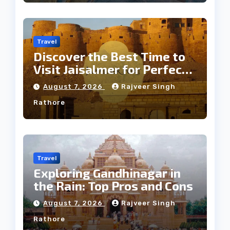
Travel
Discover the Best Time to
Visit Jaisalmer for Perfect
Weather
August 7, 2026
Rajveer Singh
Rathore
Travel
Exploring Gandhinagar in
the Rain: Top Pros and Cons
August 7, 2026
Rajveer Singh
Rathore