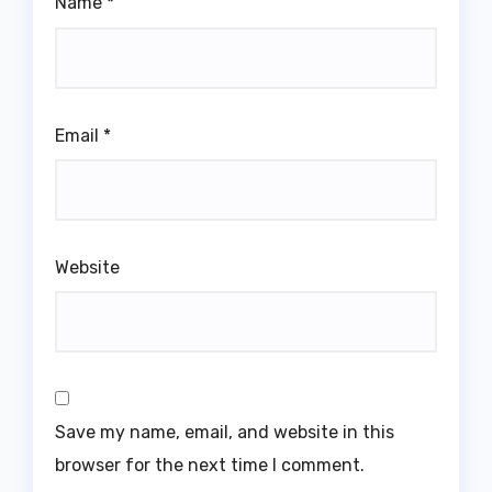
Name
*
Email
*
Website
Save my name, email, and website in this
browser for the next time I comment.