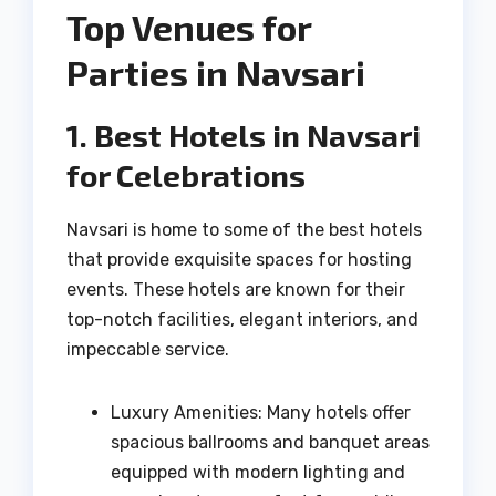
Top Venues for
Parties in Navsari
1. Best Hotels in Navsari
for Celebrations
Navsari is home to some of the best hotels
that provide exquisite spaces for hosting
events. These hotels are known for their
top-notch facilities, elegant interiors, and
impeccable service.
Luxury Amenities: Many hotels offer
spacious ballrooms and banquet areas
equipped with modern lighting and