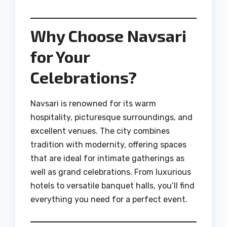
Why Choose Navsari
for Your
Celebrations?
Navsari is renowned for its warm
hospitality, picturesque surroundings, and
excellent venues. The city combines
tradition with modernity, offering spaces
that are ideal for intimate gatherings as
well as grand celebrations. From luxurious
hotels to versatile banquet halls, you’ll find
everything you need for a perfect event.