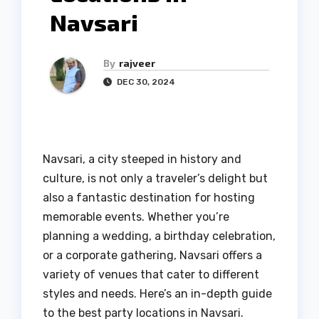
Navsari
By
rajveer
DEC 30, 2024
Navsari, a city steeped in history and
culture, is not only a traveler’s delight but
also a fantastic destination for hosting
memorable events. Whether you’re
planning a wedding, a birthday celebration,
or a corporate gathering, Navsari offers a
variety of venues that cater to different
styles and needs. Here’s an in-depth guide
to the best party locations in Navsari.