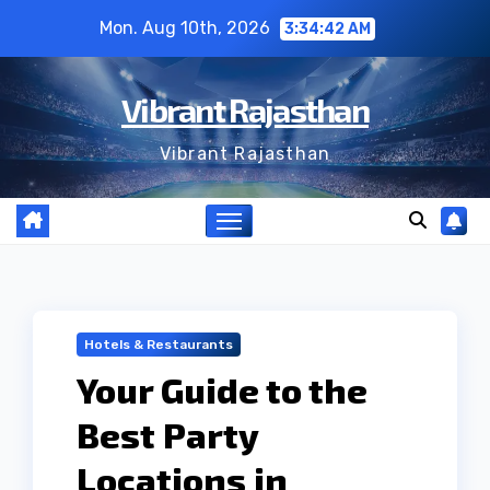
Skip
Mon. Aug 10th, 2026
3:34:43 AM
to
content
Vibrant Rajasthan
Vibrant Rajasthan
Hotels & Restaurants
Your Guide to the
Best Party
Locations in