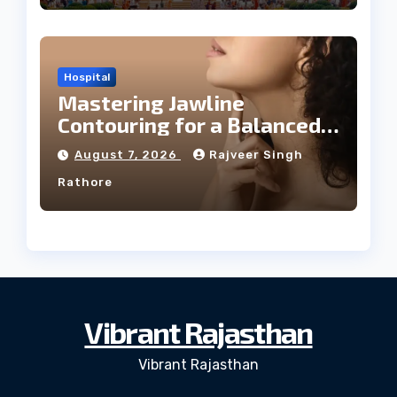
Hospital
Mastering Jawline
Contouring for a Balanced
Facial Profile
August 7, 2026
Rajveer Singh
Rathore
Vibrant Rajasthan
Vibrant Rajasthan