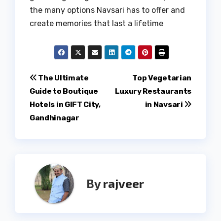
the many options Navsari has to offer and
create memories that last a lifetime
Post
The Ultimate
Top Vegetarian
Guide to Boutique
Luxury Restaurants
navigation
Hotels in GIFT City,
in Navsari
Gandhinagar
By
rajveer