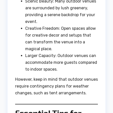
Scenic Beauty: Many outdoor venues
are surrounded by lush greenery,
providing a serene backdrop for your
event.
Creative Freedom: Open spaces allow
for creative decor and setups that
can transform the venue into a
magical place.
Larger Capacity: Outdoor venues can
accommodate more guests compared
to indoor spaces.
However, keep in mind that outdoor venues
require contingency plans for weather
changes, such as tent arrangements.
Essential Tips for