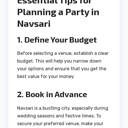
Planning a Party in
Navsari
1. Define Your Budget
Before selecting a venue, establish a clear
budget. This will help you narrow down
your options and ensure that you get the
best value for your money.
2. Book in Advance
Navsari is a bustling city, especially during
wedding seasons and festive times. To
secure your preferred venue, make your