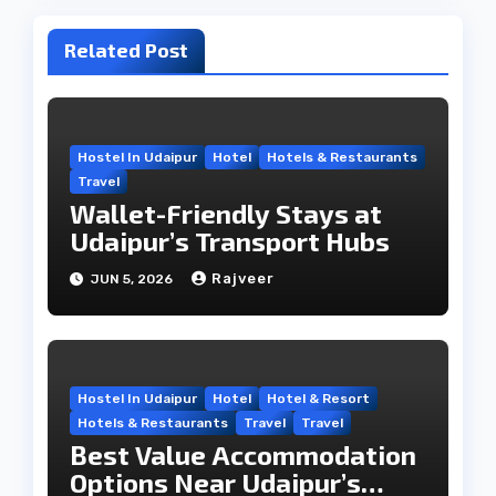
Related Post
Hostel In Udaipur
Hotel
Hotels & Restaurants
Travel
Wallet-Friendly Stays at
Udaipur’s Transport Hubs
Rajveer
JUN 5, 2026
Hostel In Udaipur
Hotel
Hotel & Resort
Hotels & Restaurants
Travel
Travel
Best Value Accommodation
Options Near Udaipur’s