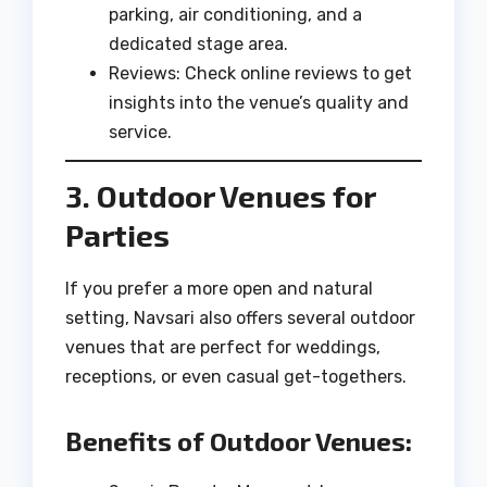
parking, air conditioning, and a
dedicated stage area.
Reviews: Check online reviews to get
insights into the venue’s quality and
service.
3. Outdoor Venues for
Parties
If you prefer a more open and natural
setting, Navsari also offers several outdoor
venues that are perfect for weddings,
receptions, or even casual get-togethers.
Benefits of Outdoor Venues: