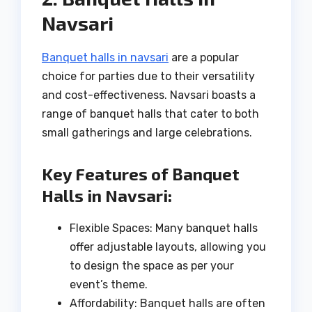
Navsari
Banquet halls in navsari
are a popular
choice for parties due to their versatility
and cost-effectiveness. Navsari boasts a
range of banquet halls that cater to both
small gatherings and large celebrations.
Key Features of Banquet
Halls in Navsari:
Flexible Spaces: Many banquet halls
offer adjustable layouts, allowing you
to design the space as per your
event’s theme.
Affordability: Banquet halls are often