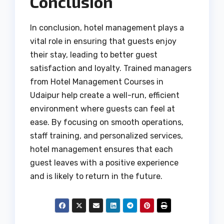
Conclusion
In conclusion, hotel management plays a
vital role in ensuring that guests enjoy
their stay, leading to better guest
satisfaction and loyalty. Trained managers
from Hotel Management Courses in
Udaipur help create a well-run, efficient
environment where guests can feel at
ease. By focusing on smooth operations,
staff training, and personalized services,
hotel management ensures that each
guest leaves with a positive experience
and is likely to return in the future.