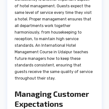
of hotel management. Guests expect the
same level of service every time they visit
a hotel. Proper management ensures that
all departments work together
harmoniously, from housekeeping to
reception, to maintain high service
standards. An International Hotel
Management Course in Udaipur teaches
future managers how to keep these
standards consistent, ensuring that
guests receive the same quality of service
throughout their stay.
Managing Customer
Expectations