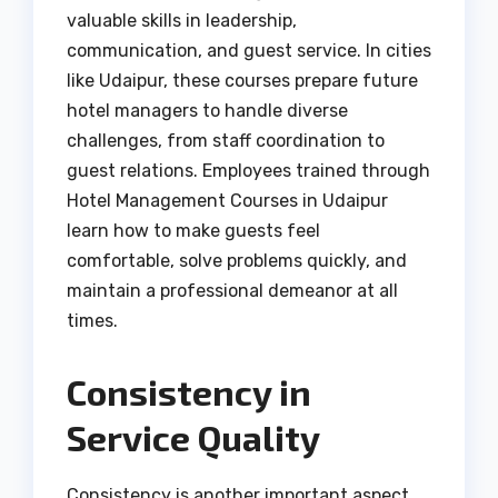
valuable skills in leadership,
communication, and guest service. In cities
like Udaipur, these courses prepare future
hotel managers to handle diverse
challenges, from staff coordination to
guest relations. Employees trained through
Hotel Management Courses in Udaipur
learn how to make guests feel
comfortable, solve problems quickly, and
maintain a professional demeanor at all
times.
Consistency in
Service Quality
Consistency is another important aspect