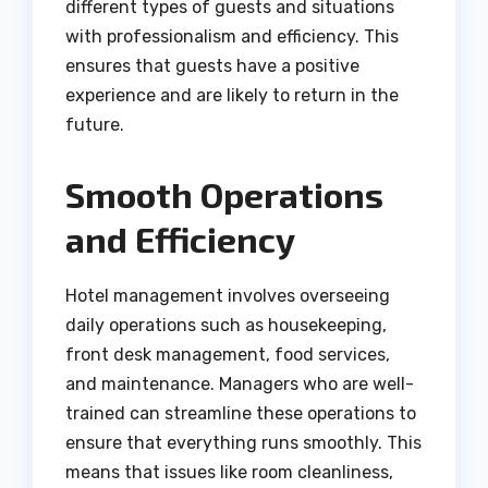
different types of guests and situations
with professionalism and efficiency. This
ensures that guests have a positive
experience and are likely to return in the
future.
Smooth Operations
and Efficiency
Hotel management involves overseeing
daily operations such as housekeeping,
front desk management, food services,
and maintenance. Managers who are well-
trained can streamline these operations to
ensure that everything runs smoothly. This
means that issues like room cleanliness,