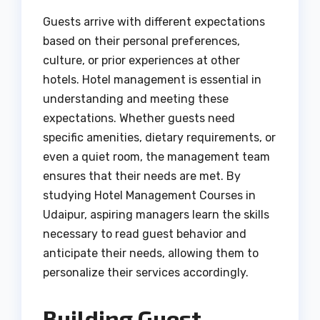
Guests arrive with different expectations
based on their personal preferences,
culture, or prior experiences at other
hotels. Hotel management is essential in
understanding and meeting these
expectations. Whether guests need
specific amenities, dietary requirements, or
even a quiet room, the management team
ensures that their needs are met. By
studying Hotel Management Courses in
Udaipur, aspiring managers learn the skills
necessary to read guest behavior and
anticipate their needs, allowing them to
personalize their services accordingly.
Building Guest