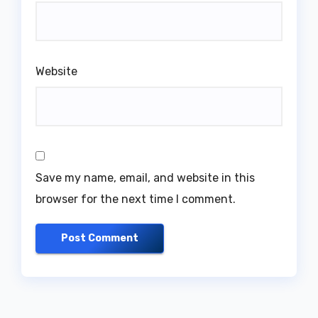
Website
Save my name, email, and website in this
browser for the next time I comment.