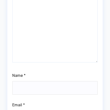
Name
*
Email
*