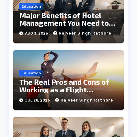
Education
Major Benefits of Hotel
Management You Need to
Know
Rajveer Singh Rathore
AUG 3, 2026
Education
The Real Pros and Cons of
Working as a Flight
Steward Today
Rajveer Singh Rathore
JUL 28, 2026