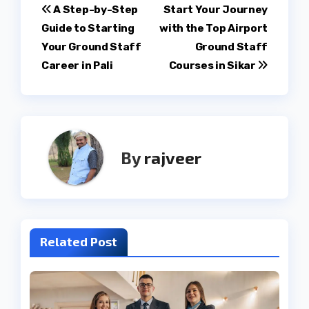
Post
A Step-by-Step
Start Your Journey
Guide to Starting
with the Top Airport
navigation
Your Ground Staff
Ground Staff
Career in Pali
Courses in Sikar
By
rajveer
Related Post