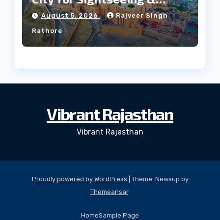
Culture?
August 5, 2026
Rajveer Singh
Rathore
Vibrant Rajasthan
Vibrant Rajasthan
Proudly powered by WordPress
|
Theme: Newsup by
Themeansar
.
Home
Sample Page