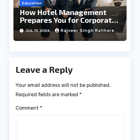
Education
How Hotel Management
Prepares You for Corporate
Leadership
Rajveer Singh Rathore
JUL 17, 2026
Leave a Reply
Your email address will not be published.
Required fields are marked
*
Comment
*