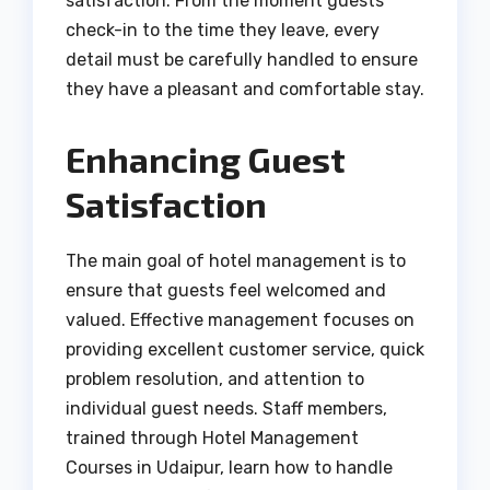
satisfaction. From the moment guests
check-in to the time they leave, every
detail must be carefully handled to ensure
they have a pleasant and comfortable stay.
Enhancing Guest
Satisfaction
The main goal of hotel management is to
ensure that guests feel welcomed and
valued. Effective management focuses on
providing excellent customer service, quick
problem resolution, and attention to
individual guest needs. Staff members,
trained through Hotel Management
Courses in Udaipur, learn how to handle