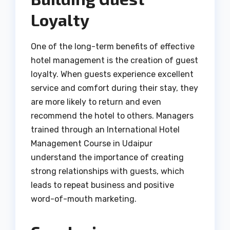
Loyalty
One of the long-term benefits of effective
hotel management is the creation of guest
loyalty. When guests experience excellent
service and comfort during their stay, they
are more likely to return and even
recommend the hotel to others. Managers
trained through an International Hotel
Management Course in Udaipur
understand the importance of creating
strong relationships with guests, which
leads to repeat business and positive
word-of-mouth marketing.