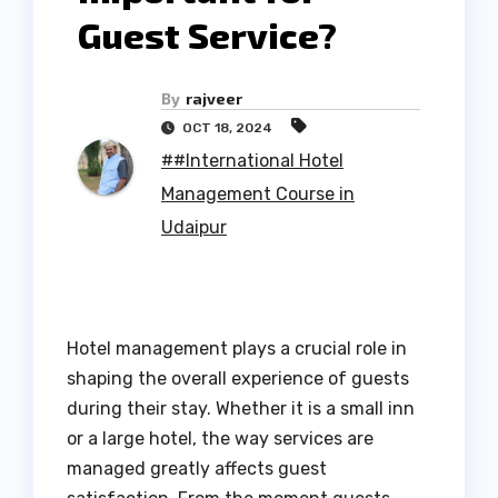
Guest Service?
By
rajveer
OCT 18, 2024
##International Hotel
Management Course in
Udaipur
Hotel management plays a crucial role in
shaping the overall experience of guests
during their stay. Whether it is a small inn
or a large hotel, the way services are
managed greatly affects guest