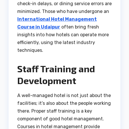
check-in delays, or dining service errors are
minimized. Those who have undergone an
International Hotel Management
Course in Udaipur
often bring fresh
insights into how hotels can operate more
efficiently, using the latest industry
techniques.
Staff Training and
Development
A well-managed hotel is not just about the
facilities; it’s also about the people working
there. Proper staff training is a key
component of good hotel management.
Courses in hotel management provide