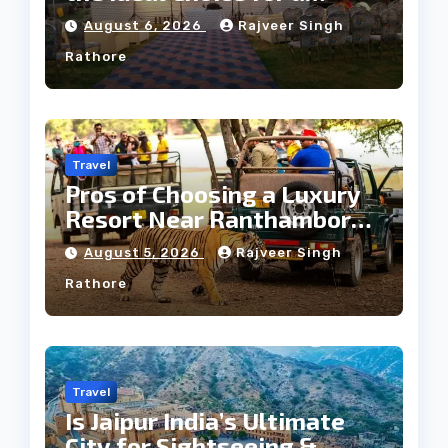
Heritage Wedding
August 6, 2026
Rajveer Singh
Rathore
Travel
Pros of Choosing a Luxury
Resort Near Ranthambore
Forest
August 5, 2026
Rajveer Singh
Rathore
Travel
Is Jaipur India’s Ultimate
City for Sightseeing &