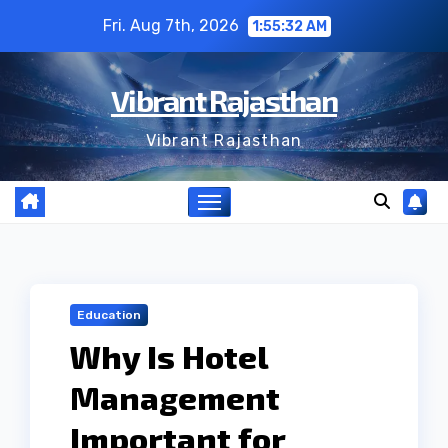
Skip
Fri. Aug 7th, 2026
1:55:33 AM
to
content
Vibrant Rajasthan
Vibrant Rajasthan
Education
Why Is Hotel
Management
Important for