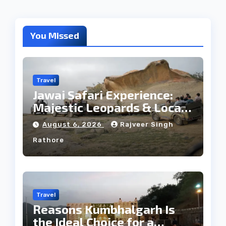
You Missed
Travel
Jawai Safari Experience:
Majestic Leopards & Local
Tribe
August 6, 2026
Rajveer Singh
Rathore
Travel
Reasons Kumbhalgarh Is
the Ideal Choice for a